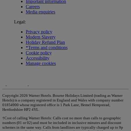
Important information
Careers
Media enquiries
Legal:
Privacy policy
Modern Slavery
Holiday Refund Plan
*Terms and conditions
Cookie policy
Accessibility
Manage cookies
Copyright 2026 Warner Hotels. Bourne Holidays Limited (trading as Warner
Hotels) is a company registered in England and Wales with company number
01854900 whose registered office is 1 Park Lane, Hemel Hempstead,
Hertfordshire HP2 4YL.
†Cost of calling Warner Hotels: Calls cost no more than calls to geographic
numbers (01 or 02) and must be included in inclusive minutes and discount
schemes in the same way. Calls from landlines are typically charged up to 9p