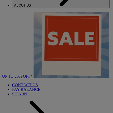
ABOUT US
UP TO 20% OFF*
CONTACT US
PAY BALANCE
SIGN IN