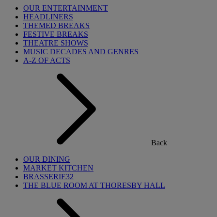
OUR ENTERTAINMENT
HEADLINERS
THEMED BREAKS
FESTIVE BREAKS
THEATRE SHOWS
MUSIC DECADES AND GENRES
A-Z OF ACTS
Back
OUR DINING
MARKET KITCHEN
BRASSERIE32
THE BLUE ROOM AT THORESBY HALL