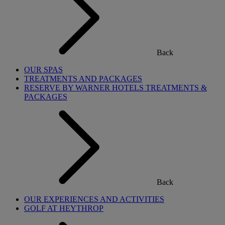
Back
OUR SPAS
TREATMENTS AND PACKAGES
RESERVE BY WARNER HOTELS TREATMENTS &
PACKAGES
Back
OUR EXPERIENCES AND ACTIVITIES
GOLF AT HEYTHROP