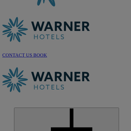
CONTACT US
BOOK