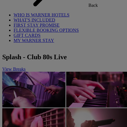
Back
WHO IS WARNER HOTELS
WHAT'S INCLUDED
FIRST STAY PROMISE
FLEXIBLE BOOKING OPTIONS
GIFT CARDS
MY WARNER STAY
Splash - Club 80s Live
View Breaks