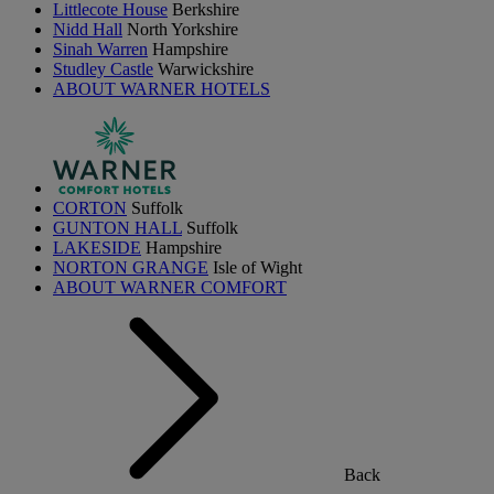
Littlecote House
Berkshire
Nidd Hall
North Yorkshire
Sinah Warren
Hampshire
Studley Castle
Warwickshire
ABOUT WARNER HOTELS
CORTON
Suffolk
GUNTON HALL
Suffolk
LAKESIDE
Hampshire
NORTON GRANGE
Isle of Wight
ABOUT WARNER COMFORT
Back