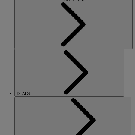
DEALS