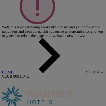
Well, this is embarrassing
Looks like our site and your browser do
not understand each other. This is causing a javascript error and you
may need to reload the page or download a new browser.
HOME
SPLASH -
CLUB 80S LIVE