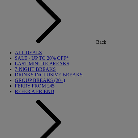
Back
ALL DEALS
SALE - UP TO 20% OFF*
LAST MINUTE BREAKS
7-NIGHT BREAKS
DRINKS INCLUSIVE BREAKS
GROUP BREAKS (20+)
FERRY FROM £45
REFER A FRIEND