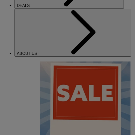
DEALS
ABOUT US