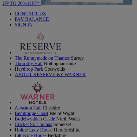
UP TO 20% OFF*
CONTACT US
PAY BALANCE
SIGN IN
The Runnymede on Thames
Surrey
Thoresby Hall
Nottinghamshire
Heythrop Park
Cotswolds
ABOUT RESERVE BY WARNER
Alvaston Hall
Cheshire
Bembridge Coast
Isle of Wight
Bodelwyddan Castle
North Wales
Cricket St. Thomas
Somerset
Holme Lacy House
Herefordshire
Littlecote House
Berkshire