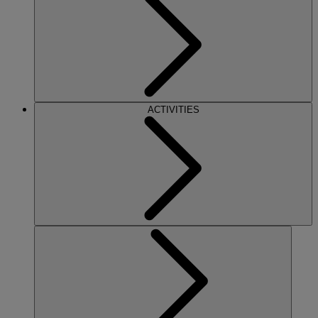
ACTIVITIES