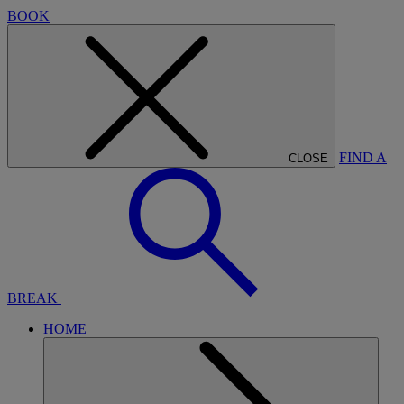
BOOK
FIND A
CLOSE
BREAK
HOME