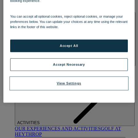
booking experience.
OUR DINING
MARKET KITCHEN
BRASSERIE32
THE
BLUE ROOM AT THORESBY HALL
SPA & WELLNESS
You can accept all optional cookies, reject optional cookies, or manage your
preferences below. You can update your choices at any time using the relevant
links in the footer of this website.
Accept All
Accept Necessary
OUR SPAS
TREATMENTS AND PACKAGES
RESERVE
BY WARNER HOTELS TREATMENTS & PACKAGES
View Settings
ACTIVITIES
OUR EXPERIENCES AND ACTIVITIES
GOLF AT
HEYTHROP