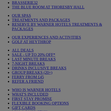
BRASSERIE32
THE BLUE ROOM AT THORESBY HALL
OUR SPAS
TREATMENTS AND PACKAGES
RESERVE BY WARNER HOTELS TREATMENTS &
PACKAGES
OUR EXPERIENCES AND ACTIVITIES
GOLF AT HEYTHROP
ALL DEALS
SALE - UP TO 20% OFF*
LAST MINUTE BREAKS
7-NIGHT BREAKS
DRINKS INCLUSIVE BREAKS
GROUP BREAKS (20+)
FERRY FROM £45
REFER A FRIEND
WHO IS WARNER HOTELS
WHAT'S INCLUDED
FIRST STAY PROMISE
FLEXIBLE BOOKING OPTIONS
GIFT CARDS