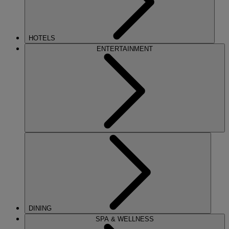
HOTELS
ENTERTAINMENT
DINING
SPA & WELLNESS