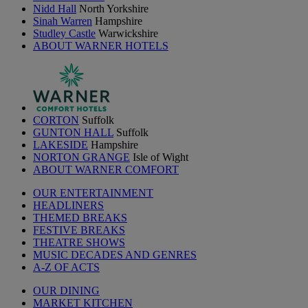
Nidd Hall
North Yorkshire
Sinah Warren
Hampshire
Studley Castle
Warwickshire
ABOUT WARNER HOTELS
CORTON
Suffolk
GUNTON HALL
Suffolk
LAKESIDE
Hampshire
NORTON GRANGE
Isle of Wight
ABOUT WARNER COMFORT
OUR ENTERTAINMENT
HEADLINERS
THEMED BREAKS
FESTIVE BREAKS
THEATRE SHOWS
MUSIC DECADES AND GENRES
A-Z OF ACTS
OUR DINING
MARKET KITCHEN