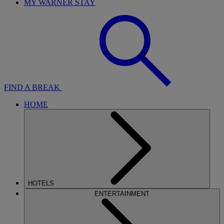
MY WARNER STAY
FIND A BREAK
HOME
HOTELS
ENTERTAINMENT