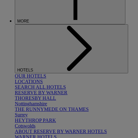
MORE
HOTELS
OUR HOTELS
LOCATIONS
SEARCH ALL HOTELS
RESERVE BY WARNER
THORESBY HALL
Nottinghamshire
THE RUNNYMEDE ON THAMES
Surrey
HEYTHROP PARK
Cotswolds
ABOUT RESERVE BY WARNER HOTELS
WARNER HOTELS