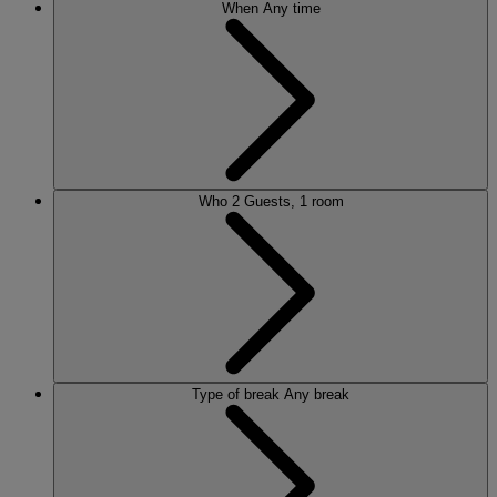
When
Any time
Who
2 Guests, 1 room
Type of break
Any break