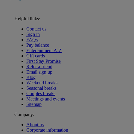
Helpful links:
Contact us
Sign in
FAQs
Pay balance
Entertainment A-Z
Gift cards
First Stay Promise
Refer a friend
Email sign up
Blog
Weekend breaks
Seasonal breaks
Couples breaks
Meetings and events
Sitemap
Company:
About us
Corporate information