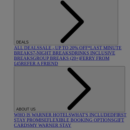
DEALS
ALL DEALS
SALE - UP TO 20% OFF*
LAST MINUTE
BREAKS
7-NIGHT BREAKS
DRINKS INCLUSIVE
BREAKS
GROUP BREAKS (20+)
FERRY FROM
£45
REFER A FRIEND
ABOUT US
WHO IS WARNER HOTELS
WHAT'S INCLUDED
FIRST
STAY PROMISE
FLEXIBLE BOOKING OPTIONS
GIFT
CARDS
MY WARNER STAY