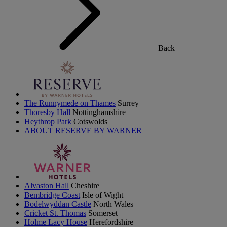
Back
The Runnymede on Thames
Surrey
Thoresby Hall
Nottinghamshire
Heythrop Park
Cotswolds
ABOUT RESERVE BY WARNER
Alvaston Hall
Cheshire
Bembridge Coast
Isle of Wight
Bodelwyddan Castle
North Wales
Cricket St. Thomas
Somerset
Holme Lacy House
Herefordshire