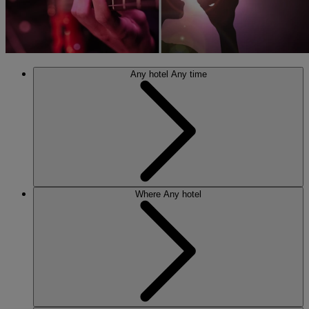
Any hotel
Any time
Where
Any hotel