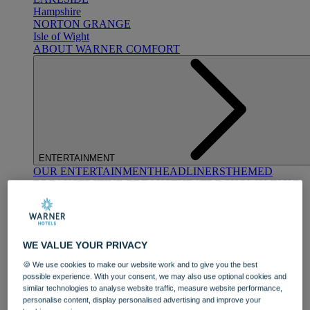
Hampshire
NORTON GRANGE
Isle of Wight
ABOUT WARNER COMFORT
ENTERTAINMENT
OUR ENTERTAINMENT
HEADLINERS
THEMED
BREAKS
FESTIVE BREAKS
THEATRE SHOWS
MUSIC
DECADES AND GENRES
A-Z OF ACTS
WE VALUE YOUR PRIVACY
🍪 We use cookies to make our website work and to give you the best
possible experience. With your consent, we may also use optional cookies and
similar technologies to analyse website traffic, measure website performance,
personalise content, display personalised advertising and improve your
DINING