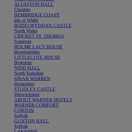
ALVASTON HALL
Cheshire
BEMBRIDGE COAST
Isle of Wight
BODELWYDDAN CASTLE
North Wales
CRICKET ST. THOMAS
Somerset
HOLME LACY HOUSE
Herefordshire
LITTLECOTE HOUSE
Berkshire
NIDD HALL
North Yorkshire
SINAH WARREN
Hampshire
STUDLEY CASTLE
Warwickshire
ABOUT WARNER HOTELS
WARNER COMFORT
CORTON
Suffolk
GUNTON HALL
Suffolk
LAKESIDE