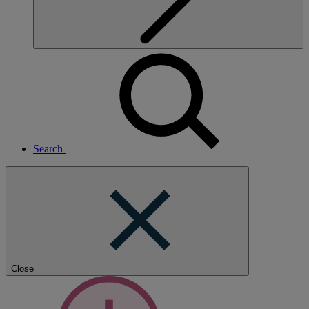
Search
Close