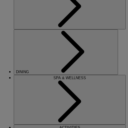
DINING
SPA & WELLNESS
ACTIVITIES