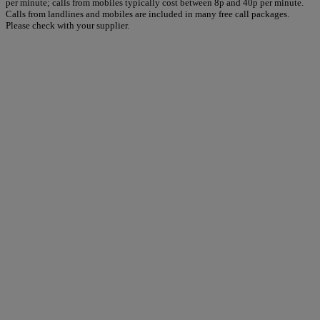
per minute; calls from mobiles typically cost between 8p and 40p per minute.
Calls from landlines and mobiles are included in many free call packages.
Please check with your supplier.