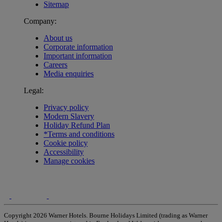
Sitemap
Company:
About us
Corporate information
Important information
Careers
Media enquiries
Legal:
Privacy policy
Modern Slavery
Holiday Refund Plan
*Terms and conditions
Cookie policy
Accessibility
Manage cookies
Copyright 2026 Warner Hotels. Bourne Holidays Limited (trading as Warner