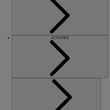
ACTIVITIES