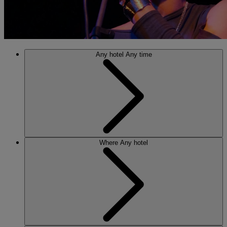
Any hotel
Any time
Where
Any hotel