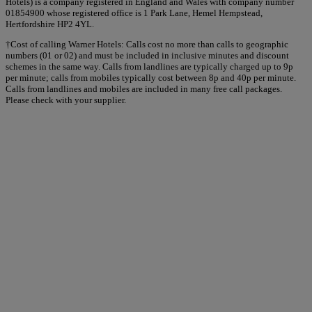
Hotels) is a company registered in England and Wales with company number
01854900 whose registered office is 1 Park Lane, Hemel Hempstead,
Hertfordshire HP2 4YL.
†Cost of calling Warner Hotels: Calls cost no more than calls to geographic
numbers (01 or 02) and must be included in inclusive minutes and discount
schemes in the same way. Calls from landlines are typically charged up to 9p
per minute; calls from mobiles typically cost between 8p and 40p per minute.
Calls from landlines and mobiles are included in many free call packages.
Please check with your supplier.