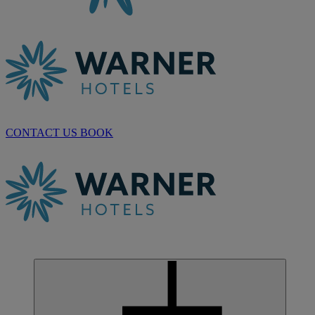
CONTACT US
BOOK