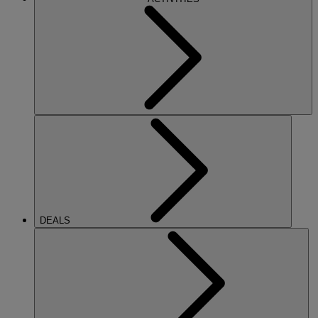
DEALS