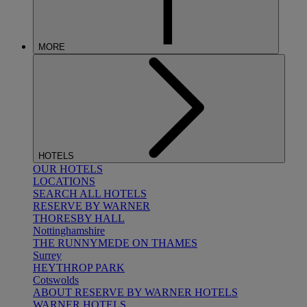
MORE
HOTELS
OUR HOTELS
LOCATIONS
SEARCH ALL HOTELS
RESERVE BY WARNER
THORESBY HALL
Nottinghamshire
THE RUNNYMEDE ON THAMES
Surrey
HEYTHROP PARK
Cotswolds
ABOUT RESERVE BY WARNER HOTELS
WARNER HOTELS