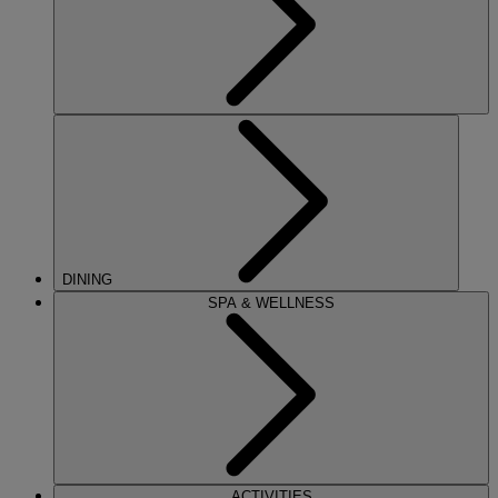
DINING
SPA & WELLNESS
ACTIVITIES