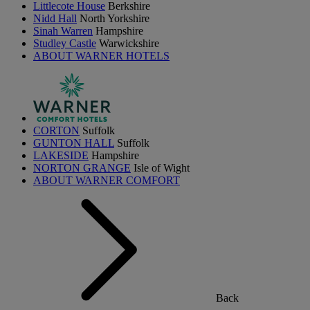
Littlecote House
Berkshire
Nidd Hall
North Yorkshire
Sinah Warren
Hampshire
Studley Castle
Warwickshire
ABOUT WARNER HOTELS
CORTON
Suffolk
GUNTON HALL
Suffolk
LAKESIDE
Hampshire
NORTON GRANGE
Isle of Wight
ABOUT WARNER COMFORT
Back