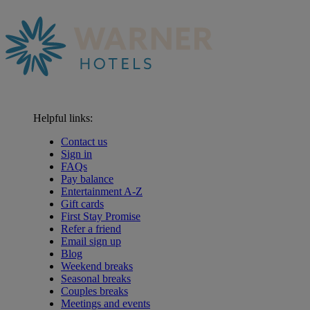
Helpful links:
Contact us
Sign in
FAQs
Pay balance
Entertainment A-Z
Gift cards
First Stay Promise
Refer a friend
Email sign up
Blog
Weekend breaks
Seasonal breaks
Couples breaks
Meetings and events