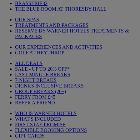
BRASSERIE32
THE BLUE ROOM AT THORESBY HALL
OUR SPAS
TREATMENTS AND PACKAGES
RESERVE BY WARNER HOTELS TREATMENTS &
PACKAGES
OUR EXPERIENCES AND ACTIVITIES
GOLF AT HEYTHROP
ALL DEALS
SALE - UP TO 20% OFF*
LAST MINUTE BREAKS
7-NIGHT BREAKS
DRINKS INCLUSIVE BREAKS
GROUP BREAKS (20+)
FERRY FROM £45
REFER A FRIEND
WHO IS WARNER HOTELS
WHAT'S INCLUDED
FIRST STAY PROMISE
FLEXIBLE BOOKING OPTIONS
GIFT CARDS