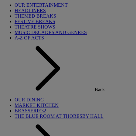
OUR ENTERTAINMENT
HEADLINERS
THEMED BREAKS
FESTIVE BREAKS
THEATRE SHOWS
MUSIC DECADES AND GENRES
A-Z OF ACTS
Back
OUR DINING
MARKET KITCHEN
BRASSERIE32
THE BLUE ROOM AT THORESBY HALL