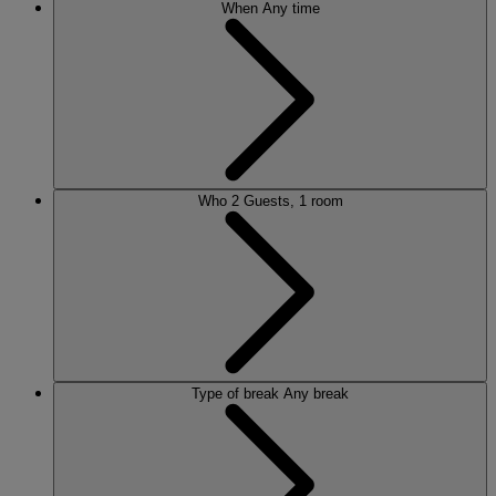
When
Any time
Who
2 Guests, 1 room
Type of break
Any break