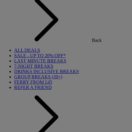
Back
ALL DEALS
SALE - UP TO 20% OFF*
LAST MINUTE BREAKS
7-NIGHT BREAKS
DRINKS INCLUSIVE BREAKS
GROUP BREAKS (20+)
FERRY FROM £45
REFER A FRIEND