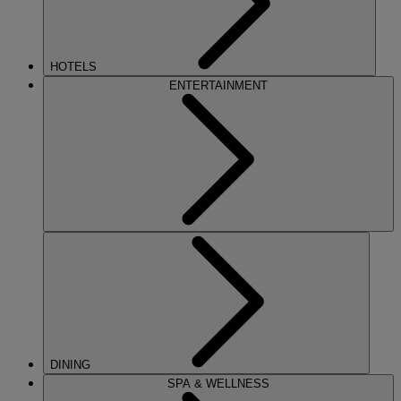
HOTELS
ENTERTAINMENT
DINING
SPA & WELLNESS