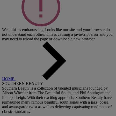
Well, this is embarrassing
Looks like our site and your browser do
not understand each other. This is causing a javascript error and you
may need to reload the page or download a new browser.
HOME
SOUTHERN BEAUTY
Southern Beauty is a collection of talented musicians founded by
Alison Wheeler from The Beautiful South, and Phil Southgate and
Phillipa Leigh. With their exciting approach, Southern Beauty have
reimagined many famous beautiful south songs with a jazz, bossa
and avant-garde twist as well as delivering captivating renditions of
classic standards.