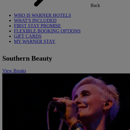
Back
WHO IS WARNER HOTELS
WHAT'S INCLUDED
FIRST STAY PROMISE
FLEXIBLE BOOKING OPTIONS
GIFT CARDS
MY WARNER STAY
Southern Beauty
View Breaks