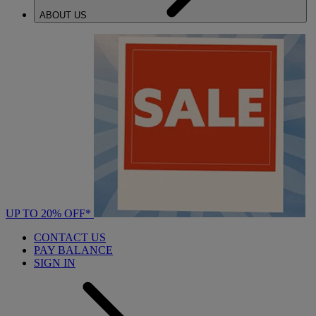
ABOUT US
UP TO 20% OFF*
CONTACT US
PAY BALANCE
SIGN IN