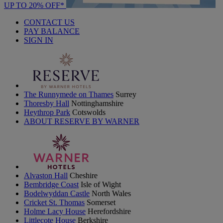
UP TO 20% OFF*
CONTACT US
PAY BALANCE
SIGN IN
The Runnymede on Thames
Surrey
Thoresby Hall
Nottinghamshire
Heythrop Park
Cotswolds
ABOUT RESERVE BY WARNER
Alvaston Hall
Cheshire
Bembridge Coast
Isle of Wight
Bodelwyddan Castle
North Wales
Cricket St. Thomas
Somerset
Holme Lacy House
Herefordshire
Littlecote House
Berkshire