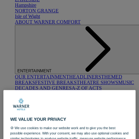
Hampshire
NORTON GRANGE
Isle of Wight
ABOUT WARNER COMFORT
ENTERTAINMENT
OUR ENTERTAINMENT
HEADLINERS
THEMED
BREAKS
FESTIVE BREAKS
THEATRE SHOWS
MUSIC
DECADES AND GENRES
A-Z OF ACTS
WE VALUE YOUR PRIVACY
🍪 We use cookies to make our website work and to give you the best
possible experience. With your consent, we may also use optional cookies and
DINING
similar technologies to analyse website traffic, measure website performance,