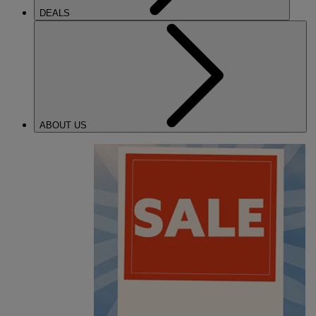
DEALS
ABOUT US