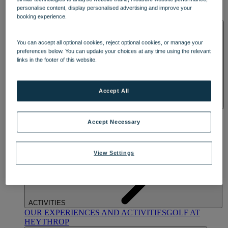
OUR DINING
MARKET KITCHEN
BRASSERIE32
THE
personalise content, display personalised advertising and improve your
BLUE ROOM AT THORESBY HALL
booking experience.
SPA & WELLNESS
You can accept all optional cookies, reject optional cookies, or manage your
preferences below. You can update your choices at any time using the relevant
links in the footer of this website.
Accept All
OUR SPAS
TREATMENTS AND PACKAGES
RESERVE
BY WARNER HOTELS TREATMENTS & PACKAGES
Accept Necessary
View Settings
ACTIVITIES
OUR EXPERIENCES AND ACTIVITIES
GOLF AT
HEYTHROP