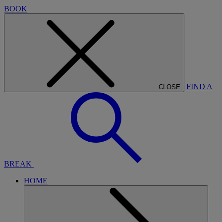
BOOK
FIND A
CLOSE
BREAK
HOME