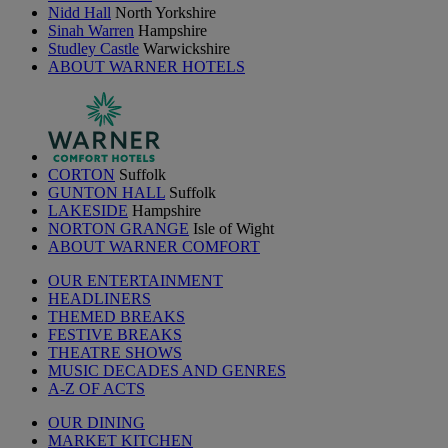
Nidd Hall
North Yorkshire
Sinah Warren
Hampshire
Studley Castle
Warwickshire
ABOUT WARNER HOTELS
CORTON
Suffolk
GUNTON HALL
Suffolk
LAKESIDE
Hampshire
NORTON GRANGE
Isle of Wight
ABOUT WARNER COMFORT
OUR ENTERTAINMENT
HEADLINERS
THEMED BREAKS
FESTIVE BREAKS
THEATRE SHOWS
MUSIC DECADES AND GENRES
A-Z OF ACTS
OUR DINING
MARKET KITCHEN