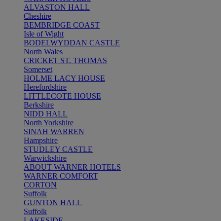
ALVASTON HALL
Cheshire
BEMBRIDGE COAST
Isle of Wight
BODELWYDDAN CASTLE
North Wales
CRICKET ST. THOMAS
Somerset
HOLME LACY HOUSE
Herefordshire
LITTLECOTE HOUSE
Berkshire
NIDD HALL
North Yorkshire
SINAH WARREN
Hampshire
STUDLEY CASTLE
Warwickshire
ABOUT WARNER HOTELS
WARNER COMFORT
CORTON
Suffolk
GUNTON HALL
Suffolk
LAKESIDE