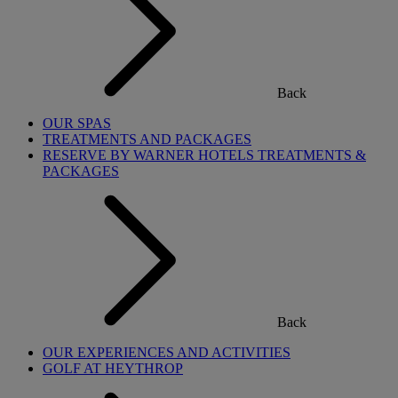
Back
OUR SPAS
TREATMENTS AND PACKAGES
RESERVE BY WARNER HOTELS TREATMENTS &
PACKAGES
Back
OUR EXPERIENCES AND ACTIVITIES
GOLF AT HEYTHROP