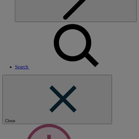
Search
Close