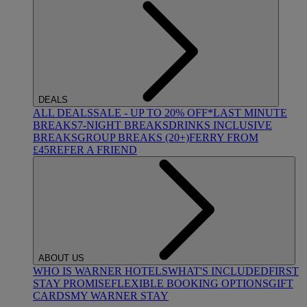
DEALS
ALL DEALS
SALE - UP TO 20% OFF*
LAST MINUTE
BREAKS
7-NIGHT BREAKS
DRINKS INCLUSIVE
BREAKS
GROUP BREAKS (20+)
FERRY FROM
£45
REFER A FRIEND
ABOUT US
WHO IS WARNER HOTELS
WHAT'S INCLUDED
FIRST
STAY PROMISE
FLEXIBLE BOOKING OPTIONS
GIFT
CARDS
MY WARNER STAY