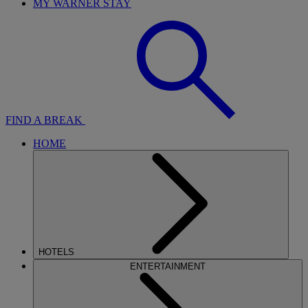
MY WARNER STAY
FIND A BREAK
HOME
HOTELS
ENTERTAINMENT