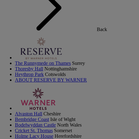
Back
The Runnymede on Thames
Surrey
Thoresby Hall
Nottinghamshire
Heythrop Park
Cotswolds
ABOUT RESERVE BY WARNER
Alvaston Hall
Cheshire
Bembridge Coast
Isle of Wight
Bodelwyddan Castle
North Wales
Cricket St. Thomas
Somerset
Holme Lacy House
Herefordshire