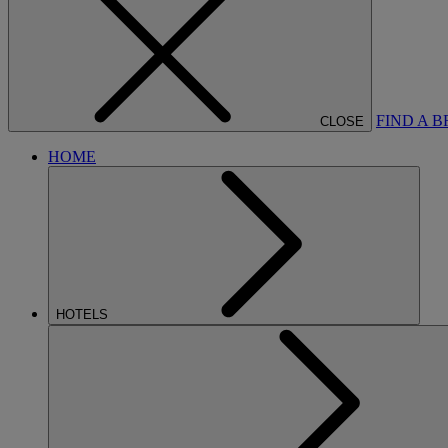
FIND A 
CLOSE
HOME
HOTELS