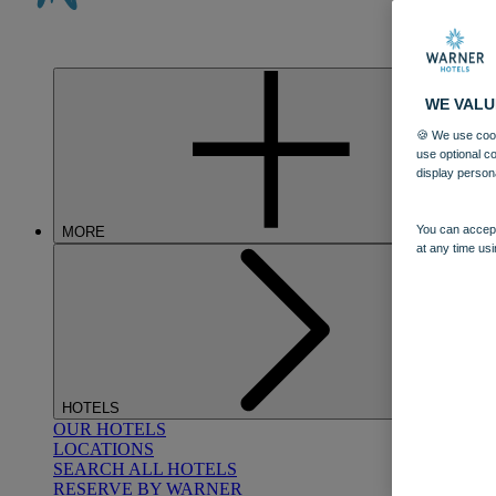
WE VALU
🍪 We use cook
use optional c
display person
You can accept
MORE
at any time usi
HOTELS
OUR HOTELS
LOCATIONS
SEARCH ALL HOTELS
RESERVE BY WARNER