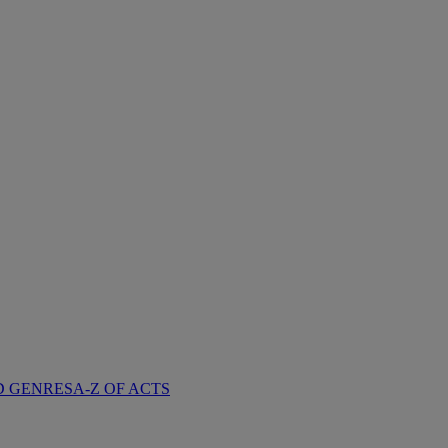
D GENRES
A-Z OF ACTS