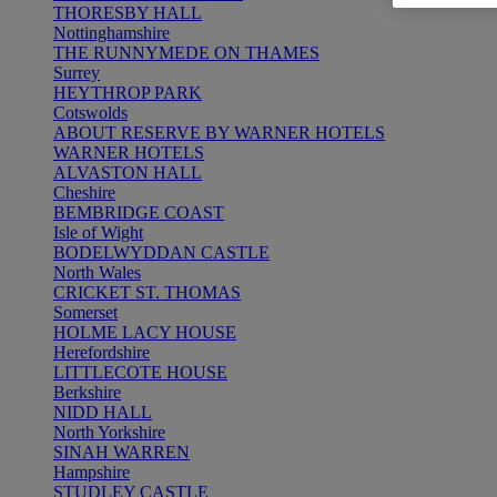
THORESBY HALL
Nottinghamshire
THE RUNNYMEDE ON THAMES
Surrey
HEYTHROP PARK
Cotswolds
ABOUT RESERVE BY WARNER HOTELS
WARNER HOTELS
ALVASTON HALL
Cheshire
BEMBRIDGE COAST
Isle of Wight
BODELWYDDAN CASTLE
North Wales
CRICKET ST. THOMAS
Somerset
HOLME LACY HOUSE
Herefordshire
LITTLECOTE HOUSE
Berkshire
NIDD HALL
North Yorkshire
SINAH WARREN
Hampshire
STUDLEY CASTLE