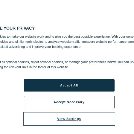
E YOUR PRIVACY
ies to make our website work and to give you the best possible experience. With your cons
ookies and similar technologies to analyse website traffic, measure website performance, per
alised advertising and improve your booking experience.
 all optional cookies, reject optional cookies, or manage your preferences below. You can u
ng the relevant links in the footer of this website.
Accept All
Accept Necessary
View Settings