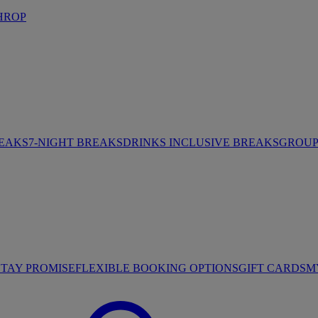
HROP
REAKS
7-NIGHT BREAKS
DRINKS INCLUSIVE BREAKS
GROUP 
STAY PROMISE
FLEXIBLE BOOKING OPTIONS
GIFT CARDS
M