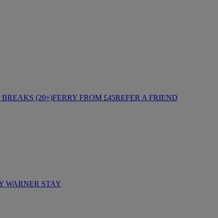
BREAKS (20+)
FERRY FROM £45
REFER A FRIEND
Y WARNER STAY