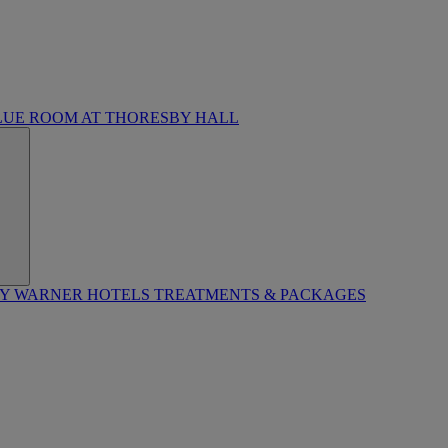
LUE ROOM AT THORESBY HALL
BY WARNER HOTELS TREATMENTS & PACKAGES