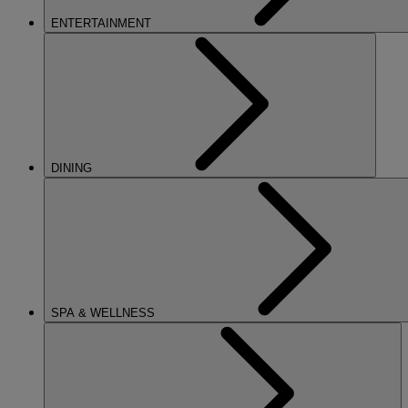
ENTERTAINMENT
DINING
SPA & WELLNESS