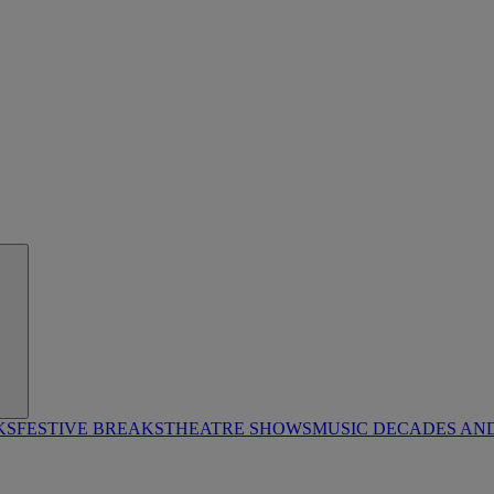
KS
FESTIVE BREAKS
THEATRE SHOWS
MUSIC DECADES AN