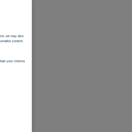
ent, we may also
sonalise content,
pdate your choices