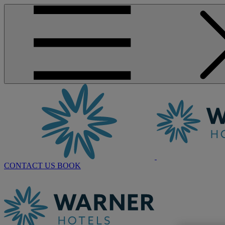
CONTACT US
BOOK