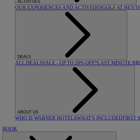
ACTIVITIES
OUR EXPERIENCES AND ACTIVITIES
GOLF AT HEYT
DEALS
ALL DEALS
SALE - UP TO 20% OFF*
LAST MINUTE B
ABOUT US
WHO IS WARNER HOTELS
WHAT'S INCLUDED
FIRST 
BOOK