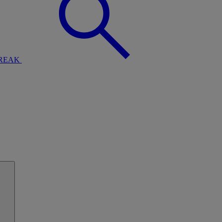
BREAK