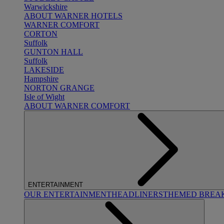
Warwickshire
ABOUT WARNER HOTELS
WARNER COMFORT
CORTON
Suffolk
GUNTON HALL
Suffolk
LAKESIDE
Hampshire
NORTON GRANGE
Isle of Wight
ABOUT WARNER COMFORT
ENTERTAINMENT
OUR ENTERTAINMENT
HEADLINERS
THEMED BREA