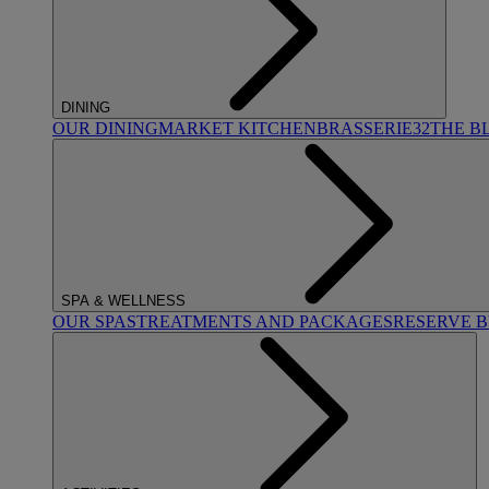
DINING
OUR DINING
MARKET KITCHEN
BRASSERIE32
THE B
SPA & WELLNESS
OUR SPAS
TREATMENTS AND PACKAGES
RESERVE 