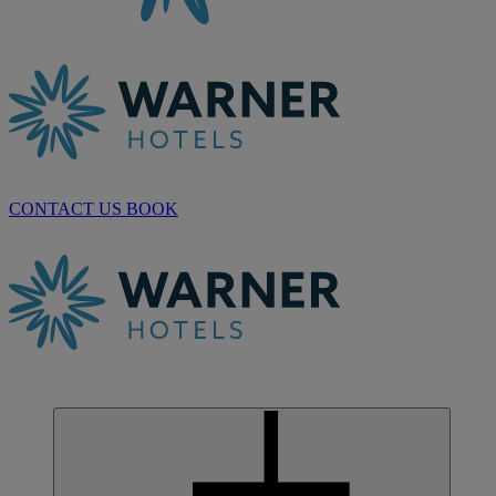
CONTACT US
BOOK