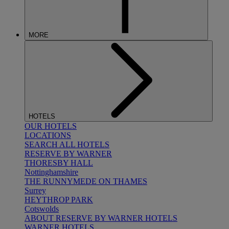
MORE
HOTELS
OUR HOTELS
LOCATIONS
SEARCH ALL HOTELS
RESERVE BY WARNER
THORESBY HALL
Nottinghamshire
THE RUNNYMEDE ON THAMES
Surrey
HEYTHROP PARK
Cotswolds
ABOUT RESERVE BY WARNER HOTELS
WARNER HOTELS