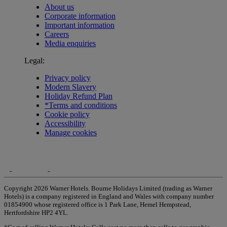
About us
Corporate information
Important information
Careers
Media enquiries
Legal:
Privacy policy
Modern Slavery
Holiday Refund Plan
*Terms and conditions
Cookie policy
Accessibility
Manage cookies
Copyright 2026 Warner Hotels. Bourne Holidays Limited (trading as Warner
Hotels) is a company registered in England and Wales with company number
01854900 whose registered office is 1 Park Lane, Hemel Hempstead,
Hertfordshire HP2 4YL.