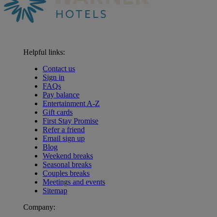
Helpful links:
Contact us
Sign in
FAQs
Pay balance
Entertainment A-Z
Gift cards
First Stay Promise
Refer a friend
Email sign up
Blog
Weekend breaks
Seasonal breaks
Couples breaks
Meetings and events
Sitemap
Company: