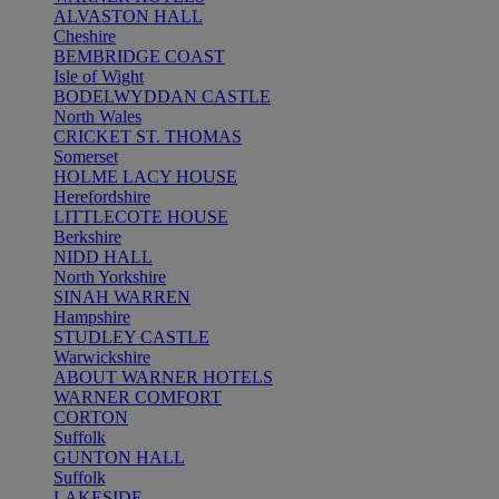
ALVASTON HALL
Cheshire
BEMBRIDGE COAST
Isle of Wight
BODELWYDDAN CASTLE
North Wales
CRICKET ST. THOMAS
Somerset
HOLME LACY HOUSE
Herefordshire
LITTLECOTE HOUSE
Berkshire
NIDD HALL
North Yorkshire
SINAH WARREN
Hampshire
STUDLEY CASTLE
Warwickshire
ABOUT WARNER HOTELS
WARNER COMFORT
CORTON
Suffolk
GUNTON HALL
Suffolk
LAKESIDE