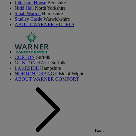
Littlecote House
Berkshire
Nidd Hall
North Yorkshire
Sinah Warren
Hampshire
Studley Castle
Warwickshire
ABOUT WARNER HOTELS
CORTON
Suffolk
GUNTON HALL
Suffolk
LAKESIDE
Hampshire
NORTON GRANGE
Isle of Wight
ABOUT WARNER COMFORT
Back