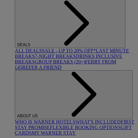
DEALS
ALL DEALS
SALE - UP TO 20% OFF*
LAST MINUTE
BREAKS
7-NIGHT BREAKS
DRINKS INCLUSIVE
BREAKS
GROUP BREAKS (20+)
FERRY FROM
£45
REFER A FRIEND
ABOUT US
WHO IS WARNER HOTELS
WHAT'S INCLUDED
FIRST
STAY PROMISE
FLEXIBLE BOOKING OPTIONS
GIFT
CARDS
MY WARNER STAY