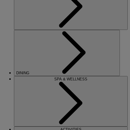
DINING
SPA & WELLNESS
ACTIVITIES