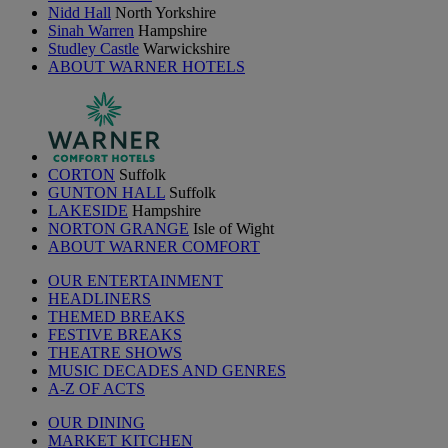
Nidd Hall
North Yorkshire
Sinah Warren
Hampshire
Studley Castle
Warwickshire
ABOUT WARNER HOTELS
CORTON
Suffolk
GUNTON HALL
Suffolk
LAKESIDE
Hampshire
NORTON GRANGE
Isle of Wight
ABOUT WARNER COMFORT
OUR ENTERTAINMENT
HEADLINERS
THEMED BREAKS
FESTIVE BREAKS
THEATRE SHOWS
MUSIC DECADES AND GENRES
A-Z OF ACTS
OUR DINING
MARKET KITCHEN