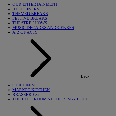
OUR ENTERTAINMENT
HEADLINERS
THEMED BREAKS
FESTIVE BREAKS
THEATRE SHOWS
MUSIC DECADES AND GENRES
A-Z OF ACTS
Back
OUR DINING
MARKET KITCHEN
BRASSERIE32
THE BLUE ROOM AT THORESBY HALL