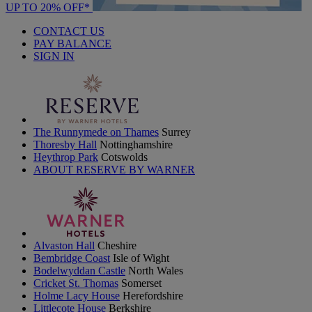
UP TO 20% OFF*
CONTACT US
PAY BALANCE
SIGN IN
The Runnymede on Thames
Surrey
Thoresby Hall
Nottinghamshire
Heythrop Park
Cotswolds
ABOUT RESERVE BY WARNER
Alvaston Hall
Cheshire
Bembridge Coast
Isle of Wight
Bodelwyddan Castle
North Wales
Cricket St. Thomas
Somerset
Holme Lacy House
Herefordshire
Littlecote House
Berkshire