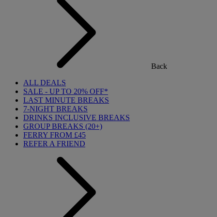
Back
ALL DEALS
SALE - UP TO 20% OFF*
LAST MINUTE BREAKS
7-NIGHT BREAKS
DRINKS INCLUSIVE BREAKS
GROUP BREAKS (20+)
FERRY FROM £45
REFER A FRIEND