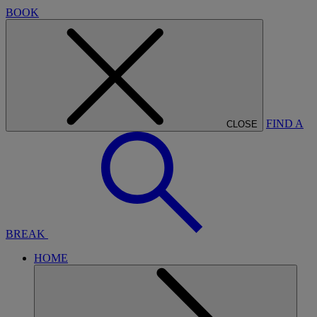
BOOK
FIND A
CLOSE
BREAK
HOME