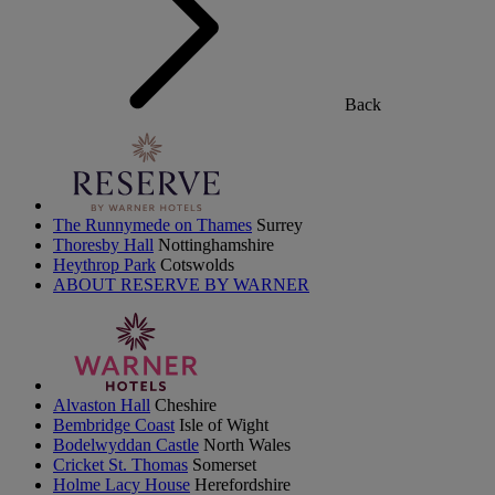
Back
The Runnymede on Thames
Surrey
Thoresby Hall
Nottinghamshire
Heythrop Park
Cotswolds
ABOUT RESERVE BY WARNER
Alvaston Hall
Cheshire
Bembridge Coast
Isle of Wight
Bodelwyddan Castle
North Wales
Cricket St. Thomas
Somerset
Holme Lacy House
Herefordshire