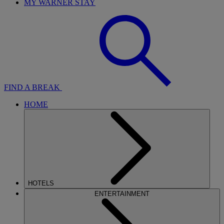
MY WARNER STAY
FIND A BREAK
HOME
HOTELS
ENTERTAINMENT