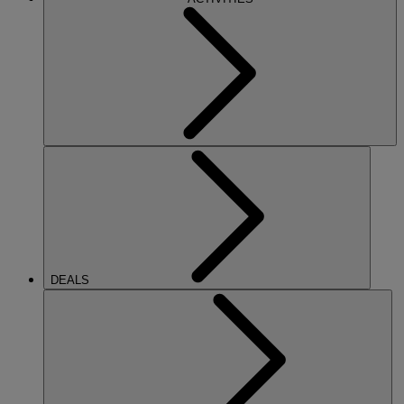
DEALS