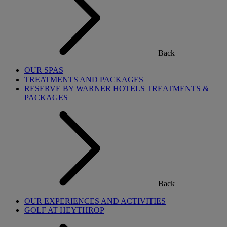
Back
OUR SPAS
TREATMENTS AND PACKAGES
RESERVE BY WARNER HOTELS TREATMENTS &
PACKAGES
Back
OUR EXPERIENCES AND ACTIVITIES
GOLF AT HEYTHROP