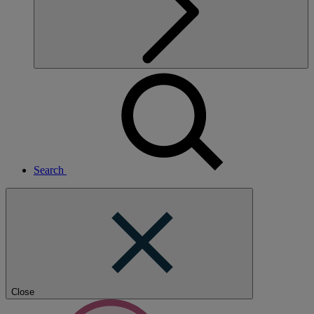
Search
Close