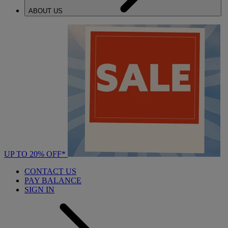
ABOUT US
UP TO 20% OFF*
CONTACT US
PAY BALANCE
SIGN IN