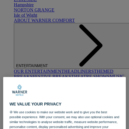
Hampshire
NORTON GRANGE
Isle of Wight
ABOUT WARNER COMFORT
ENTERTAINMENT
OUR ENTERTAINMENT
HEADLINERS
THEMED
BREAKS
FESTIVE BREAKS
THEATRE SHOWS
MUSIC
DECADES AND GENRES
A-Z OF ACTS
WE VALUE YOUR PRIVACY
🍪 We use cookies to make our website work and to give you the best
possible experience. With your consent, we may also use optional cookies and
similar technologies to analyse website traffic, measure website performance,
DINING
personalise content, display personalised advertising and improve your