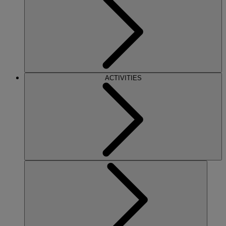
ACTIVITIES