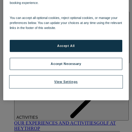
booking experience.
OUR DINING
MARKET KITCHEN
BRASSERIE32
THE
BLUE ROOM AT THORESBY HALL
SPA & WELLNESS
You can accept all optional cookies, reject optional cookies, or manage your
preferences below. You can update your choices at any time using the relevant
links in the footer of this website.
Accept All
Accept Necessary
OUR SPAS
TREATMENTS AND PACKAGES
RESERVE
BY WARNER HOTELS TREATMENTS & PACKAGES
View Settings
ACTIVITIES
OUR EXPERIENCES AND ACTIVITIES
GOLF AT
HEYTHROP