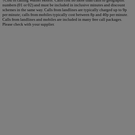
†Cost of calling Warner Hotels: Calls cost no more than calls to geographic
numbers (01 or 02) and must be included in inclusive minutes and discount
schemes in the same way. Calls from landlines are typically charged up to 9p
per minute; calls from mobiles typically cost between 8p and 40p per minute.
Calls from landlines and mobiles are included in many free call packages.
Please check with your supplier.