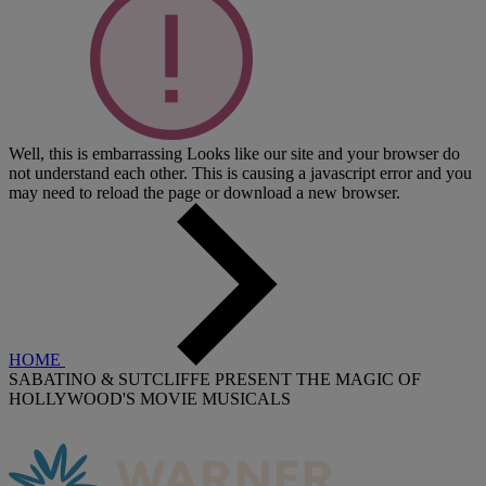
Well, this is embarrassing
Looks like our site and your browser do
not understand each other. This is causing a javascript error and you
may need to reload the page or download a new browser.
HOME
SABATINO & SUTCLIFFE PRESENT THE MAGIC OF
HOLLYWOOD'S MOVIE MUSICALS