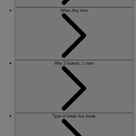
When
Any time
Who
2 Guests, 1 room
Type of break
Any break