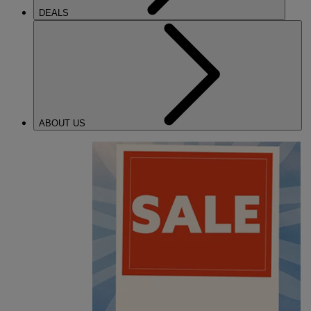
DEALS
ABOUT US