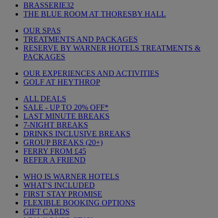
BRASSERIE32
THE BLUE ROOM AT THORESBY HALL
OUR SPAS
TREATMENTS AND PACKAGES
RESERVE BY WARNER HOTELS TREATMENTS &
PACKAGES
OUR EXPERIENCES AND ACTIVITIES
GOLF AT HEYTHROP
ALL DEALS
SALE - UP TO 20% OFF*
LAST MINUTE BREAKS
7-NIGHT BREAKS
DRINKS INCLUSIVE BREAKS
GROUP BREAKS (20+)
FERRY FROM £45
REFER A FRIEND
WHO IS WARNER HOTELS
WHAT'S INCLUDED
FIRST STAY PROMISE
FLEXIBLE BOOKING OPTIONS
GIFT CARDS