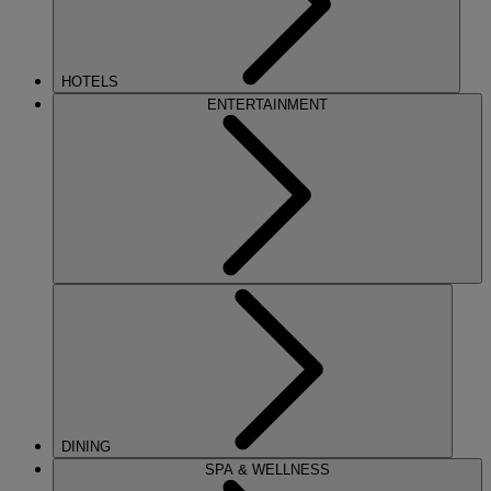
HOTELS
ENTERTAINMENT
DINING
SPA & WELLNESS