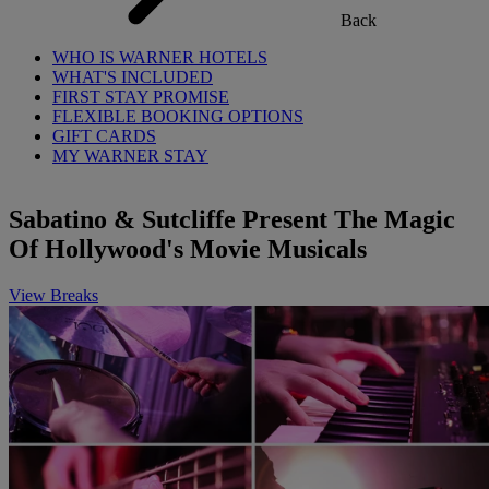
Back
WHO IS WARNER HOTELS
WHAT'S INCLUDED
FIRST STAY PROMISE
FLEXIBLE BOOKING OPTIONS
GIFT CARDS
MY WARNER STAY
Sabatino & Sutcliffe Present The Magic
Of Hollywood's Movie Musicals
View Breaks