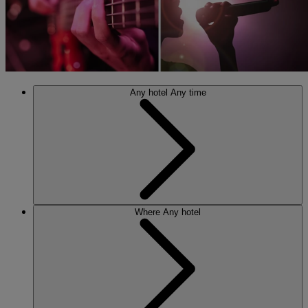
Any hotel
Any time
Where
Any hotel