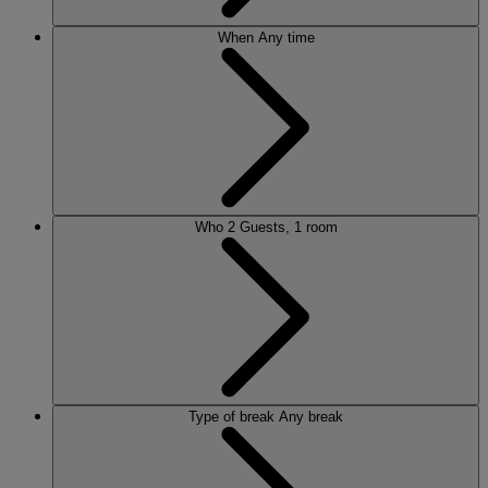
When
Any time
Who
2 Guests, 1 room
Type of break
Any break