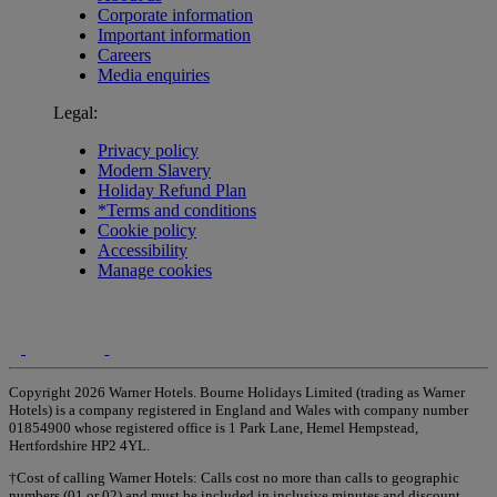
Corporate information
Important information
Careers
Media enquiries
Legal:
Privacy policy
Modern Slavery
Holiday Refund Plan
*Terms and conditions
Cookie policy
Accessibility
Manage cookies
Copyright 2026 Warner Hotels. Bourne Holidays Limited (trading as Warner
Hotels) is a company registered in England and Wales with company number
01854900 whose registered office is 1 Park Lane, Hemel Hempstead,
Hertfordshire HP2 4YL.
†Cost of calling Warner Hotels: Calls cost no more than calls to geographic
numbers (01 or 02) and must be included in inclusive minutes and discount