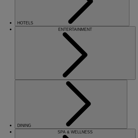
HOTELS
ENTERTAINMENT
DINING
SPA & WELLNESS