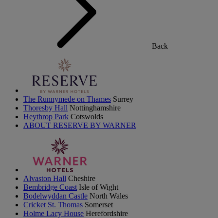
Back
The Runnymede on Thames
Surrey
Thoresby Hall
Nottinghamshire
Heythrop Park
Cotswolds
ABOUT RESERVE BY WARNER
Alvaston Hall
Cheshire
Bembridge Coast
Isle of Wight
Bodelwyddan Castle
North Wales
Cricket St. Thomas
Somerset
Holme Lacy House
Herefordshire