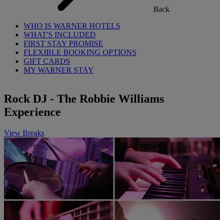
Back
WHO IS WARNER HOTELS
WHAT'S INCLUDED
FIRST STAY PROMISE
FLEXIBLE BOOKING OPTIONS
GIFT CARDS
MY WARNER STAY
Rock DJ - The Robbie Williams
Experience
View Breaks