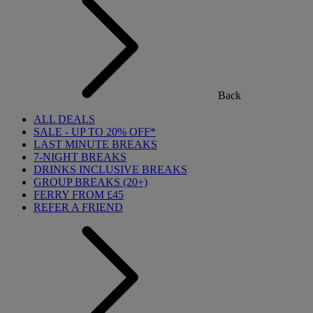
Back
ALL DEALS
SALE - UP TO 20% OFF*
LAST MINUTE BREAKS
7-NIGHT BREAKS
DRINKS INCLUSIVE BREAKS
GROUP BREAKS (20+)
FERRY FROM £45
REFER A FRIEND