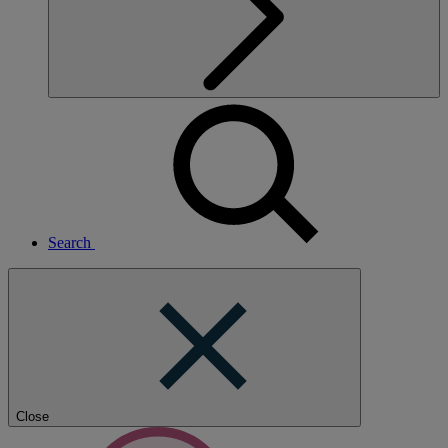
Search
Close