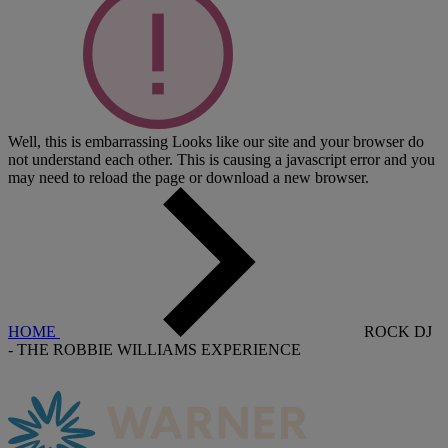
Well, this is embarrassing
Looks like our site and your browser do
not understand each other. This is causing a javascript error and you
may need to reload the page or download a new browser.
HOME
ROCK DJ
- THE ROBBIE WILLIAMS EXPERIENCE