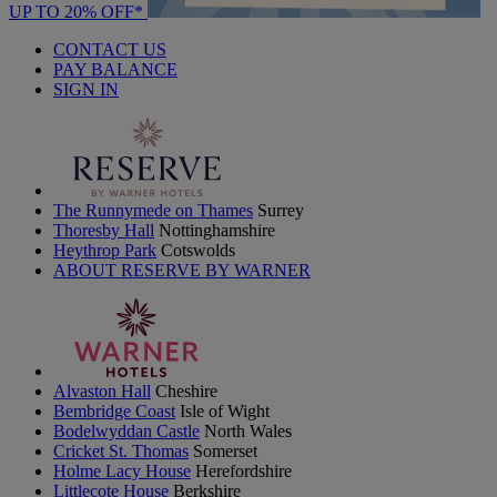
UP TO 20% OFF*
CONTACT US
PAY BALANCE
SIGN IN
The Runnymede on Thames
Surrey
Thoresby Hall
Nottinghamshire
Heythrop Park
Cotswolds
ABOUT RESERVE BY WARNER
Alvaston Hall
Cheshire
Bembridge Coast
Isle of Wight
Bodelwyddan Castle
North Wales
Cricket St. Thomas
Somerset
Holme Lacy House
Herefordshire
Littlecote House
Berkshire