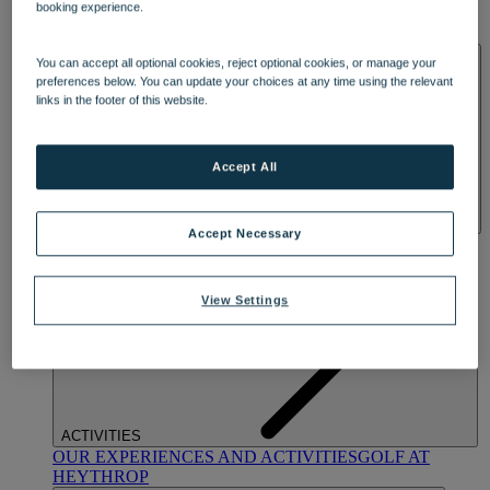
booking experience.
OUR DINING
MARKET KITCHEN
BRASSERIE32
THE
BLUE ROOM AT THORESBY HALL
SPA & WELLNESS
You can accept all optional cookies, reject optional cookies, or manage your
preferences below. You can update your choices at any time using the relevant
links in the footer of this website.
Accept All
Accept Necessary
OUR SPAS
TREATMENTS AND PACKAGES
RESERVE
BY WARNER HOTELS TREATMENTS & PACKAGES
View Settings
ACTIVITIES
OUR EXPERIENCES AND ACTIVITIES
GOLF AT
HEYTHROP