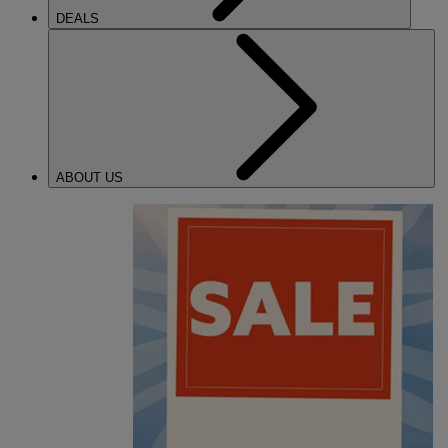
DEALS
ABOUT US