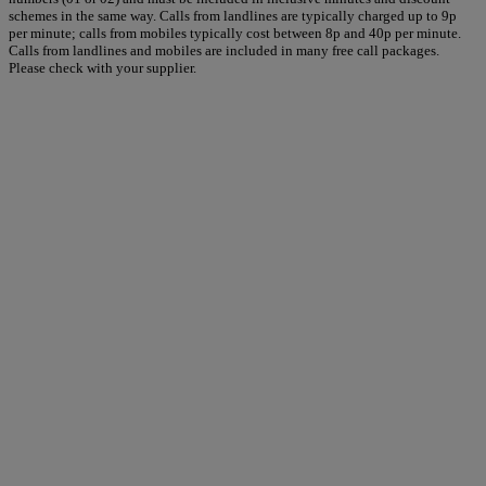
schemes in the same way. Calls from landlines are typically charged up to 9p
per minute; calls from mobiles typically cost between 8p and 40p per minute.
Calls from landlines and mobiles are included in many free call packages.
Please check with your supplier.