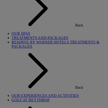
Back
OUR SPAS
TREATMENTS AND PACKAGES
RESERVE BY WARNER HOTELS TREATMENTS &
PACKAGES
Back
OUR EXPERIENCES AND ACTIVITIES
GOLF AT HEYTHROP