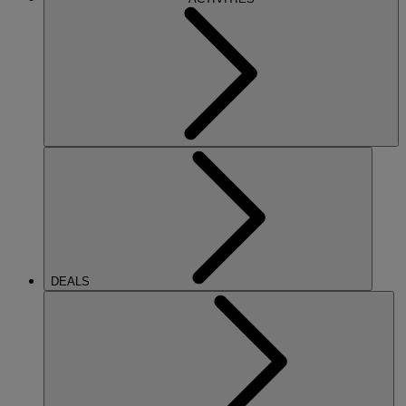
DEALS