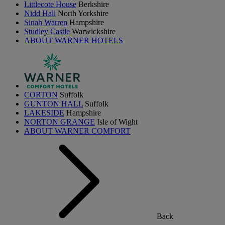
Littlecote House
Berkshire
Nidd Hall
North Yorkshire
Sinah Warren
Hampshire
Studley Castle
Warwickshire
ABOUT WARNER HOTELS
CORTON
Suffolk
GUNTON HALL
Suffolk
LAKESIDE
Hampshire
NORTON GRANGE
Isle of Wight
ABOUT WARNER COMFORT
Back