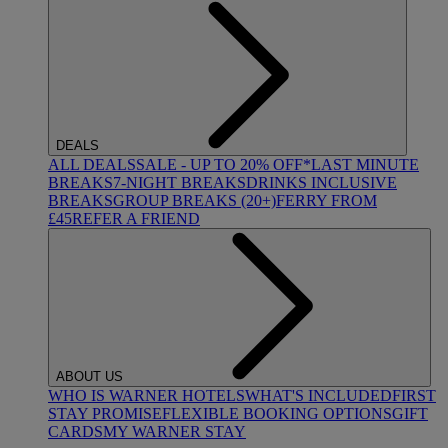
DEALS
ALL DEALS
SALE - UP TO 20% OFF*
LAST MINUTE
BREAKS
7-NIGHT BREAKS
DRINKS INCLUSIVE
BREAKS
GROUP BREAKS (20+)
FERRY FROM
£45
REFER A FRIEND
ABOUT US
WHO IS WARNER HOTELS
WHAT'S INCLUDED
FIRST
STAY PROMISE
FLEXIBLE BOOKING OPTIONS
GIFT
CARDS
MY WARNER STAY