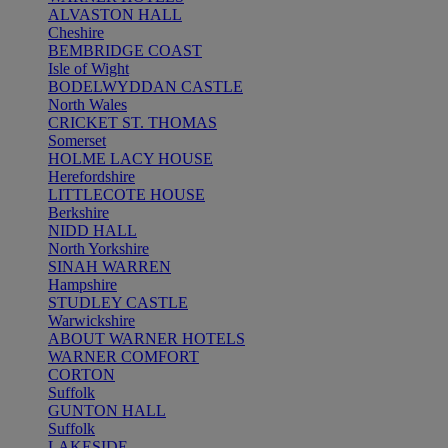
ALVASTON HALL
Cheshire
BEMBRIDGE COAST
Isle of Wight
BODELWYDDAN CASTLE
North Wales
CRICKET ST. THOMAS
Somerset
HOLME LACY HOUSE
Herefordshire
LITTLECOTE HOUSE
Berkshire
NIDD HALL
North Yorkshire
SINAH WARREN
Hampshire
STUDLEY CASTLE
Warwickshire
ABOUT WARNER HOTELS
WARNER COMFORT
CORTON
Suffolk
GUNTON HALL
Suffolk
LAKESIDE