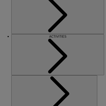
ACTIVITIES