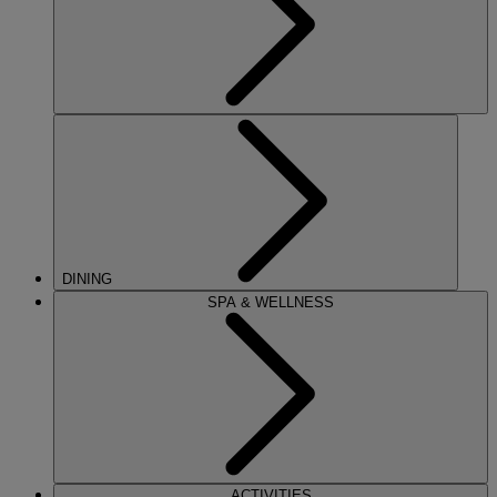
DINING
SPA & WELLNESS
ACTIVITIES