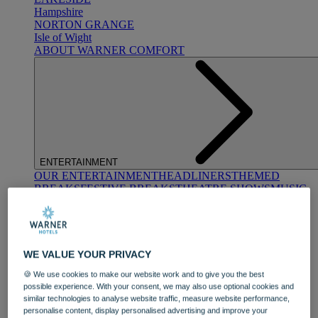
Hampshire
NORTON GRANGE
Isle of Wight
ABOUT WARNER COMFORT
ENTERTAINMENT
OUR ENTERTAINMENT
HEADLINERS
THEMED
BREAKS
FESTIVE BREAKS
THEATRE SHOWS
MUSIC
DECADES AND GENRES
A-Z OF ACTS
WE VALUE YOUR PRIVACY
🍪 We use cookies to make our website work and to give you the best
possible experience. With your consent, we may also use optional cookies and
similar technologies to analyse website traffic, measure website performance,
personalise content, display personalised advertising and improve your
DINING