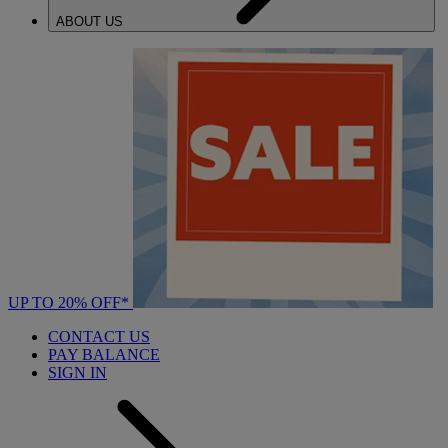
ABOUT US
UP TO 20% OFF*
CONTACT US
PAY BALANCE
SIGN IN