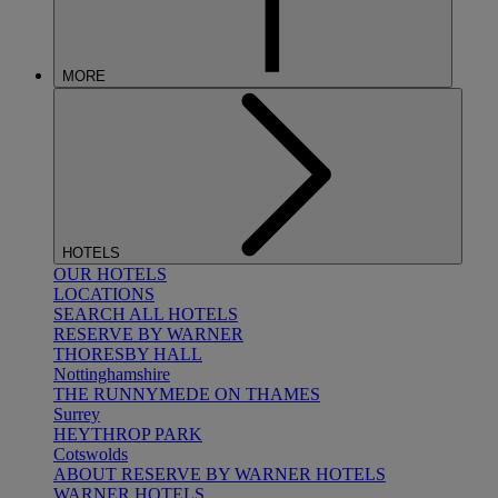
MORE
HOTELS
OUR HOTELS
LOCATIONS
SEARCH ALL HOTELS
RESERVE BY WARNER
THORESBY HALL
Nottinghamshire
THE RUNNYMEDE ON THAMES
Surrey
HEYTHROP PARK
Cotswolds
ABOUT RESERVE BY WARNER HOTELS
WARNER HOTELS