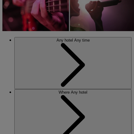
Any hotel
Any time
Where
Any hotel