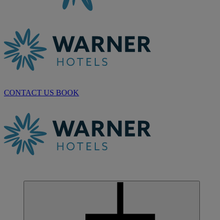
CONTACT US
BOOK