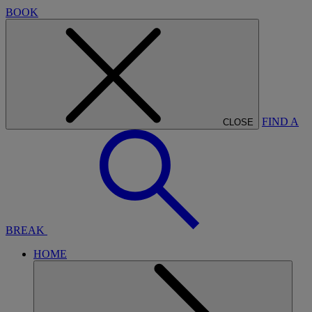
BOOK
FIND A
CLOSE
BREAK
HOME