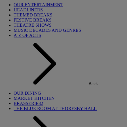
OUR ENTERTAINMENT
HEADLINERS
THEMED BREAKS
FESTIVE BREAKS
THEATRE SHOWS
MUSIC DECADES AND GENRES
A-Z OF ACTS
Back
OUR DINING
MARKET KITCHEN
BRASSERIE32
THE BLUE ROOM AT THORESBY HALL