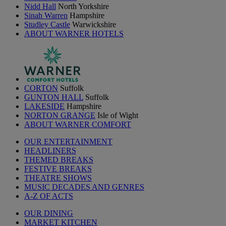
Nidd Hall
North Yorkshire
Sinah Warren
Hampshire
Studley Castle
Warwickshire
ABOUT WARNER HOTELS
CORTON
Suffolk
GUNTON HALL
Suffolk
LAKESIDE
Hampshire
NORTON GRANGE
Isle of Wight
ABOUT WARNER COMFORT
OUR ENTERTAINMENT
HEADLINERS
THEMED BREAKS
FESTIVE BREAKS
THEATRE SHOWS
MUSIC DECADES AND GENRES
A-Z OF ACTS
OUR DINING
MARKET KITCHEN