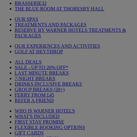
BRASSERIE32
THE BLUE ROOM AT THORESBY HALL
OUR SPAS
TREATMENTS AND PACKAGES
RESERVE BY WARNER HOTELS TREATMENTS &
PACKAGES
OUR EXPERIENCES AND ACTIVITIES
GOLF AT HEYTHROP
ALL DEALS
SALE - UP TO 20% OFF*
LAST MINUTE BREAKS
7-NIGHT BREAKS
DRINKS INCLUSIVE BREAKS
GROUP BREAKS (20+)
FERRY FROM £45
REFER A FRIEND
WHO IS WARNER HOTELS
WHAT'S INCLUDED
FIRST STAY PROMISE
FLEXIBLE BOOKING OPTIONS
GIFT CARDS