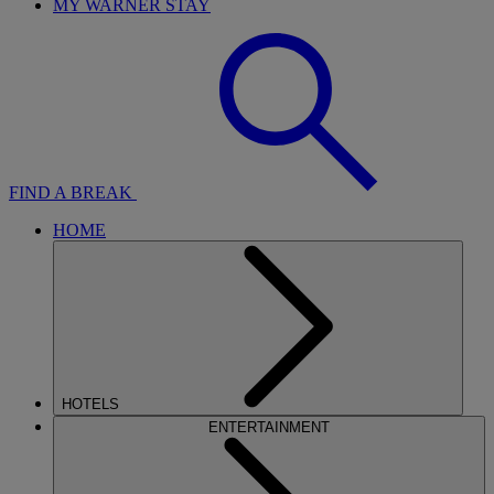
MY WARNER STAY
FIND A BREAK
HOME
HOTELS
ENTERTAINMENT