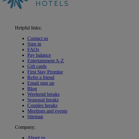
Helpful links:
Contact us
Sign in
FAQs
Pay balance
Entertainment A-Z
Gift cards
First Stay Promise
Refer a friend
Email sign up
Blog
Weekend breaks
Seasonal breaks
Couples breaks
Meetings and events
Sitemap
Company:
About us