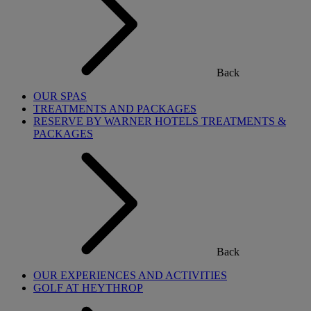
Back
OUR SPAS
TREATMENTS AND PACKAGES
RESERVE BY WARNER HOTELS TREATMENTS &
PACKAGES
Back
OUR EXPERIENCES AND ACTIVITIES
GOLF AT HEYTHROP