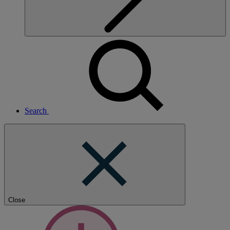
Search
Close