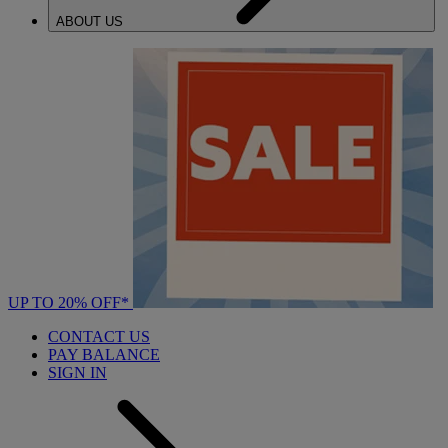
ABOUT US
UP TO 20% OFF*
CONTACT US
PAY BALANCE
SIGN IN