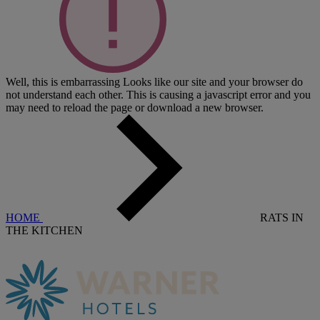
Well, this is embarrassing
Looks like our site and your browser do
not understand each other. This is causing a javascript error and you
may need to reload the page or download a new browser.
HOME
RATS IN
THE KITCHEN