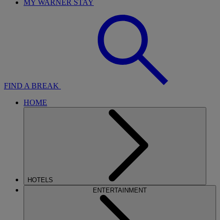
MY WARNER STAY
FIND A BREAK
HOME
HOTELS
ENTERTAINMENT