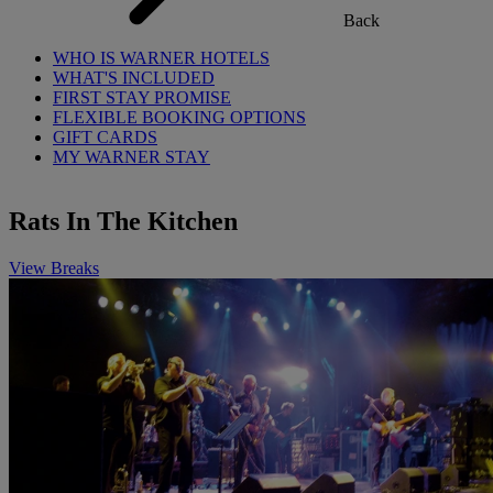
Back
WHO IS WARNER HOTELS
WHAT'S INCLUDED
FIRST STAY PROMISE
FLEXIBLE BOOKING OPTIONS
GIFT CARDS
MY WARNER STAY
Rats In The Kitchen
View Breaks