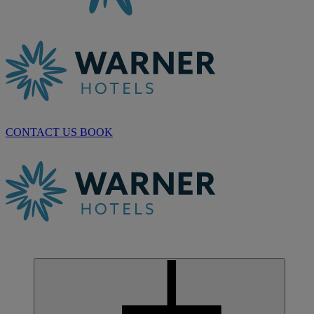
CONTACT US
BOOK