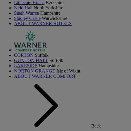
Littlecote House
Berkshire
Nidd Hall
North Yorkshire
Sinah Warren
Hampshire
Studley Castle
Warwickshire
ABOUT WARNER HOTELS
CORTON
Suffolk
GUNTON HALL
Suffolk
LAKESIDE
Hampshire
NORTON GRANGE
Isle of Wight
ABOUT WARNER COMFORT
Back