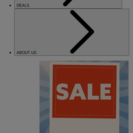
DEALS
ABOUT US