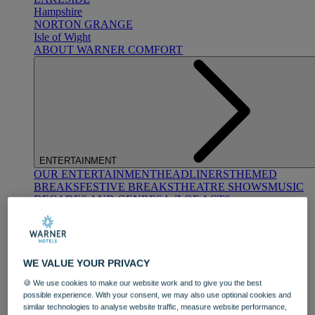
Hampshire
NORTON GRANGE
Isle of Wight
ABOUT WARNER COMFORT
ENTERTAINMENT
OUR ENTERTAINMENT
HEADLINERS
THEMED
BREAKS
FESTIVE BREAKS
THEATRE SHOWS
MUSIC
DECADES AND GENRES
A-Z OF ACTS
WE VALUE YOUR PRIVACY
🍪 We use cookies to make our website work and to give you the best
possible experience. With your consent, we may also use optional cookies and
similar technologies to analyse website traffic, measure website performance,
DINING