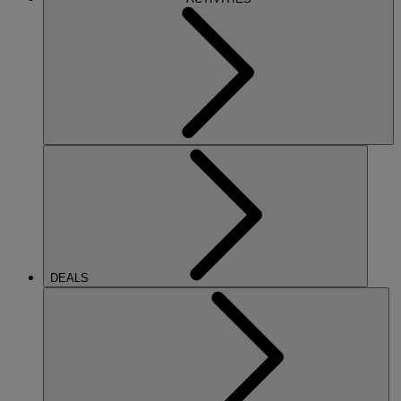
DEALS