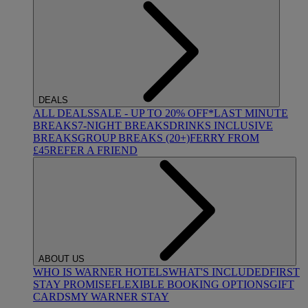
DEALS
ALL DEALS
SALE - UP TO 20% OFF*
LAST MINUTE
BREAKS
7-NIGHT BREAKS
DRINKS INCLUSIVE
BREAKS
GROUP BREAKS (20+)
FERRY FROM
£45
REFER A FRIEND
ABOUT US
WHO IS WARNER HOTELS
WHAT'S INCLUDED
FIRST
STAY PROMISE
FLEXIBLE BOOKING OPTIONS
GIFT
CARDS
MY WARNER STAY