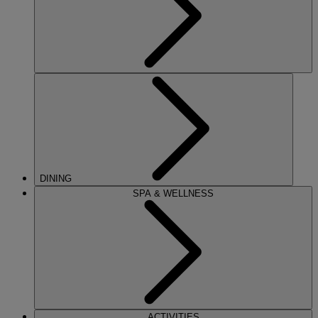
DINING
SPA & WELLNESS
ACTIVITIES