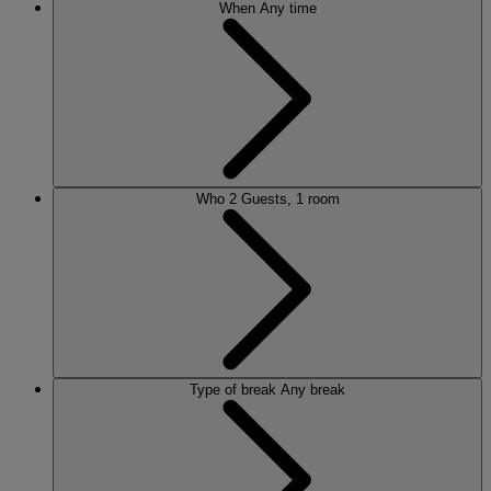
When
Any time
Who
2 Guests, 1 room
Type of break
Any break