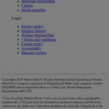
Important information
Careers
Media enquiries
Legal:
Privacy policy
Modern Slavery
Holiday Refund Plan
*Terms and conditions
Cookie policy
Accessibility
Manage cookies
Copyright 2026 Warner Hotels. Bourne Holidays Limited (trading as Warner
Hotels) is a company registered in England and Wales with company number
01854900 whose registered office is 1 Park Lane, Hemel Hempstead,
Hertfordshire HP2 4YL.
†Cost of calling Warner Hotels: Calls cost no more than calls to geographic
numbers (01 or 02) and must be included in inclusive minutes and discount
schemes in the same way. Calls from landlines are typically charged up to 9p