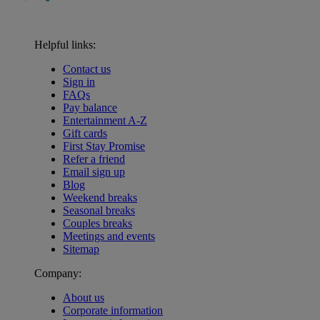
Helpful links:
Contact us
Sign in
FAQs
Pay balance
Entertainment A-Z
Gift cards
First Stay Promise
Refer a friend
Email sign up
Blog
Weekend breaks
Seasonal breaks
Couples breaks
Meetings and events
Sitemap
Company:
About us
Corporate information