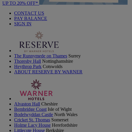
UP TO 20% OFF*
CONTACT US
PAY BALANCE
SIGN IN
The Runnymede on Thames
Surrey
Thoresby Hall
Nottinghamshire
Heythrop Park
Cotswolds
ABOUT RESERVE BY WARNER
Alvaston Hall
Cheshire
Bembridge Coast
Isle of Wight
Bodelwyddan Castle
North Wales
Cricket St. Thomas
Somerset
Holme Lacy House
Herefordshire
Littlecote House
Berkshire