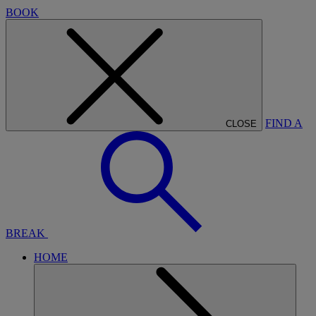
BOOK
FIND A
CLOSE
BREAK
HOME