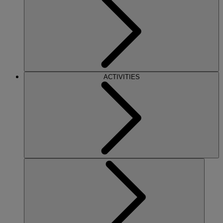
ACTIVITIES