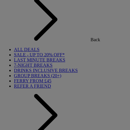
Back
ALL DEALS
SALE - UP TO 20% OFF*
LAST MINUTE BREAKS
7-NIGHT BREAKS
DRINKS INCLUSIVE BREAKS
GROUP BREAKS (20+)
FERRY FROM £45
REFER A FRIEND