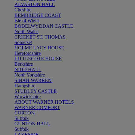
ALVASTON HALL
Cheshire
BEMBRIDGE COAST
Isle of Wight
BODELWYDDAN CASTLE
North Wales
CRICKET ST. THOMAS
Somerset
HOLME LACY HOUSE
Herefordshire
LITTLECOTE HOUSE
Berkshire
NIDD HALL
North Yorkshire
SINAH WARREN
Hampshire
STUDLEY CASTLE
Warwickshire
ABOUT WARNER HOTELS
WARNER COMFORT
CORTON
Suffolk
GUNTON HALL
Suffolk
LAKESIDE