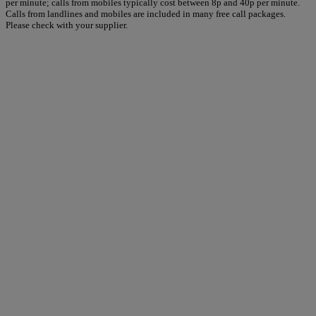
per minute; calls from mobiles typically cost between 8p and 40p per minute.
Calls from landlines and mobiles are included in many free call packages.
Please check with your supplier.