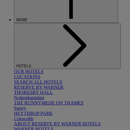
MORE
HOTELS
OUR HOTELS
LOCATIONS
SEARCH ALL HOTELS
RESERVE BY WARNER
THORESBY HALL
Nottinghamshire
THE RUNNYMEDE ON THAMES
Surrey
HEYTHROP PARK
Cotswolds
ABOUT RESERVE BY WARNER HOTELS
WARNER HOTELS