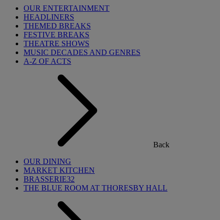
OUR ENTERTAINMENT
HEADLINERS
THEMED BREAKS
FESTIVE BREAKS
THEATRE SHOWS
MUSIC DECADES AND GENRES
A-Z OF ACTS
Back
OUR DINING
MARKET KITCHEN
BRASSERIE32
THE BLUE ROOM AT THORESBY HALL