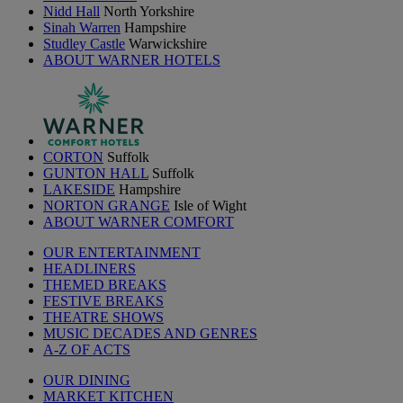
Nidd Hall
North Yorkshire
Sinah Warren
Hampshire
Studley Castle
Warwickshire
ABOUT WARNER HOTELS
CORTON
Suffolk
GUNTON HALL
Suffolk
LAKESIDE
Hampshire
NORTON GRANGE
Isle of Wight
ABOUT WARNER COMFORT
OUR ENTERTAINMENT
HEADLINERS
THEMED BREAKS
FESTIVE BREAKS
THEATRE SHOWS
MUSIC DECADES AND GENRES
A-Z OF ACTS
OUR DINING
MARKET KITCHEN