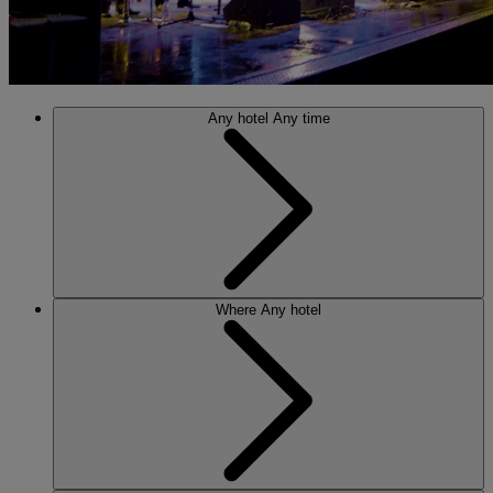
Any hotel
Any time
Where
Any hotel