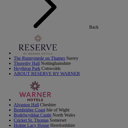
Back
The Runnymede on Thames
Surrey
Thoresby Hall
Nottinghamshire
Heythrop Park
Cotswolds
ABOUT RESERVE BY WARNER
Alvaston Hall
Cheshire
Bembridge Coast
Isle of Wight
Bodelwyddan Castle
North Wales
Cricket St. Thomas
Somerset
Holme Lacy House
Herefordshire