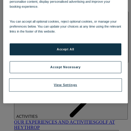
personalise content, display personalised advertising and improve your
OUR DINING
MARKET KITCHEN
BRASSERIE32
THE
booking experience.
BLUE ROOM AT THORESBY HALL
SPA & WELLNESS
You can accept all optional cookies, reject optional cookies, or manage your
preferences below. You can update your choices at any time using the relevant
links in the footer of this website.
Accept All
OUR SPAS
TREATMENTS AND PACKAGES
RESERVE
Accept Necessary
BY WARNER HOTELS TREATMENTS & PACKAGES
View Settings
ACTIVITIES
OUR EXPERIENCES AND ACTIVITIES
GOLF AT
HEYTHROP