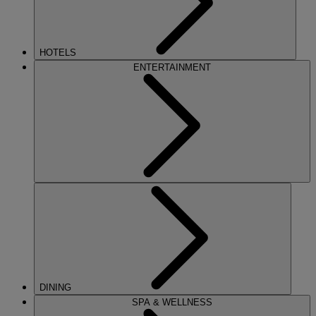
HOTELS
ENTERTAINMENT
DINING
SPA & WELLNESS