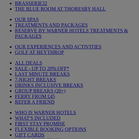
BRASSERIE32
THE BLUE ROOM AT THORESBY HALL
OUR SPAS
TREATMENTS AND PACKAGES
RESERVE BY WARNER HOTELS TREATMENTS &
PACKAGES
OUR EXPERIENCES AND ACTIVITIES
GOLF AT HEYTHROP
ALL DEALS
SALE - UP TO 20% OFF*
LAST MINUTE BREAKS
7-NIGHT BREAKS
DRINKS INCLUSIVE BREAKS
GROUP BREAKS (20+)
FERRY FROM £45
REFER A FRIEND
WHO IS WARNER HOTELS
WHAT'S INCLUDED
FIRST STAY PROMISE
FLEXIBLE BOOKING OPTIONS
GIFT CARDS