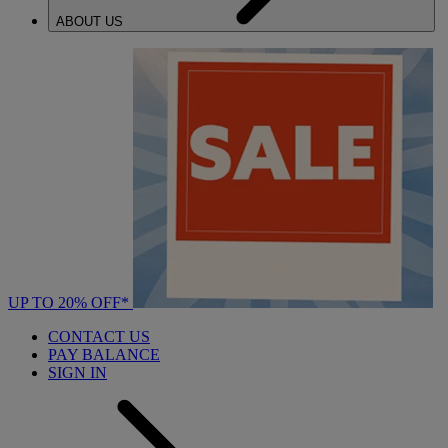
ABOUT US
UP TO 20% OFF*
CONTACT US
PAY BALANCE
SIGN IN