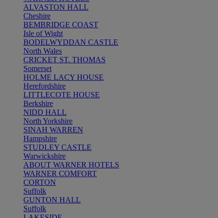
ALVASTON HALL
Cheshire
BEMBRIDGE COAST
Isle of Wight
BODELWYDDAN CASTLE
North Wales
CRICKET ST. THOMAS
Somerset
HOLME LACY HOUSE
Herefordshire
LITTLECOTE HOUSE
Berkshire
NIDD HALL
North Yorkshire
SINAH WARREN
Hampshire
STUDLEY CASTLE
Warwickshire
ABOUT WARNER HOTELS
WARNER COMFORT
CORTON
Suffolk
GUNTON HALL
Suffolk
LAKESIDE