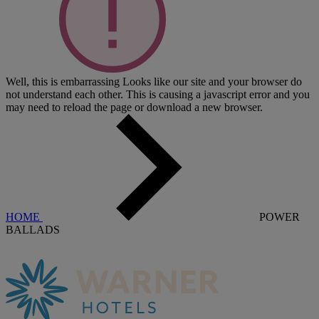
Well, this is embarrassing
Looks like our site and your browser do
not understand each other. This is causing a javascript error and you
may need to reload the page or download a new browser.
HOME
POWER
BALLADS