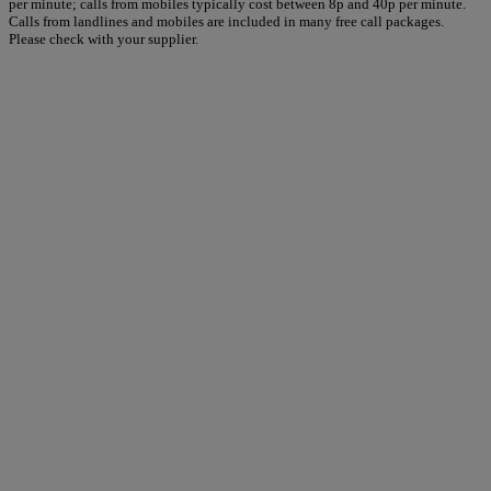
per minute; calls from mobiles typically cost between 8p and 40p per minute.
Calls from landlines and mobiles are included in many free call packages.
Please check with your supplier.