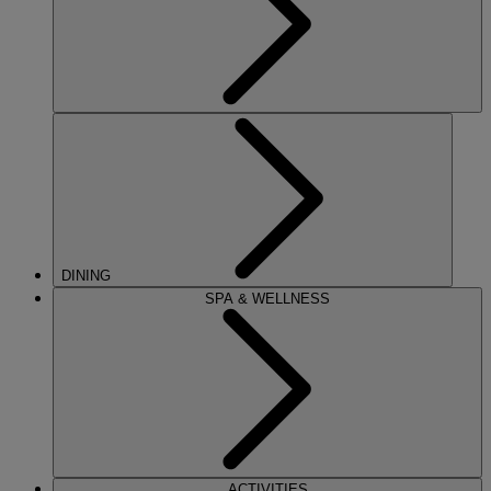
DINING
SPA & WELLNESS
ACTIVITIES