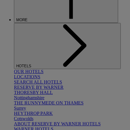
MORE
HOTELS
OUR HOTELS
LOCATIONS
SEARCH ALL HOTELS
RESERVE BY WARNER
THORESBY HALL
Nottinghamshire
THE RUNNYMEDE ON THAMES
Surrey
HEYTHROP PARK
Cotswolds
ABOUT RESERVE BY WARNER HOTELS
WARNER HOTELS