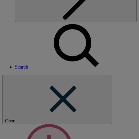
Search
Close