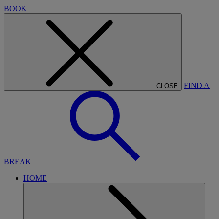
BOOK
FIND A
CLOSE
BREAK
HOME