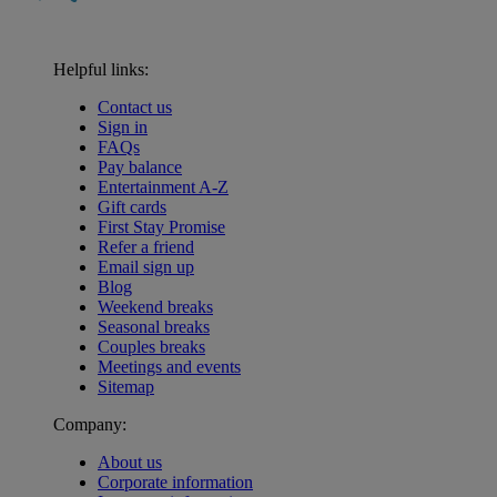
Helpful links:
Contact us
Sign in
FAQs
Pay balance
Entertainment A-Z
Gift cards
First Stay Promise
Refer a friend
Email sign up
Blog
Weekend breaks
Seasonal breaks
Couples breaks
Meetings and events
Sitemap
Company:
About us
Corporate information