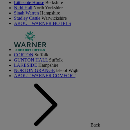
Littlecote House
Berkshire
Nidd Hall
North Yorkshire
Sinah Warren
Hampshire
Studley Castle
Warwickshire
ABOUT WARNER HOTELS
CORTON
Suffolk
GUNTON HALL
Suffolk
LAKESIDE
Hampshire
NORTON GRANGE
Isle of Wight
ABOUT WARNER COMFORT
Back