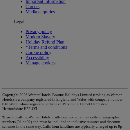
Important information
Careers
Media enquiries
Legal:
Privacy policy
Modern Slavery
Holiday Refund Plan
*Terms and conditions
Cookie policy
Accessibility
Manage cookies
Copyright 2026 Warner Hotels. Bourne Holidays Limited (trading as Warner
Hotels) is a company registered in England and Wales with company number
01854900 whose registered office is 1 Park Lane, Hemel Hempstead,
Hertfordshire HP2 4YL.
†Cost of calling Warner Hotels: Calls cost no more than calls to geographic
numbers (01 or 02) and must be included in inclusive minutes and discount
schemes in the same way. Calls from landlines are typically charged up to 9p