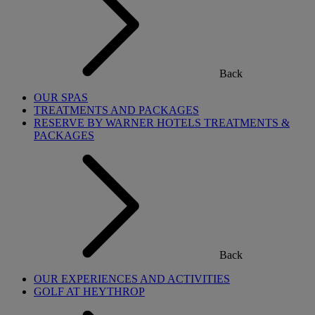
Back
OUR SPAS
TREATMENTS AND PACKAGES
RESERVE BY WARNER HOTELS TREATMENTS &
PACKAGES
Back
OUR EXPERIENCES AND ACTIVITIES
GOLF AT HEYTHROP