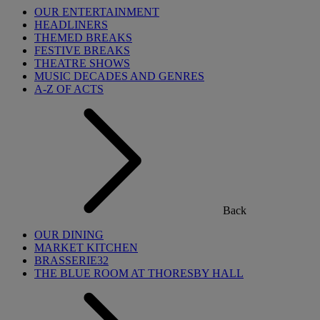
OUR ENTERTAINMENT
HEADLINERS
THEMED BREAKS
FESTIVE BREAKS
THEATRE SHOWS
MUSIC DECADES AND GENRES
A-Z OF ACTS
Back
OUR DINING
MARKET KITCHEN
BRASSERIE32
THE BLUE ROOM AT THORESBY HALL