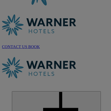
CONTACT US
BOOK