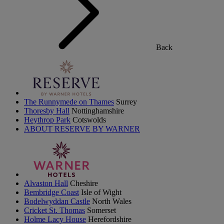
Back
The Runnymede on Thames
Surrey
Thoresby Hall
Nottinghamshire
Heythrop Park
Cotswolds
ABOUT RESERVE BY WARNER
Alvaston Hall
Cheshire
Bembridge Coast
Isle of Wight
Bodelwyddan Castle
North Wales
Cricket St. Thomas
Somerset
Holme Lacy House
Herefordshire