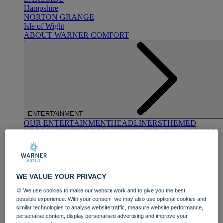
Hampshire
NORTON GRANGE
Isle of Wight
ABOUT WARNER COMFORT
ENTERTAINMENT
OUR ENTERTAINMENT
HEADLINERS
THEMED
BREAKS
FESTIVE BREAKS
THEATRE SHOWS
MUSIC
DECADES AND GENRES
A-Z OF ACTS
WE VALUE YOUR PRIVACY
🍪 We use cookies to make our website work and to give you the best
possible experience. With your consent, we may also use optional cookies and
similar technologies to analyse website traffic, measure website performance,
personalise content, display personalised advertising and improve your
DINING