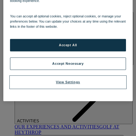
booking experience.
OUR DINING
MARKET KITCHEN
BRASSERIE32
THE
BLUE ROOM AT THORESBY HALL
SPA & WELLNESS
You can accept all optional cookies, reject optional cookies, or manage your
preferences below. You can update your choices at any time using the relevant
links in the footer of this website.
Accept All
Accept Necessary
OUR SPAS
TREATMENTS AND PACKAGES
RESERVE
BY WARNER HOTELS TREATMENTS & PACKAGES
View Settings
ACTIVITIES
OUR EXPERIENCES AND ACTIVITIES
GOLF AT
HEYTHROP