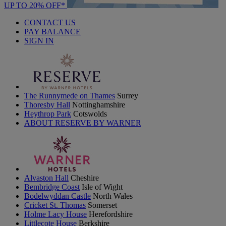
UP TO 20% OFF*
CONTACT US
PAY BALANCE
SIGN IN
The Runnymede on Thames
Surrey
Thoresby Hall
Nottinghamshire
Heythrop Park
Cotswolds
ABOUT RESERVE BY WARNER
Alvaston Hall
Cheshire
Bembridge Coast
Isle of Wight
Bodelwyddan Castle
North Wales
Cricket St. Thomas
Somerset
Holme Lacy House
Herefordshire
Littlecote House
Berkshire