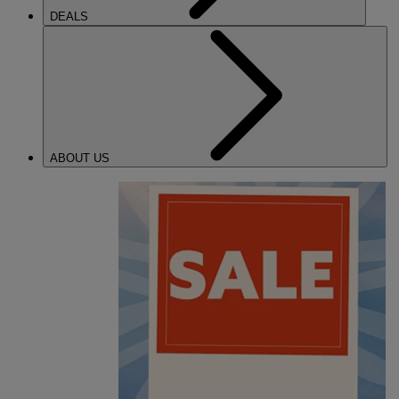
DEALS
ABOUT US