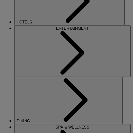
HOTELS
ENTERTAINMENT
DINING
SPA & WELLNESS