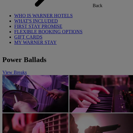
Back
WHO IS WARNER HOTELS
WHAT'S INCLUDED
FIRST STAY PROMISE
FLEXIBLE BOOKING OPTIONS
GIFT CARDS
MY WARNER STAY
Power Ballads
View Breaks