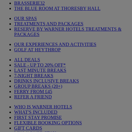
BRASSERIE32
THE BLUE ROOM AT THORESBY HALL
OUR SPAS
TREATMENTS AND PACKAGES
RESERVE BY WARNER HOTELS TREATMENTS &
PACKAGES
OUR EXPERIENCES AND ACTIVITIES
GOLF AT HEYTHROP
ALL DEALS
SALE - UP TO 20% OFF*
LAST MINUTE BREAKS
7-NIGHT BREAKS
DRINKS INCLUSIVE BREAKS
GROUP BREAKS (20+)
FERRY FROM £45
REFER A FRIEND
WHO IS WARNER HOTELS
WHAT'S INCLUDED
FIRST STAY PROMISE
FLEXIBLE BOOKING OPTIONS
GIFT CARDS