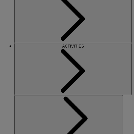
ACTIVITIES