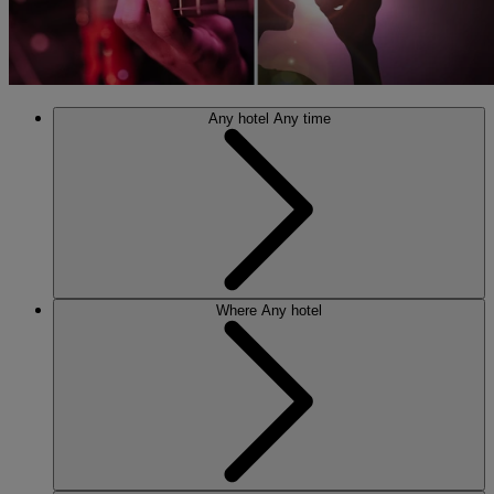
Any hotel
Any time
Where
Any hotel