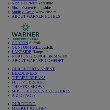
Nidd Hall
North Yorkshire
Sinah Warren
Hampshire
Studley Castle
Warwickshire
ABOUT WARNER HOTELS
CORTON
Suffolk
GUNTON HALL
Suffolk
LAKESIDE
Hampshire
NORTON GRANGE
Isle of Wight
ABOUT WARNER COMFORT
OUR ENTERTAINMENT
HEADLINERS
THEMED BREAKS
FESTIVE BREAKS
THEATRE SHOWS
MUSIC DECADES AND GENRES
A-Z OF ACTS
OUR DINING
MARKET KITCHEN