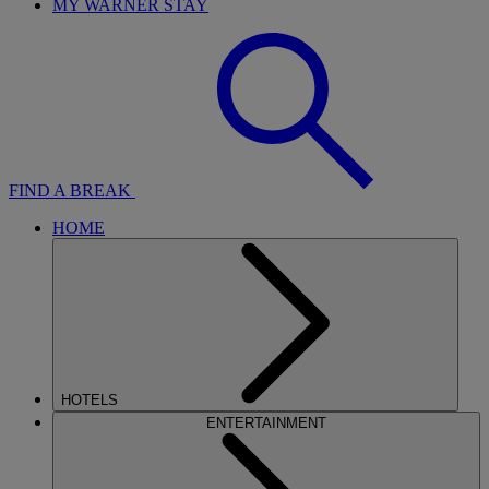
MY WARNER STAY
FIND A BREAK
HOME
HOTELS
ENTERTAINMENT