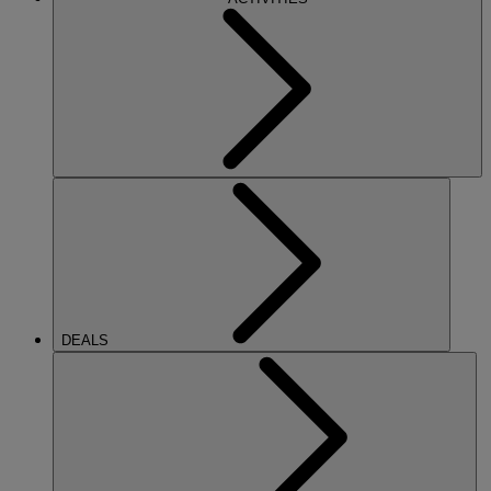
DEALS