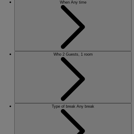
When
Any time
Who
2 Guests, 1 room
Type of break
Any break