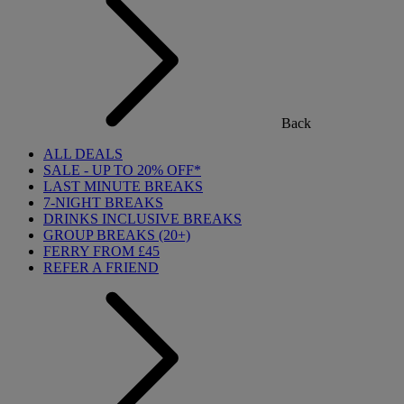
Back
ALL DEALS
SALE - UP TO 20% OFF*
LAST MINUTE BREAKS
7-NIGHT BREAKS
DRINKS INCLUSIVE BREAKS
GROUP BREAKS (20+)
FERRY FROM £45
REFER A FRIEND