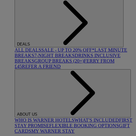
DEALS
ALL DEALS
SALE - UP TO 20% OFF*
LAST MINUTE
BREAKS
7-NIGHT BREAKS
DRINKS INCLUSIVE
BREAKS
GROUP BREAKS (20+)
FERRY FROM
£45
REFER A FRIEND
ABOUT US
WHO IS WARNER HOTELS
WHAT'S INCLUDED
FIRST
STAY PROMISE
FLEXIBLE BOOKING OPTIONS
GIFT
CARDS
MY WARNER STAY