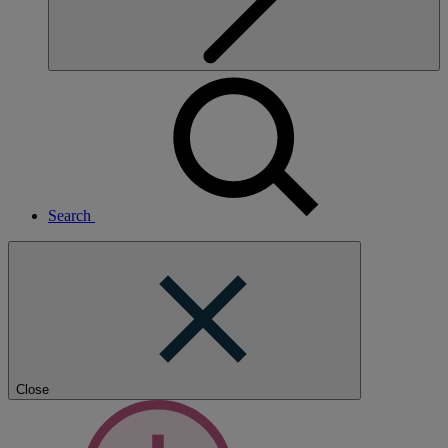
Search
Close