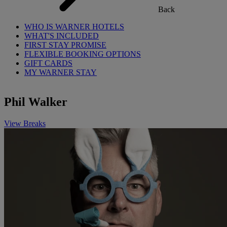
Back
WHO IS WARNER HOTELS
WHAT'S INCLUDED
FIRST STAY PROMISE
FLEXIBLE BOOKING OPTIONS
GIFT CARDS
MY WARNER STAY
Phil Walker
View Breaks