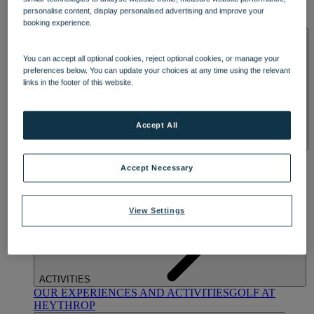
OUR DINING
MARKET KITCHEN
BRASSERIE32
THE
personalise content, display personalised advertising and improve your
BLUE ROOM AT THORESBY HALL
booking experience.
SPA & WELLNESS
You can accept all optional cookies, reject optional cookies, or manage your
preferences below. You can update your choices at any time using the relevant
links in the footer of this website.
Accept All
OUR SPAS
TREATMENTS AND PACKAGES
RESERVE
BY WARNER HOTELS TREATMENTS & PACKAGES
Accept Necessary
View Settings
ACTIVITIES
OUR EXPERIENCES AND ACTIVITIES
GOLF AT
HEYTHROP