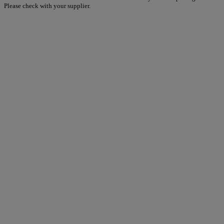
Please check with your supplier.
Warner Hotels