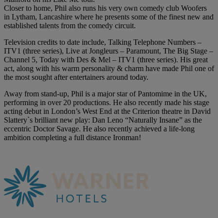
Closer to home, Phil also runs his very own comedy club Woofers
in Lytham, Lancashire where he presents some of the finest new and
established talents from the comedy circuit.
Television credits to date include, Talking Telephone Numbers –
ITV1 (three series), Live at Jongleurs – Paramount, The Big Stage –
Channel 5, Today with Des & Mel – ITV1 (three series). His great
act, along with his warm personality & charm have made Phil one of
the most sought after entertainers around today.
Away from stand-up, Phil is a major star of Pantomime in the UK,
performing in over 20 productions. He also recently made his stage
acting debut in London’s West End at the Criterion theatre in David
Slattery`s brilliant new play: Dan Leno “Naturally Insane” as the
eccentric Doctor Savage. He also recently achieved a life-long
ambition completing a full distance Ironman!