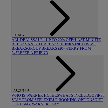
DEALS
ALL DEALS
SALE - UP TO 20% OFF*
LAST MINUTE
BREAKS
7-NIGHT BREAKS
DRINKS INCLUSIVE
BREAKS
GROUP BREAKS (20+)
FERRY FROM
£45
REFER A FRIEND
ABOUT US
WHO IS WARNER HOTELS
WHAT'S INCLUDED
FIRST
STAY PROMISE
FLEXIBLE BOOKING OPTIONS
GIFT
CARDS
MY WARNER STAY