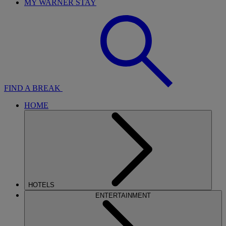
MY WARNER STAY
FIND A BREAK
HOME
HOTELS
ENTERTAINMENT