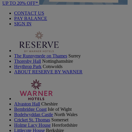
UP TO 20% OFF*
CONTACT US
PAY BALANCE
SIGN IN
The Runnymede on Thames
Surrey
Thoresby Hall
Nottinghamshire
Heythrop Park
Cotswolds
ABOUT RESERVE BY WARNER
Alvaston Hall
Cheshire
Bembridge Coast
Isle of Wight
Bodelwyddan Castle
North Wales
Cricket St. Thomas
Somerset
Holme Lacy House
Herefordshire
Littlecote House
Berkshire