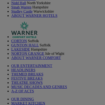
Nidd Hall
North Yorkshire
Sinah Warren
Hampshire
Studley Castle
Warwickshire
ABOUT WARNER HOTELS
CORTON
Suffolk
GUNTON HALL
Suffolk
LAKESIDE
Hampshire
NORTON GRANGE
Isle of Wight
ABOUT WARNER COMFORT
OUR ENTERTAINMENT
HEADLINERS
THEMED BREAKS
FESTIVE BREAKS
THEATRE SHOWS
MUSIC DECADES AND GENRES
A-Z OF ACTS
OUR DINING
MARKET KITCHEN