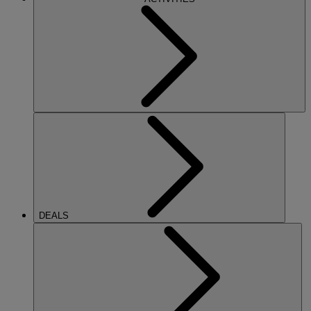
DEALS