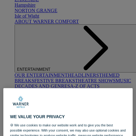
Hampshire
NORTON GRANGE
Isle of Wight
ABOUT WARNER COMFORT
ENTERTAINMENT
OUR ENTERTAINMENT
HEADLINERS
THEMED
BREAKS
FESTIVE BREAKS
THEATRE SHOWS
MUSIC
DECADES AND GENRES
A-Z OF ACTS
WE VALUE YOUR PRIVACY
🍪 We use cookies to make our website work and to give you the best
possible experience. With your consent, we may also use optional cookies and
DINING
similar technologies to analyse website traffic, measure website performance,