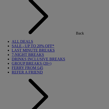
Back
ALL DEALS
SALE - UP TO 20% OFF*
LAST MINUTE BREAKS
7-NIGHT BREAKS
DRINKS INCLUSIVE BREAKS
GROUP BREAKS (20+)
FERRY FROM £45
REFER A FRIEND