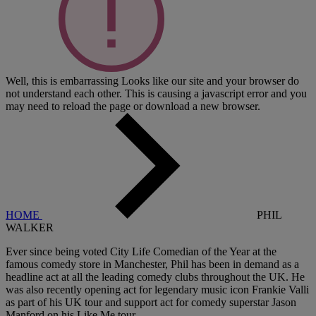
Well, this is embarrassing
Looks like our site and your browser do
not understand each other. This is causing a javascript error and you
may need to reload the page or download a new browser.
HOME
PHIL
WALKER
Ever since being voted City Life Comedian of the Year at the
famous comedy store in Manchester, Phil has been in demand as a
headline act at all the leading comedy clubs throughout the UK. He
was also recently opening act for legendary music icon Frankie Valli
as part of his UK tour and support act for comedy superstar Jason
Manford on his Like Me tour.