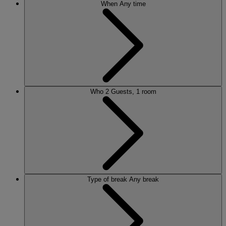
When
Any time
Who
2 Guests, 1 room
Type of break
Any break