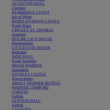
ALVASTON HALL
Cheshire
BEMBRIDGE COAST
Isle of Wight
BODELWYDDAN CASTLE
North Wales
CRICKET ST. THOMAS
Somerset
HOLME LACY HOUSE
Herefordshire
LITTLECOTE HOUSE
Berkshire
NIDD HALL
North Yorkshire
SINAH WARREN
Hampshire
STUDLEY CASTLE
Warwickshire
ABOUT WARNER HOTELS
WARNER COMFORT
CORTON
Suffolk
GUNTON HALL
Suffolk
LAKESIDE