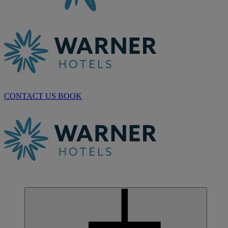
CONTACT US
BOOK