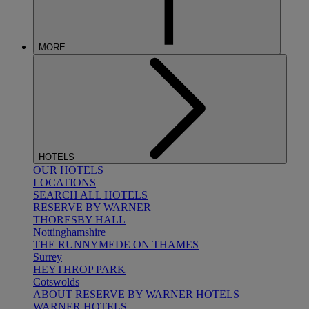
MORE
HOTELS
OUR HOTELS
LOCATIONS
SEARCH ALL HOTELS
RESERVE BY WARNER
THORESBY HALL
Nottinghamshire
THE RUNNYMEDE ON THAMES
Surrey
HEYTHROP PARK
Cotswolds
ABOUT RESERVE BY WARNER HOTELS
WARNER HOTELS