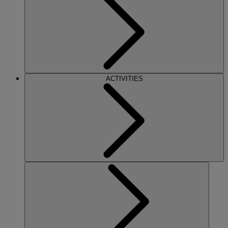
ACTIVITIES