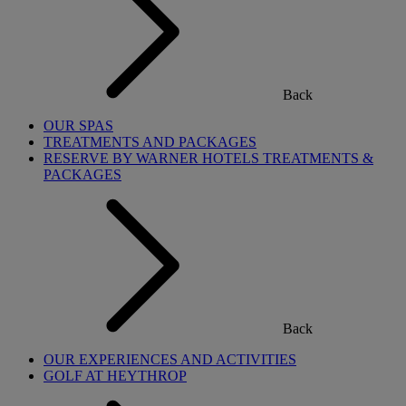
Back
OUR SPAS
TREATMENTS AND PACKAGES
RESERVE BY WARNER HOTELS TREATMENTS &
PACKAGES
Back
OUR EXPERIENCES AND ACTIVITIES
GOLF AT HEYTHROP