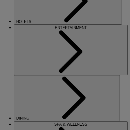
HOTELS
ENTERTAINMENT
DINING
SPA & WELLNESS