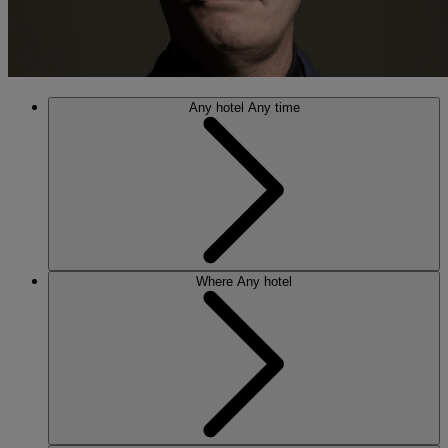
Any hotel
Any time
Where
Any hotel