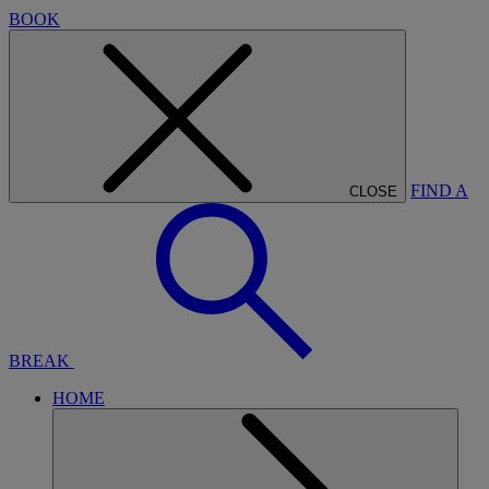
BOOK
FIND A
CLOSE
BREAK
HOME