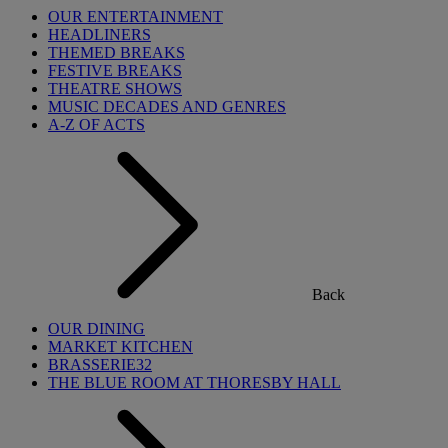
OUR ENTERTAINMENT
HEADLINERS
THEMED BREAKS
FESTIVE BREAKS
THEATRE SHOWS
MUSIC DECADES AND GENRES
A-Z OF ACTS
Back
OUR DINING
MARKET KITCHEN
BRASSERIE32
THE BLUE ROOM AT THORESBY HALL