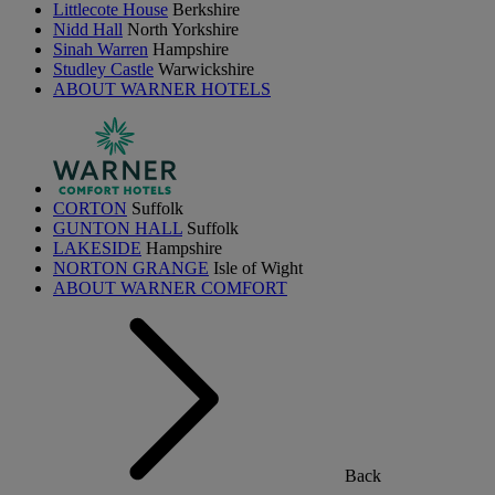
Littlecote House
Berkshire
Nidd Hall
North Yorkshire
Sinah Warren
Hampshire
Studley Castle
Warwickshire
ABOUT WARNER HOTELS
CORTON
Suffolk
GUNTON HALL
Suffolk
LAKESIDE
Hampshire
NORTON GRANGE
Isle of Wight
ABOUT WARNER COMFORT
Back