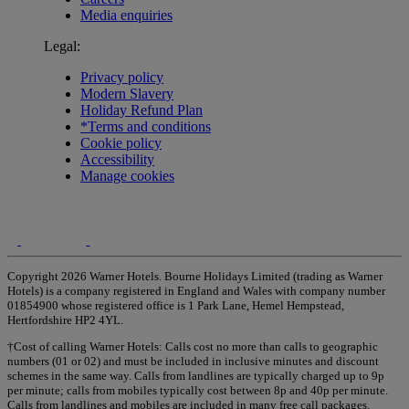
Media enquiries
Legal:
Privacy policy
Modern Slavery
Holiday Refund Plan
*Terms and conditions
Cookie policy
Accessibility
Manage cookies
Copyright 2026 Warner Hotels. Bourne Holidays Limited (trading as Warner
Hotels) is a company registered in England and Wales with company number
01854900 whose registered office is 1 Park Lane, Hemel Hempstead,
Hertfordshire HP2 4YL.
†Cost of calling Warner Hotels: Calls cost no more than calls to geographic
numbers (01 or 02) and must be included in inclusive minutes and discount
schemes in the same way. Calls from landlines are typically charged up to 9p
per minute; calls from mobiles typically cost between 8p and 40p per minute.
Calls from landlines and mobiles are included in many free call packages.