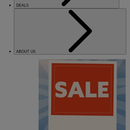
DEALS
ABOUT US