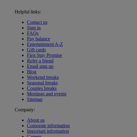
Helpful links:
Contact us
Sign in
FAQs
Pay balance
Entertainment A-Z
Gift cards
First Stay Promise
Refer a friend
Email sign up
Blog
Weekend breaks
Seasonal breaks
Couples breaks
Meetings and events
Sitemap
Company:
About us
Corporate information
Important information
Careers