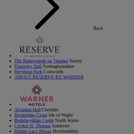
Back
The Runnymede on Thames
Surrey
Thoresby Hall
Nottinghamshire
Heythrop Park
Cotswolds
ABOUT RESERVE BY WARNER
Alvaston Hall
Cheshire
Bembridge Coast
Isle of Wight
Bodelwyddan Castle
North Wales
Cricket St. Thomas
Somerset
Holme Lacy House
Herefordshire