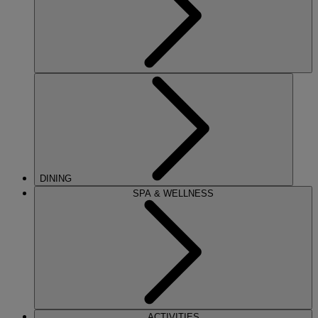
DINING
SPA & WELLNESS
ACTIVITIES