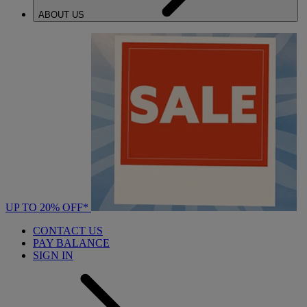
ABOUT US
UP TO 20% OFF*
CONTACT US
PAY BALANCE
SIGN IN