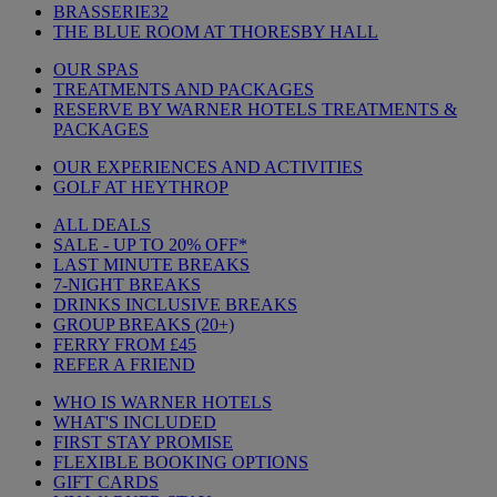
BRASSERIE32
THE BLUE ROOM AT THORESBY HALL
OUR SPAS
TREATMENTS AND PACKAGES
RESERVE BY WARNER HOTELS TREATMENTS &
PACKAGES
OUR EXPERIENCES AND ACTIVITIES
GOLF AT HEYTHROP
ALL DEALS
SALE - UP TO 20% OFF*
LAST MINUTE BREAKS
7-NIGHT BREAKS
DRINKS INCLUSIVE BREAKS
GROUP BREAKS (20+)
FERRY FROM £45
REFER A FRIEND
WHO IS WARNER HOTELS
WHAT'S INCLUDED
FIRST STAY PROMISE
FLEXIBLE BOOKING OPTIONS
GIFT CARDS