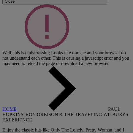
Close
Well, this is embarrassing
Looks like our site and your browser do
not understand each other. This is causing a javascript error and you
may need to reload the page or download a new browser.
HOME
PAUL
HOPKINS' ROY ORBISON & THE TRAVELING WILBURYS
EXPERIENCE
Enjoy the classic hits like Only The Lonely, Pretty Woman, and I