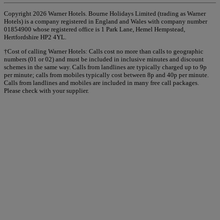
Copyright 2026 Warner Hotels. Bourne Holidays Limited (trading as Warner
Hotels) is a company registered in England and Wales with company number
01854900 whose registered office is 1 Park Lane, Hemel Hempstead,
Hertfordshire HP2 4YL.
†Cost of calling Warner Hotels: Calls cost no more than calls to geographic
numbers (01 or 02) and must be included in inclusive minutes and discount
schemes in the same way. Calls from landlines are typically charged up to 9p
per minute; calls from mobiles typically cost between 8p and 40p per minute.
Calls from landlines and mobiles are included in many free call packages.
Please check with your supplier.