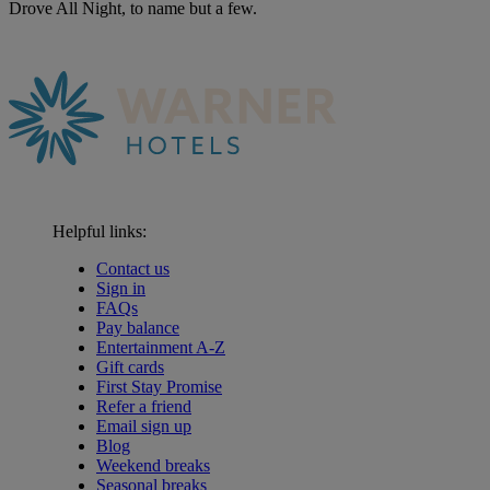
Drove All Night, to name but a few.
Helpful links:
Contact us
Sign in
FAQs
Pay balance
Entertainment A-Z
Gift cards
First Stay Promise
Refer a friend
Email sign up
Blog
Weekend breaks
Seasonal breaks