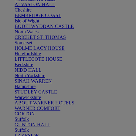
ALVASTON HALL
Cheshire
BEMBRIDGE COAST
Isle of Wight
BODELWYDDAN CASTLE
North Wales
CRICKET ST. THOMAS
Somerset
HOLME LACY HOUSE
Herefordshire
LITTLECOTE HOUSE
Berkshire
NIDD HALL
North Yorkshire
SINAH WARREN
Hampshire
STUDLEY CASTLE
Warwickshire
ABOUT WARNER HOTELS
WARNER COMFORT
CORTON
Suffolk
GUNTON HALL
Suffolk
LAKESIDE