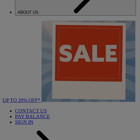
ABOUT US
UP TO 20% OFF*
CONTACT US
PAY BALANCE
SIGN IN