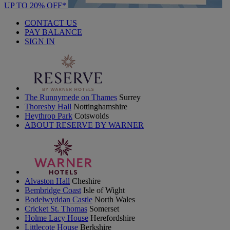
UP TO 20% OFF*
CONTACT US
PAY BALANCE
SIGN IN
The Runnymede on Thames
Surrey
Thoresby Hall
Nottinghamshire
Heythrop Park
Cotswolds
ABOUT RESERVE BY WARNER
Alvaston Hall
Cheshire
Bembridge Coast
Isle of Wight
Bodelwyddan Castle
North Wales
Cricket St. Thomas
Somerset
Holme Lacy House
Herefordshire
Littlecote House
Berkshire