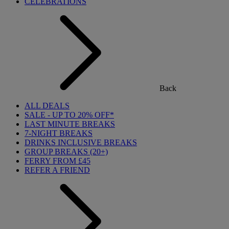
CELEBRATIONS
Back
ALL DEALS
SALE - UP TO 20% OFF*
LAST MINUTE BREAKS
7-NIGHT BREAKS
DRINKS INCLUSIVE BREAKS
GROUP BREAKS (20+)
FERRY FROM £45
REFER A FRIEND