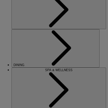
DINING
SPA & WELLNESS