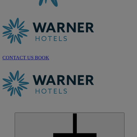
CONTACT US
BOOK