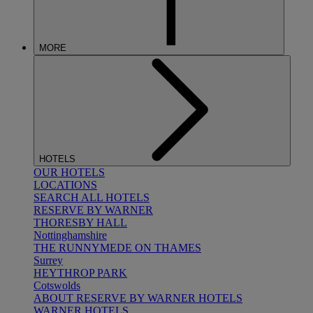
MORE
HOTELS
OUR HOTELS
LOCATIONS
SEARCH ALL HOTELS
RESERVE BY WARNER
THORESBY HALL
Nottinghamshire
THE RUNNYMEDE ON THAMES
Surrey
HEYTHROP PARK
Cotswolds
ABOUT RESERVE BY WARNER HOTELS
WARNER HOTELS