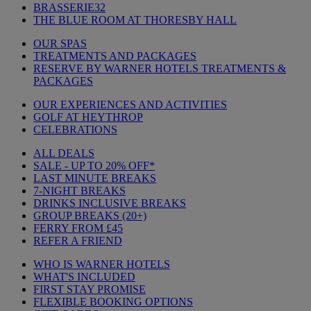
BRASSERIE32
THE BLUE ROOM AT THORESBY HALL
OUR SPAS
TREATMENTS AND PACKAGES
RESERVE BY WARNER HOTELS TREATMENTS &
PACKAGES
OUR EXPERIENCES AND ACTIVITIES
GOLF AT HEYTHROP
CELEBRATIONS
ALL DEALS
SALE - UP TO 20% OFF*
LAST MINUTE BREAKS
7-NIGHT BREAKS
DRINKS INCLUSIVE BREAKS
GROUP BREAKS (20+)
FERRY FROM £45
REFER A FRIEND
WHO IS WARNER HOTELS
WHAT'S INCLUDED
FIRST STAY PROMISE
FLEXIBLE BOOKING OPTIONS