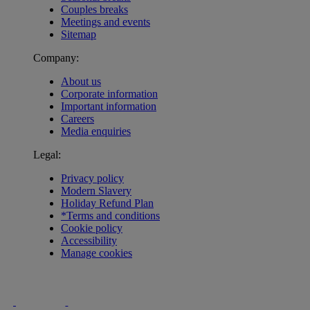
Couples breaks
Meetings and events
Sitemap
Company:
About us
Corporate information
Important information
Careers
Media enquiries
Legal:
Privacy policy
Modern Slavery
Holiday Refund Plan
*Terms and conditions
Cookie policy
Accessibility
Manage cookies