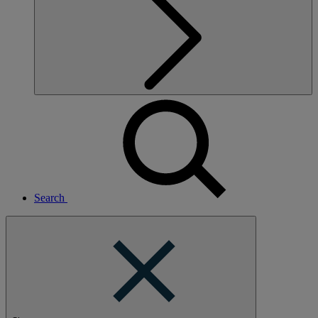
Search