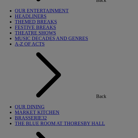
Back
OUR ENTERTAINMENT
HEADLINERS
THEMED BREAKS
FESTIVE BREAKS
THEATRE SHOWS
MUSIC DECADES AND GENRES
A-Z OF ACTS
Back
OUR DINING
MARKET KITCHEN
BRASSERIE32
THE BLUE ROOM AT THORESBY HALL