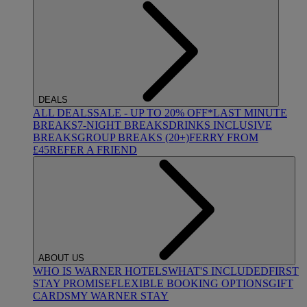
DEALS
ALL DEALS
SALE - UP TO 20% OFF*
LAST MINUTE
BREAKS
7-NIGHT BREAKS
DRINKS INCLUSIVE
BREAKS
GROUP BREAKS (20+)
FERRY FROM
£45
REFER A FRIEND
ABOUT US
WHO IS WARNER HOTELS
WHAT'S INCLUDED
FIRST
STAY PROMISE
FLEXIBLE BOOKING OPTIONS
GIFT
CARDS
MY WARNER STAY