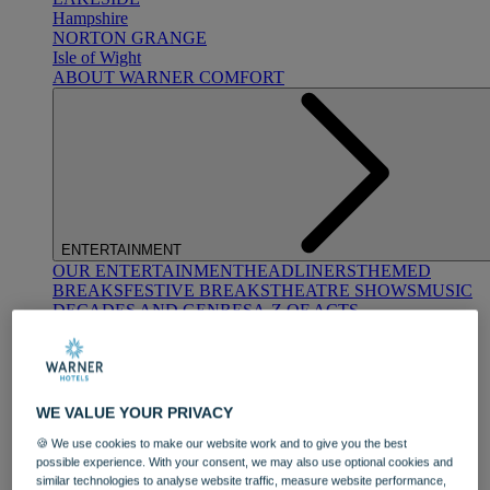
Hampshire
NORTON GRANGE
Isle of Wight
ABOUT WARNER COMFORT
ENTERTAINMENT
OUR ENTERTAINMENT
HEADLINERS
THEMED
BREAKS
FESTIVE BREAKS
THEATRE SHOWS
MUSIC
DECADES AND GENRES
A-Z OF ACTS
WE VALUE YOUR PRIVACY
🍪 We use cookies to make our website work and to give you the best
possible experience. With your consent, we may also use optional cookies and
similar technologies to analyse website traffic, measure website performance,
DINING