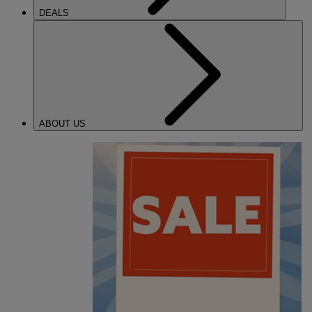
DEALS
ABOUT US