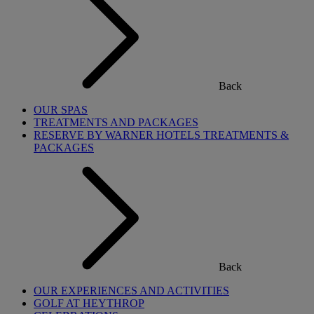
Back
OUR SPAS
TREATMENTS AND PACKAGES
RESERVE BY WARNER HOTELS TREATMENTS &
PACKAGES
Back
OUR EXPERIENCES AND ACTIVITIES
GOLF AT HEYTHROP