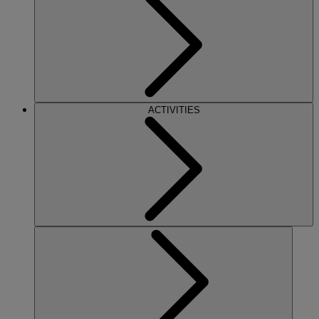
ACTIVITIES