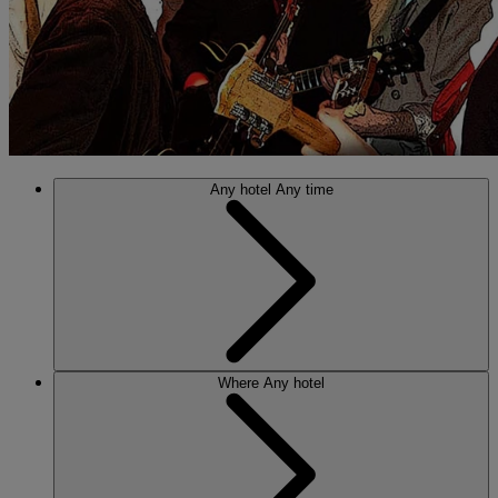
Any hotel
Any time
Where
Any hotel