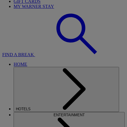
GIFT CARDS
MY WARNER STAY
FIND A BREAK
HOME
HOTELS
ENTERTAINMENT