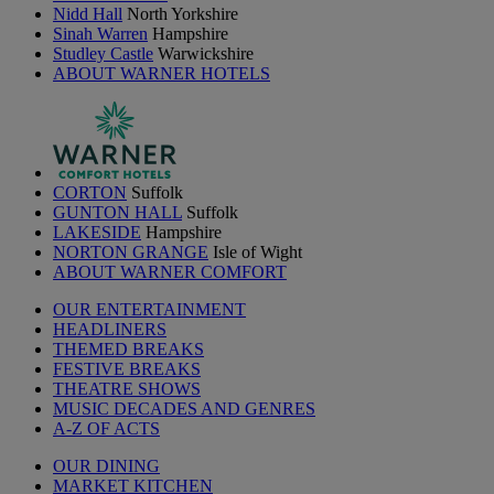
Nidd Hall
North Yorkshire
Sinah Warren
Hampshire
Studley Castle
Warwickshire
ABOUT WARNER HOTELS
CORTON
Suffolk
GUNTON HALL
Suffolk
LAKESIDE
Hampshire
NORTON GRANGE
Isle of Wight
ABOUT WARNER COMFORT
OUR ENTERTAINMENT
HEADLINERS
THEMED BREAKS
FESTIVE BREAKS
THEATRE SHOWS
MUSIC DECADES AND GENRES
A-Z OF ACTS
OUR DINING
MARKET KITCHEN