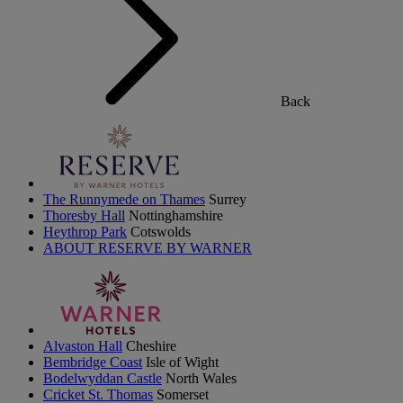
Back
The Runnymede on Thames
Surrey
Thoresby Hall
Nottinghamshire
Heythrop Park
Cotswolds
ABOUT RESERVE BY WARNER
Alvaston Hall
Cheshire
Bembridge Coast
Isle of Wight
Bodelwyddan Castle
North Wales
Cricket St. Thomas
Somerset