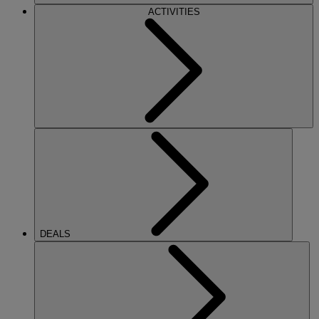
ACTIVITIES
DEALS