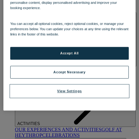
personalise content, display personalised advertising and improve your
OUR DINING
MARKET KITCHEN
BRASSERIE32
THE
booking experience.
BLUE ROOM AT THORESBY HALL
SPA & WELLNESS
You can accept all optional cookies, reject optional cookies, or manage your
preferences below. You can update your choices at any time using the relevant
links in the footer of this website.
Accept All
OUR SPAS
TREATMENTS AND PACKAGES
RESERVE
Accept Necessary
BY WARNER HOTELS TREATMENTS & PACKAGES
View Settings
ACTIVITIES
OUR EXPERIENCES AND ACTIVITIES
GOLF AT
HEYTHROP
CELEBRATIONS