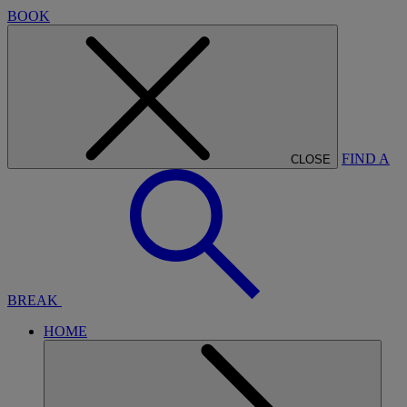
BOOK
FIND A
CLOSE
BREAK
HOME