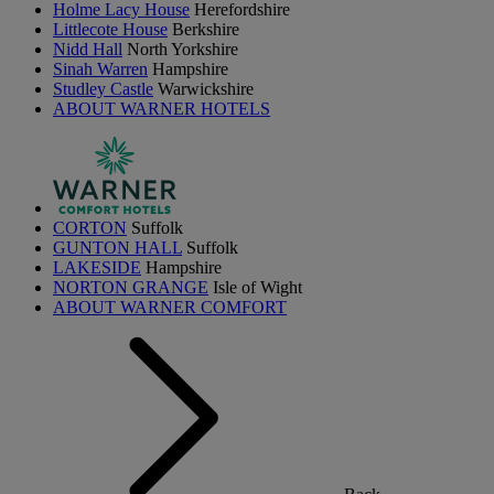
Holme Lacy House
Herefordshire
Littlecote House
Berkshire
Nidd Hall
North Yorkshire
Sinah Warren
Hampshire
Studley Castle
Warwickshire
ABOUT WARNER HOTELS
CORTON
Suffolk
GUNTON HALL
Suffolk
LAKESIDE
Hampshire
NORTON GRANGE
Isle of Wight
ABOUT WARNER COMFORT