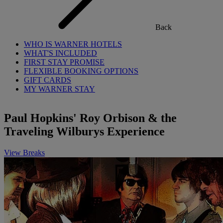
Back
WHO IS WARNER HOTELS
WHAT'S INCLUDED
FIRST STAY PROMISE
FLEXIBLE BOOKING OPTIONS
GIFT CARDS
MY WARNER STAY
Paul Hopkins' Roy Orbison & the
Traveling Wilburys Experience
View Breaks