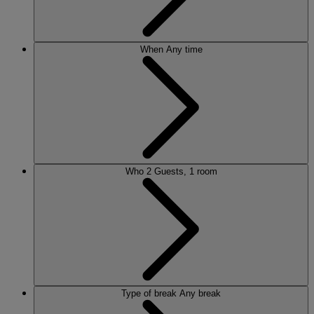
When
Any time
Who
2 Guests, 1 room
Type of break
Any break