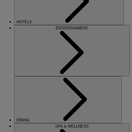
HOTELS
ENTERTAINMENT
DINING
SPA & WELLNESS