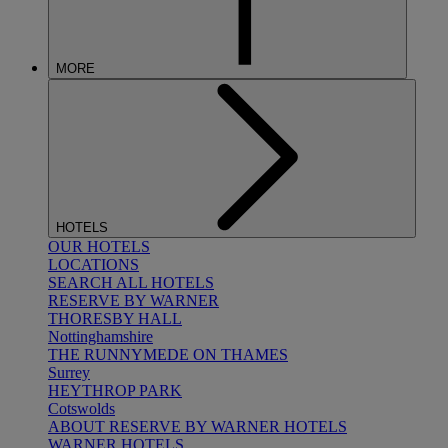
MORE
HOTELS
OUR HOTELS
LOCATIONS
SEARCH ALL HOTELS
RESERVE BY WARNER
THORESBY HALL
Nottinghamshire
THE RUNNYMEDE ON THAMES
Surrey
HEYTHROP PARK
Cotswolds
ABOUT RESERVE BY WARNER HOTELS
WARNER HOTELS