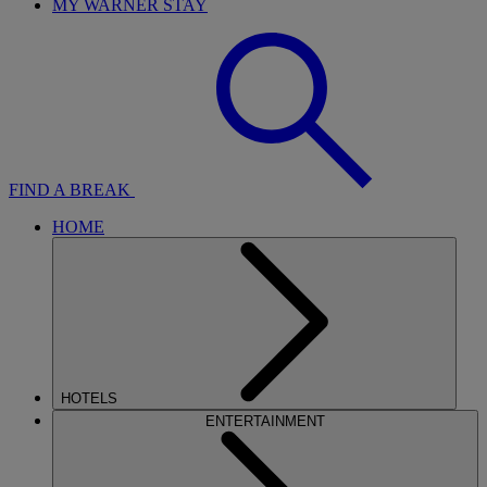
MY WARNER STAY
FIND A BREAK
HOME
HOTELS
ENTERTAINMENT