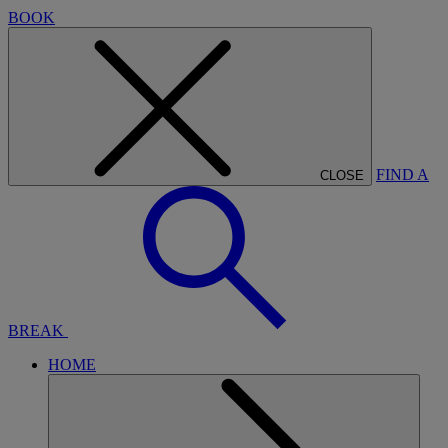
BOOK
FIND A
CLOSE
BREAK
HOME