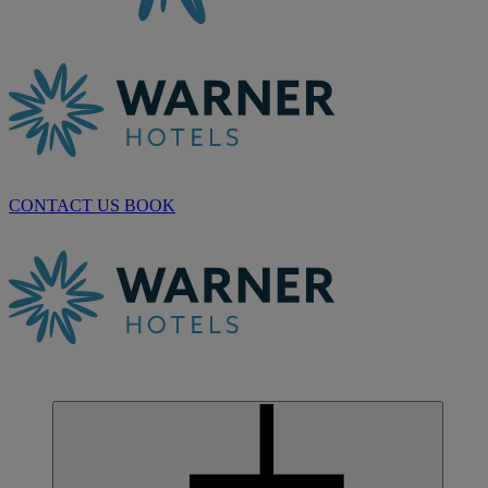
CONTACT US
BOOK