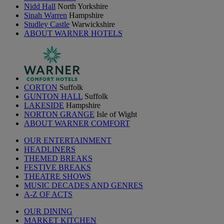
Nidd Hall
North Yorkshire
Sinah Warren
Hampshire
Studley Castle
Warwickshire
ABOUT WARNER HOTELS
CORTON
Suffolk
GUNTON HALL
Suffolk
LAKESIDE
Hampshire
NORTON GRANGE
Isle of Wight
ABOUT WARNER COMFORT
OUR ENTERTAINMENT
HEADLINERS
THEMED BREAKS
FESTIVE BREAKS
THEATRE SHOWS
MUSIC DECADES AND GENRES
A-Z OF ACTS
OUR DINING
MARKET KITCHEN