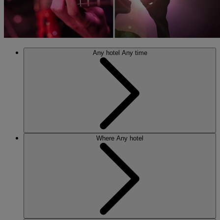
Any hotel
Any time
Where
Any hotel