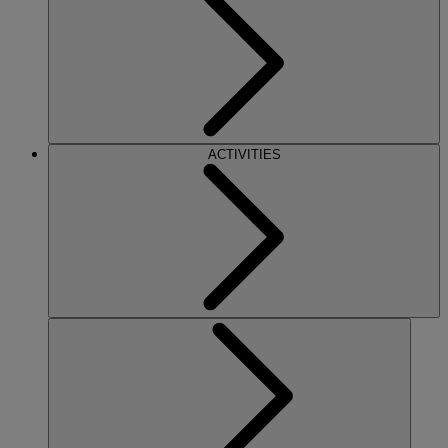
ACTIVITIES