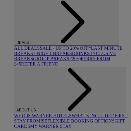
DEALS
ALL DEALS
SALE - UP TO 20% OFF*
LAST MINUTE
BREAKS
7-NIGHT BREAKS
DRINKS INCLUSIVE
BREAKS
GROUP BREAKS (20+)
FERRY FROM
£45
REFER A FRIEND
ABOUT US
WHO IS WARNER HOTELS
WHAT'S INCLUDED
FIRST
STAY PROMISE
FLEXIBLE BOOKING OPTIONS
GIFT
CARDS
MY WARNER STAY