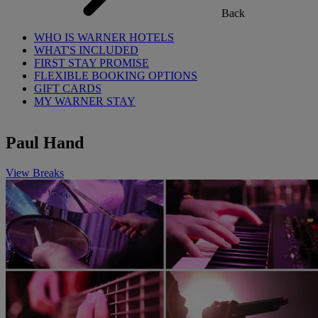
Back
WHO IS WARNER HOTELS
WHAT'S INCLUDED
FIRST STAY PROMISE
FLEXIBLE BOOKING OPTIONS
GIFT CARDS
MY WARNER STAY
Paul Hand
View Breaks