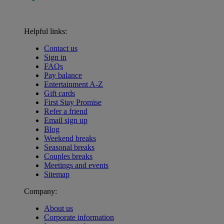
Helpful links:
Contact us
Sign in
FAQs
Pay balance
Entertainment A-Z
Gift cards
First Stay Promise
Refer a friend
Email sign up
Blog
Weekend breaks
Seasonal breaks
Couples breaks
Meetings and events
Sitemap
Company:
About us
Corporate information