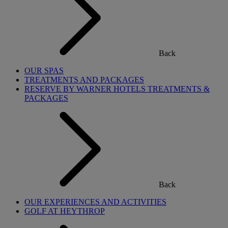
Back
OUR SPAS
TREATMENTS AND PACKAGES
RESERVE BY WARNER HOTELS TREATMENTS &
PACKAGES
Back
OUR EXPERIENCES AND ACTIVITIES
GOLF AT HEYTHROP