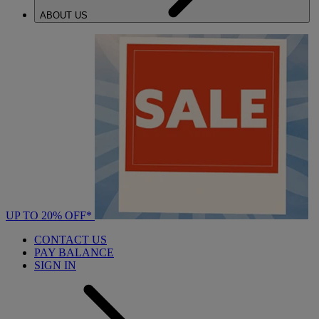
ABOUT US
UP TO 20% OFF*
CONTACT US
PAY BALANCE
SIGN IN