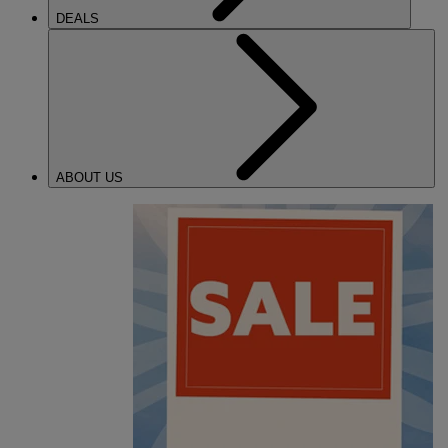
DEALS
ABOUT US