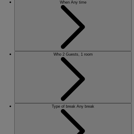
When
Any time
Who
2 Guests, 1 room
Type of break
Any break