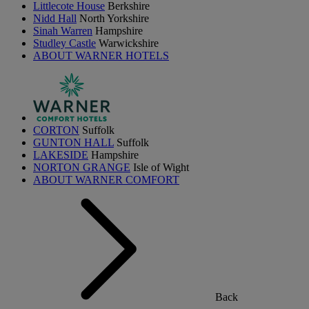
Littlecote House
Berkshire
Nidd Hall
North Yorkshire
Sinah Warren
Hampshire
Studley Castle
Warwickshire
ABOUT WARNER HOTELS
CORTON
Suffolk
GUNTON HALL
Suffolk
LAKESIDE
Hampshire
NORTON GRANGE
Isle of Wight
ABOUT WARNER COMFORT
Back