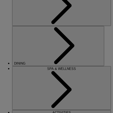
DINING
SPA & WELLNESS
ACTIVITIES