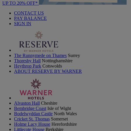
UP TO 20% OFF*
CONTACT US
PAY BALANCE
SIGN IN
The Runnymede on Thames
Surrey
Thoresby Hall
Nottinghamshire
Heythrop Park
Cotswolds
ABOUT RESERVE BY WARNER
Alvaston Hall
Cheshire
Bembridge Coast
Isle of Wight
Bodelwyddan Castle
North Wales
Cricket St. Thomas
Somerset
Holme Lacy House
Herefordshire
Littlecote House
Berkshire