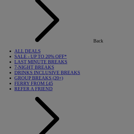
Back
ALL DEALS
SALE - UP TO 20% OFF*
LAST MINUTE BREAKS
7-NIGHT BREAKS
DRINKS INCLUSIVE BREAKS
GROUP BREAKS (20+)
FERRY FROM £45
REFER A FRIEND