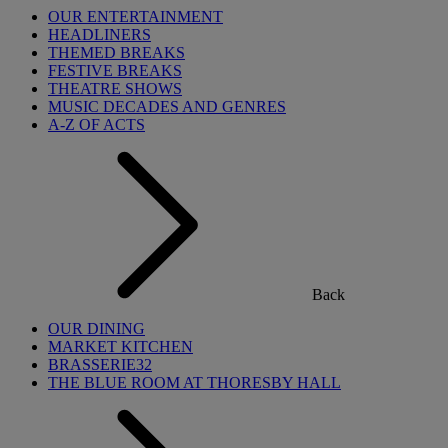
OUR ENTERTAINMENT
HEADLINERS
THEMED BREAKS
FESTIVE BREAKS
THEATRE SHOWS
MUSIC DECADES AND GENRES
A-Z OF ACTS
Back
OUR DINING
MARKET KITCHEN
BRASSERIE32
THE BLUE ROOM AT THORESBY HALL