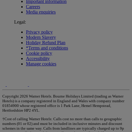
Important information
Careers
Media enquiries
Legal:
Privacy policy
Modern Slavery
Holiday Refund Plan
*Terms and conditions
Cookie policy
Accessibility
Manage cookies
Copyright 2026 Warner Hotels. Bourne Holidays Limited (trading as Warner
Hotels) is a company registered in England and Wales with company number
01854900 whose registered office is 1 Park Lane, Hemel Hempstead,
Hertfordshire HP2 4YL.
†Cost of calling Warner Hotels: Calls cost no more than calls to geographic
numbers (01 or 02) and must be included in inclusive minutes and discount
schemes in the same way. Calls from landlines are typically charged up to 9p