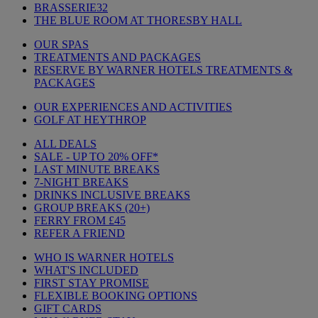
BRASSERIE32
THE BLUE ROOM AT THORESBY HALL
OUR SPAS
TREATMENTS AND PACKAGES
RESERVE BY WARNER HOTELS TREATMENTS &
PACKAGES
OUR EXPERIENCES AND ACTIVITIES
GOLF AT HEYTHROP
ALL DEALS
SALE - UP TO 20% OFF*
LAST MINUTE BREAKS
7-NIGHT BREAKS
DRINKS INCLUSIVE BREAKS
GROUP BREAKS (20+)
FERRY FROM £45
REFER A FRIEND
WHO IS WARNER HOTELS
WHAT'S INCLUDED
FIRST STAY PROMISE
FLEXIBLE BOOKING OPTIONS
GIFT CARDS