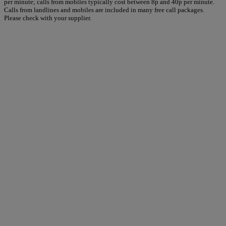
per minute; calls from mobiles typically cost between 8p and 40p per minute.
Calls from landlines and mobiles are included in many free call packages.
Please check with your supplier.