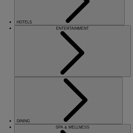
HOTELS
ENTERTAINMENT
DINING
SPA & WELLNESS