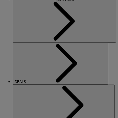
DEALS