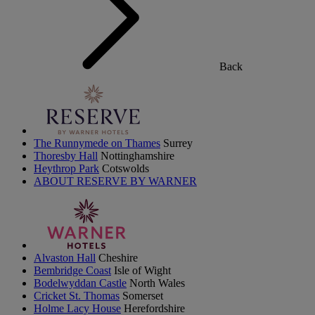
Back
The Runnymede on Thames
Surrey
Thoresby Hall
Nottinghamshire
Heythrop Park
Cotswolds
ABOUT RESERVE BY WARNER
Alvaston Hall
Cheshire
Bembridge Coast
Isle of Wight
Bodelwyddan Castle
North Wales
Cricket St. Thomas
Somerset
Holme Lacy House
Herefordshire