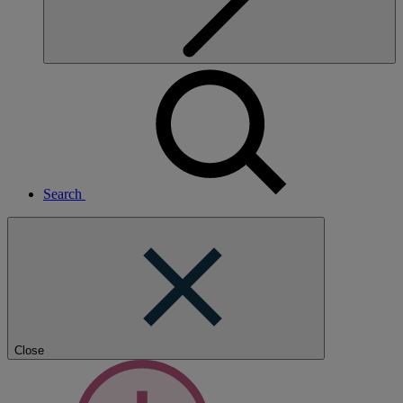
Search
Close