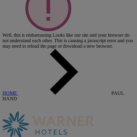
Well, this is embarrassing
Looks like our site and your browser do
not understand each other. This is causing a javascript error and you
may need to reload the page or download a new browser.
HOME
PAUL
HAND