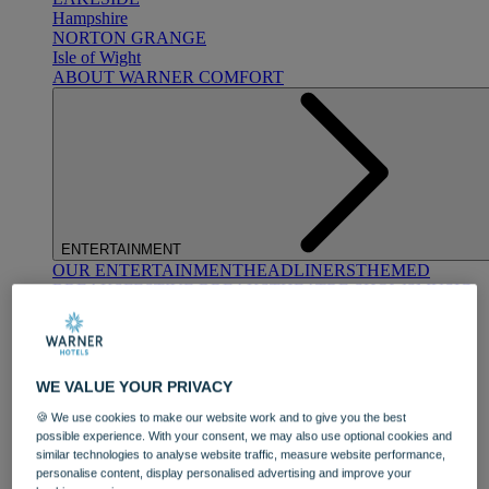
Hampshire
NORTON GRANGE
Isle of Wight
ABOUT WARNER COMFORT
ENTERTAINMENT
OUR ENTERTAINMENT
HEADLINERS
THEMED
BREAKS
FESTIVE BREAKS
THEATRE SHOWS
MUSIC
DECADES AND GENRES
A-Z OF ACTS
WE VALUE YOUR PRIVACY
🍪 We use cookies to make our website work and to give you the best
possible experience. With your consent, we may also use optional cookies and
similar technologies to analyse website traffic, measure website performance,
personalise content, display personalised advertising and improve your
DINING