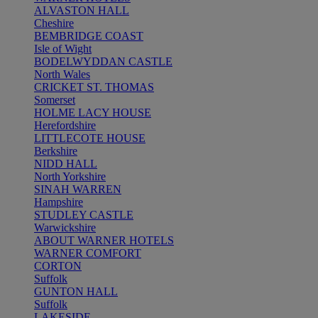
ALVASTON HALL
Cheshire
BEMBRIDGE COAST
Isle of Wight
BODELWYDDAN CASTLE
North Wales
CRICKET ST. THOMAS
Somerset
HOLME LACY HOUSE
Herefordshire
LITTLECOTE HOUSE
Berkshire
NIDD HALL
North Yorkshire
SINAH WARREN
Hampshire
STUDLEY CASTLE
Warwickshire
ABOUT WARNER HOTELS
WARNER COMFORT
CORTON
Suffolk
GUNTON HALL
Suffolk
LAKESIDE