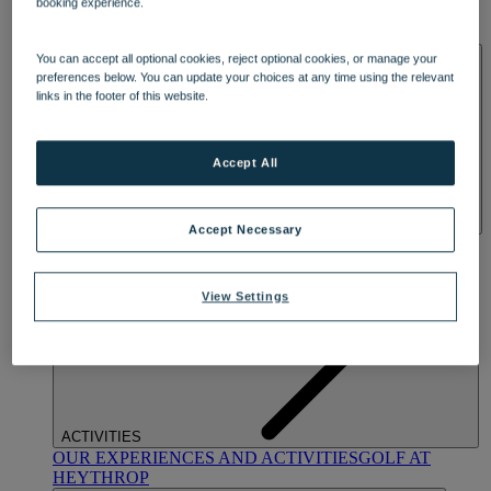
booking experience.
OUR DINING
MARKET KITCHEN
BRASSERIE32
THE
BLUE ROOM AT THORESBY HALL
SPA & WELLNESS
You can accept all optional cookies, reject optional cookies, or manage your
preferences below. You can update your choices at any time using the relevant
links in the footer of this website.
Accept All
Accept Necessary
OUR SPAS
TREATMENTS AND PACKAGES
RESERVE
BY WARNER HOTELS TREATMENTS & PACKAGES
View Settings
ACTIVITIES
OUR EXPERIENCES AND ACTIVITIES
GOLF AT
HEYTHROP