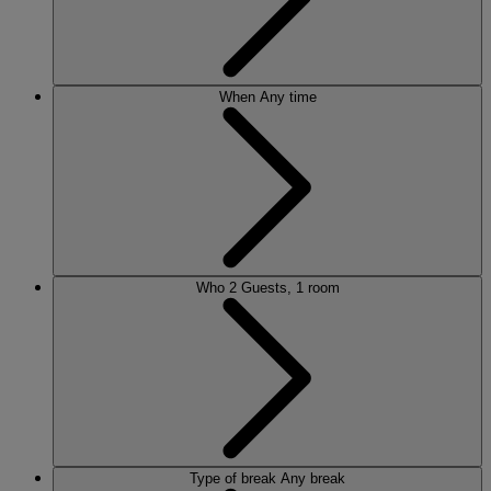
When
Any time
Who
2 Guests, 1 room
Type of break
Any break