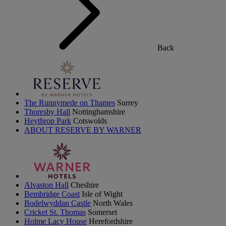
Back
The Runnymede on Thames
Surrey
Thoresby Hall
Nottinghamshire
Heythrop Park
Cotswolds
ABOUT RESERVE BY WARNER
Alvaston Hall
Cheshire
Bembridge Coast
Isle of Wight
Bodelwyddan Castle
North Wales
Cricket St. Thomas
Somerset
Holme Lacy House
Herefordshire