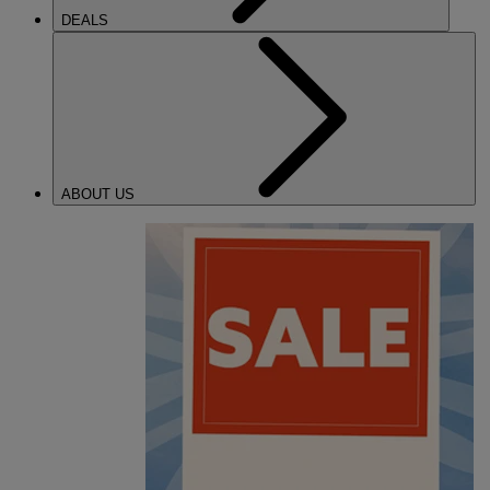
DEALS
ABOUT US