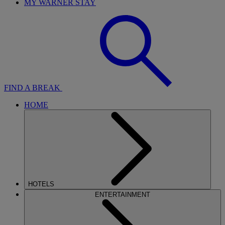
MY WARNER STAY
FIND A BREAK
HOME
HOTELS
ENTERTAINMENT