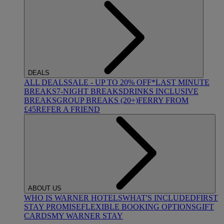
DEALS
ALL DEALS
SALE - UP TO 20% OFF*
LAST MINUTE
BREAKS
7-NIGHT BREAKS
DRINKS INCLUSIVE
BREAKS
GROUP BREAKS (20+)
FERRY FROM
£45
REFER A FRIEND
ABOUT US
WHO IS WARNER HOTELS
WHAT'S INCLUDED
FIRST
STAY PROMISE
FLEXIBLE BOOKING OPTIONS
GIFT
CARDS
MY WARNER STAY