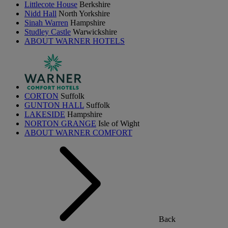
Littlecote House
Berkshire
Nidd Hall
North Yorkshire
Sinah Warren
Hampshire
Studley Castle
Warwickshire
ABOUT WARNER HOTELS
CORTON
Suffolk
GUNTON HALL
Suffolk
LAKESIDE
Hampshire
NORTON GRANGE
Isle of Wight
ABOUT WARNER COMFORT
Back