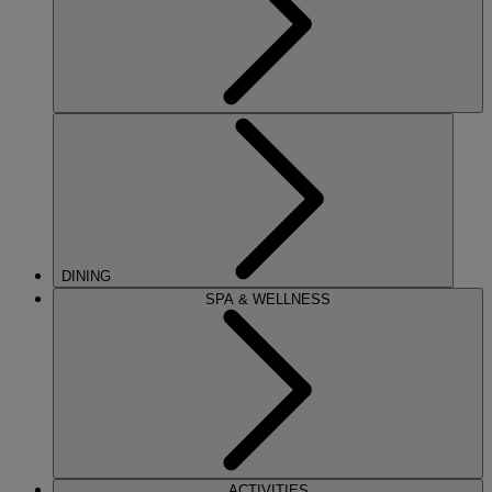
DINING
SPA & WELLNESS
ACTIVITIES