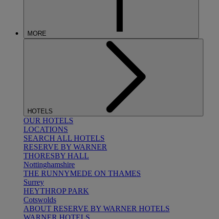
MORE
HOTELS
OUR HOTELS
LOCATIONS
SEARCH ALL HOTELS
RESERVE BY WARNER
THORESBY HALL
Nottinghamshire
THE RUNNYMEDE ON THAMES
Surrey
HEYTHROP PARK
Cotswolds
ABOUT RESERVE BY WARNER HOTELS
WARNER HOTELS