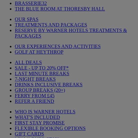
BRASSERIE32
THE BLUE ROOM AT THORESBY HALL
OUR SPAS
TREATMENTS AND PACKAGES
RESERVE BY WARNER HOTELS TREATMENTS &
PACKAGES
OUR EXPERIENCES AND ACTIVITIES
GOLF AT HEYTHROP
ALL DEALS
SALE - UP TO 20% OFF*
LAST MINUTE BREAKS
7-NIGHT BREAKS
DRINKS INCLUSIVE BREAKS
GROUP BREAKS (20+)
FERRY FROM £45
REFER A FRIEND
WHO IS WARNER HOTELS
WHAT'S INCLUDED
FIRST STAY PROMISE
FLEXIBLE BOOKING OPTIONS
GIFT CARDS