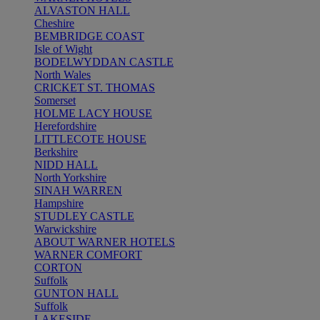
ALVASTON HALL
Cheshire
BEMBRIDGE COAST
Isle of Wight
BODELWYDDAN CASTLE
North Wales
CRICKET ST. THOMAS
Somerset
HOLME LACY HOUSE
Herefordshire
LITTLECOTE HOUSE
Berkshire
NIDD HALL
North Yorkshire
SINAH WARREN
Hampshire
STUDLEY CASTLE
Warwickshire
ABOUT WARNER HOTELS
WARNER COMFORT
CORTON
Suffolk
GUNTON HALL
Suffolk
LAKESIDE