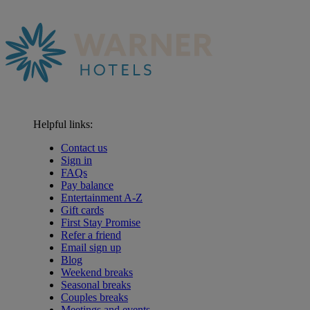
Helpful links:
Contact us
Sign in
FAQs
Pay balance
Entertainment A-Z
Gift cards
First Stay Promise
Refer a friend
Email sign up
Blog
Weekend breaks
Seasonal breaks
Couples breaks
Meetings and events