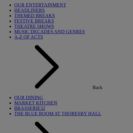
OUR ENTERTAINMENT
HEADLINERS
THEMED BREAKS
FESTIVE BREAKS
THEATRE SHOWS
MUSIC DECADES AND GENRES
A-Z OF ACTS
Back
OUR DINING
MARKET KITCHEN
BRASSERIE32
THE BLUE ROOM AT THORESBY HALL