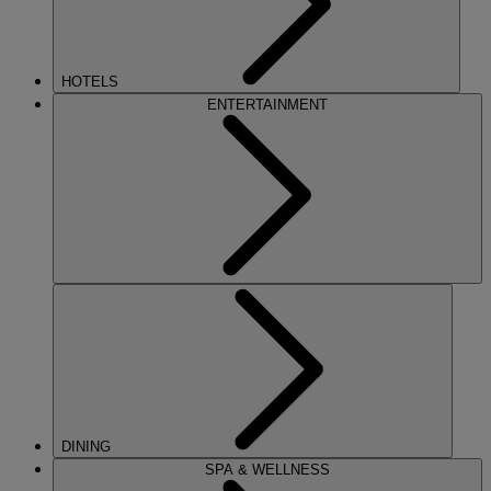
HOTELS
ENTERTAINMENT
DINING
SPA & WELLNESS