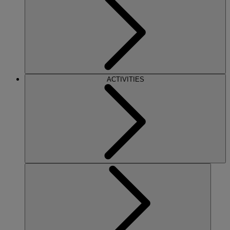
ACTIVITIES