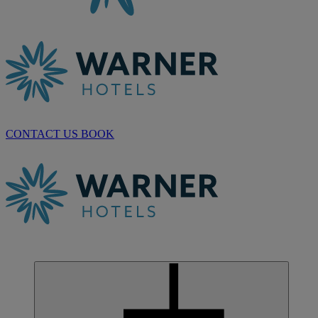
CONTACT US
BOOK