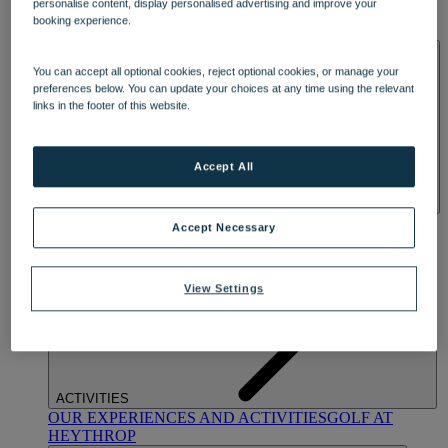
personalise content, display personalised advertising and improve your
OUR DINING
MARKET KITCHEN
BRASSERIE32
THE
booking experience.
BLUE ROOM AT THORESBY HALL
SPA & WELLNESS
You can accept all optional cookies, reject optional cookies, or manage your
preferences below. You can update your choices at any time using the relevant
links in the footer of this website.
Accept All
OUR SPAS
TREATMENTS AND PACKAGES
RESERVE
Accept Necessary
BY WARNER HOTELS TREATMENTS & PACKAGES
View Settings
ACTIVITIES
OUR EXPERIENCES AND ACTIVITIES
GOLF AT
HEYTHROP