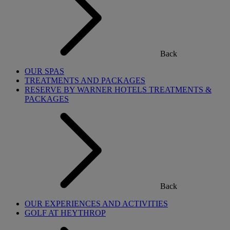
Back
OUR SPAS
TREATMENTS AND PACKAGES
RESERVE BY WARNER HOTELS TREATMENTS &
PACKAGES
Back
OUR EXPERIENCES AND ACTIVITIES
GOLF AT HEYTHROP