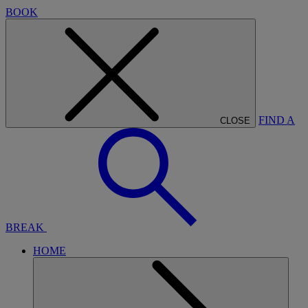
BOOK
FIND A
CLOSE
BREAK
HOME