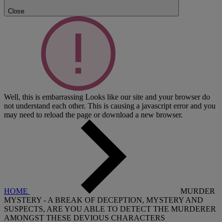
Close
Well, this is embarrassing
Looks like our site and your browser do
not understand each other. This is causing a javascript error and you
may need to reload the page or download a new browser.
HOME
MURDER
MYSTERY - A BREAK OF DECEPTION, MYSTERY AND
SUSPECTS, ARE YOU ABLE TO DETECT THE MURDERER
AMONGST THESE DEVIOUS CHARACTERS