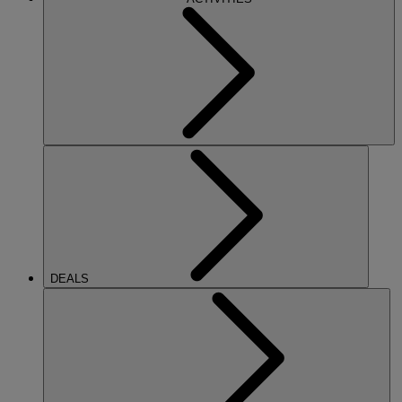
DEALS