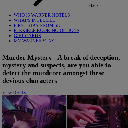
Back
WHO IS WARNER HOTELS
WHAT'S INCLUDED
FIRST STAY PROMISE
FLEXIBLE BOOKING OPTIONS
GIFT CARDS
MY WARNER STAY
Murder Mystery - A break of deception,
mystery and suspects, are you able to
detect the murderer amongst these
devious characters
View Breaks