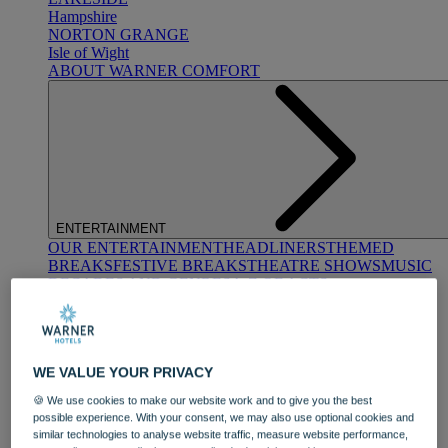
Hampshire
NORTON GRANGE
Isle of Wight
ABOUT WARNER COMFORT
ENTERTAINMENT
OUR ENTERTAINMENT
HEADLINERS
THEMED
BREAKS
FESTIVE BREAKS
THEATRE SHOWS
MUSIC
DECADES AND GENRES
A-Z OF ACTS
WE VALUE YOUR PRIVACY
🍪 We use cookies to make our website work and to give you the best
possible experience. With your consent, we may also use optional cookies and
similar technologies to analyse website traffic, measure website performance,
DINING