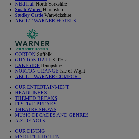
Nidd Hall
North Yorkshire
Sinah Warren
Hampshire
Studley Castle
Warwickshire
ABOUT WARNER HOTELS
CORTON
Suffolk
GUNTON HALL
Suffolk
LAKESIDE
Hampshire
NORTON GRANGE
Isle of Wight
ABOUT WARNER COMFORT
OUR ENTERTAINMENT
HEADLINERS
THEMED BREAKS
FESTIVE BREAKS
THEATRE SHOWS
MUSIC DECADES AND GENRES
A-Z OF ACTS
OUR DINING
MARKET KITCHEN