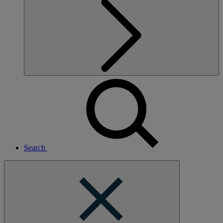
Search