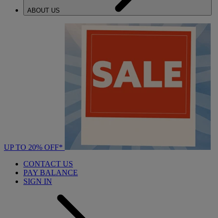
ABOUT US
UP TO 20% OFF*
CONTACT US
PAY BALANCE
SIGN IN