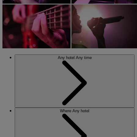
Any hotel
Any time
Where
Any hotel