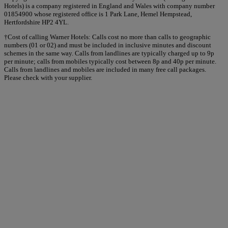
Hotels) is a company registered in England and Wales with company number
01854900 whose registered office is 1 Park Lane, Hemel Hempstead,
Hertfordshire HP2 4YL.
†Cost of calling Warner Hotels: Calls cost no more than calls to geographic
numbers (01 or 02) and must be included in inclusive minutes and discount
schemes in the same way. Calls from landlines are typically charged up to 9p
per minute; calls from mobiles typically cost between 8p and 40p per minute.
Calls from landlines and mobiles are included in many free call packages.
Please check with your supplier.