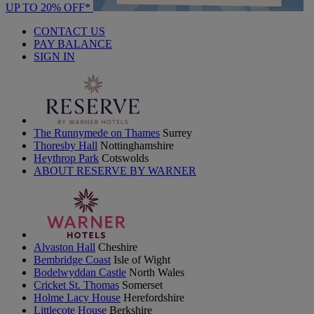
UP TO 20% OFF*
CONTACT US
PAY BALANCE
SIGN IN
The Runnymede on Thames
Surrey
Thoresby Hall
Nottinghamshire
Heythrop Park
Cotswolds
ABOUT RESERVE BY WARNER
Alvaston Hall
Cheshire
Bembridge Coast
Isle of Wight
Bodelwyddan Castle
North Wales
Cricket St. Thomas
Somerset
Holme Lacy House
Herefordshire
Littlecote House
Berkshire