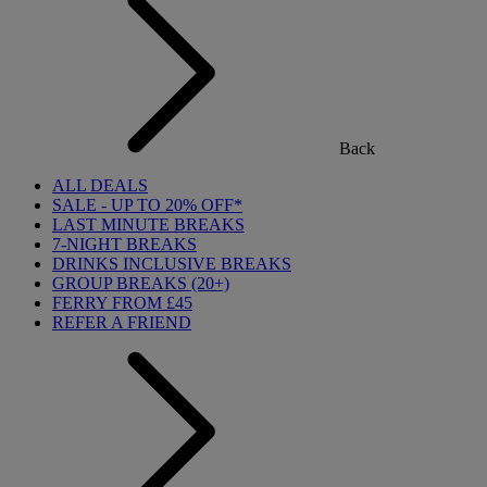
Back
ALL DEALS
SALE - UP TO 20% OFF*
LAST MINUTE BREAKS
7-NIGHT BREAKS
DRINKS INCLUSIVE BREAKS
GROUP BREAKS (20+)
FERRY FROM £45
REFER A FRIEND