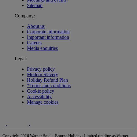
Sitemap
Company:
About us
Corporate information
Important information
Careers
Media enquiries
Legal:
Privacy policy
Modern Slavery
Holiday Refund Plan
*Terms and conditions
Cookie policy
Accessibility
Manage cookies
Copyright 2026 Warner Hotels. Bourne Holidays Limited (trading as Warner