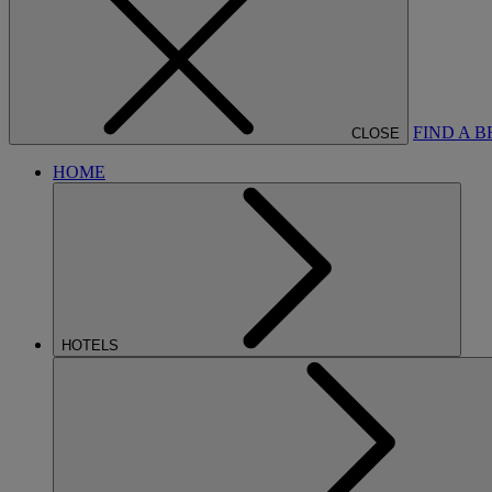
FIND A 
CLOSE
HOME
HOTELS