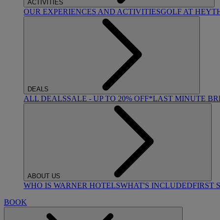
ACTIVITIES
OUR EXPERIENCES AND ACTIVITIES
GOLF AT HEYT
DEALS
ALL DEALS
SALE - UP TO 20% OFF*
LAST MINUTE B
ABOUT US
WHO IS WARNER HOTELS
WHAT'S INCLUDED
FIRST 
BOOK