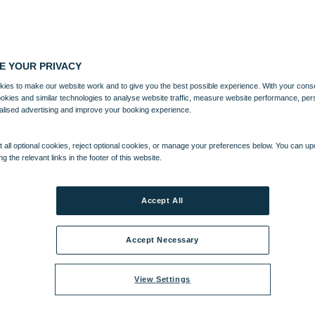
E YOUR PRIVACY
ies to make our website work and to give you the best possible experience. With your cons
ookies and similar technologies to analyse website traffic, measure website performance, per
alised advertising and improve your booking experience.
 all optional cookies, reject optional cookies, or manage your preferences below. You can u
ng the relevant links in the footer of this website.
Accept All
Accept Necessary
View Settings