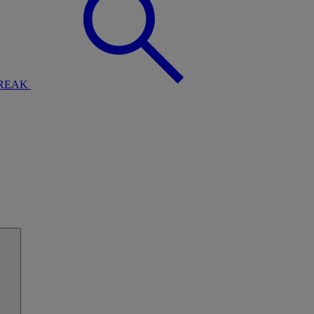
BREAK