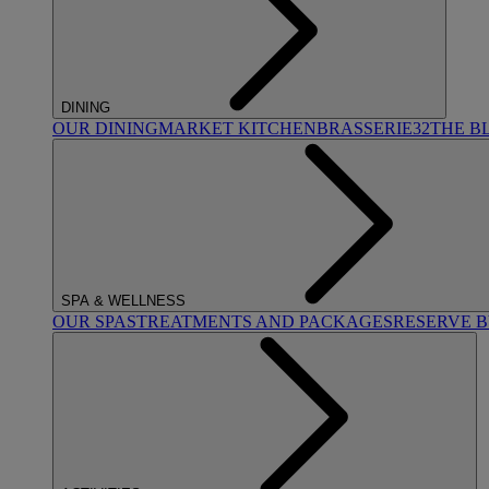
DINING
OUR DINING
MARKET KITCHEN
BRASSERIE32
THE B
SPA & WELLNESS
OUR SPAS
TREATMENTS AND PACKAGES
RESERVE 