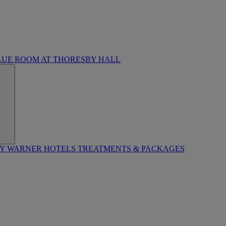
LUE ROOM AT THORESBY HALL
BY WARNER HOTELS TREATMENTS & PACKAGES