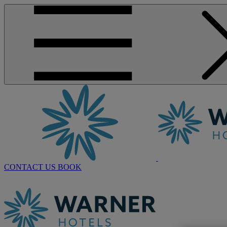
CONTACT US
BOOK