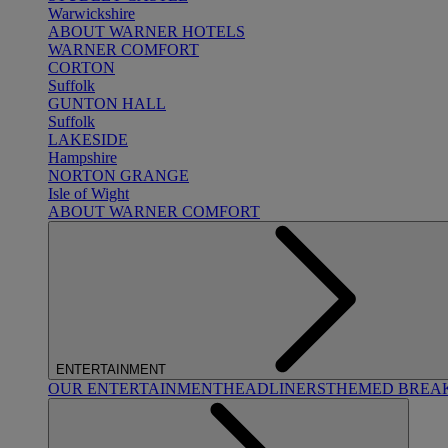
Warwickshire
ABOUT WARNER HOTELS
WARNER COMFORT
CORTON
Suffolk
GUNTON HALL
Suffolk
LAKESIDE
Hampshire
NORTON GRANGE
Isle of Wight
ABOUT WARNER COMFORT
ENTERTAINMENT
OUR ENTERTAINMENT
HEADLINERS
THEMED BREA