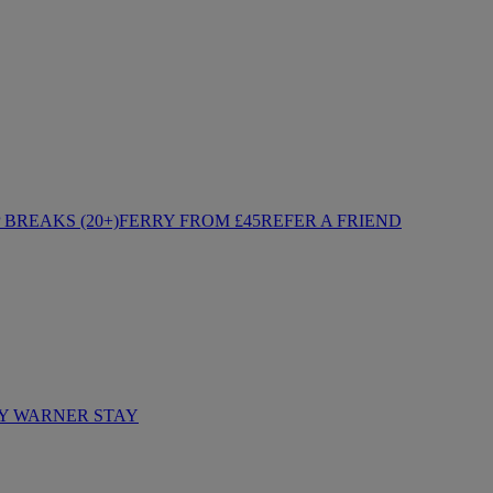
BREAKS (20+)
FERRY FROM £45
REFER A FRIEND
Y WARNER STAY