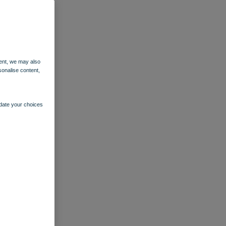
ent, we may also
sonalise content,
pdate your choices