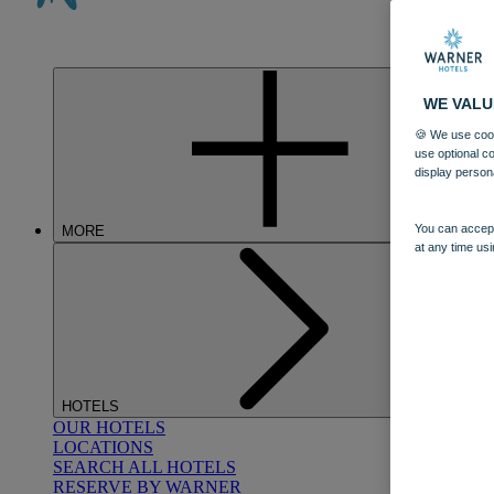
WE VALU
🍪 We use cook
use optional c
display person
You can accept
MORE
at any time usi
HOTELS
OUR HOTELS
LOCATIONS
SEARCH ALL HOTELS
RESERVE BY WARNER