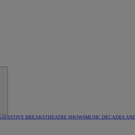
KS
FESTIVE BREAKS
THEATRE SHOWS
MUSIC DECADES AN