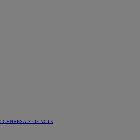
D GENRES
A-Z OF ACTS