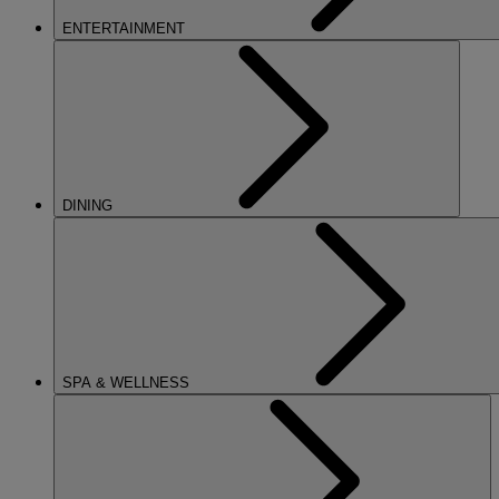
ENTERTAINMENT
DINING
SPA & WELLNESS