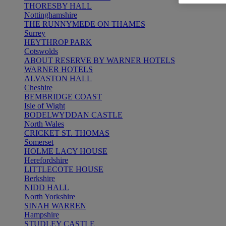
THORESBY HALL
Nottinghamshire
THE RUNNYMEDE ON THAMES
Surrey
HEYTHROP PARK
Cotswolds
ABOUT RESERVE BY WARNER HOTELS
WARNER HOTELS
ALVASTON HALL
Cheshire
BEMBRIDGE COAST
Isle of Wight
BODELWYDDAN CASTLE
North Wales
CRICKET ST. THOMAS
Somerset
HOLME LACY HOUSE
Herefordshire
LITTLECOTE HOUSE
Berkshire
NIDD HALL
North Yorkshire
SINAH WARREN
Hampshire
STUDLEY CASTLE