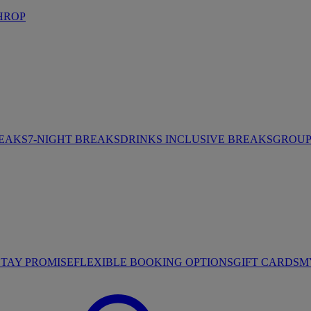
HROP
REAKS
7-NIGHT BREAKS
DRINKS INCLUSIVE BREAKS
GROUP 
STAY PROMISE
FLEXIBLE BOOKING OPTIONS
GIFT CARDS
M