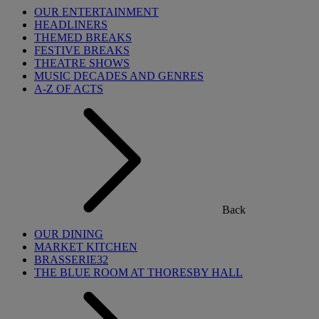
OUR ENTERTAINMENT
HEADLINERS
THEMED BREAKS
FESTIVE BREAKS
THEATRE SHOWS
MUSIC DECADES AND GENRES
A-Z OF ACTS
Back
OUR DINING
MARKET KITCHEN
BRASSERIE32
THE BLUE ROOM AT THORESBY HALL