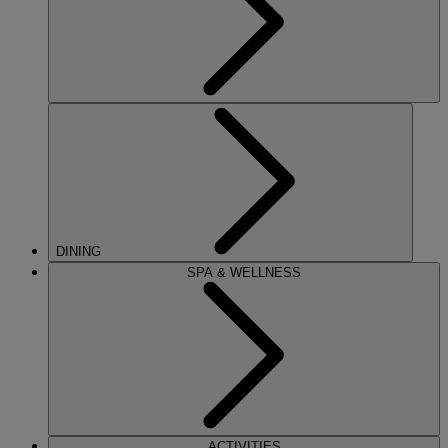
DINING
SPA & WELLNESS
ACTIVITIES