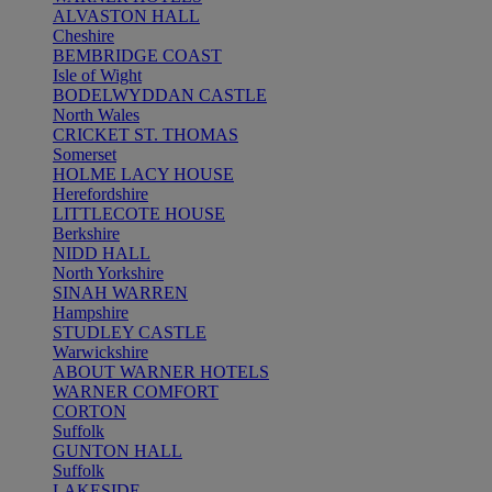
ALVASTON HALL
Cheshire
BEMBRIDGE COAST
Isle of Wight
BODELWYDDAN CASTLE
North Wales
CRICKET ST. THOMAS
Somerset
HOLME LACY HOUSE
Herefordshire
LITTLECOTE HOUSE
Berkshire
NIDD HALL
North Yorkshire
SINAH WARREN
Hampshire
STUDLEY CASTLE
Warwickshire
ABOUT WARNER HOTELS
WARNER COMFORT
CORTON
Suffolk
GUNTON HALL
Suffolk
LAKESIDE