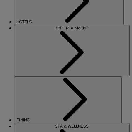
HOTELS
ENTERTAINMENT
DINING
SPA & WELLNESS