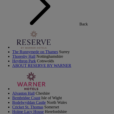
Back
The Runnymede on Thames
Surrey
Thoresby Hall
Nottinghamshire
Heythrop Park
Cotswolds
ABOUT RESERVE BY WARNER
Alvaston Hall
Cheshire
Bembridge Coast
Isle of Wight
Bodelwyddan Castle
North Wales
Cricket St. Thomas
Somerset
Holme Lacy House
Herefordshire