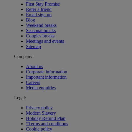
First Stay Promise
Refer a friend
Email sign up
Blog
Weekend breaks
Seasonal breaks
Couples breaks
Meetings and events
Sitemap
Company:
About us
Corporate information
Important information
Careers
Media enquiries
Legal:
Privacy policy
Modern Slavery
Holiday Refund Plan
*Terms and conditions
Cookie policy