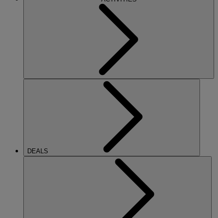
DEALS