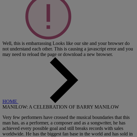
Well, this is embarrassing
Looks like our site and your browser do
not understand each other. This is causing a javascript error and you
may need to reload the page or download a new browser.
HOME
MANILOW: A CELEBRATION OF BARRY MANILOW
Very few performers have crossed the musical boundaries that this
man has, as a performer, a composer and as a songwriter, he has
achieved every possible goal and still breaks records with sales
worldwide. He has the biggest fan base in the world and has sold in