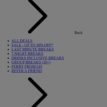
Back
ALL DEALS
SALE - UP TO 20% OFF*
LAST MINUTE BREAKS
7-NIGHT BREAKS
DRINKS INCLUSIVE BREAKS
GROUP BREAKS (20+)
FERRY FROM £45
REFER A FRIEND