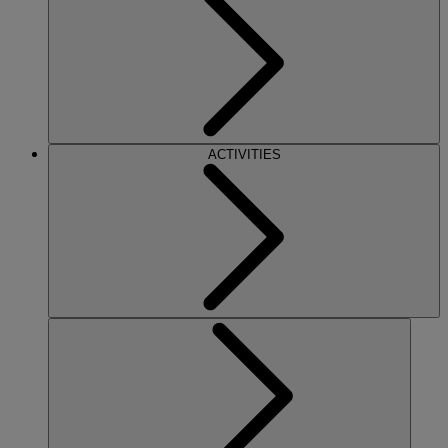
ACTIVITIES