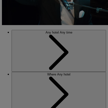
Any hotel
Any time
Where
Any hotel