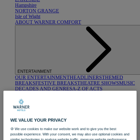
Hampshire
NORTON GRANGE
Isle of Wight
ABOUT WARNER COMFORT
ENTERTAINMENT
OUR ENTERTAINMENT
HEADLINERS
THEMED
BREAKS
FESTIVE BREAKS
THEATRE SHOWS
MUSIC
DECADES AND GENRES
A-Z OF ACTS
WE VALUE YOUR PRIVACY
🍪 We use cookies to make our website work and to give you the best
possible experience. With your consent, we may also use optional cookies and
DINING
similar technologies to analyse website traffic, measure website performance,