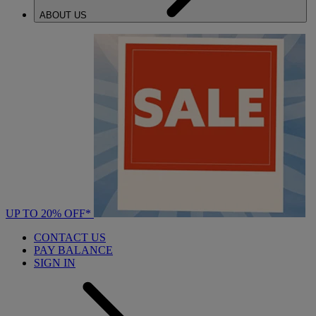
ABOUT US
UP TO 20% OFF*
CONTACT US
PAY BALANCE
SIGN IN