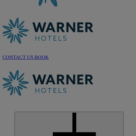
CONTACT US
BOOK