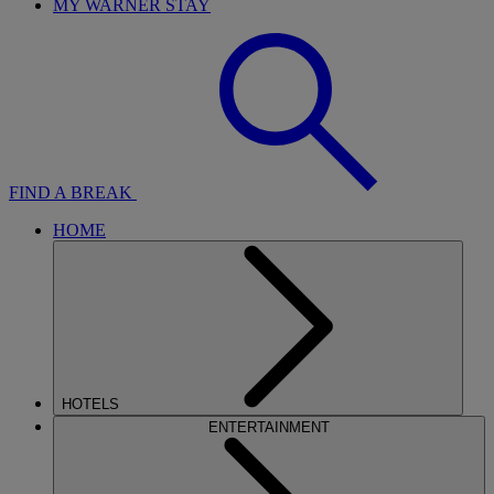
MY WARNER STAY
FIND A BREAK
HOME
HOTELS
ENTERTAINMENT