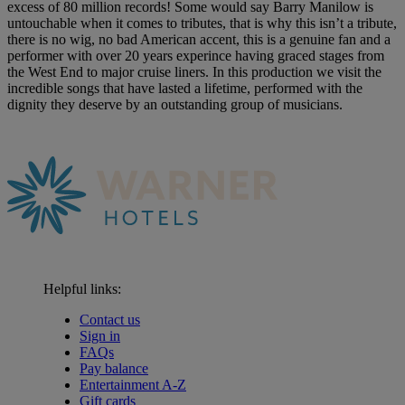
excess of 80 million records! Some would say Barry Manilow is
untouchable when it comes to tributes, that is why this isn’t a tribute,
there is no wig, no bad American accent, this is a genuine fan and a
performer with over 20 years experince having graced stages from
the West End to major cruise liners. In this production we visit the
incredible songs that have lasted a lifetime, performed with the
dignity they deserve by an outstanding group of musicians.
Helpful links:
Contact us
Sign in
FAQs
Pay balance
Entertainment A-Z
Gift cards