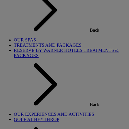
Back
OUR SPAS
TREATMENTS AND PACKAGES
RESERVE BY WARNER HOTELS TREATMENTS &
PACKAGES
Back
OUR EXPERIENCES AND ACTIVITIES
GOLF AT HEYTHROP