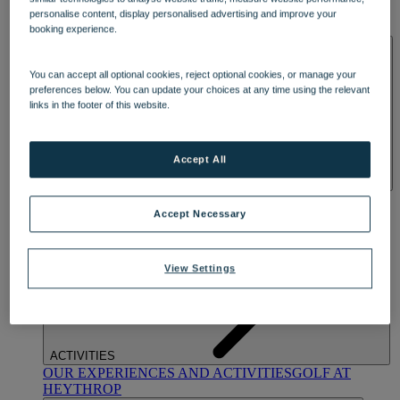
OUR DINING
MARKET KITCHEN
BRASSERIE32
THE
personalise content, display personalised advertising and improve your
BLUE ROOM AT THORESBY HALL
booking experience.
SPA & WELLNESS
You can accept all optional cookies, reject optional cookies, or manage your
preferences below. You can update your choices at any time using the relevant
links in the footer of this website.
Accept All
OUR SPAS
TREATMENTS AND PACKAGES
RESERVE
BY WARNER HOTELS TREATMENTS & PACKAGES
Accept Necessary
View Settings
ACTIVITIES
OUR EXPERIENCES AND ACTIVITIES
GOLF AT
HEYTHROP