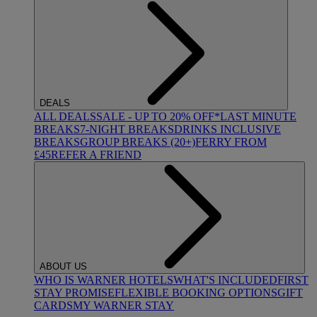
DEALS
ALL DEALS
SALE - UP TO 20% OFF*
LAST MINUTE
BREAKS
7-NIGHT BREAKS
DRINKS INCLUSIVE
BREAKS
GROUP BREAKS (20+)
FERRY FROM
£45
REFER A FRIEND
ABOUT US
WHO IS WARNER HOTELS
WHAT'S INCLUDED
FIRST
STAY PROMISE
FLEXIBLE BOOKING OPTIONS
GIFT
CARDS
MY WARNER STAY