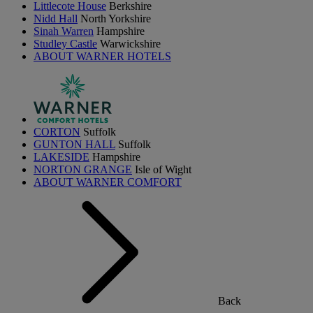
Littlecote House
Berkshire
Nidd Hall
North Yorkshire
Sinah Warren
Hampshire
Studley Castle
Warwickshire
ABOUT WARNER HOTELS
CORTON
Suffolk
GUNTON HALL
Suffolk
LAKESIDE
Hampshire
NORTON GRANGE
Isle of Wight
ABOUT WARNER COMFORT
Back