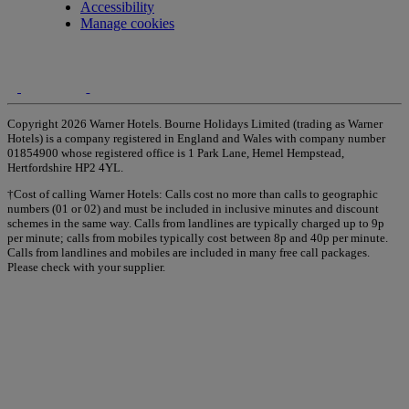
Accessibility
Manage cookies
Copyright 2026 Warner Hotels. Bourne Holidays Limited (trading as Warner
Hotels) is a company registered in England and Wales with company number
01854900 whose registered office is 1 Park Lane, Hemel Hempstead,
Hertfordshire HP2 4YL.
†Cost of calling Warner Hotels: Calls cost no more than calls to geographic
numbers (01 or 02) and must be included in inclusive minutes and discount
schemes in the same way. Calls from landlines are typically charged up to 9p
per minute; calls from mobiles typically cost between 8p and 40p per minute.
Calls from landlines and mobiles are included in many free call packages.
Please check with your supplier.