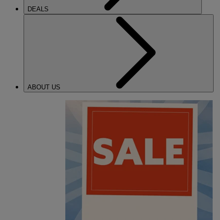
DEALS
ABOUT US