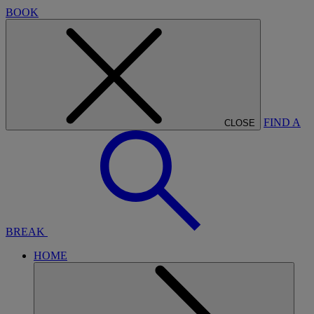
BOOK
FIND A
CLOSE
BREAK
HOME