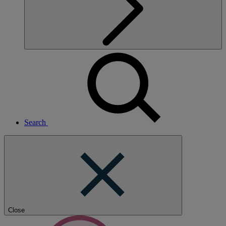
Search
Close