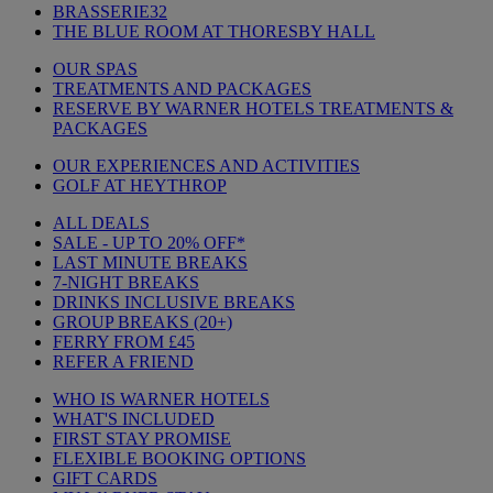
BRASSERIE32
THE BLUE ROOM AT THORESBY HALL
OUR SPAS
TREATMENTS AND PACKAGES
RESERVE BY WARNER HOTELS TREATMENTS &
PACKAGES
OUR EXPERIENCES AND ACTIVITIES
GOLF AT HEYTHROP
ALL DEALS
SALE - UP TO 20% OFF*
LAST MINUTE BREAKS
7-NIGHT BREAKS
DRINKS INCLUSIVE BREAKS
GROUP BREAKS (20+)
FERRY FROM £45
REFER A FRIEND
WHO IS WARNER HOTELS
WHAT'S INCLUDED
FIRST STAY PROMISE
FLEXIBLE BOOKING OPTIONS
GIFT CARDS