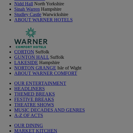
Nidd Hall
North Yorkshire
Sinah Warren
Hampshire
Studley Castle
Warwickshire
ABOUT WARNER HOTELS
CORTON
Suffolk
GUNTON HALL
Suffolk
LAKESIDE
Hampshire
NORTON GRANGE
Isle of Wight
ABOUT WARNER COMFORT
OUR ENTERTAINMENT
HEADLINERS
THEMED BREAKS
FESTIVE BREAKS
THEATRE SHOWS
MUSIC DECADES AND GENRES
A-Z OF ACTS
OUR DINING
MARKET KITCHEN