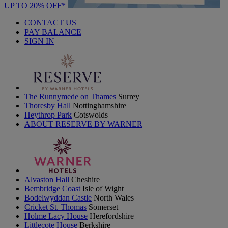
UP TO 20% OFF*
CONTACT US
PAY BALANCE
SIGN IN
The Runnymede on Thames
Surrey
Thoresby Hall
Nottinghamshire
Heythrop Park
Cotswolds
ABOUT RESERVE BY WARNER
Alvaston Hall
Cheshire
Bembridge Coast
Isle of Wight
Bodelwyddan Castle
North Wales
Cricket St. Thomas
Somerset
Holme Lacy House
Herefordshire
Littlecote House
Berkshire