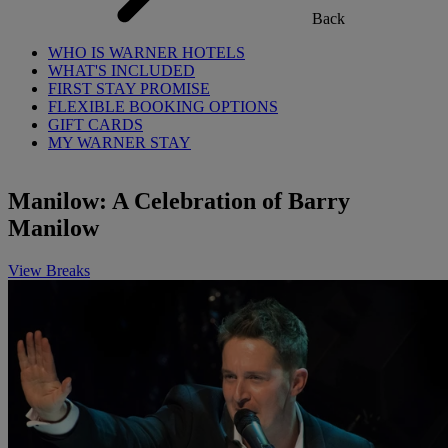
Back
WHO IS WARNER HOTELS
WHAT'S INCLUDED
FIRST STAY PROMISE
FLEXIBLE BOOKING OPTIONS
GIFT CARDS
MY WARNER STAY
Manilow: A Celebration of Barry
Manilow
View Breaks