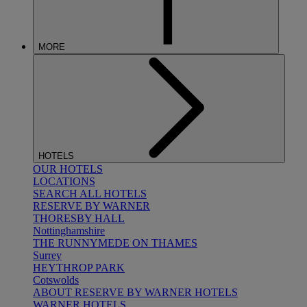
MORE
HOTELS
OUR HOTELS
LOCATIONS
SEARCH ALL HOTELS
RESERVE BY WARNER
THORESBY HALL
Nottinghamshire
THE RUNNYMEDE ON THAMES
Surrey
HEYTHROP PARK
Cotswolds
ABOUT RESERVE BY WARNER HOTELS
WARNER HOTELS