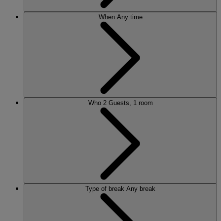
When
Any time
Who
2 Guests, 1 room
Type of break
Any break