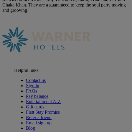
Chaka Khan. They are a guaranteed to keep the soul party moving
and grooving!
Helpful links:
Contact us
Sign in
FAQs
Pay balance
Entertainment A-Z
Gift cards
First Stay Promise
Refer a friend
Email sign up
Blog