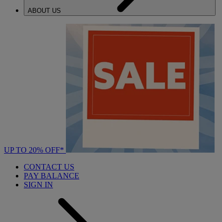
ABOUT US
UP TO 20% OFF*
CONTACT US
PAY BALANCE
SIGN IN