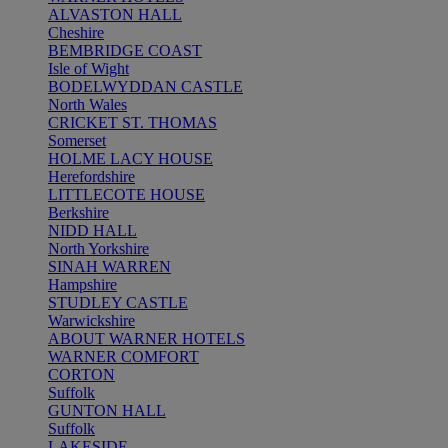
ALVASTON HALL
Cheshire
BEMBRIDGE COAST
Isle of Wight
BODELWYDDAN CASTLE
North Wales
CRICKET ST. THOMAS
Somerset
HOLME LACY HOUSE
Herefordshire
LITTLECOTE HOUSE
Berkshire
NIDD HALL
North Yorkshire
SINAH WARREN
Hampshire
STUDLEY CASTLE
Warwickshire
ABOUT WARNER HOTELS
WARNER COMFORT
CORTON
Suffolk
GUNTON HALL
Suffolk
LAKESIDE