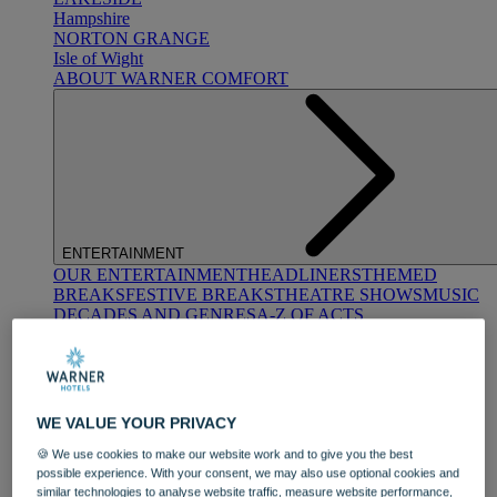
Hampshire
NORTON GRANGE
Isle of Wight
ABOUT WARNER COMFORT
ENTERTAINMENT
OUR ENTERTAINMENT
HEADLINERS
THEMED
BREAKS
FESTIVE BREAKS
THEATRE SHOWS
MUSIC
DECADES AND GENRES
A-Z OF ACTS
WE VALUE YOUR PRIVACY
🍪 We use cookies to make our website work and to give you the best
possible experience. With your consent, we may also use optional cookies and
DINING
similar technologies to analyse website traffic, measure website performance,