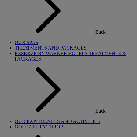
Back
OUR SPAS
TREATMENTS AND PACKAGES
RESERVE BY WARNER HOTELS TREATMENTS &
PACKAGES
Back
OUR EXPERIENCES AND ACTIVITIES
GOLF AT HEYTHROP