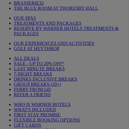
BRASSERIE32
THE BLUE ROOM AT THORESBY HALL
OUR SPAS
TREATMENTS AND PACKAGES
RESERVE BY WARNER HOTELS TREATMENTS &
PACKAGES
OUR EXPERIENCES AND ACTIVITIES
GOLF AT HEYTHROP
ALL DEALS
SALE - UP TO 20% OFF*
LAST MINUTE BREAKS
7-NIGHT BREAKS
DRINKS INCLUSIVE BREAKS
GROUP BREAKS (20+)
FERRY FROM £45
REFER A FRIEND
WHO IS WARNER HOTELS
WHAT'S INCLUDED
FIRST STAY PROMISE
FLEXIBLE BOOKING OPTIONS
GIFT CARDS