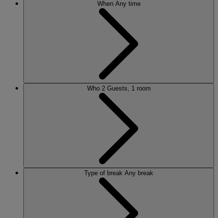
When
Any time
Who
2 Guests, 1 room
Type of break
Any break