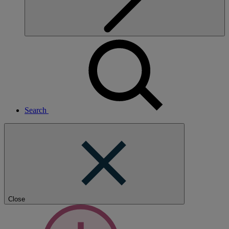
Search
Close