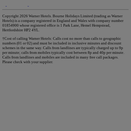
Copyright 2026 Warner Hotels. Bourne Holidays Limited (trading as Warner
Hotels) is a company registered in England and Wales with company number
01854900 whose registered office is 1 Park Lane, Hemel Hempstead,
Hertfordshire HP2 4YL.
†Cost of calling Warner Hotels: Calls cost no more than calls to geographic
numbers (01 or 02) and must be included in inclusive minutes and discount
schemes in the same way. Calls from landlines are typically charged up to 9p
per minute; calls from mobiles typically cost between 8p and 40p per minute.
Calls from landlines and mobiles are included in many free call packages.
Please check with your supplier.