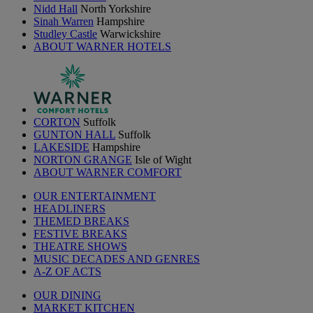
Nidd Hall
North Yorkshire
Sinah Warren
Hampshire
Studley Castle
Warwickshire
ABOUT WARNER HOTELS
CORTON
Suffolk
GUNTON HALL
Suffolk
LAKESIDE
Hampshire
NORTON GRANGE
Isle of Wight
ABOUT WARNER COMFORT
OUR ENTERTAINMENT
HEADLINERS
THEMED BREAKS
FESTIVE BREAKS
THEATRE SHOWS
MUSIC DECADES AND GENRES
A-Z OF ACTS
OUR DINING
MARKET KITCHEN