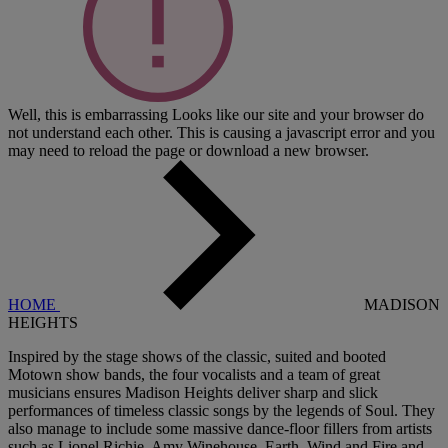
Well, this is embarrassing
Looks like our site and your browser do
not understand each other. This is causing a javascript error and you
may need to reload the page or download a new browser.
HOME
MADISON
HEIGHTS
Inspired by the stage shows of the classic, suited and booted
Motown show bands, the four vocalists and a team of great
musicians ensures Madison Heights deliver sharp and slick
performances of timeless classic songs by the legends of Soul. They
also manage to include some massive dance-floor fillers from artists
such as Lionel Richie, Amy Winehouse, Earth, Wind and Fire and