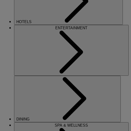
HOTELS
ENTERTAINMENT
DINING
SPA & WELLNESS