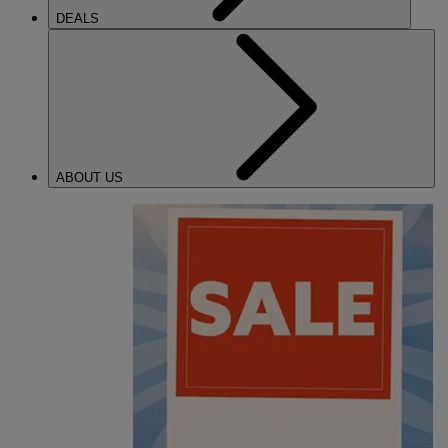
DEALS
ABOUT US