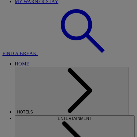
MY WARNER STAY
FIND A BREAK
HOME
HOTELS
ENTERTAINMENT