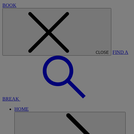
BOOK
FIND A
CLOSE
BREAK
HOME