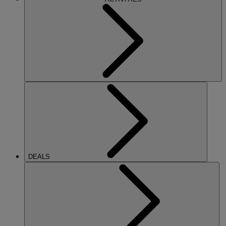
DEALS