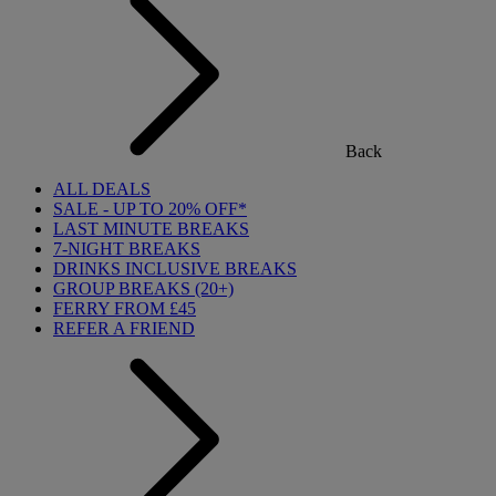
Back
ALL DEALS
SALE - UP TO 20% OFF*
LAST MINUTE BREAKS
7-NIGHT BREAKS
DRINKS INCLUSIVE BREAKS
GROUP BREAKS (20+)
FERRY FROM £45
REFER A FRIEND