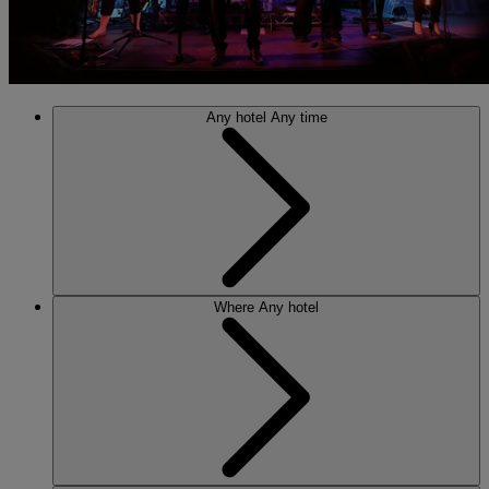
Any hotel
Any time
Where
Any hotel