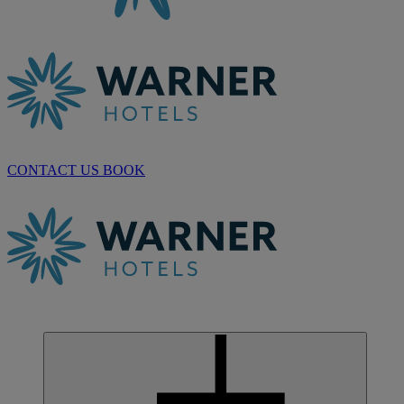
CONTACT US
BOOK