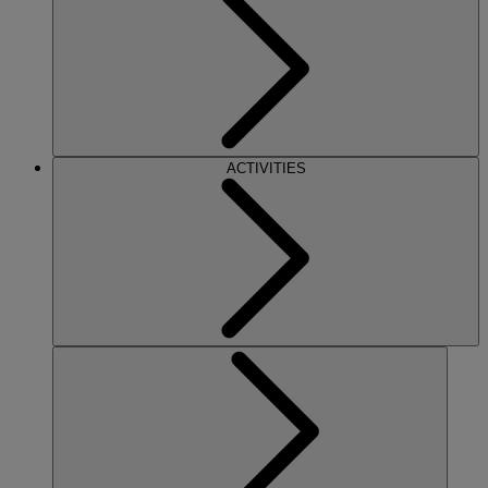
ACTIVITIES