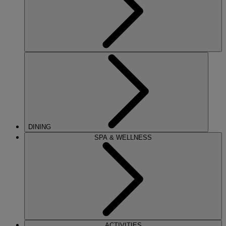
DINING
SPA & WELLNESS
ACTIVITIES