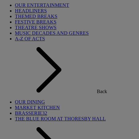
OUR ENTERTAINMENT
HEADLINERS
THEMED BREAKS
FESTIVE BREAKS
THEATRE SHOWS
MUSIC DECADES AND GENRES
A-Z OF ACTS
Back
OUR DINING
MARKET KITCHEN
BRASSERIE32
THE BLUE ROOM AT THORESBY HALL