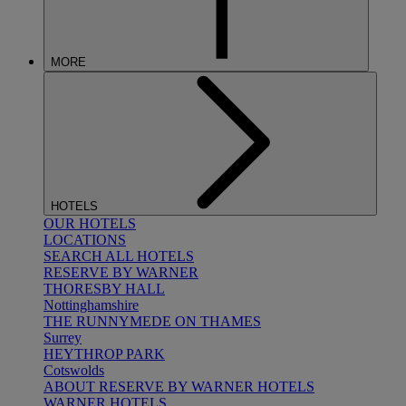
MORE
HOTELS
OUR HOTELS
LOCATIONS
SEARCH ALL HOTELS
RESERVE BY WARNER
THORESBY HALL
Nottinghamshire
THE RUNNYMEDE ON THAMES
Surrey
HEYTHROP PARK
Cotswolds
ABOUT RESERVE BY WARNER HOTELS
WARNER HOTELS