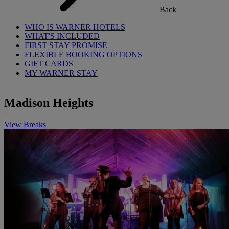
Back
WHO IS WARNER HOTELS
WHAT'S INCLUDED
FIRST STAY PROMISE
FLEXIBLE BOOKING OPTIONS
GIFT CARDS
MY WARNER STAY
Madison Heights
View Breaks