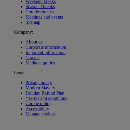
Weekend breaks
Seasonal breaks
Couples breaks
Meetings and events
Sitemap
Company:
About us
Corporate information
Important information
Careers
Media enquiries
Legal:
Privacy policy
Modern Slavery
Holiday Refund Plan
*Terms and conditions
Cookie policy
Accessibility
Manage cookies