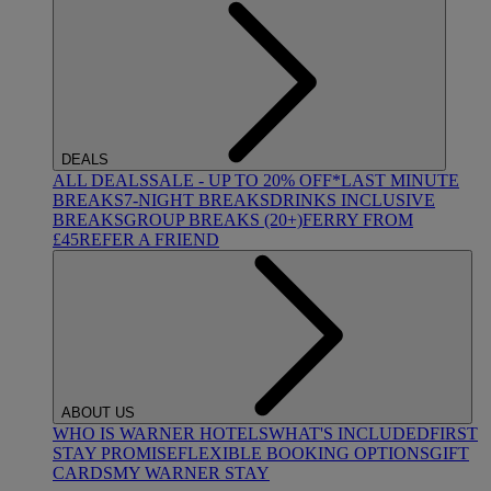
DEALS
ALL DEALS
SALE - UP TO 20% OFF*
LAST MINUTE
BREAKS
7-NIGHT BREAKS
DRINKS INCLUSIVE
BREAKS
GROUP BREAKS (20+)
FERRY FROM
£45
REFER A FRIEND
ABOUT US
WHO IS WARNER HOTELS
WHAT'S INCLUDED
FIRST
STAY PROMISE
FLEXIBLE BOOKING OPTIONS
GIFT
CARDS
MY WARNER STAY