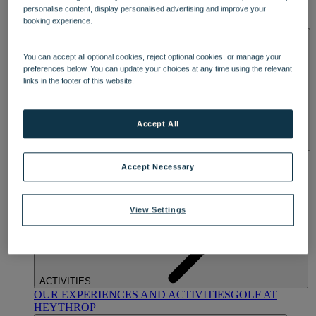
OUR DINING
MARKET KITCHEN
BRASSERIE32
THE
personalise content, display personalised advertising and improve your
BLUE ROOM AT THORESBY HALL
booking experience.
SPA & WELLNESS
You can accept all optional cookies, reject optional cookies, or manage your
preferences below. You can update your choices at any time using the relevant
links in the footer of this website.
Accept All
OUR SPAS
TREATMENTS AND PACKAGES
RESERVE
Accept Necessary
BY WARNER HOTELS TREATMENTS & PACKAGES
View Settings
ACTIVITIES
OUR EXPERIENCES AND ACTIVITIES
GOLF AT
HEYTHROP