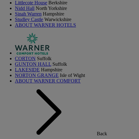
Littlecote House
Berkshire
Nidd Hall
North Yorkshire
Sinah Warren
Hampshire
Studley Castle
Warwickshire
ABOUT WARNER HOTELS
CORTON
Suffolk
GUNTON HALL
Suffolk
LAKESIDE
Hampshire
NORTON GRANGE
Isle of Wight
ABOUT WARNER COMFORT
Back