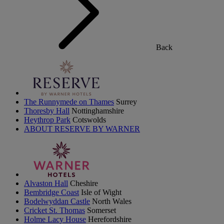
Back
The Runnymede on Thames
Surrey
Thoresby Hall
Nottinghamshire
Heythrop Park
Cotswolds
ABOUT RESERVE BY WARNER
Alvaston Hall
Cheshire
Bembridge Coast
Isle of Wight
Bodelwyddan Castle
North Wales
Cricket St. Thomas
Somerset
Holme Lacy House
Herefordshire