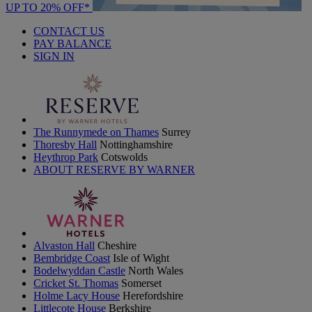
UP TO 20% OFF*
CONTACT US
PAY BALANCE
SIGN IN
The Runnymede on Thames
Surrey
Thoresby Hall
Nottinghamshire
Heythrop Park
Cotswolds
ABOUT RESERVE BY WARNER
Alvaston Hall
Cheshire
Bembridge Coast
Isle of Wight
Bodelwyddan Castle
North Wales
Cricket St. Thomas
Somerset
Holme Lacy House
Herefordshire
Littlecote House
Berkshire