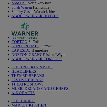
Nidd Hall
North Yorkshire
Sinah Warren
Hampshire
Studley Castle
Warwickshire
ABOUT WARNER HOTELS
CORTON
Suffolk
GUNTON HALL
Suffolk
LAKESIDE
Hampshire
NORTON GRANGE
Isle of Wight
ABOUT WARNER COMFORT
OUR ENTERTAINMENT
HEADLINERS
THEMED BREAKS
FESTIVE BREAKS
THEATRE SHOWS
MUSIC DECADES AND GENRES
A-Z OF ACTS
OUR DINING
MARKET KITCHEN