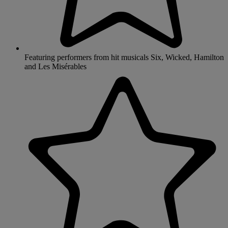
Featuring performers from hit musicals Six, Wicked, Hamilton
and Les Misérables