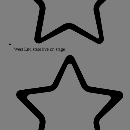
West End stars live on stage