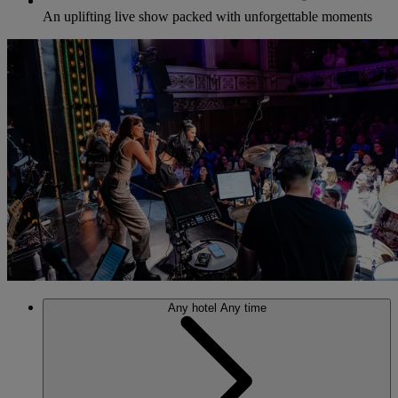
An uplifting live show packed with unforgettable moments
Any hotel
Any time