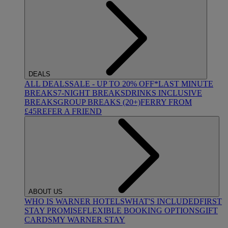
DEALS
ALL DEALS
SALE - UP TO 20% OFF*
LAST MINUTE
BREAKS
7-NIGHT BREAKS
DRINKS INCLUSIVE
BREAKS
GROUP BREAKS (20+)
FERRY FROM
£45
REFER A FRIEND
ABOUT US
WHO IS WARNER HOTELS
WHAT'S INCLUDED
FIRST
STAY PROMISE
FLEXIBLE BOOKING OPTIONS
GIFT
CARDS
MY WARNER STAY