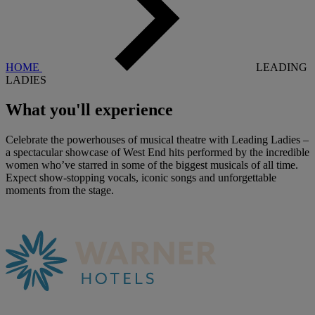
HOME
LEADING
LADIES
What you'll
experience
Celebrate the powerhouses of musical theatre with Leading Ladies –
a spectacular showcase of West End hits performed by the incredible
women who’ve starred in some of the biggest musicals of all time.
Expect show-stopping vocals, iconic songs and unforgettable
moments from the stage.
Warner Hotels