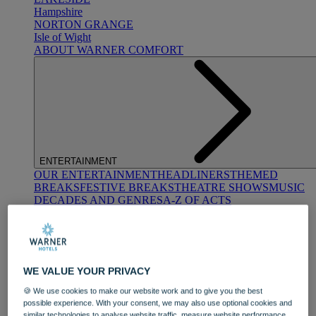
Hampshire
NORTON GRANGE
Isle of Wight
ABOUT WARNER COMFORT
ENTERTAINMENT
OUR ENTERTAINMENT
HEADLINERS
THEMED
BREAKS
FESTIVE BREAKS
THEATRE SHOWS
MUSIC
DECADES AND GENRES
A-Z OF ACTS
WE VALUE YOUR PRIVACY
🍪 We use cookies to make our website work and to give you the best
possible experience. With your consent, we may also use optional cookies and
DINING
similar technologies to analyse website traffic, measure website performance,