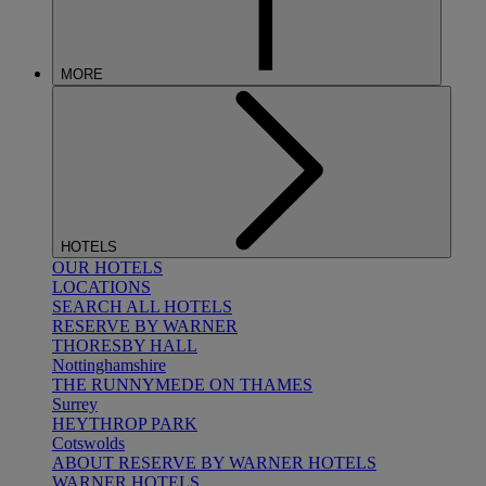
MORE
HOTELS
OUR HOTELS
LOCATIONS
SEARCH ALL HOTELS
RESERVE BY WARNER
THORESBY HALL
Nottinghamshire
THE RUNNYMEDE ON THAMES
Surrey
HEYTHROP PARK
Cotswolds
ABOUT RESERVE BY WARNER HOTELS
WARNER HOTELS