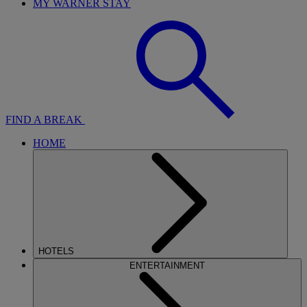
MY WARNER STAY
FIND A BREAK
HOME
HOTELS
ENTERTAINMENT