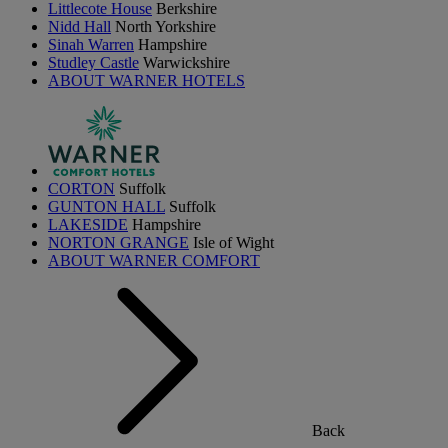
Littlecote House
Berkshire
Nidd Hall
North Yorkshire
Sinah Warren
Hampshire
Studley Castle
Warwickshire
ABOUT WARNER HOTELS
CORTON
Suffolk
GUNTON HALL
Suffolk
LAKESIDE
Hampshire
NORTON GRANGE
Isle of Wight
ABOUT WARNER COMFORT
Back