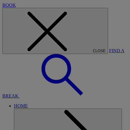
BOOK
FIND A
CLOSE
BREAK
HOME