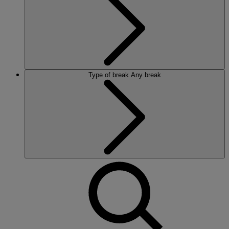
Type of break
Any break