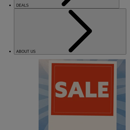
DEALS
ABOUT US