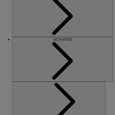
ACTIVITIES