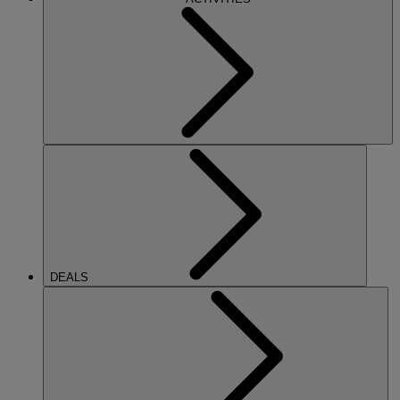
DEALS