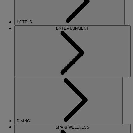
HOTELS
ENTERTAINMENT
DINING
SPA & WELLNESS