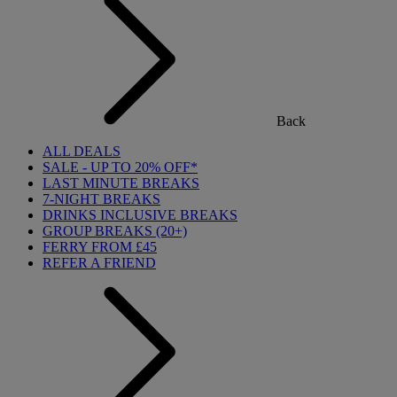
Back
ALL DEALS
SALE - UP TO 20% OFF*
LAST MINUTE BREAKS
7-NIGHT BREAKS
DRINKS INCLUSIVE BREAKS
GROUP BREAKS (20+)
FERRY FROM £45
REFER A FRIEND