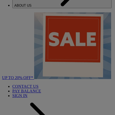
ABOUT US
UP TO 20% OFF*
CONTACT US
PAY BALANCE
SIGN IN