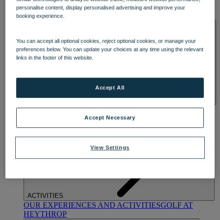
OUR DINING
MARKET KITCHEN
BRASSERIE32
THE
personalise content, display personalised advertising and improve your
BLUE ROOM AT THORESBY HALL
booking experience.
SPA & WELLNESS
You can accept all optional cookies, reject optional cookies, or manage your
preferences below. You can update your choices at any time using the relevant
links in the footer of this website.
Accept All
OUR SPAS
TREATMENTS AND PACKAGES
RESERVE
BY WARNER HOTELS TREATMENTS & PACKAGES
Accept Necessary
View Settings
ACTIVITIES
OUR EXPERIENCES AND ACTIVITIES
GOLF AT
HEYTHROP