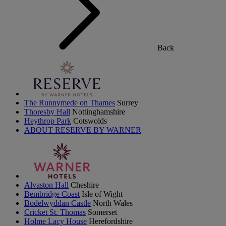
Back
The Runnymede on Thames
Surrey
Thoresby Hall
Nottinghamshire
Heythrop Park
Cotswolds
ABOUT RESERVE BY WARNER
Alvaston Hall
Cheshire
Bembridge Coast
Isle of Wight
Bodelwyddan Castle
North Wales
Cricket St. Thomas
Somerset
Holme Lacy House
Herefordshire