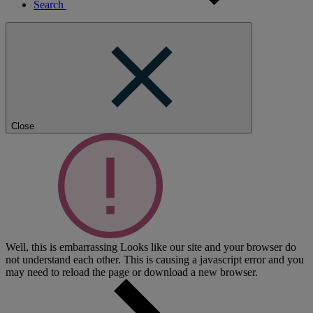
Search
Close
Well, this is embarrassing
Looks like our site and your browser do
not understand each other. This is causing a javascript error and you
may need to reload the page or download a new browser.