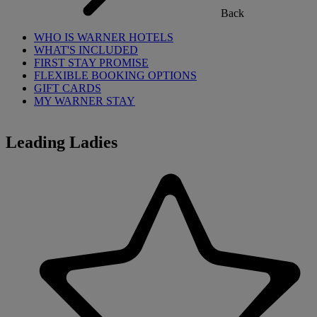
Back
WHO IS WARNER HOTELS
WHAT'S INCLUDED
FIRST STAY PROMISE
FLEXIBLE BOOKING OPTIONS
GIFT CARDS
MY WARNER STAY
Leading Ladies