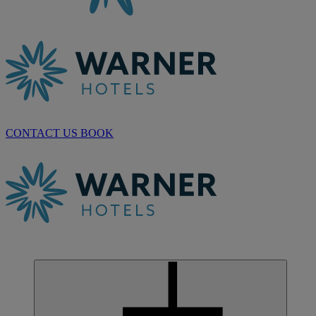
CONTACT US
BOOK