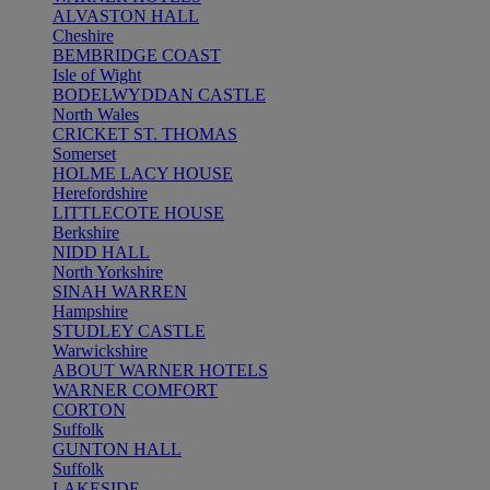
ALVASTON HALL
Cheshire
BEMBRIDGE COAST
Isle of Wight
BODELWYDDAN CASTLE
North Wales
CRICKET ST. THOMAS
Somerset
HOLME LACY HOUSE
Herefordshire
LITTLECOTE HOUSE
Berkshire
NIDD HALL
North Yorkshire
SINAH WARREN
Hampshire
STUDLEY CASTLE
Warwickshire
ABOUT WARNER HOTELS
WARNER COMFORT
CORTON
Suffolk
GUNTON HALL
Suffolk
LAKESIDE