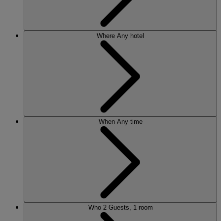
Where
Any hotel
When
Any time
Who
2 Guests, 1 room