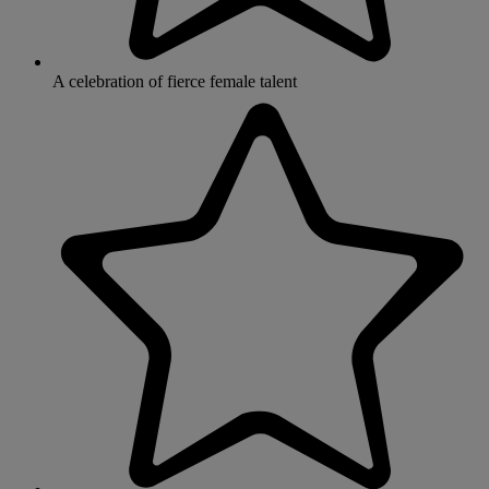
A celebration of fierce female talent