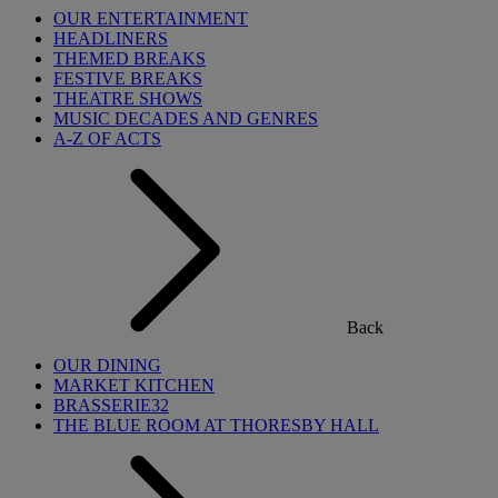
OUR ENTERTAINMENT
HEADLINERS
THEMED BREAKS
FESTIVE BREAKS
THEATRE SHOWS
MUSIC DECADES AND GENRES
A-Z OF ACTS
Back
OUR DINING
MARKET KITCHEN
BRASSERIE32
THE BLUE ROOM AT THORESBY HALL