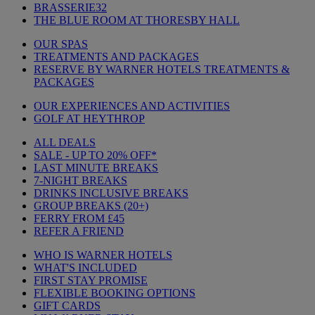
BRASSERIE32
THE BLUE ROOM AT THORESBY HALL
OUR SPAS
TREATMENTS AND PACKAGES
RESERVE BY WARNER HOTELS TREATMENTS &
PACKAGES
OUR EXPERIENCES AND ACTIVITIES
GOLF AT HEYTHROP
ALL DEALS
SALE - UP TO 20% OFF*
LAST MINUTE BREAKS
7-NIGHT BREAKS
DRINKS INCLUSIVE BREAKS
GROUP BREAKS (20+)
FERRY FROM £45
REFER A FRIEND
WHO IS WARNER HOTELS
WHAT'S INCLUDED
FIRST STAY PROMISE
FLEXIBLE BOOKING OPTIONS
GIFT CARDS