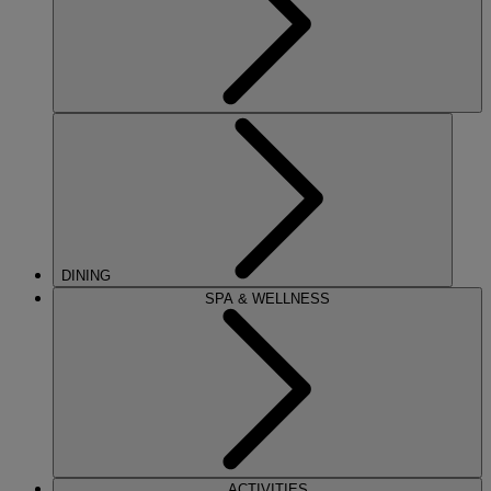
DINING
SPA & WELLNESS
ACTIVITIES