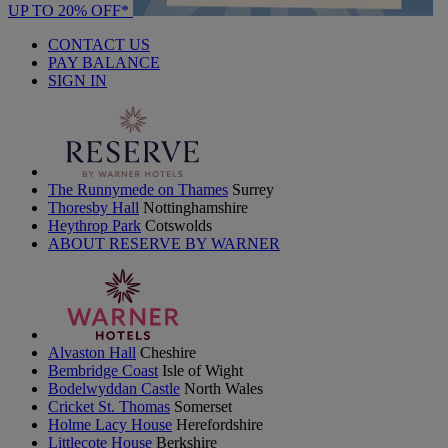
UP TO 20% OFF*
CONTACT US
PAY BALANCE
SIGN IN
The Runnymede on Thames
Surrey
Thoresby Hall
Nottinghamshire
Heythrop Park
Cotswolds
ABOUT RESERVE BY WARNER
Alvaston Hall
Cheshire
Bembridge Coast
Isle of Wight
Bodelwyddan Castle
North Wales
Cricket St. Thomas
Somerset
Holme Lacy House
Herefordshire
Littlecote House
Berkshire