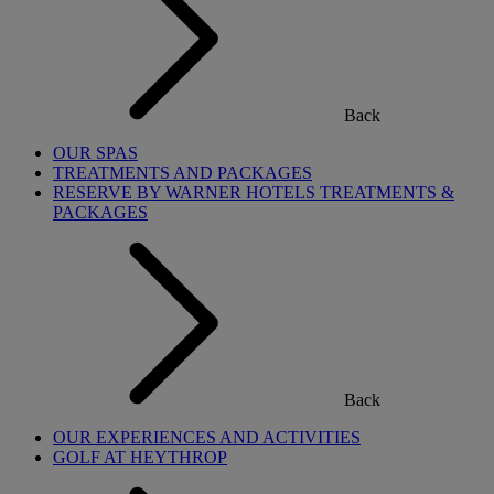
Back
OUR SPAS
TREATMENTS AND PACKAGES
RESERVE BY WARNER HOTELS TREATMENTS &
PACKAGES
Back
OUR EXPERIENCES AND ACTIVITIES
GOLF AT HEYTHROP