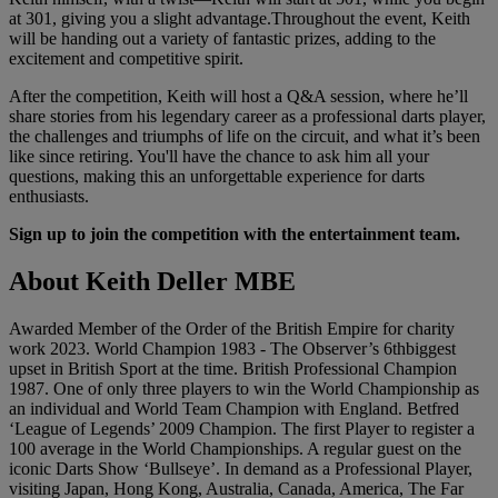
at 301, giving you a slight advantage.Throughout the event, Keith
will be handing out a variety of fantastic prizes, adding to the
excitement and competitive spirit.
After the competition, Keith will host a Q&A session, where he’ll
share stories from his legendary career as a professional darts player,
the challenges and triumphs of life on the circuit, and what it’s been
like since retiring. You'll have the chance to ask him all your
questions, making this an unforgettable experience for darts
enthusiasts.
Sign up to join the competition with the entertainment team.
About Keith Deller MBE
Awarded Member of the Order of the British Empire for charity
work 2023. World Champion 1983 - The Observer’s 6thbiggest
upset in British Sport at the time. British Professional Champion
1987. One of only three players to win the World Championship as
an individual and World Team Champion with England. Betfred
‘League of Legends’ 2009 Champion. The first Player to register a
100 average in the World Championships. A regular guest on the
iconic Darts Show ‘Bullseye’. In demand as a Professional Player,
visiting Japan, Hong Kong, Australia, Canada, America, The Far