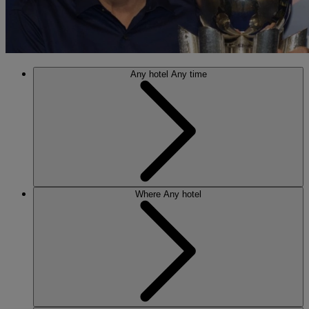
Any hotel
Any time
Where
Any hotel