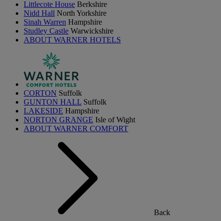
Littlecote House
Berkshire
Nidd Hall
North Yorkshire
Sinah Warren
Hampshire
Studley Castle
Warwickshire
ABOUT WARNER HOTELS
CORTON
Suffolk
GUNTON HALL
Suffolk
LAKESIDE
Hampshire
NORTON GRANGE
Isle of Wight
ABOUT WARNER COMFORT
Back