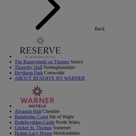
Back
The Runnymede on Thames
Surrey
Thoresby Hall
Nottinghamshire
Heythrop Park
Cotswolds
ABOUT RESERVE BY WARNER
Alvaston Hall
Cheshire
Bembridge Coast
Isle of Wight
Bodelwyddan Castle
North Wales
Cricket St. Thomas
Somerset
Holme Lacy House
Herefordshire