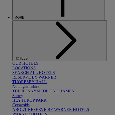
MORE
HOTELS
OUR HOTELS
LOCATIONS
SEARCH ALL HOTELS
RESERVE BY WARNER
THORESBY HALL
Nottinghamshire
THE RUNNYMEDE ON THAMES
Surrey
HEYTHROP PARK
Cotswolds
ABOUT RESERVE BY WARNER HOTELS
WARNER HOTELS