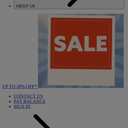
ABOUT US
UP TO 20% OFF*
CONTACT US
PAY BALANCE
SIGN IN