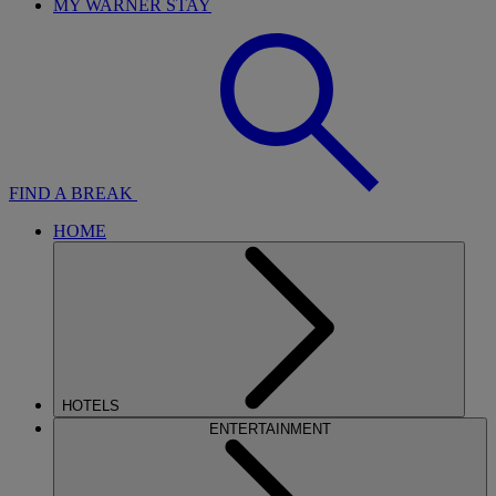
MY WARNER STAY
FIND A BREAK
HOME
HOTELS
ENTERTAINMENT