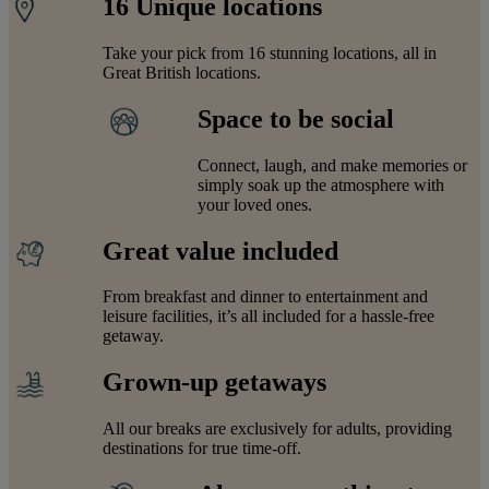
16 Unique locations
Take your pick from 16 stunning locations, all in
Great British locations.
Space to be social
Connect, laugh, and make memories or
simply soak up the atmosphere with
your loved ones.
Great value included
From breakfast and dinner to entertainment and
leisure facilities, it’s all included for a hassle-free
getaway.
Grown-up getaways
All our breaks are exclusively for adults, providing
destinations for true time-off.
Warner Hotels