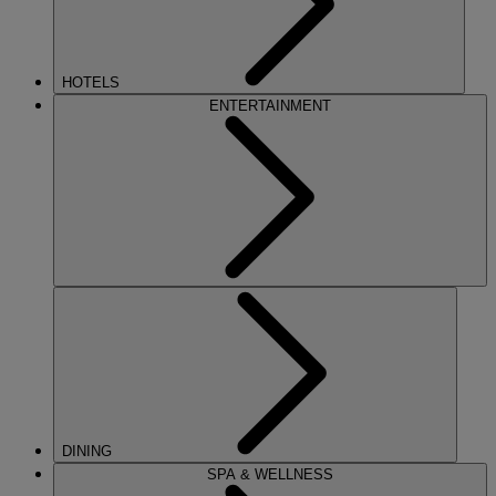
HOTELS
ENTERTAINMENT
DINING
SPA & WELLNESS