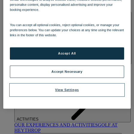
OUR DINING
MARKET KITCHEN
BRASSERIE32
THE
personalise content, display personalised advertising and improve your
BLUE ROOM AT THORESBY HALL
booking experience.
SPA & WELLNESS
You can accept all optional cookies, reject optional cookies, or manage your
preferences below. You can update your choices at any time using the relevant
links in the footer of this website.
Accept All
OUR SPAS
TREATMENTS AND PACKAGES
RESERVE
BY WARNER HOTELS TREATMENTS & PACKAGES
Accept Necessary
View Settings
ACTIVITIES
OUR EXPERIENCES AND ACTIVITIES
GOLF AT
HEYTHROP