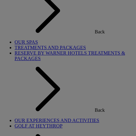
Back
OUR SPAS
TREATMENTS AND PACKAGES
RESERVE BY WARNER HOTELS TREATMENTS &
PACKAGES
Back
OUR EXPERIENCES AND ACTIVITIES
GOLF AT HEYTHROP