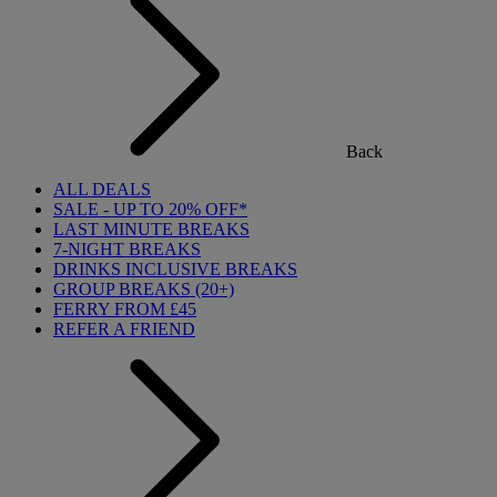
Back
ALL DEALS
SALE - UP TO 20% OFF*
LAST MINUTE BREAKS
7-NIGHT BREAKS
DRINKS INCLUSIVE BREAKS
GROUP BREAKS (20+)
FERRY FROM £45
REFER A FRIEND