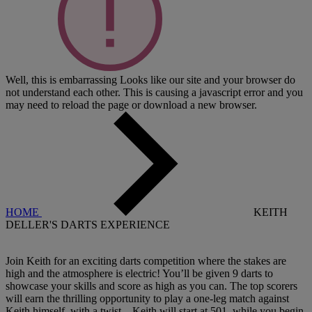
Well, this is embarrassing
Looks like our site and your browser do
not understand each other. This is causing a javascript error and you
may need to reload the page or download a new browser.
HOME
KEITH
DELLER'S DARTS EXPERIENCE
Join Keith for an exciting darts competition where the stakes are
high and the atmosphere is electric! You’ll be given 9 darts to
showcase your skills and score as high as you can. The top scorers
will earn the thrilling opportunity to play a one-leg match against
Keith himself, with a twist—Keith will start at 501, while you begin