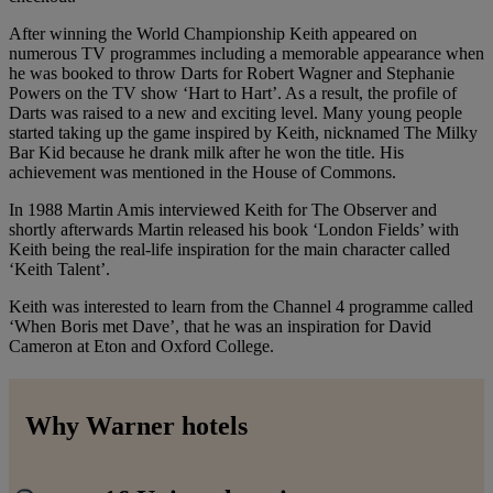
After winning the World Championship Keith appeared on
numerous TV programmes including a memorable appearance when
he was booked to throw Darts for Robert Wagner and Stephanie
Powers on the TV show ‘Hart to Hart’. As a result, the profile of
Darts was raised to a new and exciting level. Many young people
started taking up the game inspired by Keith, nicknamed The Milky
Bar Kid because he drank milk after he won the title. His
achievement was mentioned in the House of Commons.
In 1988 Martin Amis interviewed Keith for The Observer and
shortly afterwards Martin released his book ‘London Fields’ with
Keith being the real-life inspiration for the main character called
‘Keith Talent’.
Keith was interested to learn from the Channel 4 programme called
‘When Boris met Dave’, that he was an inspiration for David
Cameron at Eton and Oxford College.
Why Warner hotels