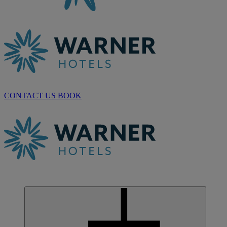
CONTACT US
BOOK