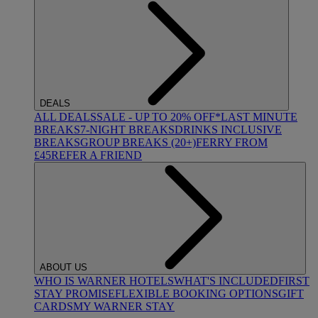
DEALS
ALL DEALS
SALE - UP TO 20% OFF*
LAST MINUTE
BREAKS
7-NIGHT BREAKS
DRINKS INCLUSIVE
BREAKS
GROUP BREAKS (20+)
FERRY FROM
£45
REFER A FRIEND
ABOUT US
WHO IS WARNER HOTELS
WHAT'S INCLUDED
FIRST
STAY PROMISE
FLEXIBLE BOOKING OPTIONS
GIFT
CARDS
MY WARNER STAY