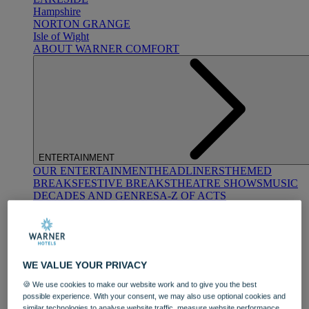
Hampshire
NORTON GRANGE
Isle of Wight
ABOUT WARNER COMFORT
ENTERTAINMENT
OUR ENTERTAINMENT
HEADLINERS
THEMED
BREAKS
FESTIVE BREAKS
THEATRE SHOWS
MUSIC
DECADES AND GENRES
A-Z OF ACTS
WE VALUE YOUR PRIVACY
🍪 We use cookies to make our website work and to give you the best
possible experience. With your consent, we may also use optional cookies and
DINING
similar technologies to analyse website traffic, measure website performance,