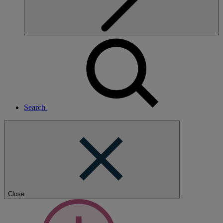
Search
Close