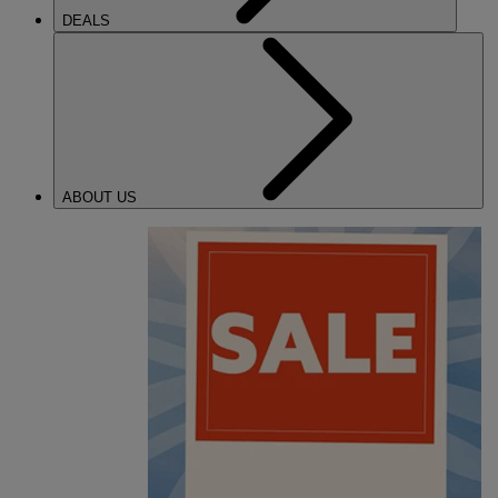
DEALS
ABOUT US