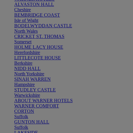
ALVASTON HALL
Cheshire
BEMBRIDGE COAST
Isle of Wight
BODELWYDDAN CASTLE
North Wales
CRICKET ST. THOMAS
Somerset
HOLME LACY HOUSE
Herefordshire
LITTLECOTE HOUSE
Berkshire
NIDD HALL
North Yorkshire
SINAH WARREN
Hampshire
STUDLEY CASTLE
Warwickshire
ABOUT WARNER HOTELS
WARNER COMFORT
CORTON
Suffolk
GUNTON HALL
Suffolk
LAKESIDE