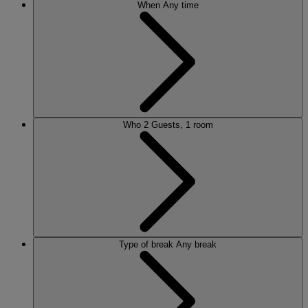
When
Any time
Who
2 Guests, 1 room
Type of break
Any break