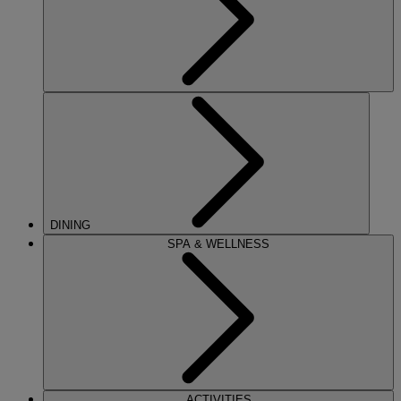
DINING
SPA & WELLNESS
ACTIVITIES