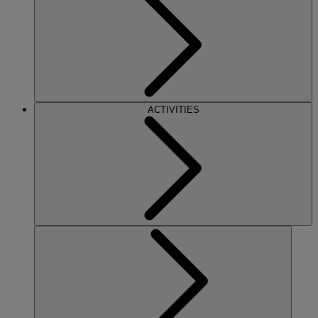
ACTIVITIES