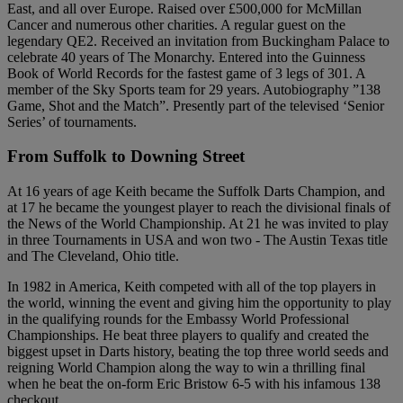
East, and all over Europe. Raised over £500,000 for McMillan
Cancer and numerous other charities. A regular guest on the
legendary QE2. Received an invitation from Buckingham Palace to
celebrate 40 years of The Monarchy. Entered into the Guinness
Book of World Records for the fastest game of 3 legs of 301. A
member of the Sky Sports team for 29 years. Autobiography ”138
Game, Shot and the Match”. Presently part of the televised ‘Senior
Series’ of tournaments.
From Suffolk to Downing Street
At 16 years of age Keith became the Suffolk Darts Champion, and
at 17 he became the youngest player to reach the divisional finals of
the News of the World Championship. At 21 he was invited to play
in three Tournaments in USA and won two - The Austin Texas title
and The Cleveland, Ohio title.
In 1982 in America, Keith competed with all of the top players in
the world, winning the event and giving him the opportunity to play
in the qualifying rounds for the Embassy World Professional
Championships. He beat three players to qualify and created the
biggest upset in Darts history, beating the top three world seeds and
reigning World Champion along the way to win a thrilling final
when he beat the on-form Eric Bristow 6-5 with his infamous 138
checkout.