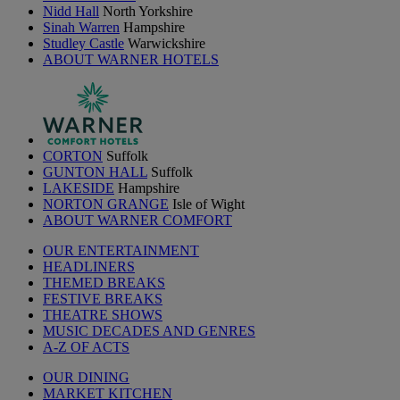
Nidd Hall
North Yorkshire
Sinah Warren
Hampshire
Studley Castle
Warwickshire
ABOUT WARNER HOTELS
CORTON
Suffolk
GUNTON HALL
Suffolk
LAKESIDE
Hampshire
NORTON GRANGE
Isle of Wight
ABOUT WARNER COMFORT
OUR ENTERTAINMENT
HEADLINERS
THEMED BREAKS
FESTIVE BREAKS
THEATRE SHOWS
MUSIC DECADES AND GENRES
A-Z OF ACTS
OUR DINING
MARKET KITCHEN