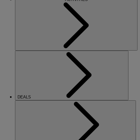
DEALS