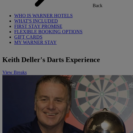
Back
WHO IS WARNER HOTELS
WHAT'S INCLUDED
FIRST STAY PROMISE
FLEXIBLE BOOKING OPTIONS
GIFT CARDS
MY WARNER STAY
Keith Deller's Darts Experience
View Breaks