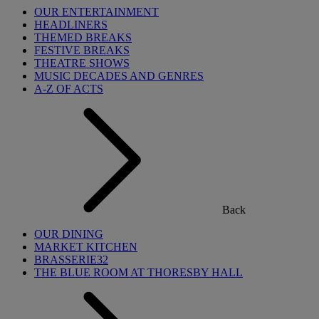
OUR ENTERTAINMENT
HEADLINERS
THEMED BREAKS
FESTIVE BREAKS
THEATRE SHOWS
MUSIC DECADES AND GENRES
A-Z OF ACTS
Back
OUR DINING
MARKET KITCHEN
BRASSERIE32
THE BLUE ROOM AT THORESBY HALL