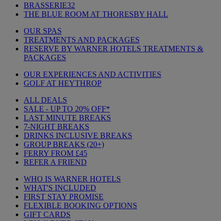
BRASSERIE32
THE BLUE ROOM AT THORESBY HALL
OUR SPAS
TREATMENTS AND PACKAGES
RESERVE BY WARNER HOTELS TREATMENTS &
PACKAGES
OUR EXPERIENCES AND ACTIVITIES
GOLF AT HEYTHROP
ALL DEALS
SALE - UP TO 20% OFF*
LAST MINUTE BREAKS
7-NIGHT BREAKS
DRINKS INCLUSIVE BREAKS
GROUP BREAKS (20+)
FERRY FROM £45
REFER A FRIEND
WHO IS WARNER HOTELS
WHAT'S INCLUDED
FIRST STAY PROMISE
FLEXIBLE BOOKING OPTIONS
GIFT CARDS