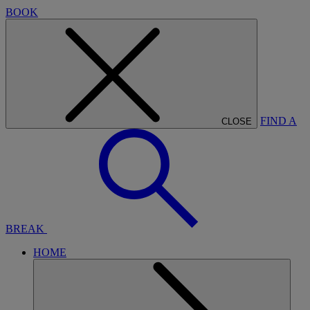
BOOK
FIND A
CLOSE
BREAK
HOME