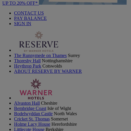
UP TO 20% OFF*
CONTACT US
PAY BALANCE
SIGN IN
The Runnymede on Thames
Surrey
Thoresby Hall
Nottinghamshire
Heythrop Park
Cotswolds
ABOUT RESERVE BY WARNER
Alvaston Hall
Cheshire
Bembridge Coast
Isle of Wight
Bodelwyddan Castle
North Wales
Cricket St. Thomas
Somerset
Holme Lacy House
Herefordshire
Littlecote House
Berkshire