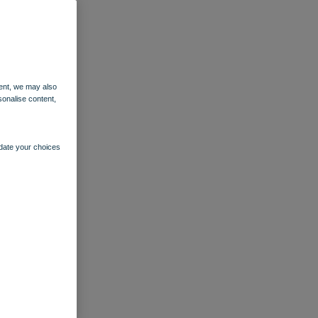
ent, we may also
sonalise content,
pdate your choices