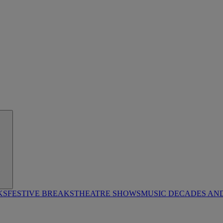
KS
FESTIVE BREAKS
THEATRE SHOWS
MUSIC DECADES AN