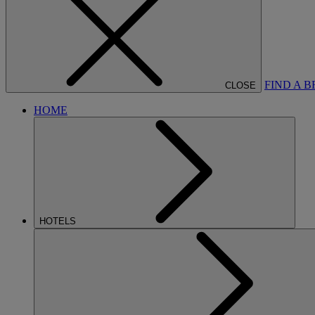
FIND A 
CLOSE
HOME
HOTELS