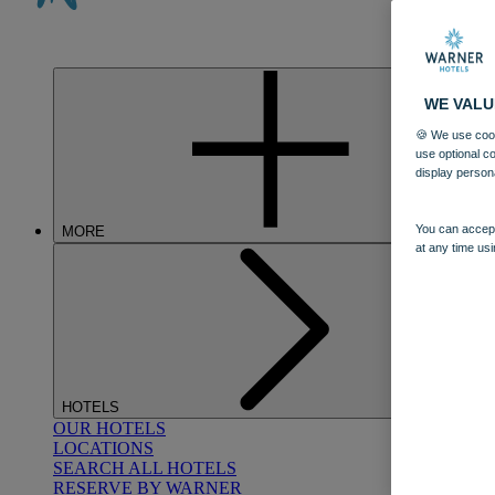
WE VALU
🍪 We use cook
use optional c
display person
You can accept
MORE
at any time usi
HOTELS
OUR HOTELS
LOCATIONS
SEARCH ALL HOTELS
RESERVE BY WARNER