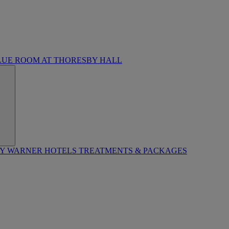
LUE ROOM AT THORESBY HALL
BY WARNER HOTELS TREATMENTS & PACKAGES