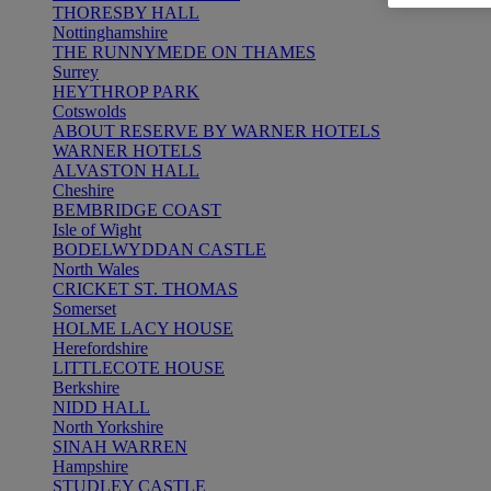
THORESBY HALL
Nottinghamshire
THE RUNNYMEDE ON THAMES
Surrey
HEYTHROP PARK
Cotswolds
ABOUT RESERVE BY WARNER HOTELS
WARNER HOTELS
ALVASTON HALL
Cheshire
BEMBRIDGE COAST
Isle of Wight
BODELWYDDAN CASTLE
North Wales
CRICKET ST. THOMAS
Somerset
HOLME LACY HOUSE
Herefordshire
LITTLECOTE HOUSE
Berkshire
NIDD HALL
North Yorkshire
SINAH WARREN
Hampshire
STUDLEY CASTLE