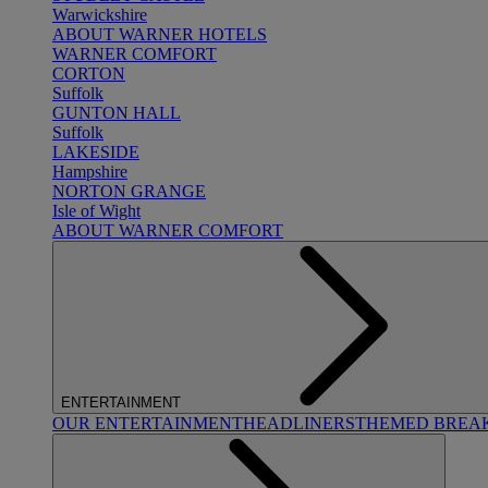
Warwickshire
ABOUT WARNER HOTELS
WARNER COMFORT
CORTON
Suffolk
GUNTON HALL
Suffolk
LAKESIDE
Hampshire
NORTON GRANGE
Isle of Wight
ABOUT WARNER COMFORT
ENTERTAINMENT
OUR ENTERTAINMENT
HEADLINERS
THEMED BREA