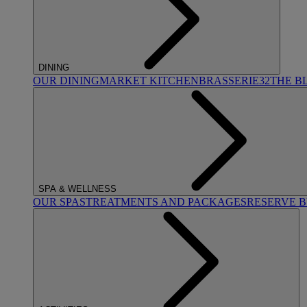
DINING
OUR DINING
MARKET KITCHEN
BRASSERIE32
THE B
SPA & WELLNESS
OUR SPAS
TREATMENTS AND PACKAGES
RESERVE 