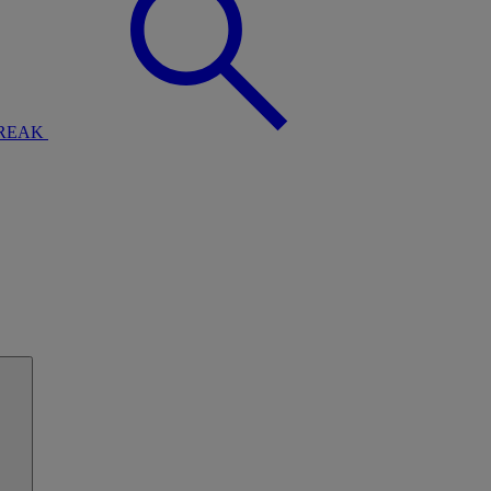
BREAK