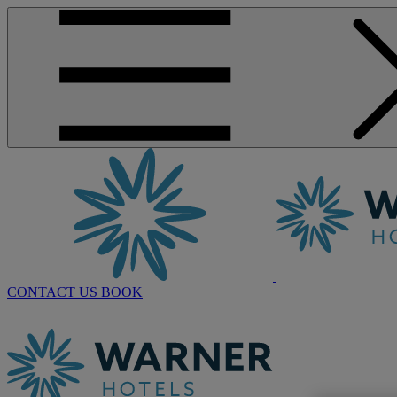
CONTACT US
BOOK