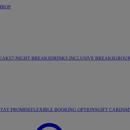
HROP
REAKS
7-NIGHT BREAKS
DRINKS INCLUSIVE BREAKS
GROUP 
STAY PROMISE
FLEXIBLE BOOKING OPTIONS
GIFT CARDS
M