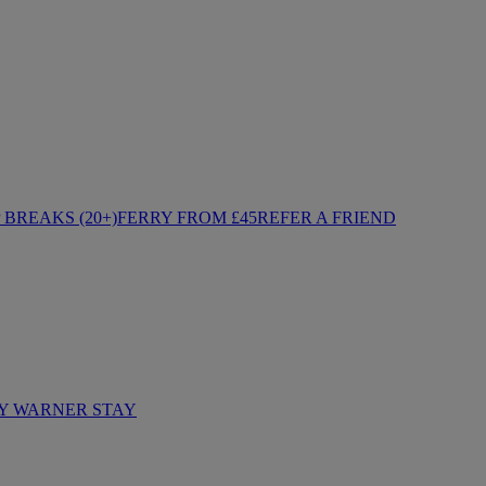
BREAKS (20+)
FERRY FROM £45
REFER A FRIEND
Y WARNER STAY