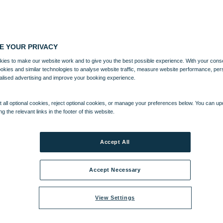
E YOUR PRIVACY
ies to make our website work and to give you the best possible experience. With your cons
ookies and similar technologies to analyse website traffic, measure website performance, per
alised advertising and improve your booking experience.
 all optional cookies, reject optional cookies, or manage your preferences below. You can u
ng the relevant links in the footer of this website.
Accept All
Accept Necessary
View Settings