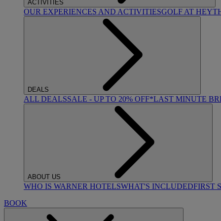
ACTIVITIES
OUR EXPERIENCES AND ACTIVITIES
GOLF AT HEYT
DEALS
ALL DEALS
SALE - UP TO 20% OFF*
LAST MINUTE B
ABOUT US
WHO IS WARNER HOTELS
WHAT'S INCLUDED
FIRST 
BOOK