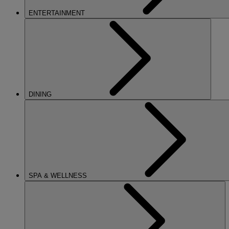
ENTERTAINMENT
DINING
SPA & WELLNESS