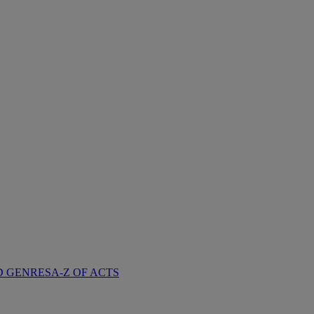
D GENRES
A-Z OF ACTS