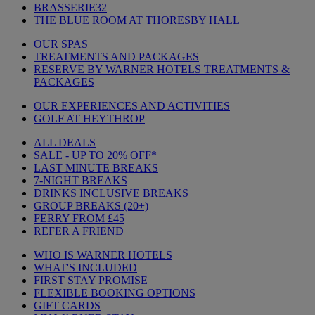
BRASSERIE32
THE BLUE ROOM AT THORESBY HALL
OUR SPAS
TREATMENTS AND PACKAGES
RESERVE BY WARNER HOTELS TREATMENTS &
PACKAGES
OUR EXPERIENCES AND ACTIVITIES
GOLF AT HEYTHROP
ALL DEALS
SALE - UP TO 20% OFF*
LAST MINUTE BREAKS
7-NIGHT BREAKS
DRINKS INCLUSIVE BREAKS
GROUP BREAKS (20+)
FERRY FROM £45
REFER A FRIEND
WHO IS WARNER HOTELS
WHAT'S INCLUDED
FIRST STAY PROMISE
FLEXIBLE BOOKING OPTIONS
GIFT CARDS