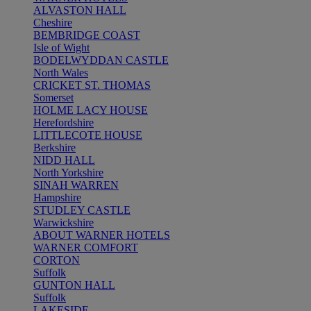
ALVASTON HALL
Cheshire
BEMBRIDGE COAST
Isle of Wight
BODELWYDDAN CASTLE
North Wales
CRICKET ST. THOMAS
Somerset
HOLME LACY HOUSE
Herefordshire
LITTLECOTE HOUSE
Berkshire
NIDD HALL
North Yorkshire
SINAH WARREN
Hampshire
STUDLEY CASTLE
Warwickshire
ABOUT WARNER HOTELS
WARNER COMFORT
CORTON
Suffolk
GUNTON HALL
Suffolk
LAKESIDE