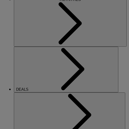
DEALS