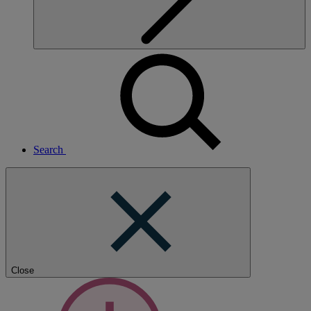
Search
Close