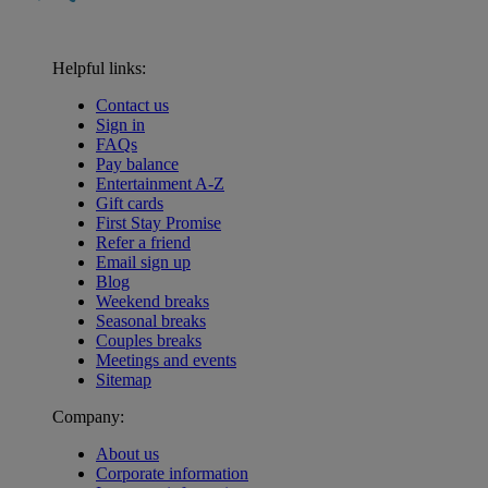
Helpful links:
Contact us
Sign in
FAQs
Pay balance
Entertainment A-Z
Gift cards
First Stay Promise
Refer a friend
Email sign up
Blog
Weekend breaks
Seasonal breaks
Couples breaks
Meetings and events
Sitemap
Company:
About us
Corporate information