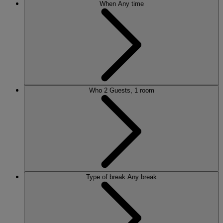
When
Any time
Who
2 Guests, 1 room
Type of break
Any break