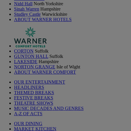
Nidd Hall
North Yorkshire
Sinah Warren
Hampshire
Studley Castle
Warwickshire
ABOUT WARNER HOTELS
CORTON
Suffolk
GUNTON HALL
Suffolk
LAKESIDE
Hampshire
NORTON GRANGE
Isle of Wight
ABOUT WARNER COMFORT
OUR ENTERTAINMENT
HEADLINERS
THEMED BREAKS
FESTIVE BREAKS
THEATRE SHOWS
MUSIC DECADES AND GENRES
A-Z OF ACTS
OUR DINING
MARKET KITCHEN