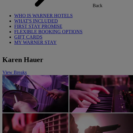
Back
WHO IS WARNER HOTELS
WHAT'S INCLUDED
FIRST STAY PROMISE
FLEXIBLE BOOKING OPTIONS
GIFT CARDS
MY WARNER STAY
Karen Hauer
View Breaks