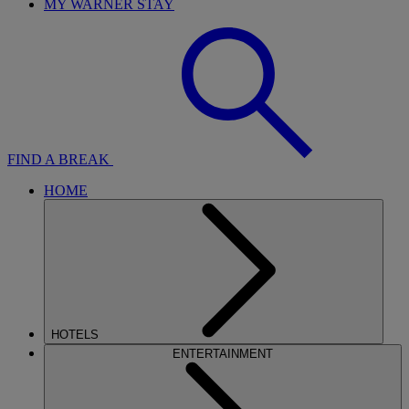
MY WARNER STAY
FIND A BREAK
HOME
HOTELS
ENTERTAINMENT