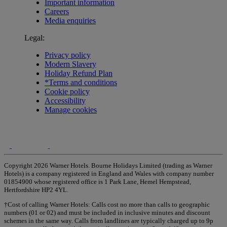
Important information
Careers
Media enquiries
Legal:
Privacy policy
Modern Slavery
Holiday Refund Plan
*Terms and conditions
Cookie policy
Accessibility
Manage cookies
Copyright 2026 Warner Hotels. Bourne Holidays Limited (trading as Warner
Hotels) is a company registered in England and Wales with company number
01854900 whose registered office is 1 Park Lane, Hemel Hempstead,
Hertfordshire HP2 4YL.
†Cost of calling Warner Hotels: Calls cost no more than calls to geographic
numbers (01 or 02) and must be included in inclusive minutes and discount
schemes in the same way. Calls from landlines are typically charged up to 9p