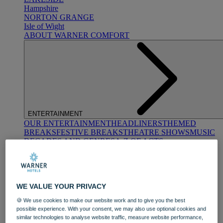
Hampshire
NORTON GRANGE
Isle of Wight
ABOUT WARNER COMFORT
ENTERTAINMENT
OUR ENTERTAINMENT
HEADLINERS
THEMED
BREAKS
FESTIVE BREAKS
THEATRE SHOWS
MUSIC
DECADES AND GENRES
A-Z OF ACTS
WE VALUE YOUR PRIVACY
🍪 We use cookies to make our website work and to give you the best
possible experience. With your consent, we may also use optional cookies and
similar technologies to analyse website traffic, measure website performance,
DINING