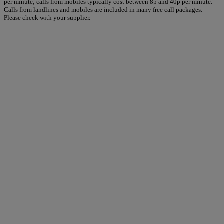
per minute; calls from mobiles typically cost between 8p and 40p per minute.
Calls from landlines and mobiles are included in many free call packages.
Please check with your supplier.