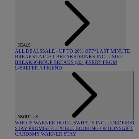
DEALS
ALL DEALS
SALE - UP TO 20% OFF*
LAST MINUTE
BREAKS
7-NIGHT BREAKS
DRINKS INCLUSIVE
BREAKS
GROUP BREAKS (20+)
FERRY FROM
£45
REFER A FRIEND
ABOUT US
WHO IS WARNER HOTELS
WHAT'S INCLUDED
FIRST
STAY PROMISE
FLEXIBLE BOOKING OPTIONS
GIFT
CARDS
MY WARNER STAY