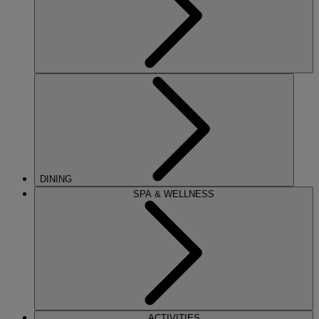
DINING
SPA & WELLNESS
ACTIVITIES