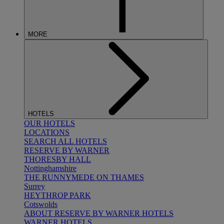
MORE
HOTELS
OUR HOTELS
LOCATIONS
SEARCH ALL HOTELS
RESERVE BY WARNER
THORESBY HALL
Nottinghamshire
THE RUNNYMEDE ON THAMES
Surrey
HEYTHROP PARK
Cotswolds
ABOUT RESERVE BY WARNER HOTELS
WARNER HOTELS