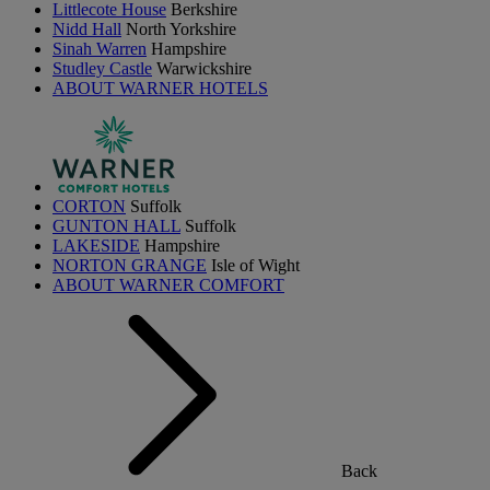
Littlecote House
Berkshire
Nidd Hall
North Yorkshire
Sinah Warren
Hampshire
Studley Castle
Warwickshire
ABOUT WARNER HOTELS
CORTON
Suffolk
GUNTON HALL
Suffolk
LAKESIDE
Hampshire
NORTON GRANGE
Isle of Wight
ABOUT WARNER COMFORT
Back