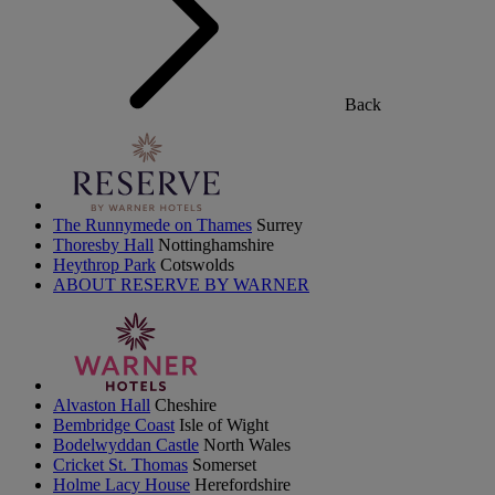
Back
The Runnymede on Thames
Surrey
Thoresby Hall
Nottinghamshire
Heythrop Park
Cotswolds
ABOUT RESERVE BY WARNER
Alvaston Hall
Cheshire
Bembridge Coast
Isle of Wight
Bodelwyddan Castle
North Wales
Cricket St. Thomas
Somerset
Holme Lacy House
Herefordshire