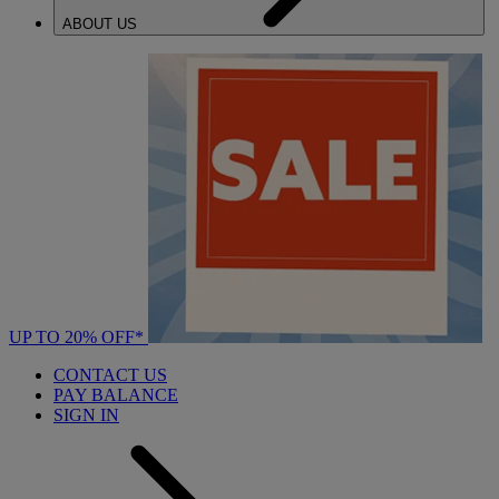
ABOUT US
UP TO 20% OFF*
CONTACT US
PAY BALANCE
SIGN IN