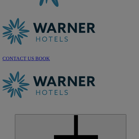
CONTACT US
BOOK