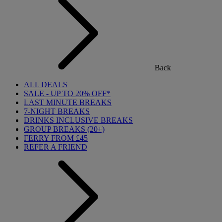
Back
ALL DEALS
SALE - UP TO 20% OFF*
LAST MINUTE BREAKS
7-NIGHT BREAKS
DRINKS INCLUSIVE BREAKS
GROUP BREAKS (20+)
FERRY FROM £45
REFER A FRIEND