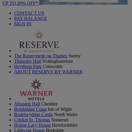
UP TO 20% OFF*
CONTACT US
PAY BALANCE
SIGN IN
The Runnymede on Thames
Surrey
Thoresby Hall
Nottinghamshire
Heythrop Park
Cotswolds
ABOUT RESERVE BY WARNER
Alvaston Hall
Cheshire
Bembridge Coast
Isle of Wight
Bodelwyddan Castle
North Wales
Cricket St. Thomas
Somerset
Holme Lacy House
Herefordshire
Littlecote House
Berkshire