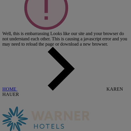
Well, this is embarrassing
Looks like our site and your browser do
not understand each other. This is causing a javascript error and you
may need to reload the page or download a new browser.
HOME
KAREN
HAUER