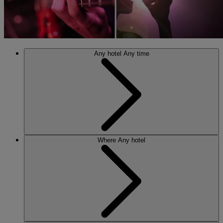
Any hotel
Any time
Where
Any hotel