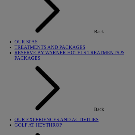
Back
OUR SPAS
TREATMENTS AND PACKAGES
RESERVE BY WARNER HOTELS TREATMENTS &
PACKAGES
Back
OUR EXPERIENCES AND ACTIVITIES
GOLF AT HEYTHROP