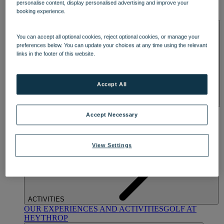
personalise content, display personalised advertising and improve your
OUR DINING
MARKET KITCHEN
BRASSERIE32
THE
booking experience.
BLUE ROOM AT THORESBY HALL
SPA & WELLNESS
You can accept all optional cookies, reject optional cookies, or manage your
preferences below. You can update your choices at any time using the relevant
links in the footer of this website.
Accept All
OUR SPAS
TREATMENTS AND PACKAGES
RESERVE
Accept Necessary
BY WARNER HOTELS TREATMENTS & PACKAGES
View Settings
ACTIVITIES
OUR EXPERIENCES AND ACTIVITIES
GOLF AT
HEYTHROP