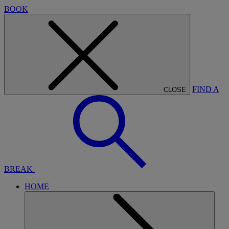
BOOK
FIND A
CLOSE
BREAK
HOME