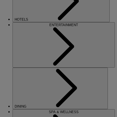
HOTELS
ENTERTAINMENT
DINING
SPA & WELLNESS