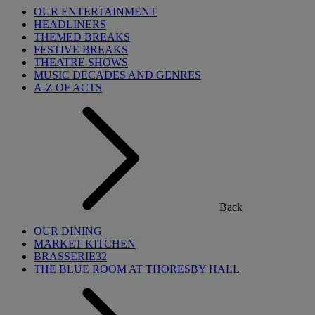
OUR ENTERTAINMENT
HEADLINERS
THEMED BREAKS
FESTIVE BREAKS
THEATRE SHOWS
MUSIC DECADES AND GENRES
A-Z OF ACTS
Back
OUR DINING
MARKET KITCHEN
BRASSERIE32
THE BLUE ROOM AT THORESBY HALL