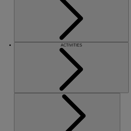
ACTIVITIES