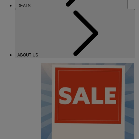
DEALS
ABOUT US