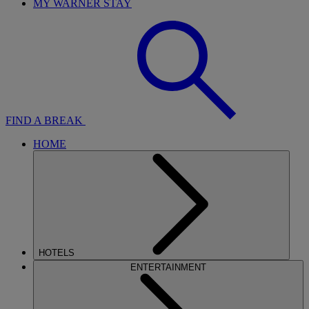
MY WARNER STAY
FIND A BREAK
HOME
HOTELS
ENTERTAINMENT