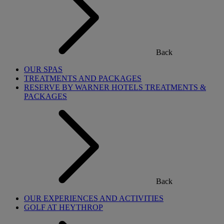
Back
OUR SPAS
TREATMENTS AND PACKAGES
RESERVE BY WARNER HOTELS TREATMENTS &
PACKAGES
Back
OUR EXPERIENCES AND ACTIVITIES
GOLF AT HEYTHROP