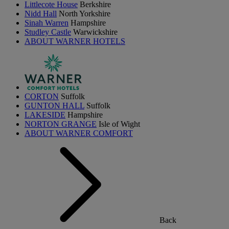
Littlecote House
Berkshire
Nidd Hall
North Yorkshire
Sinah Warren
Hampshire
Studley Castle
Warwickshire
ABOUT WARNER HOTELS
CORTON
Suffolk
GUNTON HALL
Suffolk
LAKESIDE
Hampshire
NORTON GRANGE
Isle of Wight
ABOUT WARNER COMFORT
Back