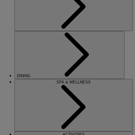
DINING
SPA & WELLNESS
ACTIVITIES