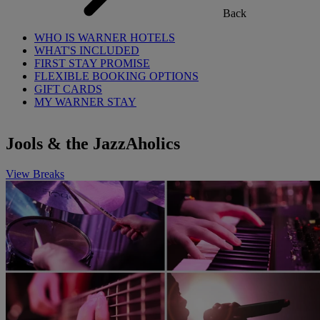
Back
WHO IS WARNER HOTELS
WHAT'S INCLUDED
FIRST STAY PROMISE
FLEXIBLE BOOKING OPTIONS
GIFT CARDS
MY WARNER STAY
Jools & the JazzAholics
View Breaks