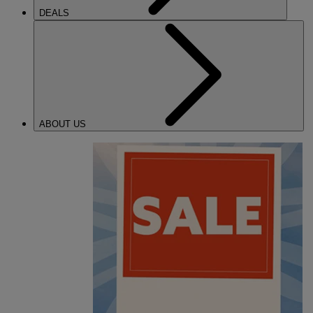
DEALS
ABOUT US