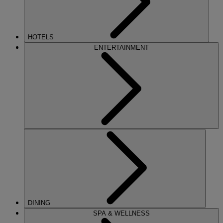
HOTELS
ENTERTAINMENT
DINING
SPA & WELLNESS