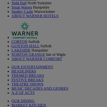
Nidd Hall
North Yorkshire
Sinah Warren
Hampshire
Studley Castle
Warwickshire
ABOUT WARNER HOTELS
CORTON
Suffolk
GUNTON HALL
Suffolk
LAKESIDE
Hampshire
NORTON GRANGE
Isle of Wight
ABOUT WARNER COMFORT
OUR ENTERTAINMENT
HEADLINERS
THEMED BREAKS
FESTIVE BREAKS
THEATRE SHOWS
MUSIC DECADES AND GENRES
A-Z OF ACTS
OUR DINING
MARKET KITCHEN