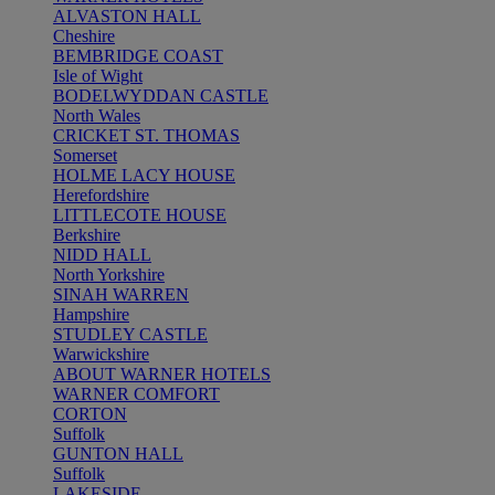
ALVASTON HALL
Cheshire
BEMBRIDGE COAST
Isle of Wight
BODELWYDDAN CASTLE
North Wales
CRICKET ST. THOMAS
Somerset
HOLME LACY HOUSE
Herefordshire
LITTLECOTE HOUSE
Berkshire
NIDD HALL
North Yorkshire
SINAH WARREN
Hampshire
STUDLEY CASTLE
Warwickshire
ABOUT WARNER HOTELS
WARNER COMFORT
CORTON
Suffolk
GUNTON HALL
Suffolk
LAKESIDE