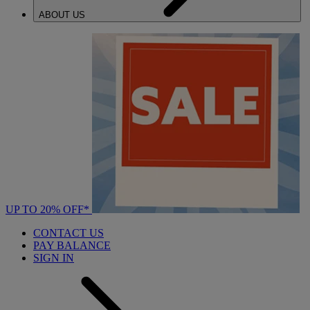
ABOUT US
UP TO 20% OFF*
CONTACT US
PAY BALANCE
SIGN IN