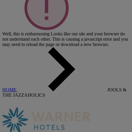
Well, this is embarrassing
Looks like our site and your browser do
not understand each other. This is causing a javascript error and you
may need to reload the page or download a new browser.
HOME
JOOLS &
THE JAZZAHOLICS