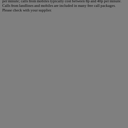
per minute; calls from mobiles typically cost between 8p and 40p per minute.
Calls from landlines and mobiles are included in many free call packages.
Please check with your supplier.