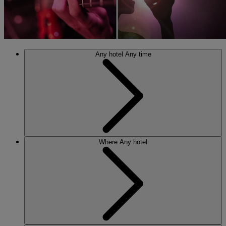
Any hotel
Any time
Where
Any hotel