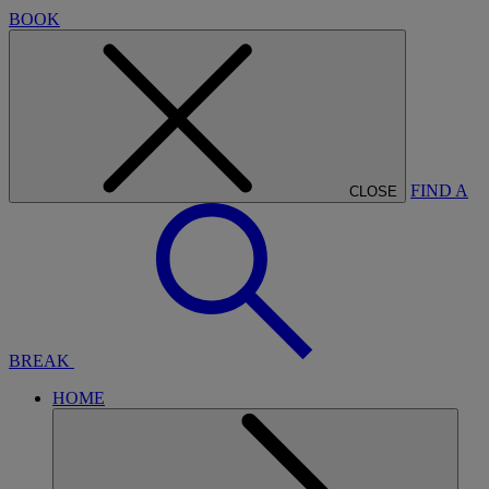
BOOK
FIND A
CLOSE
BREAK
HOME