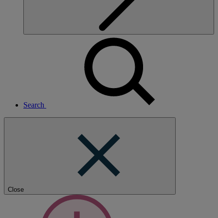
Search
Close