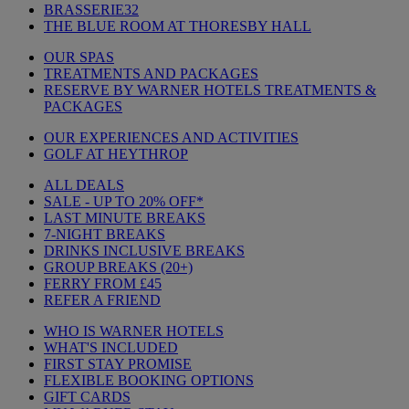
BRASSERIE32
THE BLUE ROOM AT THORESBY HALL
OUR SPAS
TREATMENTS AND PACKAGES
RESERVE BY WARNER HOTELS TREATMENTS &
PACKAGES
OUR EXPERIENCES AND ACTIVITIES
GOLF AT HEYTHROP
ALL DEALS
SALE - UP TO 20% OFF*
LAST MINUTE BREAKS
7-NIGHT BREAKS
DRINKS INCLUSIVE BREAKS
GROUP BREAKS (20+)
FERRY FROM £45
REFER A FRIEND
WHO IS WARNER HOTELS
WHAT'S INCLUDED
FIRST STAY PROMISE
FLEXIBLE BOOKING OPTIONS
GIFT CARDS