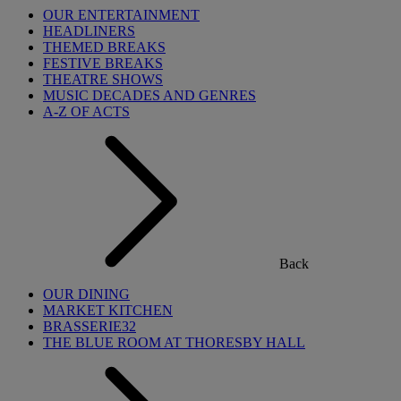
OUR ENTERTAINMENT
HEADLINERS
THEMED BREAKS
FESTIVE BREAKS
THEATRE SHOWS
MUSIC DECADES AND GENRES
A-Z OF ACTS
Back
OUR DINING
MARKET KITCHEN
BRASSERIE32
THE BLUE ROOM AT THORESBY HALL