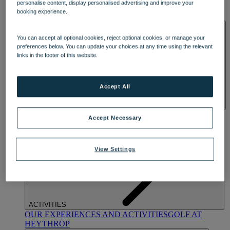
personalise content, display personalised advertising and improve your
OUR DINING
MARKET KITCHEN
BRASSERIE32
THE
booking experience.
BLUE ROOM AT THORESBY HALL
SPA & WELLNESS
You can accept all optional cookies, reject optional cookies, or manage your
preferences below. You can update your choices at any time using the relevant
links in the footer of this website.
Accept All
OUR SPAS
TREATMENTS AND PACKAGES
RESERVE
Accept Necessary
BY WARNER HOTELS TREATMENTS & PACKAGES
View Settings
ACTIVITIES
OUR EXPERIENCES AND ACTIVITIES
GOLF AT
HEYTHROP