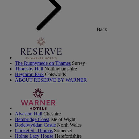
Back
The Runnymede on Thames
Surrey
Thoresby Hall
Nottinghamshire
Heythrop Park
Cotswolds
ABOUT RESERVE BY WARNER
Alvaston Hall
Cheshire
Bembridge Coast
Isle of Wight
Bodelwyddan Castle
North Wales
Cricket St. Thomas
Somerset
Holme Lacy House
Herefordshire