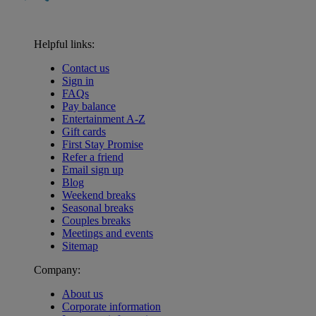
Helpful links:
Contact us
Sign in
FAQs
Pay balance
Entertainment A-Z
Gift cards
First Stay Promise
Refer a friend
Email sign up
Blog
Weekend breaks
Seasonal breaks
Couples breaks
Meetings and events
Sitemap
Company:
About us
Corporate information