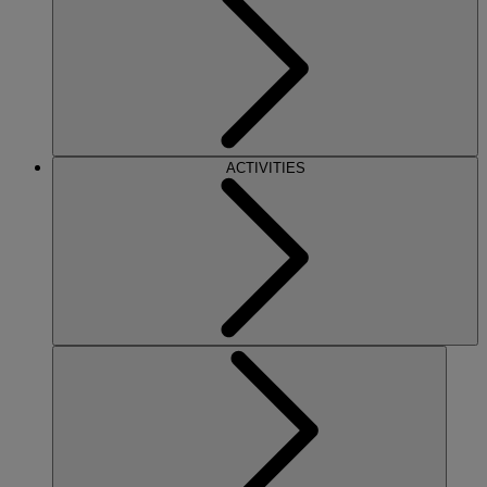
ACTIVITIES