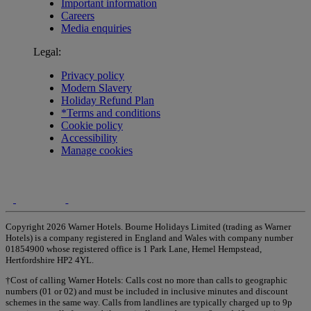
Important information
Careers
Media enquiries
Legal:
Privacy policy
Modern Slavery
Holiday Refund Plan
*Terms and conditions
Cookie policy
Accessibility
Manage cookies
Copyright 2026 Warner Hotels. Bourne Holidays Limited (trading as Warner
Hotels) is a company registered in England and Wales with company number
01854900 whose registered office is 1 Park Lane, Hemel Hempstead,
Hertfordshire HP2 4YL.
†Cost of calling Warner Hotels: Calls cost no more than calls to geographic
numbers (01 or 02) and must be included in inclusive minutes and discount
schemes in the same way. Calls from landlines are typically charged up to 9p