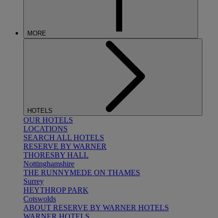
MORE
HOTELS
OUR HOTELS
LOCATIONS
SEARCH ALL HOTELS
RESERVE BY WARNER
THORESBY HALL
Nottinghamshire
THE RUNNYMEDE ON THAMES
Surrey
HEYTHROP PARK
Cotswolds
ABOUT RESERVE BY WARNER HOTELS
WARNER HOTELS