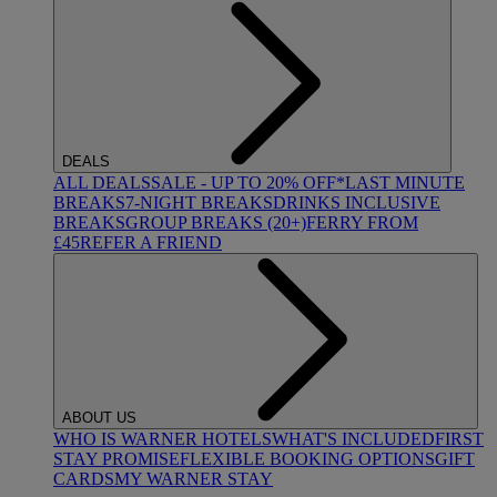
DEALS
ALL DEALS
SALE - UP TO 20% OFF*
LAST MINUTE
BREAKS
7-NIGHT BREAKS
DRINKS INCLUSIVE
BREAKS
GROUP BREAKS (20+)
FERRY FROM
£45
REFER A FRIEND
ABOUT US
WHO IS WARNER HOTELS
WHAT'S INCLUDED
FIRST
STAY PROMISE
FLEXIBLE BOOKING OPTIONS
GIFT
CARDS
MY WARNER STAY