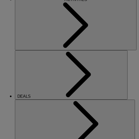
DEALS