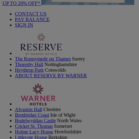
UP TO 20% OFF*
CONTACT US
PAY BALANCE
SIGN IN
The Runnymede on Thames
Surrey
Thoresby Hall
Nottinghamshire
Heythrop Park
Cotswolds
ABOUT RESERVE BY WARNER
Alvaston Hall
Cheshire
Bembridge Coast
Isle of Wight
Bodelwyddan Castle
North Wales
Cricket St. Thomas
Somerset
Holme Lacy House
Herefordshire
Littlecote House
Berkshire