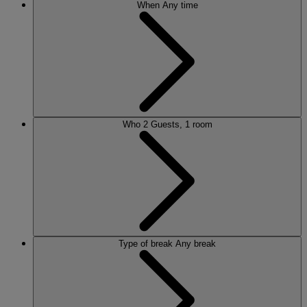
When
Any time
Who
2 Guests, 1 room
Type of break
Any break