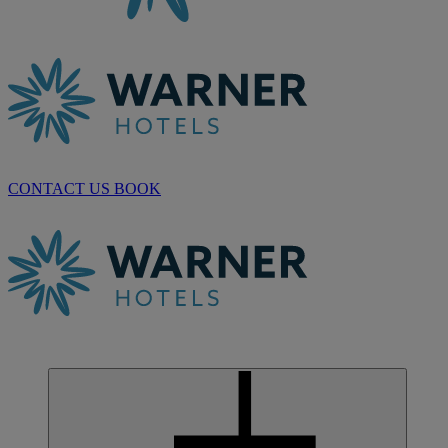
CONTACT US
BOOK