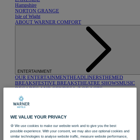
Hampshire
NORTON GRANGE
Isle of Wight
ABOUT WARNER COMFORT
ENTERTAINMENT
OUR ENTERTAINMENT
HEADLINERS
THEMED
BREAKS
FESTIVE BREAKS
THEATRE SHOWS
MUSIC
DECADES AND GENRES
A-Z OF ACTS
WE VALUE YOUR PRIVACY
🍪 We use cookies to make our website work and to give you the best
possible experience. With your consent, we may also use optional cookies and
similar technologies to analyse website traffic, measure website performance,
DINING