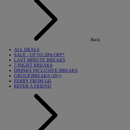
Back
ALL DEALS
SALE - UP TO 20% OFF*
LAST MINUTE BREAKS
7-NIGHT BREAKS
DRINKS INCLUSIVE BREAKS
GROUP BREAKS (20+)
FERRY FROM £45
REFER A FRIEND