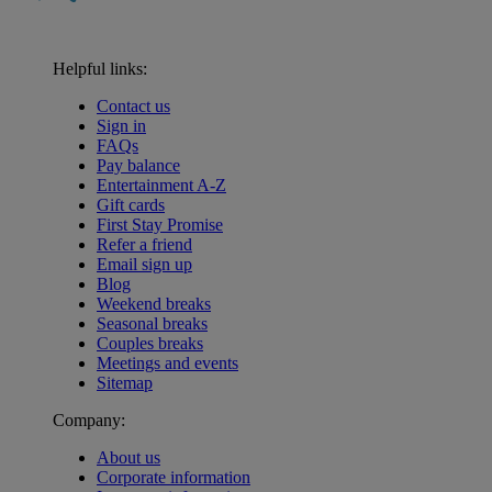
Helpful links:
Contact us
Sign in
FAQs
Pay balance
Entertainment A-Z
Gift cards
First Stay Promise
Refer a friend
Email sign up
Blog
Weekend breaks
Seasonal breaks
Couples breaks
Meetings and events
Sitemap
Company:
About us
Corporate information