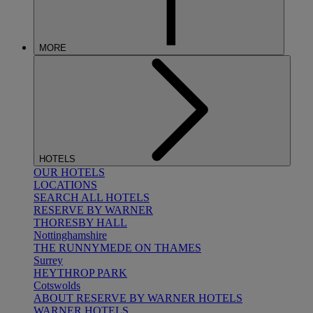
MORE
HOTELS
OUR HOTELS
LOCATIONS
SEARCH ALL HOTELS
RESERVE BY WARNER
THORESBY HALL
Nottinghamshire
THE RUNNYMEDE ON THAMES
Surrey
HEYTHROP PARK
Cotswolds
ABOUT RESERVE BY WARNER HOTELS
WARNER HOTELS