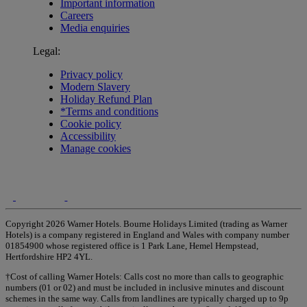
Important information
Careers
Media enquiries
Legal:
Privacy policy
Modern Slavery
Holiday Refund Plan
*Terms and conditions
Cookie policy
Accessibility
Manage cookies
Copyright 2026 Warner Hotels. Bourne Holidays Limited (trading as Warner
Hotels) is a company registered in England and Wales with company number
01854900 whose registered office is 1 Park Lane, Hemel Hempstead,
Hertfordshire HP2 4YL.
†Cost of calling Warner Hotels: Calls cost no more than calls to geographic
numbers (01 or 02) and must be included in inclusive minutes and discount
schemes in the same way. Calls from landlines are typically charged up to 9p