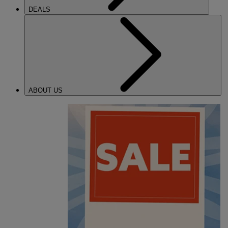
DEALS
ABOUT US