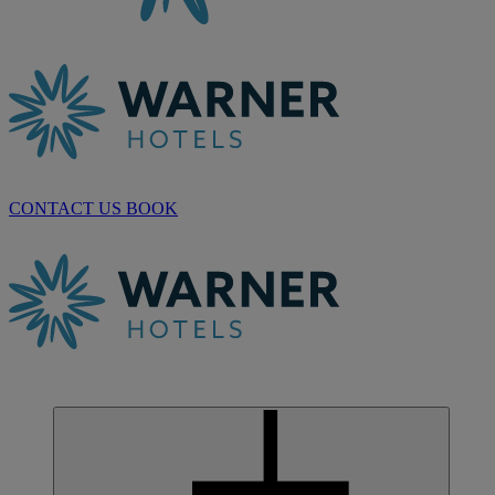
CONTACT US
BOOK