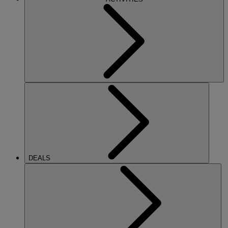
DEALS