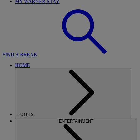
MY WARNER STAY
FIND A BREAK
HOME
HOTELS
ENTERTAINMENT