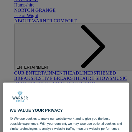
Hampshire
NORTON GRANGE
Isle of Wight
ABOUT WARNER COMFORT
ENTERTAINMENT
OUR ENTERTAINMENT
HEADLINERS
THEMED
BREAKS
FESTIVE BREAKS
THEATRE SHOWS
MUSIC
DECADES AND GENRES
A-Z OF ACTS
WE VALUE YOUR PRIVACY
🍪 We use cookies to make our website work and to give you the best
possible experience. With your consent, we may also use optional cookies and
similar technologies to analyse website traffic, measure website performance,
DINING