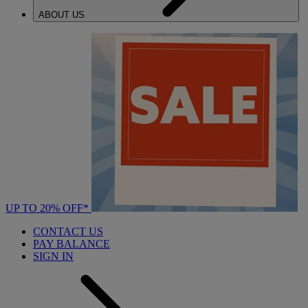
ABOUT US
UP TO 20% OFF*
CONTACT US
PAY BALANCE
SIGN IN