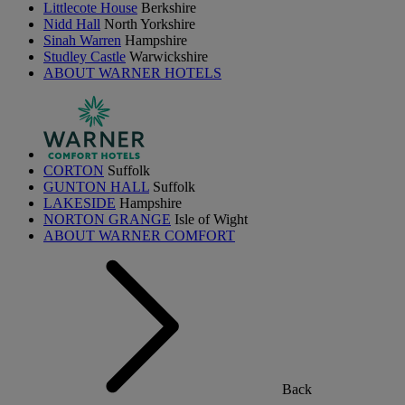
Littlecote House
Berkshire
Nidd Hall
North Yorkshire
Sinah Warren
Hampshire
Studley Castle
Warwickshire
ABOUT WARNER HOTELS
CORTON
Suffolk
GUNTON HALL
Suffolk
LAKESIDE
Hampshire
NORTON GRANGE
Isle of Wight
ABOUT WARNER COMFORT
Back