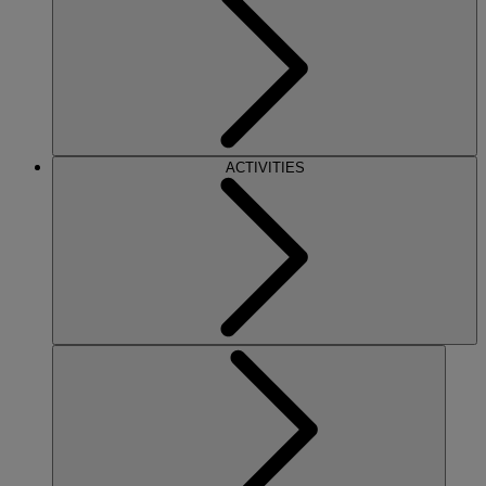
ACTIVITIES