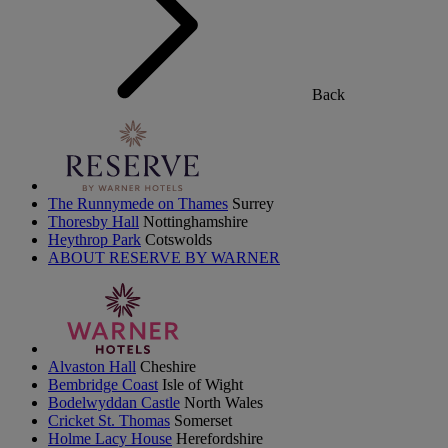
Back
The Runnymede on Thames
Surrey
Thoresby Hall
Nottinghamshire
Heythrop Park
Cotswolds
ABOUT RESERVE BY WARNER
Alvaston Hall
Cheshire
Bembridge Coast
Isle of Wight
Bodelwyddan Castle
North Wales
Cricket St. Thomas
Somerset
Holme Lacy House
Herefordshire