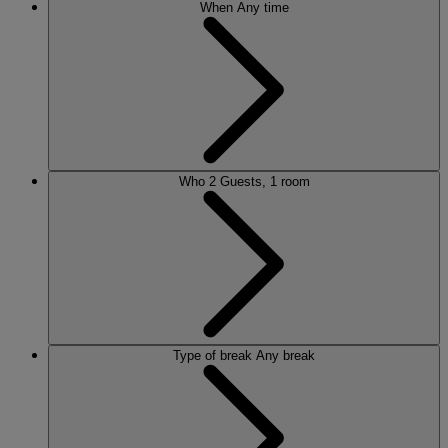
When
Any time
Who
2 Guests, 1 room
Type of break
Any break