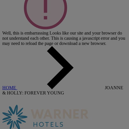
Well, this is embarrassing
Looks like our site and your browser do
not understand each other. This is causing a javascript error and you
may need to reload the page or download a new browser.
HOME
JOANNE
& HOLLY: FOREVER YOUNG