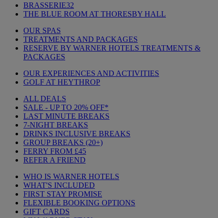
BRASSERIE32
THE BLUE ROOM AT THORESBY HALL
OUR SPAS
TREATMENTS AND PACKAGES
RESERVE BY WARNER HOTELS TREATMENTS &
PACKAGES
OUR EXPERIENCES AND ACTIVITIES
GOLF AT HEYTHROP
ALL DEALS
SALE - UP TO 20% OFF*
LAST MINUTE BREAKS
7-NIGHT BREAKS
DRINKS INCLUSIVE BREAKS
GROUP BREAKS (20+)
FERRY FROM £45
REFER A FRIEND
WHO IS WARNER HOTELS
WHAT'S INCLUDED
FIRST STAY PROMISE
FLEXIBLE BOOKING OPTIONS
GIFT CARDS