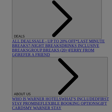
DEALS
ALL DEALS
SALE - UP TO 20% OFF*
LAST MINUTE
BREAKS
7-NIGHT BREAKS
DRINKS INCLUSIVE
BREAKS
GROUP BREAKS (20+)
FERRY FROM
£45
REFER A FRIEND
ABOUT US
WHO IS WARNER HOTELS
WHAT'S INCLUDED
FIRST
STAY PROMISE
FLEXIBLE BOOKING OPTIONS
GIFT
CARDS
MY WARNER STAY