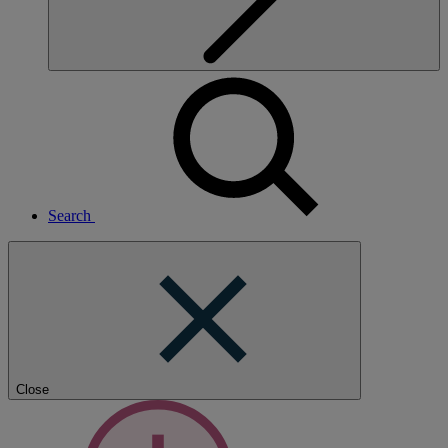
Search
Close