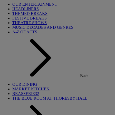
OUR ENTERTAINMENT
HEADLINERS
THEMED BREAKS
FESTIVE BREAKS
THEATRE SHOWS
MUSIC DECADES AND GENRES
A-Z OF ACTS
Back
OUR DINING
MARKET KITCHEN
BRASSERIE32
THE BLUE ROOM AT THORESBY HALL