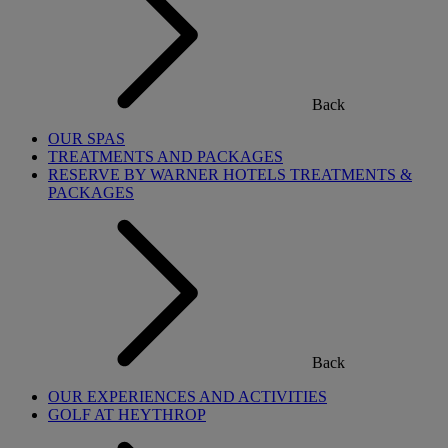
Back
OUR SPAS
TREATMENTS AND PACKAGES
RESERVE BY WARNER HOTELS TREATMENTS &
PACKAGES
Back
OUR EXPERIENCES AND ACTIVITIES
GOLF AT HEYTHROP