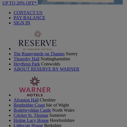
UP TO 20% OFF*
CONTACT US
PAY BALANCE
SIGN IN
The Runnymede on Thames
Surrey
Thoresby Hall
Nottinghamshire
Heythrop Park
Cotswolds
ABOUT RESERVE BY WARNER
Alvaston Hall
Cheshire
Bembridge Coast
Isle of Wight
Bodelwyddan Castle
North Wales
Cricket St. Thomas
Somerset
Holme Lacy House
Herefordshire
Littlecote House
Berkshire