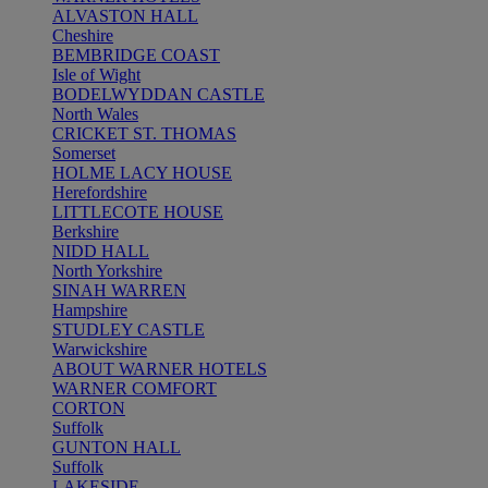
ALVASTON HALL
Cheshire
BEMBRIDGE COAST
Isle of Wight
BODELWYDDAN CASTLE
North Wales
CRICKET ST. THOMAS
Somerset
HOLME LACY HOUSE
Herefordshire
LITTLECOTE HOUSE
Berkshire
NIDD HALL
North Yorkshire
SINAH WARREN
Hampshire
STUDLEY CASTLE
Warwickshire
ABOUT WARNER HOTELS
WARNER COMFORT
CORTON
Suffolk
GUNTON HALL
Suffolk
LAKESIDE