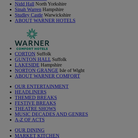
Nidd Hall
North Yorkshire
Sinah Warren
Hampshire
Studley Castle
Warwickshire
ABOUT WARNER HOTELS
CORTON
Suffolk
GUNTON HALL
Suffolk
LAKESIDE
Hampshire
NORTON GRANGE
Isle of Wight
ABOUT WARNER COMFORT
OUR ENTERTAINMENT
HEADLINERS
THEMED BREAKS
FESTIVE BREAKS
THEATRE SHOWS
MUSIC DECADES AND GENRES
A-Z OF ACTS
OUR DINING
MARKET KITCHEN