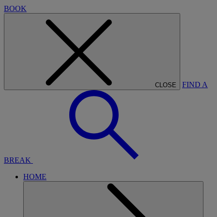
BOOK
FIND A
CLOSE
BREAK
HOME