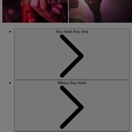
Any hotel
Any time
Where
Any hotel