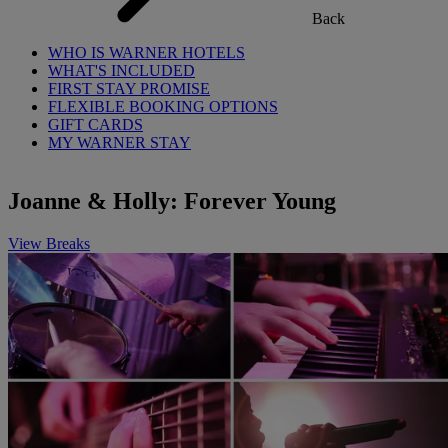
Back
WHO IS WARNER HOTELS
WHAT'S INCLUDED
FIRST STAY PROMISE
FLEXIBLE BOOKING OPTIONS
GIFT CARDS
MY WARNER STAY
Joanne & Holly: Forever Young
View Breaks