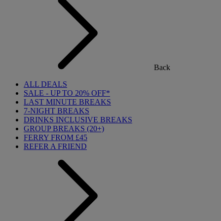
Back
ALL DEALS
SALE - UP TO 20% OFF*
LAST MINUTE BREAKS
7-NIGHT BREAKS
DRINKS INCLUSIVE BREAKS
GROUP BREAKS (20+)
FERRY FROM £45
REFER A FRIEND