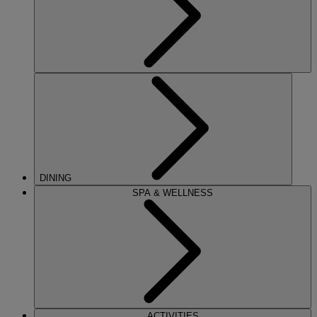
DINING
SPA & WELLNESS
ACTIVITIES