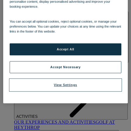
personalise content, display personalised advertising and improve your
OUR DINING
MARKET KITCHEN
BRASSERIE32
THE
booking experience.
BLUE ROOM AT THORESBY HALL
SPA & WELLNESS
You can accept all optional cookies, reject optional cookies, or manage your
preferences below. You can update your choices at any time using the relevant
links in the footer of this website.
Accept All
OUR SPAS
TREATMENTS AND PACKAGES
RESERVE
Accept Necessary
BY WARNER HOTELS TREATMENTS & PACKAGES
View Settings
ACTIVITIES
OUR EXPERIENCES AND ACTIVITIES
GOLF AT
HEYTHROP