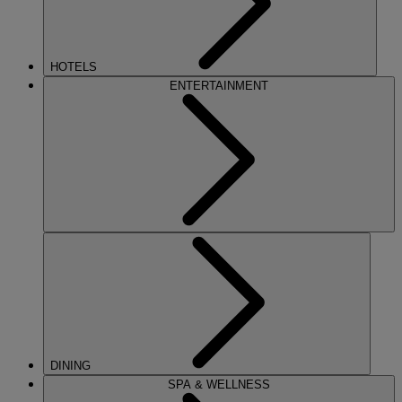
HOTELS
ENTERTAINMENT
DINING
SPA & WELLNESS