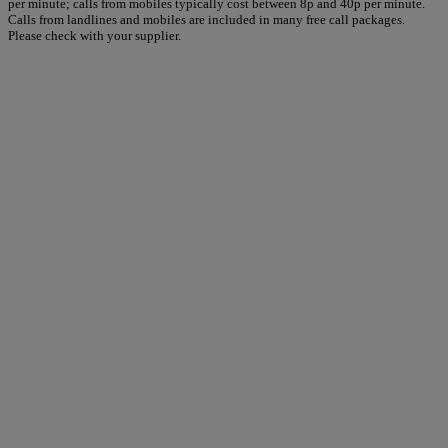
per minute; calls from mobiles typically cost between 8p and 40p per minute.
Calls from landlines and mobiles are included in many free call packages.
Please check with your supplier.