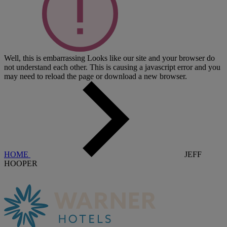
Well, this is embarrassing
Looks like our site and your browser do
not understand each other. This is causing a javascript error and you
may need to reload the page or download a new browser.
HOME
JEFF
HOOPER