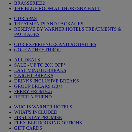
BRASSERIE32
THE BLUE ROOM AT THORESBY HALL
OUR SPAS
TREATMENTS AND PACKAGES
RESERVE BY WARNER HOTELS TREATMENTS &
PACKAGES
OUR EXPERIENCES AND ACTIVITIES
GOLF AT HEYTHROP
ALL DEALS
SALE - UP TO 20% OFF*
LAST MINUTE BREAKS
7-NIGHT BREAKS
DRINKS INCLUSIVE BREAKS
GROUP BREAKS (20+)
FERRY FROM £45
REFER A FRIEND
WHO IS WARNER HOTELS
WHAT'S INCLUDED
FIRST STAY PROMISE
FLEXIBLE BOOKING OPTIONS
GIFT CARDS