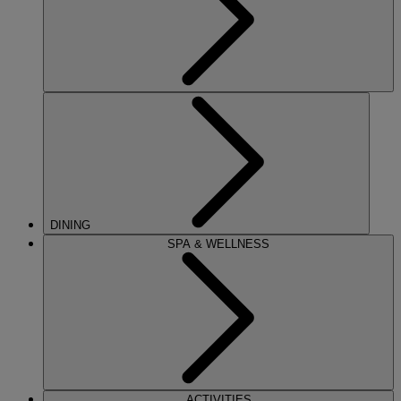
DINING
SPA & WELLNESS
ACTIVITIES