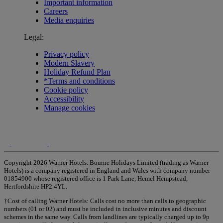
Important information
Careers
Media enquiries
Legal:
Privacy policy
Modern Slavery
Holiday Refund Plan
*Terms and conditions
Cookie policy
Accessibility
Manage cookies
Copyright 2026 Warner Hotels. Bourne Holidays Limited (trading as Warner
Hotels) is a company registered in England and Wales with company number
01854900 whose registered office is 1 Park Lane, Hemel Hempstead,
Hertfordshire HP2 4YL.
†Cost of calling Warner Hotels: Calls cost no more than calls to geographic
numbers (01 or 02) and must be included in inclusive minutes and discount
schemes in the same way. Calls from landlines are typically charged up to 9p