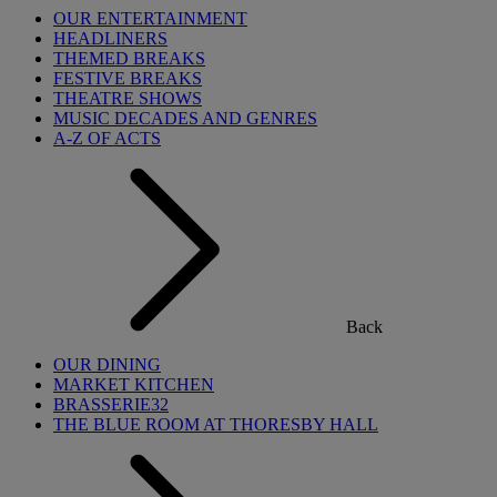
OUR ENTERTAINMENT
HEADLINERS
THEMED BREAKS
FESTIVE BREAKS
THEATRE SHOWS
MUSIC DECADES AND GENRES
A-Z OF ACTS
Back
OUR DINING
MARKET KITCHEN
BRASSERIE32
THE BLUE ROOM AT THORESBY HALL