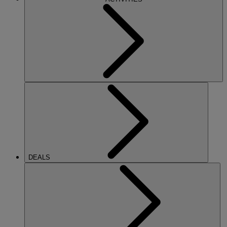
DEALS