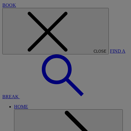
BOOK
FIND A
CLOSE
BREAK
HOME