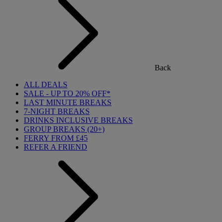
Back
ALL DEALS
SALE - UP TO 20% OFF*
LAST MINUTE BREAKS
7-NIGHT BREAKS
DRINKS INCLUSIVE BREAKS
GROUP BREAKS (20+)
FERRY FROM £45
REFER A FRIEND