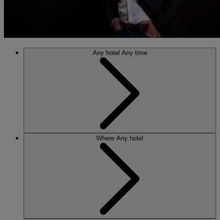
Any hotel
Any time
Where
Any hotel