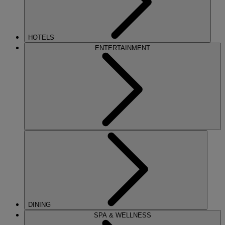
HOTELS
ENTERTAINMENT
DINING
SPA & WELLNESS