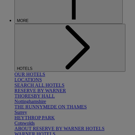
MORE
HOTELS
OUR HOTELS
LOCATIONS
SEARCH ALL HOTELS
RESERVE BY WARNER
THORESBY HALL
Nottinghamshire
THE RUNNYMEDE ON THAMES
Surrey
HEYTHROP PARK
Cotswolds
ABOUT RESERVE BY WARNER HOTELS
WARNER HOTELS