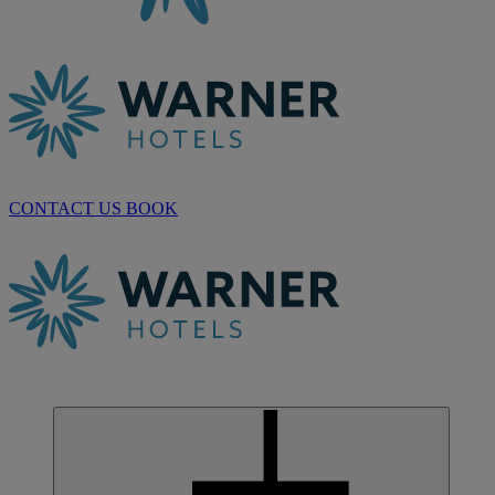
CONTACT US
BOOK