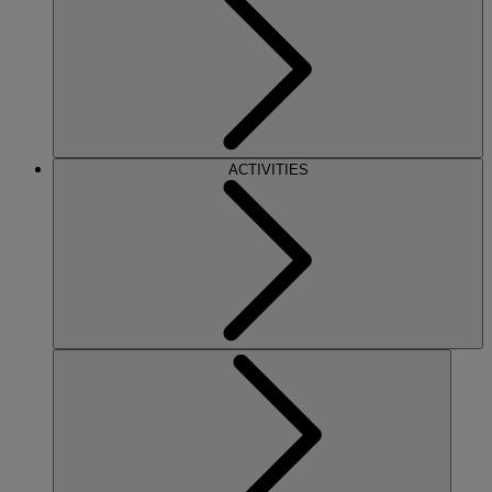
ACTIVITIES