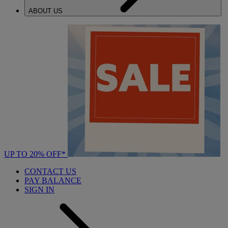
ABOUT US
UP TO 20% OFF*
CONTACT US
PAY BALANCE
SIGN IN