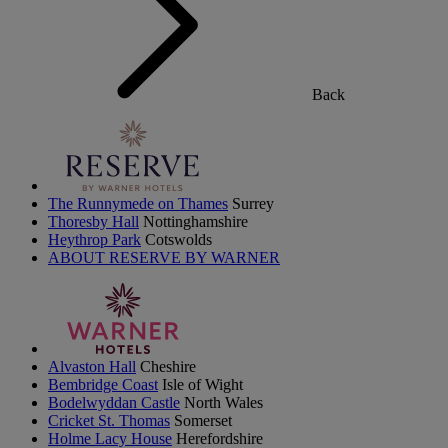
Back
The Runnymede on Thames
Surrey
Thoresby Hall
Nottinghamshire
Heythrop Park
Cotswolds
ABOUT RESERVE BY WARNER
Alvaston Hall
Cheshire
Bembridge Coast
Isle of Wight
Bodelwyddan Castle
North Wales
Cricket St. Thomas
Somerset
Holme Lacy House
Herefordshire