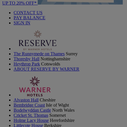
UP TO 20% OFF*
CONTACT US
PAY BALANCE
SIGN IN
The Runnymede on Thames
Surrey
Thoresby Hall
Nottinghamshire
Heythrop Park
Cotswolds
ABOUT RESERVE BY WARNER
Alvaston Hall
Cheshire
Bembridge Coast
Isle of Wight
Bodelwyddan Castle
North Wales
Cricket St. Thomas
Somerset
Holme Lacy House
Herefordshire
Littlecote House
Berkshire