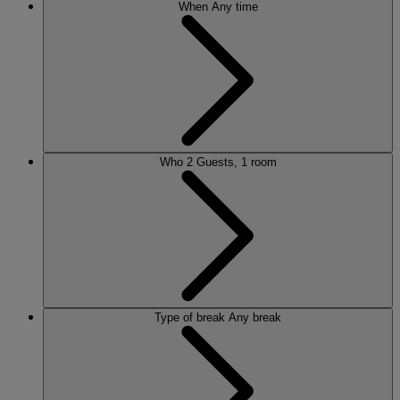
When
Any time
Who
2 Guests, 1 room
Type of break
Any break