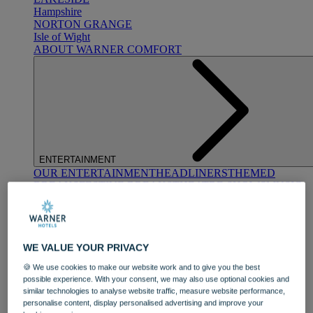
Hampshire
NORTON GRANGE
Isle of Wight
ABOUT WARNER COMFORT
ENTERTAINMENT
OUR ENTERTAINMENT
HEADLINERS
THEMED
BREAKS
FESTIVE BREAKS
THEATRE SHOWS
MUSIC
DECADES AND GENRES
A-Z OF ACTS
WE VALUE YOUR PRIVACY
🍪 We use cookies to make our website work and to give you the best
possible experience. With your consent, we may also use optional cookies and
similar technologies to analyse website traffic, measure website performance,
personalise content, display personalised advertising and improve your
DINING