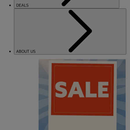
DEALS
ABOUT US