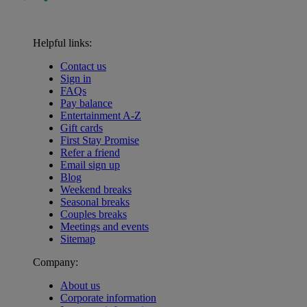
Helpful links:
Contact us
Sign in
FAQs
Pay balance
Entertainment A-Z
Gift cards
First Stay Promise
Refer a friend
Email sign up
Blog
Weekend breaks
Seasonal breaks
Couples breaks
Meetings and events
Sitemap
Company:
About us
Corporate information