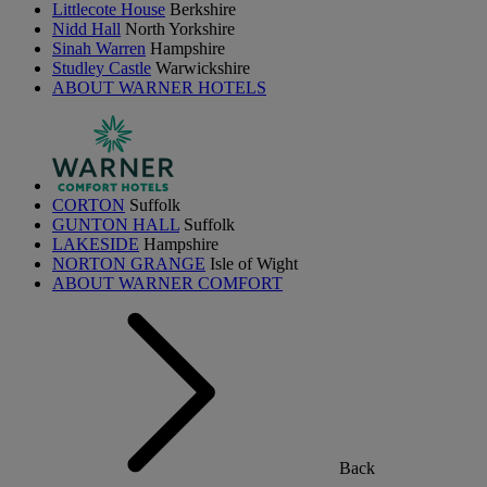
Littlecote House
Berkshire
Nidd Hall
North Yorkshire
Sinah Warren
Hampshire
Studley Castle
Warwickshire
ABOUT WARNER HOTELS
CORTON
Suffolk
GUNTON HALL
Suffolk
LAKESIDE
Hampshire
NORTON GRANGE
Isle of Wight
ABOUT WARNER COMFORT
Back