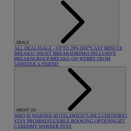
DEALS
ALL DEALS
SALE - UP TO 20% OFF*
LAST MINUTE
BREAKS
7-NIGHT BREAKS
DRINKS INCLUSIVE
BREAKS
GROUP BREAKS (20+)
FERRY FROM
£45
REFER A FRIEND
ABOUT US
WHO IS WARNER HOTELS
WHAT'S INCLUDED
FIRST
STAY PROMISE
FLEXIBLE BOOKING OPTIONS
GIFT
CARDS
MY WARNER STAY