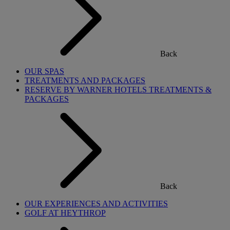
Back
OUR SPAS
TREATMENTS AND PACKAGES
RESERVE BY WARNER HOTELS TREATMENTS &
PACKAGES
Back
OUR EXPERIENCES AND ACTIVITIES
GOLF AT HEYTHROP