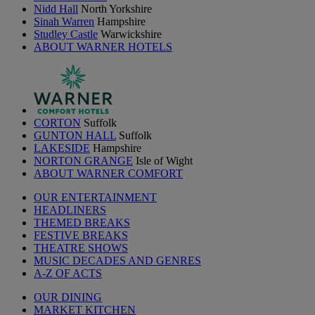
Nidd Hall
North Yorkshire
Sinah Warren
Hampshire
Studley Castle
Warwickshire
ABOUT WARNER HOTELS
CORTON
Suffolk
GUNTON HALL
Suffolk
LAKESIDE
Hampshire
NORTON GRANGE
Isle of Wight
ABOUT WARNER COMFORT
OUR ENTERTAINMENT
HEADLINERS
THEMED BREAKS
FESTIVE BREAKS
THEATRE SHOWS
MUSIC DECADES AND GENRES
A-Z OF ACTS
OUR DINING
MARKET KITCHEN