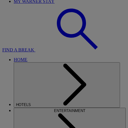
MY WARNER STAY
FIND A BREAK
HOME
HOTELS
ENTERTAINMENT