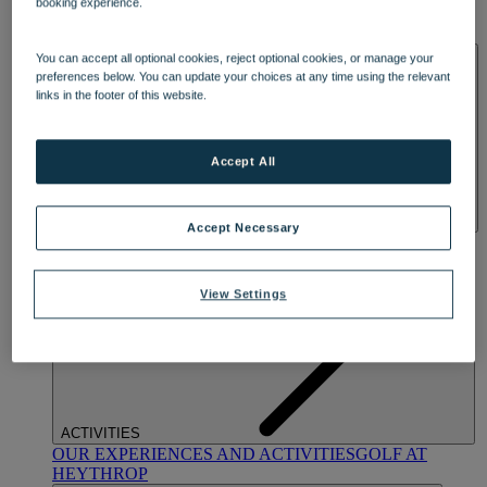
booking experience.
OUR DINING
MARKET KITCHEN
BRASSERIE32
THE
BLUE ROOM AT THORESBY HALL
SPA & WELLNESS
You can accept all optional cookies, reject optional cookies, or manage your
preferences below. You can update your choices at any time using the relevant
links in the footer of this website.
Accept All
Accept Necessary
OUR SPAS
TREATMENTS AND PACKAGES
RESERVE
BY WARNER HOTELS TREATMENTS & PACKAGES
View Settings
ACTIVITIES
OUR EXPERIENCES AND ACTIVITIES
GOLF AT
HEYTHROP