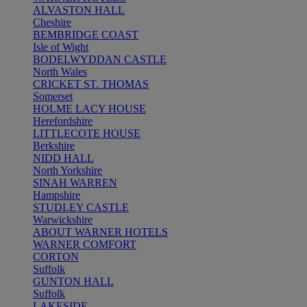
ALVASTON HALL
Cheshire
BEMBRIDGE COAST
Isle of Wight
BODELWYDDAN CASTLE
North Wales
CRICKET ST. THOMAS
Somerset
HOLME LACY HOUSE
Herefordshire
LITTLECOTE HOUSE
Berkshire
NIDD HALL
North Yorkshire
SINAH WARREN
Hampshire
STUDLEY CASTLE
Warwickshire
ABOUT WARNER HOTELS
WARNER COMFORT
CORTON
Suffolk
GUNTON HALL
Suffolk
LAKESIDE