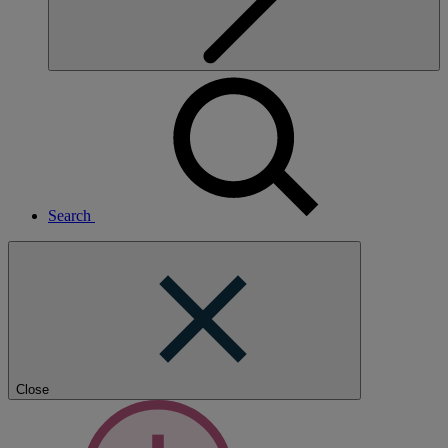
Search
Close