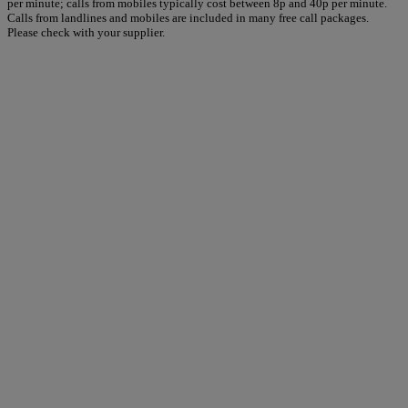
per minute; calls from mobiles typically cost between 8p and 40p per minute.
Calls from landlines and mobiles are included in many free call packages.
Please check with your supplier.