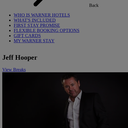
Back
WHO IS WARNER HOTELS
WHAT'S INCLUDED
FIRST STAY PROMISE
FLEXIBLE BOOKING OPTIONS
GIFT CARDS
MY WARNER STAY
Jeff Hooper
View Breaks