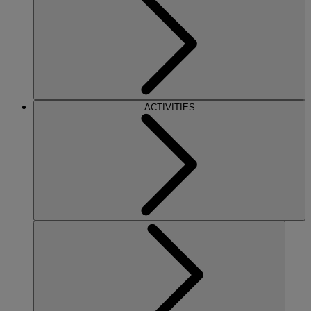
ACTIVITIES