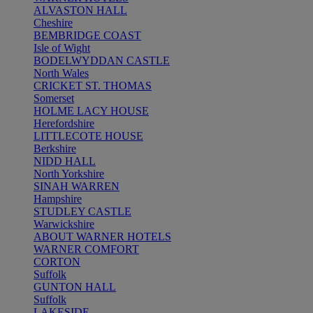
ALVASTON HALL
Cheshire
BEMBRIDGE COAST
Isle of Wight
BODELWYDDAN CASTLE
North Wales
CRICKET ST. THOMAS
Somerset
HOLME LACY HOUSE
Herefordshire
LITTLECOTE HOUSE
Berkshire
NIDD HALL
North Yorkshire
SINAH WARREN
Hampshire
STUDLEY CASTLE
Warwickshire
ABOUT WARNER HOTELS
WARNER COMFORT
CORTON
Suffolk
GUNTON HALL
Suffolk
LAKESIDE