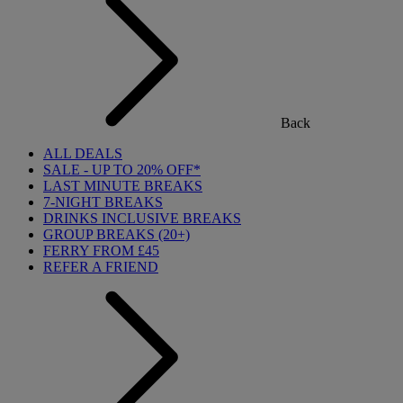
Back
ALL DEALS
SALE - UP TO 20% OFF*
LAST MINUTE BREAKS
7-NIGHT BREAKS
DRINKS INCLUSIVE BREAKS
GROUP BREAKS (20+)
FERRY FROM £45
REFER A FRIEND