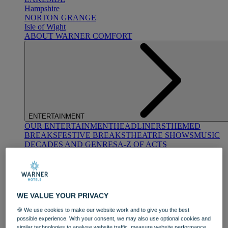
Hampshire
NORTON GRANGE
Isle of Wight
ABOUT WARNER COMFORT
ENTERTAINMENT
OUR ENTERTAINMENT
HEADLINERS
THEMED
BREAKS
FESTIVE BREAKS
THEATRE SHOWS
MUSIC
DECADES AND GENRES
A-Z OF ACTS
WE VALUE YOUR PRIVACY
🍪 We use cookies to make our website work and to give you the best
possible experience. With your consent, we may also use optional cookies and
DINING
similar technologies to analyse website traffic, measure website performance,