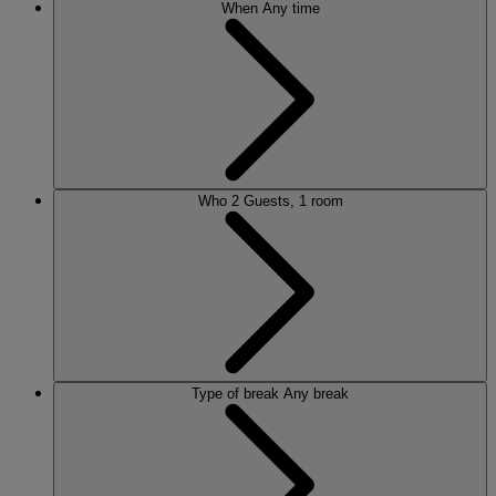
When
Any time
Who
2 Guests, 1 room
Type of break
Any break