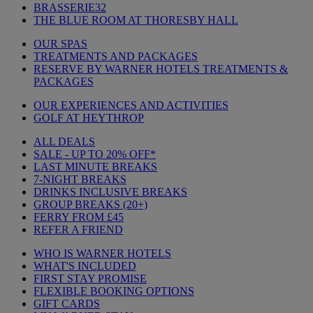
BRASSERIE32
THE BLUE ROOM AT THORESBY HALL
OUR SPAS
TREATMENTS AND PACKAGES
RESERVE BY WARNER HOTELS TREATMENTS &
PACKAGES
OUR EXPERIENCES AND ACTIVITIES
GOLF AT HEYTHROP
ALL DEALS
SALE - UP TO 20% OFF*
LAST MINUTE BREAKS
7-NIGHT BREAKS
DRINKS INCLUSIVE BREAKS
GROUP BREAKS (20+)
FERRY FROM £45
REFER A FRIEND
WHO IS WARNER HOTELS
WHAT'S INCLUDED
FIRST STAY PROMISE
FLEXIBLE BOOKING OPTIONS
GIFT CARDS