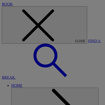
BOOK
FIND A
CLOSE
BREAK
HOME