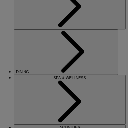
DINING
SPA & WELLNESS
ACTIVITIES