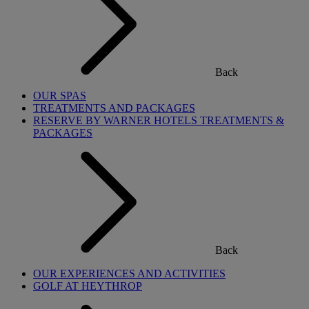
Back
OUR SPAS
TREATMENTS AND PACKAGES
RESERVE BY WARNER HOTELS TREATMENTS &
PACKAGES
Back
OUR EXPERIENCES AND ACTIVITIES
GOLF AT HEYTHROP