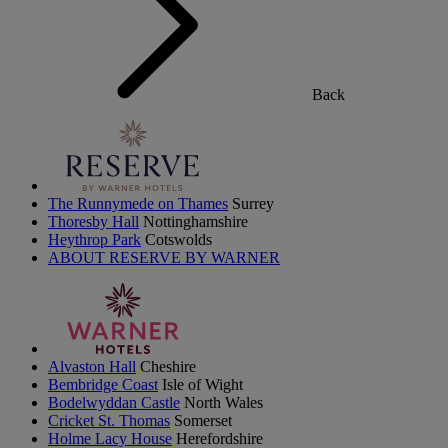
Back
The Runnymede on Thames
Surrey
Thoresby Hall
Nottinghamshire
Heythrop Park
Cotswolds
ABOUT RESERVE BY WARNER
Alvaston Hall
Cheshire
Bembridge Coast
Isle of Wight
Bodelwyddan Castle
North Wales
Cricket St. Thomas
Somerset
Holme Lacy House
Herefordshire