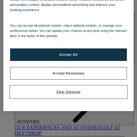
OUR DINING
MARKET KITCHEN
BRASSERIE32
THE
personalise content, display personalised advertising and improve your
BLUE ROOM AT THORESBY HALL
booking experience.
SPA & WELLNESS
You can accept all optional cookies, reject optional cookies, or manage your
preferences below. You can update your choices at any time using the relevant
links in the footer of this website.
Accept All
OUR SPAS
TREATMENTS AND PACKAGES
RESERVE
BY WARNER HOTELS TREATMENTS & PACKAGES
Accept Necessary
View Settings
ACTIVITIES
OUR EXPERIENCES AND ACTIVITIES
GOLF AT
HEYTHROP