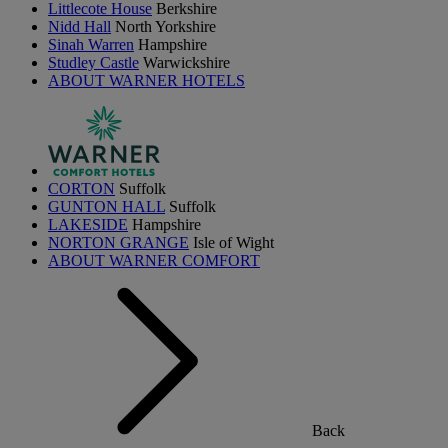
Littlecote House
Berkshire
Nidd Hall
North Yorkshire
Sinah Warren
Hampshire
Studley Castle
Warwickshire
ABOUT WARNER HOTELS
CORTON
Suffolk
GUNTON HALL
Suffolk
LAKESIDE
Hampshire
NORTON GRANGE
Isle of Wight
ABOUT WARNER COMFORT
Back