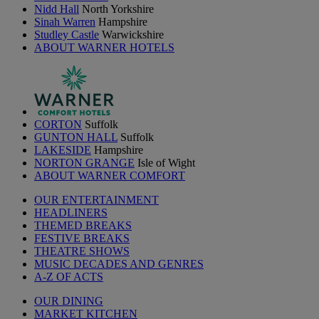
Nidd Hall
North Yorkshire
Sinah Warren
Hampshire
Studley Castle
Warwickshire
ABOUT WARNER HOTELS
CORTON
Suffolk
GUNTON HALL
Suffolk
LAKESIDE
Hampshire
NORTON GRANGE
Isle of Wight
ABOUT WARNER COMFORT
OUR ENTERTAINMENT
HEADLINERS
THEMED BREAKS
FESTIVE BREAKS
THEATRE SHOWS
MUSIC DECADES AND GENRES
A-Z OF ACTS
OUR DINING
MARKET KITCHEN