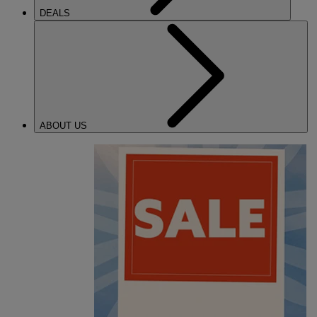
DEALS
ABOUT US