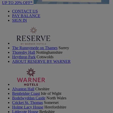
UP TO 20% OFF*
CONTACT US
PAY BALANCE
SIGN IN
The Runnymede on Thames
Surrey
Thoresby Hall
Nottinghamshire
Heythrop Park
Cotswolds
ABOUT RESERVE BY WARNER
Alvaston Hall
Cheshire
Bembridge Coast
Isle of Wight
Bodelwyddan Castle
North Wales
Cricket St. Thomas
Somerset
Holme Lacy House
Herefordshire
Littlecote House
Berkshire