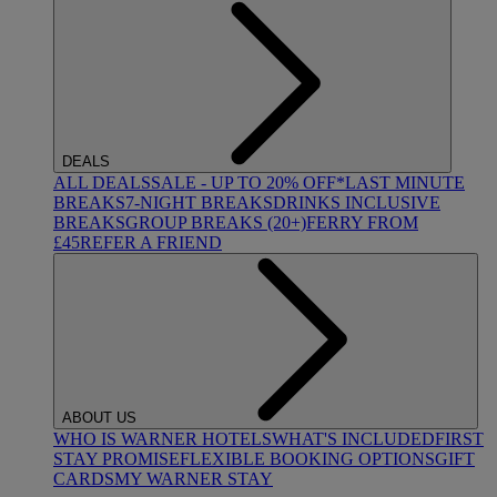
DEALS
ALL DEALS
SALE - UP TO 20% OFF*
LAST MINUTE
BREAKS
7-NIGHT BREAKS
DRINKS INCLUSIVE
BREAKS
GROUP BREAKS (20+)
FERRY FROM
£45
REFER A FRIEND
ABOUT US
WHO IS WARNER HOTELS
WHAT'S INCLUDED
FIRST
STAY PROMISE
FLEXIBLE BOOKING OPTIONS
GIFT
CARDS
MY WARNER STAY