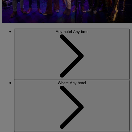
Any hotel
Any time
Where
Any hotel