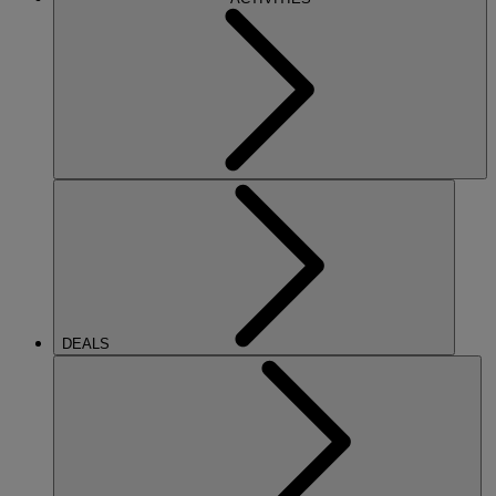
DEALS