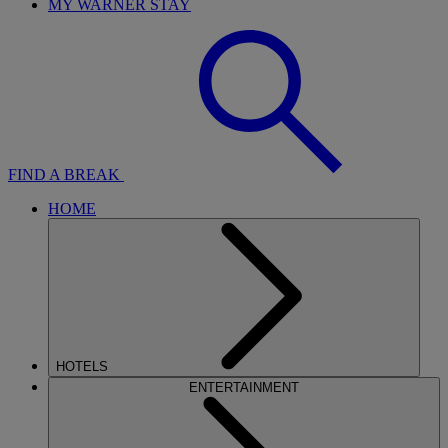
MY WARNER STAY
FIND A BREAK
HOME
HOTELS
ENTERTAINMENT