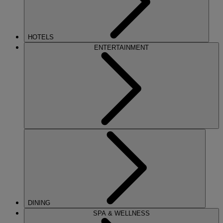
HOTELS
ENTERTAINMENT
DINING
SPA & WELLNESS