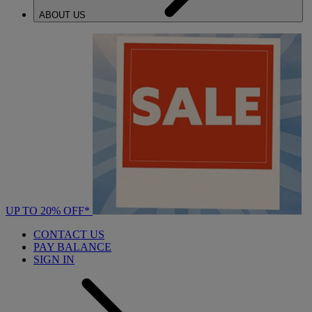
ABOUT US
UP TO 20% OFF*
CONTACT US
PAY BALANCE
SIGN IN