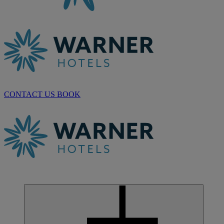
CONTACT US
BOOK