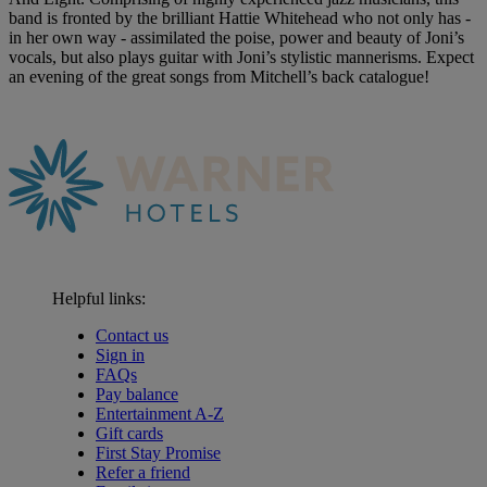
band is fronted by the brilliant Hattie Whitehead who not only has -
in her own way - assimilated the poise, power and beauty of Joni’s
vocals, but also plays guitar with Joni’s stylistic mannerisms. Expect
an evening of the great songs from Mitchell’s back catalogue!
Helpful links:
Contact us
Sign in
FAQs
Pay balance
Entertainment A-Z
Gift cards
First Stay Promise
Refer a friend