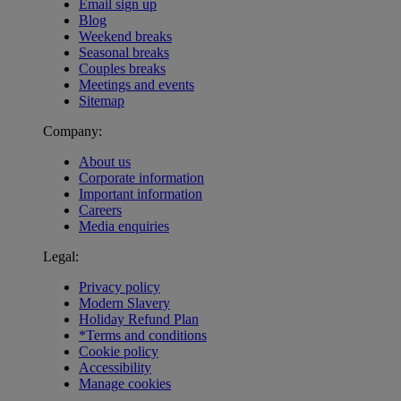
Email sign up
Blog
Weekend breaks
Seasonal breaks
Couples breaks
Meetings and events
Sitemap
Company:
About us
Corporate information
Important information
Careers
Media enquiries
Legal:
Privacy policy
Modern Slavery
Holiday Refund Plan
*Terms and conditions
Cookie policy
Accessibility
Manage cookies