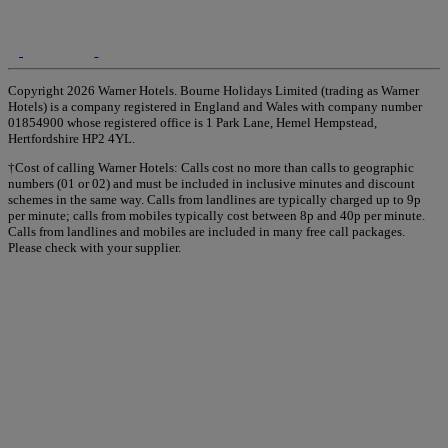
Copyright 2026 Warner Hotels. Bourne Holidays Limited (trading as Warner
Hotels) is a company registered in England and Wales with company number
01854900 whose registered office is 1 Park Lane, Hemel Hempstead,
Hertfordshire HP2 4YL.
†Cost of calling Warner Hotels: Calls cost no more than calls to geographic
numbers (01 or 02) and must be included in inclusive minutes and discount
schemes in the same way. Calls from landlines are typically charged up to 9p
per minute; calls from mobiles typically cost between 8p and 40p per minute.
Calls from landlines and mobiles are included in many free call packages.
Please check with your supplier.