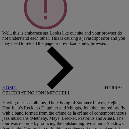
Well, this is embarrassing
Looks like our site and your browser do
not understand each other. This is causing a javascript error and you
may need to reload the page or download a new browser.
HOME
HEJIRA:
CELEBRATING JONI MITCHELL
Having released albums, The Hissing of Summer Lawns, Hejira,
Don Juan’s Reckless Daughter and Mingus, Joni then toured briefly
with a band formed from the crème de la crème of contemporaneous
jazz musicians (Metheny, Mays, Brecker, Pastorius and Alias). The
tour was recorded, producing the outstanding live album, Shadows
And Light. Comprising of highly experienced jazz musicians, this