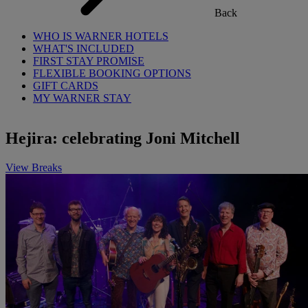
Back
WHO IS WARNER HOTELS
WHAT'S INCLUDED
FIRST STAY PROMISE
FLEXIBLE BOOKING OPTIONS
GIFT CARDS
MY WARNER STAY
Hejira: celebrating Joni Mitchell
View Breaks