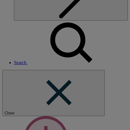
Search
Close