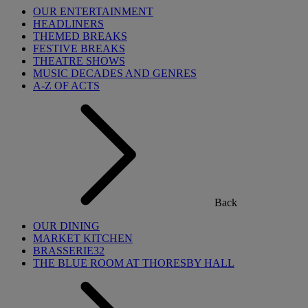
OUR ENTERTAINMENT
HEADLINERS
THEMED BREAKS
FESTIVE BREAKS
THEATRE SHOWS
MUSIC DECADES AND GENRES
A-Z OF ACTS
Back
OUR DINING
MARKET KITCHEN
BRASSERIE32
THE BLUE ROOM AT THORESBY HALL