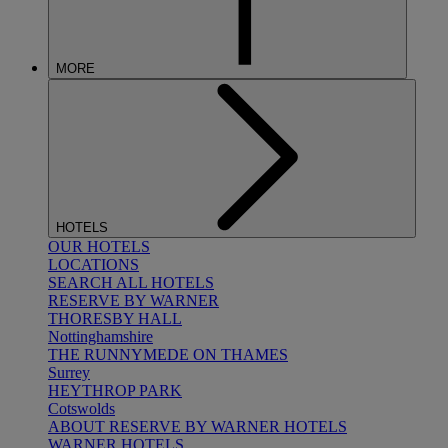
MORE
HOTELS
OUR HOTELS
LOCATIONS
SEARCH ALL HOTELS
RESERVE BY WARNER
THORESBY HALL
Nottinghamshire
THE RUNNYMEDE ON THAMES
Surrey
HEYTHROP PARK
Cotswolds
ABOUT RESERVE BY WARNER HOTELS
WARNER HOTELS