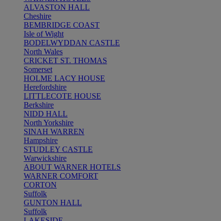
ALVASTON HALL
Cheshire
BEMBRIDGE COAST
Isle of Wight
BODELWYDDAN CASTLE
North Wales
CRICKET ST. THOMAS
Somerset
HOLME LACY HOUSE
Herefordshire
LITTLECOTE HOUSE
Berkshire
NIDD HALL
North Yorkshire
SINAH WARREN
Hampshire
STUDLEY CASTLE
Warwickshire
ABOUT WARNER HOTELS
WARNER COMFORT
CORTON
Suffolk
GUNTON HALL
Suffolk
LAKESIDE