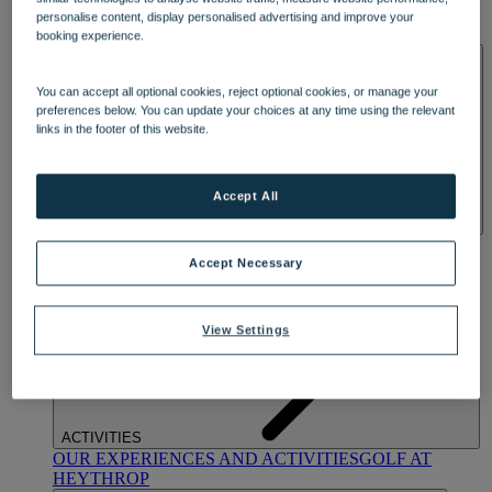
OUR DINING
MARKET KITCHEN
BRASSERIE32
THE
personalise content, display personalised advertising and improve your
BLUE ROOM AT THORESBY HALL
booking experience.
SPA & WELLNESS
You can accept all optional cookies, reject optional cookies, or manage your
preferences below. You can update your choices at any time using the relevant
links in the footer of this website.
Accept All
OUR SPAS
TREATMENTS AND PACKAGES
RESERVE
BY WARNER HOTELS TREATMENTS & PACKAGES
Accept Necessary
View Settings
ACTIVITIES
OUR EXPERIENCES AND ACTIVITIES
GOLF AT
HEYTHROP