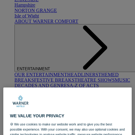
Hampshire
NORTON GRANGE
Isle of Wight
ABOUT WARNER COMFORT
ENTERTAINMENT
OUR ENTERTAINMENT
HEADLINERS
THEMED
BREAKS
FESTIVE BREAKS
THEATRE SHOWS
MUSIC
DECADES AND GENRES
A-Z OF ACTS
WE VALUE YOUR PRIVACY
🍪 We use cookies to make our website work and to give you the best
possible experience. With your consent, we may also use optional cookies and
DINING
similar technologies to analyse website traffic, measure website performance,