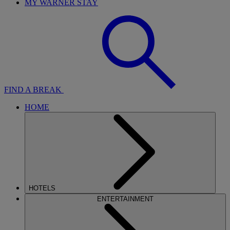
MY WARNER STAY
FIND A BREAK
HOME
HOTELS
ENTERTAINMENT