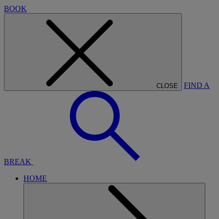
BOOK
FIND A
CLOSE
BREAK
HOME