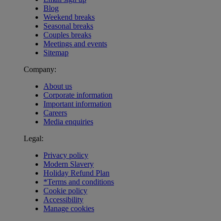
Blog
Weekend breaks
Seasonal breaks
Couples breaks
Meetings and events
Sitemap
Company:
About us
Corporate information
Important information
Careers
Media enquiries
Legal:
Privacy policy
Modern Slavery
Holiday Refund Plan
*Terms and conditions
Cookie policy
Accessibility
Manage cookies
Warner Hotels