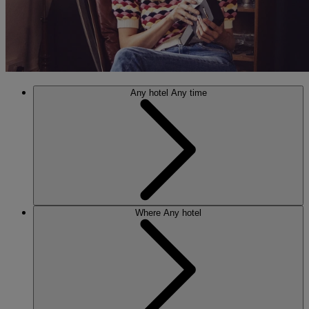
Any hotel
Any time
Where
Any hotel