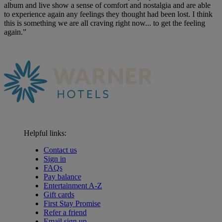
album and live show a sense of comfort and nostalgia and are able
to experience again any feelings they thought had been lost. I think
this is something we are all craving right now... to get the feeling
again.”
Helpful links:
Contact us
Sign in
FAQs
Pay balance
Entertainment A-Z
Gift cards
First Stay Promise
Refer a friend
Email sign up