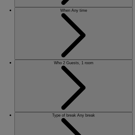
When
Any time
Who
2 Guests, 1 room
Type of break
Any break