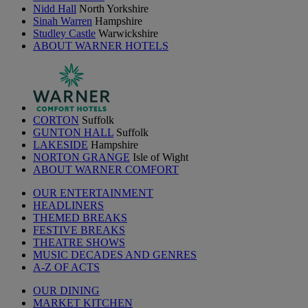
Nidd Hall
North Yorkshire
Sinah Warren
Hampshire
Studley Castle
Warwickshire
ABOUT WARNER HOTELS
CORTON
Suffolk
GUNTON HALL
Suffolk
LAKESIDE
Hampshire
NORTON GRANGE
Isle of Wight
ABOUT WARNER COMFORT
OUR ENTERTAINMENT
HEADLINERS
THEMED BREAKS
FESTIVE BREAKS
THEATRE SHOWS
MUSIC DECADES AND GENRES
A-Z OF ACTS
OUR DINING
MARKET KITCHEN