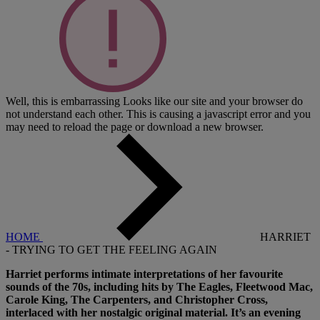
Well, this is embarrassing
Looks like our site and your browser do
not understand each other. This is causing a javascript error and you
may need to reload the page or download a new browser.
HOME
HARRIET
- TRYING TO GET THE FEELING AGAIN
Harriet performs intimate interpretations of her favourite
sounds of the 70s, including hits by The Eagles, Fleetwood Mac,
Carole King, The Carpenters, and Christopher Cross,
interlaced with her nostalgic original material. It’s an evening