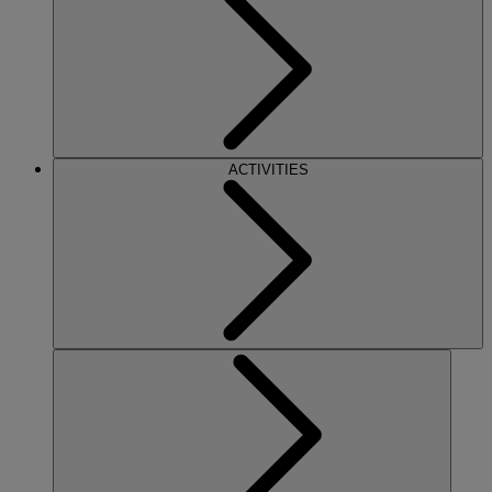
ACTIVITIES