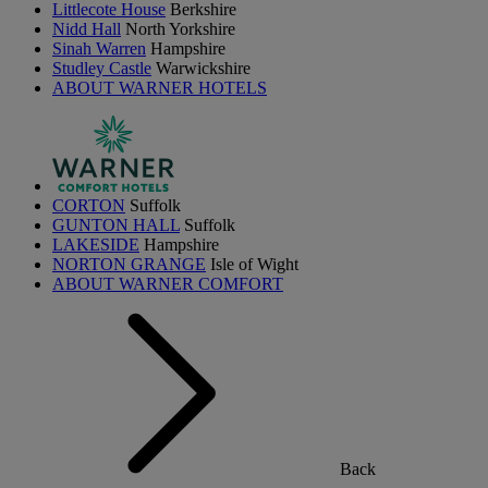
Littlecote House
Berkshire
Nidd Hall
North Yorkshire
Sinah Warren
Hampshire
Studley Castle
Warwickshire
ABOUT WARNER HOTELS
CORTON
Suffolk
GUNTON HALL
Suffolk
LAKESIDE
Hampshire
NORTON GRANGE
Isle of Wight
ABOUT WARNER COMFORT
Back