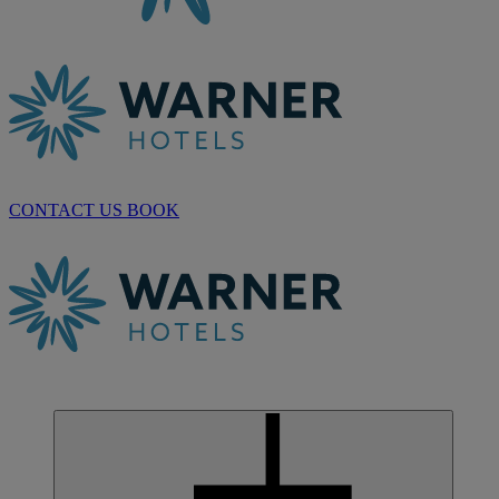
CONTACT US
BOOK