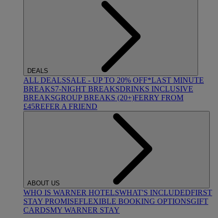
DEALS
ALL DEALS
SALE - UP TO 20% OFF*
LAST MINUTE
BREAKS
7-NIGHT BREAKS
DRINKS INCLUSIVE
BREAKS
GROUP BREAKS (20+)
FERRY FROM
£45
REFER A FRIEND
ABOUT US
WHO IS WARNER HOTELS
WHAT'S INCLUDED
FIRST
STAY PROMISE
FLEXIBLE BOOKING OPTIONS
GIFT
CARDS
MY WARNER STAY