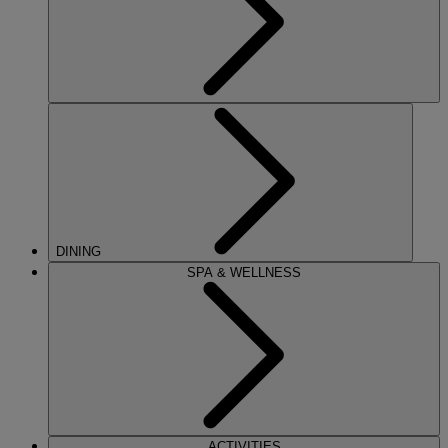
DINING
SPA & WELLNESS
ACTIVITIES