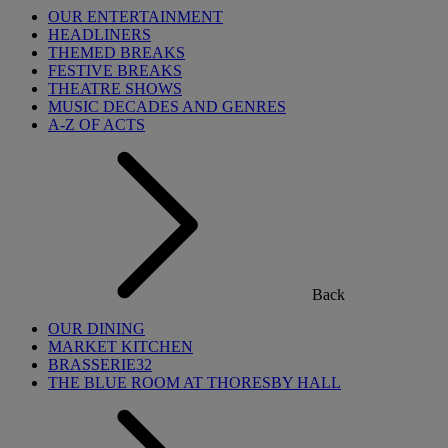
OUR ENTERTAINMENT
HEADLINERS
THEMED BREAKS
FESTIVE BREAKS
THEATRE SHOWS
MUSIC DECADES AND GENRES
A-Z OF ACTS
Back
OUR DINING
MARKET KITCHEN
BRASSERIE32
THE BLUE ROOM AT THORESBY HALL