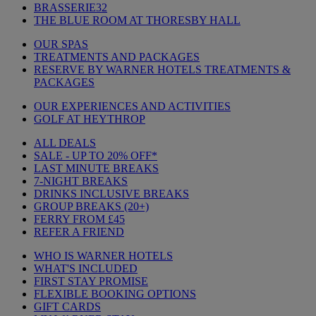
BRASSERIE32
THE BLUE ROOM AT THORESBY HALL
OUR SPAS
TREATMENTS AND PACKAGES
RESERVE BY WARNER HOTELS TREATMENTS &
PACKAGES
OUR EXPERIENCES AND ACTIVITIES
GOLF AT HEYTHROP
ALL DEALS
SALE - UP TO 20% OFF*
LAST MINUTE BREAKS
7-NIGHT BREAKS
DRINKS INCLUSIVE BREAKS
GROUP BREAKS (20+)
FERRY FROM £45
REFER A FRIEND
WHO IS WARNER HOTELS
WHAT'S INCLUDED
FIRST STAY PROMISE
FLEXIBLE BOOKING OPTIONS
GIFT CARDS