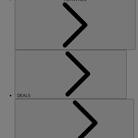
DEALS