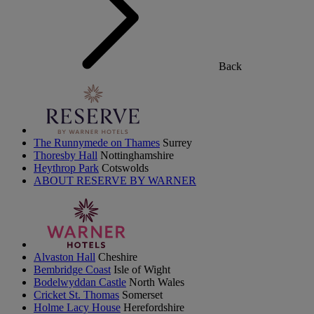
Back
The Runnymede on Thames
Surrey
Thoresby Hall
Nottinghamshire
Heythrop Park
Cotswolds
ABOUT RESERVE BY WARNER
Alvaston Hall
Cheshire
Bembridge Coast
Isle of Wight
Bodelwyddan Castle
North Wales
Cricket St. Thomas
Somerset
Holme Lacy House
Herefordshire