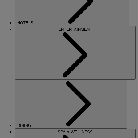
HOTELS
ENTERTAINMENT
DINING
SPA & WELLNESS