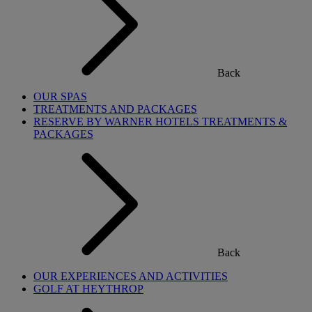
Back
OUR SPAS
TREATMENTS AND PACKAGES
RESERVE BY WARNER HOTELS TREATMENTS &
PACKAGES
Back
OUR EXPERIENCES AND ACTIVITIES
GOLF AT HEYTHROP