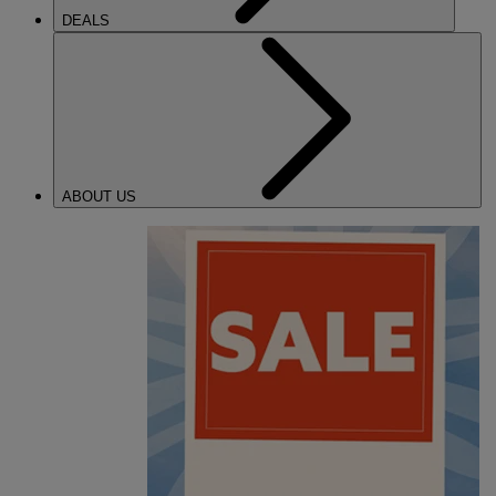
DEALS
ABOUT US