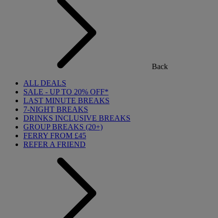
Back
ALL DEALS
SALE - UP TO 20% OFF*
LAST MINUTE BREAKS
7-NIGHT BREAKS
DRINKS INCLUSIVE BREAKS
GROUP BREAKS (20+)
FERRY FROM £45
REFER A FRIEND