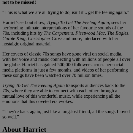
not to be missed!
“This is what we are all trying to do, isn’t it... get the feeling again.”
Harriet’s sell-out show,
Trying To Get The Feeling Again
, sees her
performing intimate interpretations of her favourite sounds of the
70s, including hits by
The Carpenters
,
Fleetwood Mac
,
The Eagles
,
Carole King
,
Christopher Cross
and more, interlaced with her
nostalgic original material.
Her covers of classic 70s songs have gone viral on social media,
with her voice and music connecting with millions of people all over
the globe. Harriet has gained 500,000 followers across her social
media platforms in just a few months, and videos of her performing
these songs have been watched over 70 million times.
Trying To Get The Feeling Again
transports audiences back to the
70s, where they are able to connect with each other through a
mutual love of this wonderful music, while experiencing all the
emotions that this coveted era evokes.
“They're back again, just like a long-lost friend; all the songs I loved
so well.”
About Harriet