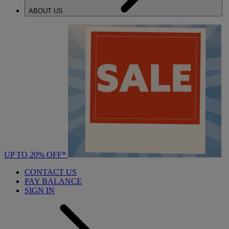
ABOUT US
UP TO 20% OFF*
CONTACT US
PAY BALANCE
SIGN IN