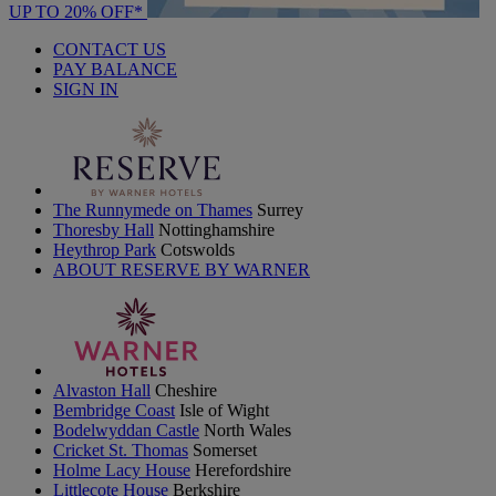
UP TO 20% OFF*
CONTACT US
PAY BALANCE
SIGN IN
The Runnymede on Thames
Surrey
Thoresby Hall
Nottinghamshire
Heythrop Park
Cotswolds
ABOUT RESERVE BY WARNER
Alvaston Hall
Cheshire
Bembridge Coast
Isle of Wight
Bodelwyddan Castle
North Wales
Cricket St. Thomas
Somerset
Holme Lacy House
Herefordshire
Littlecote House
Berkshire