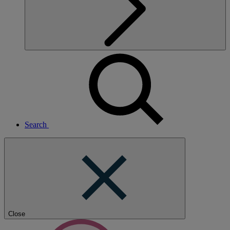
Search
Close