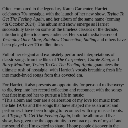
Often compared to the legendary Karen Carpenter, Harriet
celebrates 70s nostalgia with the launch of her new show,
Trying To
Get The Feeling Again
, and her album of the same name (coming
4th October 2024). The album and show emerge as Harriet
successfully takes on some of the timeless classics of the decade,
introducing them to a new audience. Her social media teasers of
Yesterday Once More
,
Rainbow Connection
,
Sailing
and others have
been played over 70 million times.
Full of her elegant and exquisitely performed interpretations of
classic songs from the likes of
The Carpenters
,
Carole King
, and
Barry Manilow
,
Trying To Get The Feeling Again
guarantees the
ultimate rush of nostalgia, with Harriet’s vocals breathing fresh life
into much-loved songs from this coveted era.
For Harriet, it also presents an opportunity for personal rediscovery:
to dig deep into her record collection and reconnect with the songs
that first inspired her to pursue a life in music:
“This album and tour are a celebration of my love for music from
the late 1970s and the songs that have shaped me as an artist and
performer. I have been longing to reconnect with my musical roots,
and
Trying To Get The Feeling Again
, both the album and live
show, has given me the opportunity to embrace parts of myself and
my sound that I’m excited to share. I hope people discover in the