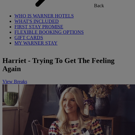
Back
WHO IS WARNER HOTELS
WHAT'S INCLUDED
FIRST STAY PROMISE
FLEXIBLE BOOKING OPTIONS
GIFT CARDS
MY WARNER STAY
Harriet - Trying To Get The Feeling
Again
View Breaks