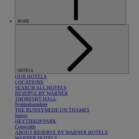
MORE
HOTELS
OUR HOTELS
LOCATIONS
SEARCH ALL HOTELS
RESERVE BY WARNER
THORESBY HALL
Nottinghamshire
THE RUNNYMEDE ON THAMES
Surrey
HEYTHROP PARK
Cotswolds
ABOUT RESERVE BY WARNER HOTELS
WARNER HOTELS