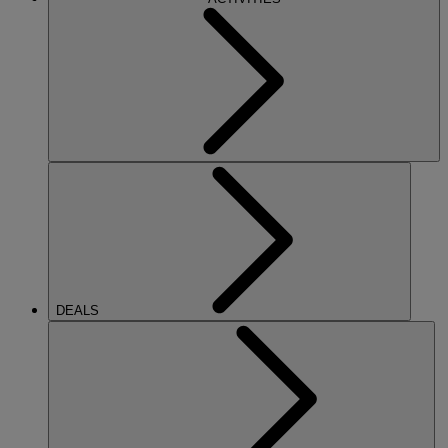
DEALS