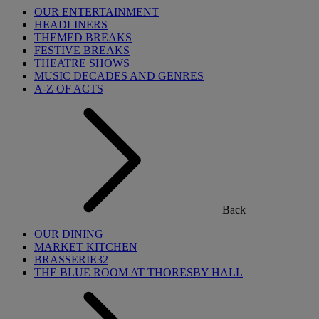
OUR ENTERTAINMENT
HEADLINERS
THEMED BREAKS
FESTIVE BREAKS
THEATRE SHOWS
MUSIC DECADES AND GENRES
A-Z OF ACTS
Back
OUR DINING
MARKET KITCHEN
BRASSERIE32
THE BLUE ROOM AT THORESBY HALL