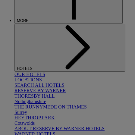
MORE
HOTELS
OUR HOTELS
LOCATIONS
SEARCH ALL HOTELS
RESERVE BY WARNER
THORESBY HALL
Nottinghamshire
THE RUNNYMEDE ON THAMES
Surrey
HEYTHROP PARK
Cotswolds
ABOUT RESERVE BY WARNER HOTELS
WARNER HOTELS