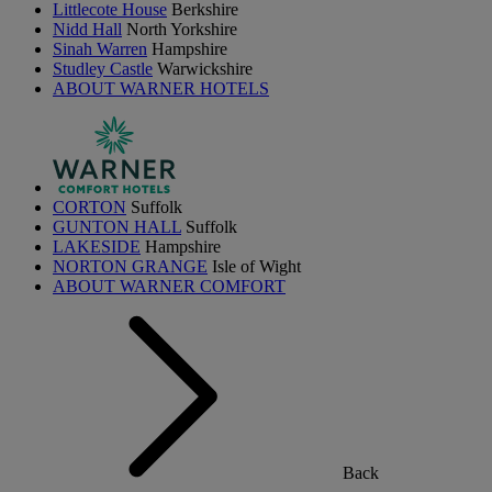
Littlecote House
Berkshire
Nidd Hall
North Yorkshire
Sinah Warren
Hampshire
Studley Castle
Warwickshire
ABOUT WARNER HOTELS
CORTON
Suffolk
GUNTON HALL
Suffolk
LAKESIDE
Hampshire
NORTON GRANGE
Isle of Wight
ABOUT WARNER COMFORT
Back