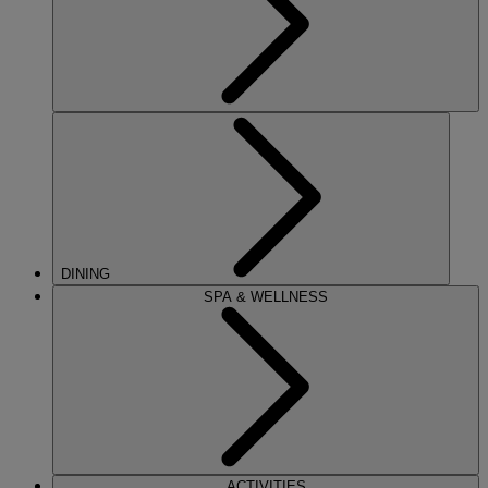
DINING
SPA & WELLNESS
ACTIVITIES