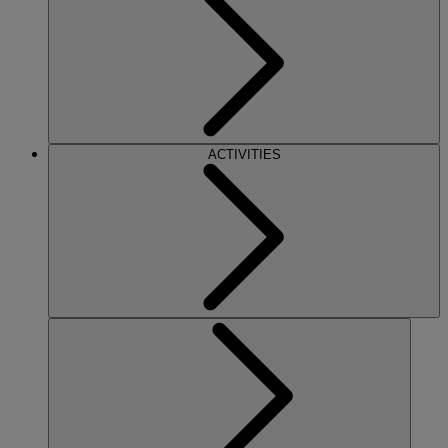
ACTIVITIES