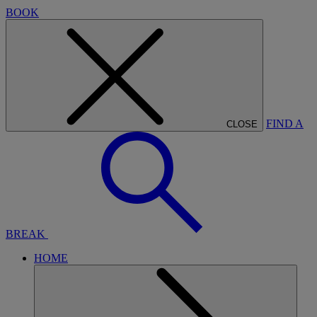
BOOK
FIND A
CLOSE
BREAK
HOME