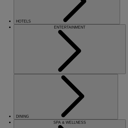
HOTELS
ENTERTAINMENT
DINING
SPA & WELLNESS