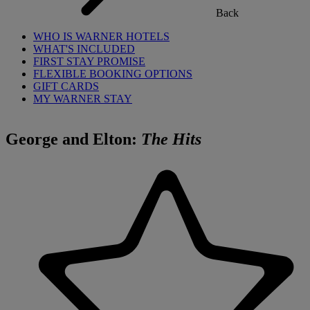
Back
WHO IS WARNER HOTELS
WHAT'S INCLUDED
FIRST STAY PROMISE
FLEXIBLE BOOKING OPTIONS
GIFT CARDS
MY WARNER STAY
George and Elton:
The Hits