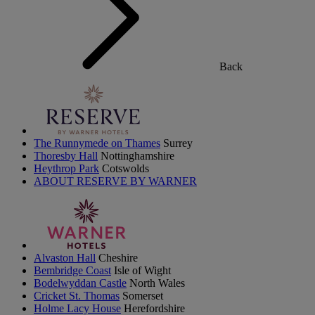
Back
The Runnymede on Thames
Surrey
Thoresby Hall
Nottinghamshire
Heythrop Park
Cotswolds
ABOUT RESERVE BY WARNER
Alvaston Hall
Cheshire
Bembridge Coast
Isle of Wight
Bodelwyddan Castle
North Wales
Cricket St. Thomas
Somerset
Holme Lacy House
Herefordshire