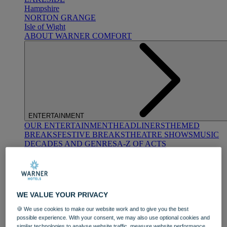
Hampshire
NORTON GRANGE
Isle of Wight
ABOUT WARNER COMFORT
ENTERTAINMENT
OUR ENTERTAINMENT
HEADLINERS
THEMED
BREAKS
FESTIVE BREAKS
THEATRE SHOWS
MUSIC
DECADES AND GENRES
A-Z OF ACTS
WE VALUE YOUR PRIVACY
🍪 We use cookies to make our website work and to give you the best
possible experience. With your consent, we may also use optional cookies and
DINING
similar technologies to analyse website traffic, measure website performance,