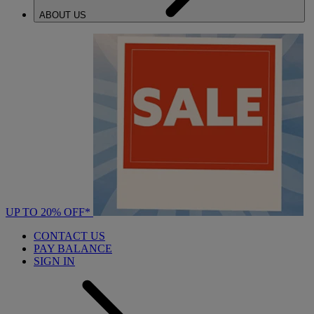
ABOUT US
UP TO 20% OFF*
CONTACT US
PAY BALANCE
SIGN IN