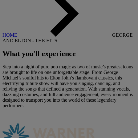
HOME
GEORGE
AND ELTON - THE HITS
What you'll
experience
Step into a night of pure pop magic as two of music’s greatest icons
are brought to life on one unforgettable stage. From George
Michael’s soulful hits to Elton John’s flamboyant classics, this
electrifying tribute show will have you singing, dancing, and
reliving the songs that defined a generation. With stunning vocals,
dazzling costumes, and full audience engagement, every moment is
designed to transport you into the world of these legendary
performers.
Warner Hotels