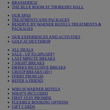
BRASSERIE32
THE BLUE ROOM AT THORESBY HALL
OUR SPAS
TREATMENTS AND PACKAGES
RESERVE BY WARNER HOTELS TREATMENTS &
PACKAGES
OUR EXPERIENCES AND ACTIVITIES
GOLF AT HEYTHROP
ALL DEALS
SALE - UP TO 20% OFF*
LAST MINUTE BREAKS
7-NIGHT BREAKS
DRINKS INCLUSIVE BREAKS
GROUP BREAKS (20+)
FERRY FROM £45
REFER A FRIEND
WHO IS WARNER HOTELS
WHAT'S INCLUDED
FIRST STAY PROMISE
FLEXIBLE BOOKING OPTIONS
GIFT CARDS