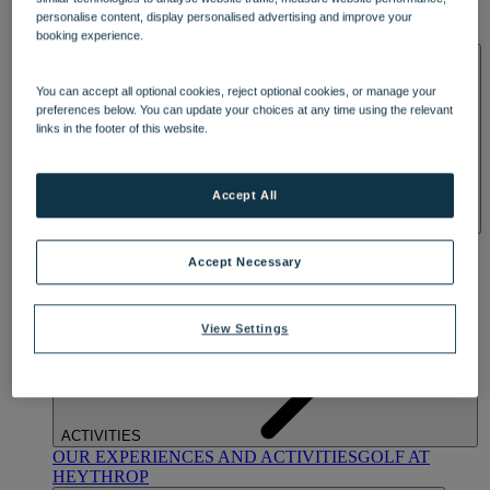
OUR DINING
MARKET KITCHEN
BRASSERIE32
THE
personalise content, display personalised advertising and improve your
BLUE ROOM AT THORESBY HALL
booking experience.
SPA & WELLNESS
You can accept all optional cookies, reject optional cookies, or manage your
preferences below. You can update your choices at any time using the relevant
links in the footer of this website.
Accept All
OUR SPAS
TREATMENTS AND PACKAGES
RESERVE
BY WARNER HOTELS TREATMENTS & PACKAGES
Accept Necessary
View Settings
ACTIVITIES
OUR EXPERIENCES AND ACTIVITIES
GOLF AT
HEYTHROP