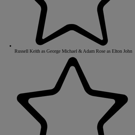
Russell Keith as George Michael & Adam Rose as Elton John