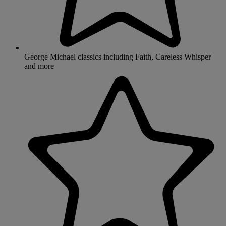
George Michael classics including Faith, Careless Whisper
and more