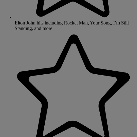
Elton John hits including Rocket Man, Your Song, I’m Still
Standing, and more