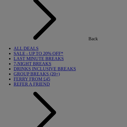
Back
ALL DEALS
SALE - UP TO 20% OFF*
LAST MINUTE BREAKS
7-NIGHT BREAKS
DRINKS INCLUSIVE BREAKS
GROUP BREAKS (20+)
FERRY FROM £45
REFER A FRIEND