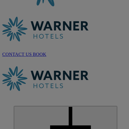
CONTACT US
BOOK