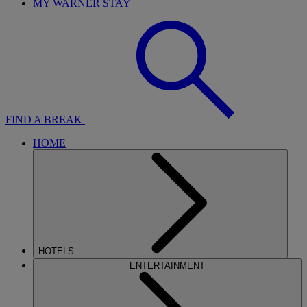
MY WARNER STAY
FIND A BREAK
HOME
HOTELS
ENTERTAINMENT