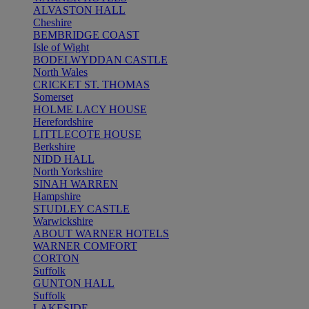
ALVASTON HALL
Cheshire
BEMBRIDGE COAST
Isle of Wight
BODELWYDDAN CASTLE
North Wales
CRICKET ST. THOMAS
Somerset
HOLME LACY HOUSE
Herefordshire
LITTLECOTE HOUSE
Berkshire
NIDD HALL
North Yorkshire
SINAH WARREN
Hampshire
STUDLEY CASTLE
Warwickshire
ABOUT WARNER HOTELS
WARNER COMFORT
CORTON
Suffolk
GUNTON HALL
Suffolk
LAKESIDE