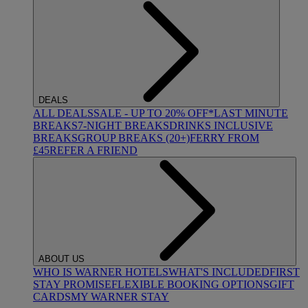
DEALS
ALL DEALS
SALE - UP TO 20% OFF*
LAST MINUTE
BREAKS
7-NIGHT BREAKS
DRINKS INCLUSIVE
BREAKS
GROUP BREAKS (20+)
FERRY FROM
£45
REFER A FRIEND
ABOUT US
WHO IS WARNER HOTELS
WHAT'S INCLUDED
FIRST
STAY PROMISE
FLEXIBLE BOOKING OPTIONS
GIFT
CARDS
MY WARNER STAY