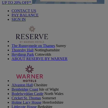
UP TO 20% OFF*
CONTACT US
PAY BALANCE
SIGN IN
The Runnymede on Thames
Surrey
Thoresby Hall
Nottinghamshire
Heythrop Park
Cotswolds
ABOUT RESERVE BY WARNER
Alvaston Hall
Cheshire
Bembridge Coast
Isle of Wight
Bodelwyddan Castle
North Wales
Cricket St. Thomas
Somerset
Holme Lacy House
Herefordshire
Littlecote House
Berkshire