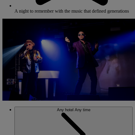
A night to remember with the music that defined generations
Any hotel
Any time