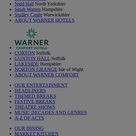
Nidd Hall
North Yorkshire
Sinah Warren
Hampshire
Studley Castle
Warwickshire
ABOUT WARNER HOTELS
CORTON
Suffolk
GUNTON HALL
Suffolk
LAKESIDE
Hampshire
NORTON GRANGE
Isle of Wight
ABOUT WARNER COMFORT
OUR ENTERTAINMENT
HEADLINERS
THEMED BREAKS
FESTIVE BREAKS
THEATRE SHOWS
MUSIC DECADES AND GENRES
A-Z OF ACTS
OUR DINING
MARKET KITCHEN