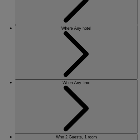
Where
Any hotel
When
Any time
Who
2 Guests, 1 room