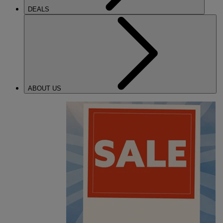
DEALS
ABOUT US