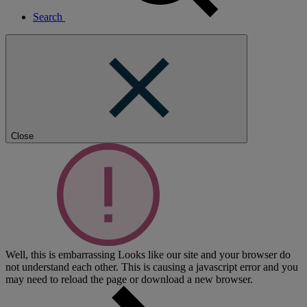
Search
Close
Well, this is embarrassing
Looks like our site and your browser do
not understand each other. This is causing a javascript error and you
may need to reload the page or download a new browser.