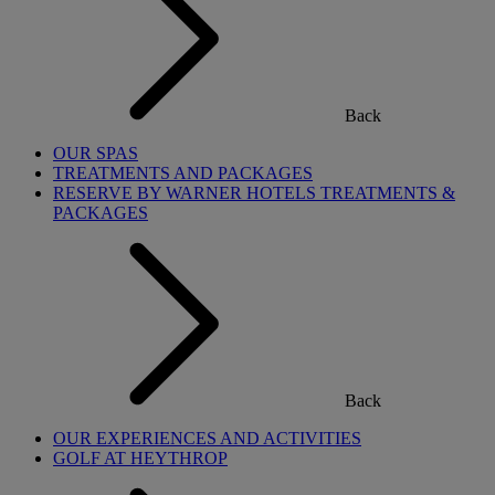
Back
OUR SPAS
TREATMENTS AND PACKAGES
RESERVE BY WARNER HOTELS TREATMENTS &
PACKAGES
Back
OUR EXPERIENCES AND ACTIVITIES
GOLF AT HEYTHROP