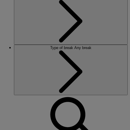
Type of break
Any break