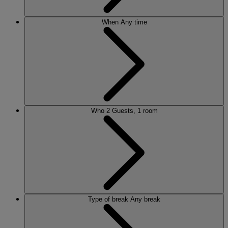
When
Any time
Who
2 Guests, 1 room
Type of break
Any break