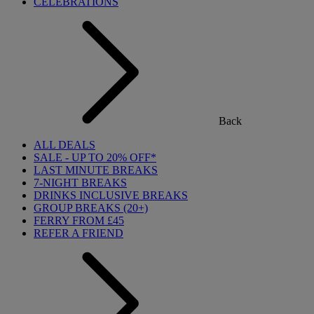
CELEBRATIONS
Back
ALL DEALS
SALE - UP TO 20% OFF*
LAST MINUTE BREAKS
7-NIGHT BREAKS
DRINKS INCLUSIVE BREAKS
GROUP BREAKS (20+)
FERRY FROM £45
REFER A FRIEND