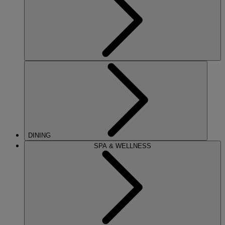
DINING
SPA & WELLNESS