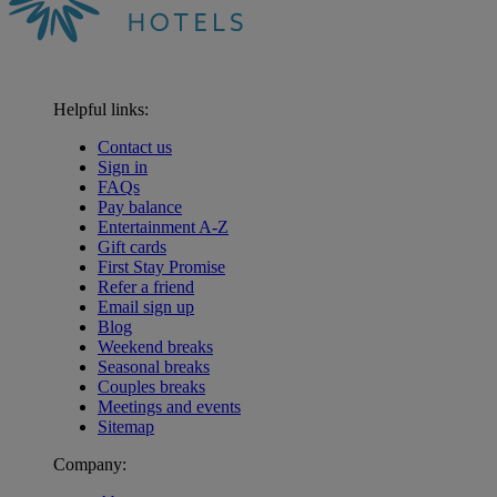
Helpful links:
Contact us
Sign in
FAQs
Pay balance
Entertainment A-Z
Gift cards
First Stay Promise
Refer a friend
Email sign up
Blog
Weekend breaks
Seasonal breaks
Couples breaks
Meetings and events
Sitemap
Company: