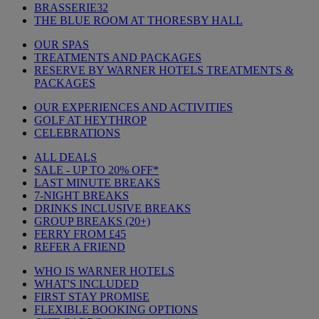
BRASSERIE32
THE BLUE ROOM AT THORESBY HALL
OUR SPAS
TREATMENTS AND PACKAGES
RESERVE BY WARNER HOTELS TREATMENTS &
PACKAGES
OUR EXPERIENCES AND ACTIVITIES
GOLF AT HEYTHROP
CELEBRATIONS
ALL DEALS
SALE - UP TO 20% OFF*
LAST MINUTE BREAKS
7-NIGHT BREAKS
DRINKS INCLUSIVE BREAKS
GROUP BREAKS (20+)
FERRY FROM £45
REFER A FRIEND
WHO IS WARNER HOTELS
WHAT'S INCLUDED
FIRST STAY PROMISE
FLEXIBLE BOOKING OPTIONS