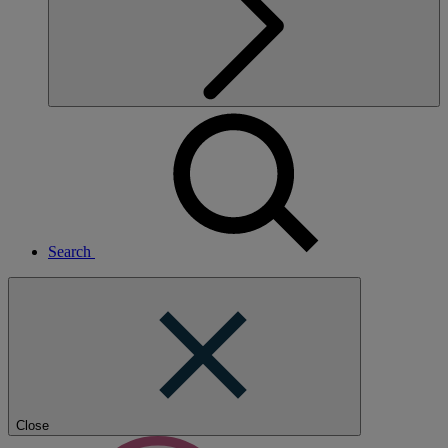
Search
Close