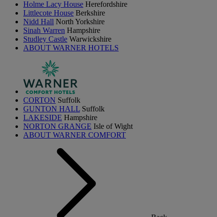
Holme Lacy House
Herefordshire
Littlecote House
Berkshire
Nidd Hall
North Yorkshire
Sinah Warren
Hampshire
Studley Castle
Warwickshire
ABOUT WARNER HOTELS
CORTON
Suffolk
GUNTON HALL
Suffolk
LAKESIDE
Hampshire
NORTON GRANGE
Isle of Wight
ABOUT WARNER COMFORT