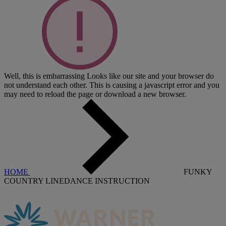
Well, this is embarrassing
Looks like our site and your browser do
not understand each other. This is causing a javascript error and you
may need to reload the page or download a new browser.
HOME
FUNKY
COUNTRY LINEDANCE INSTRUCTION