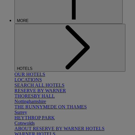
MORE
HOTELS
OUR HOTELS
LOCATIONS
SEARCH ALL HOTELS
RESERVE BY WARNER
THORESBY HALL
Nottinghamshire
THE RUNNYMEDE ON THAMES
Surrey
HEYTHROP PARK
Cotswolds
ABOUT RESERVE BY WARNER HOTELS
WARNER HOTELS