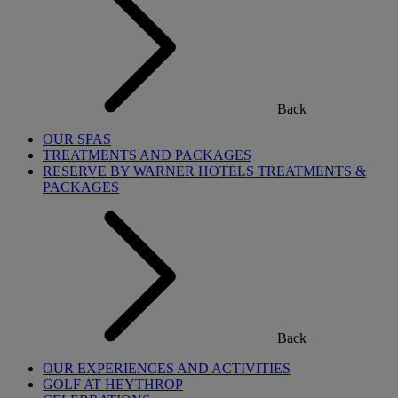
Back
OUR SPAS
TREATMENTS AND PACKAGES
RESERVE BY WARNER HOTELS TREATMENTS &
PACKAGES
Back
OUR EXPERIENCES AND ACTIVITIES
GOLF AT HEYTHROP