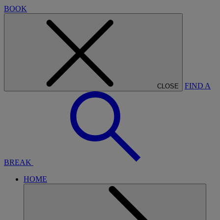
BOOK
FIND A
CLOSE
BREAK
HOME