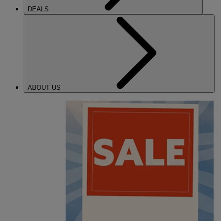
DEALS
ABOUT US