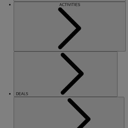
ACTIVITIES
DEALS