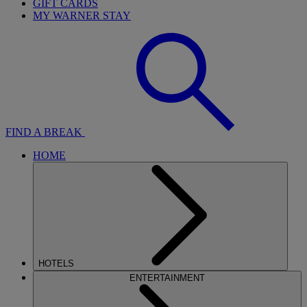
GIFT CARDS
MY WARNER STAY
FIND A BREAK
HOME
HOTELS
ENTERTAINMENT