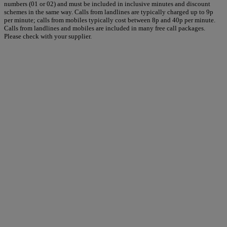
numbers (01 or 02) and must be included in inclusive minutes and discount
schemes in the same way. Calls from landlines are typically charged up to 9p
per minute; calls from mobiles typically cost between 8p and 40p per minute.
Calls from landlines and mobiles are included in many free call packages.
Please check with your supplier.