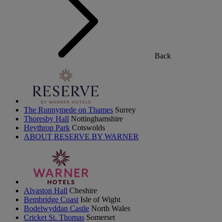
Back
The Runnymede on Thames
Surrey
Thoresby Hall
Nottinghamshire
Heythrop Park
Cotswolds
ABOUT RESERVE BY WARNER
Alvaston Hall
Cheshire
Bembridge Coast
Isle of Wight
Bodelwyddan Castle
North Wales
Cricket St. Thomas
Somerset