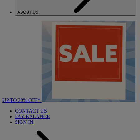
ABOUT US
UP TO 20% OFF*
CONTACT US
PAY BALANCE
SIGN IN