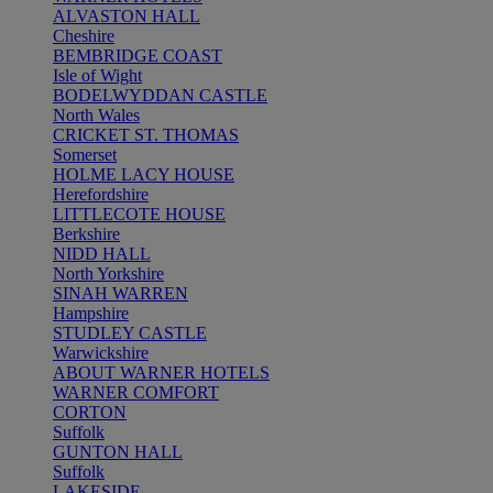
ALVASTON HALL
Cheshire
BEMBRIDGE COAST
Isle of Wight
BODELWYDDAN CASTLE
North Wales
CRICKET ST. THOMAS
Somerset
HOLME LACY HOUSE
Herefordshire
LITTLECOTE HOUSE
Berkshire
NIDD HALL
North Yorkshire
SINAH WARREN
Hampshire
STUDLEY CASTLE
Warwickshire
ABOUT WARNER HOTELS
WARNER COMFORT
CORTON
Suffolk
GUNTON HALL
Suffolk
LAKESIDE