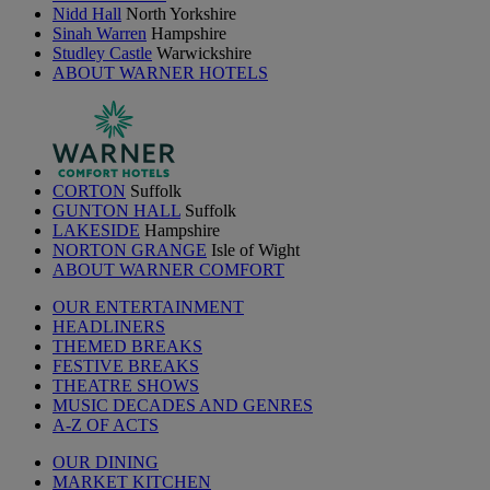
Nidd Hall
North Yorkshire
Sinah Warren
Hampshire
Studley Castle
Warwickshire
ABOUT WARNER HOTELS
CORTON
Suffolk
GUNTON HALL
Suffolk
LAKESIDE
Hampshire
NORTON GRANGE
Isle of Wight
ABOUT WARNER COMFORT
OUR ENTERTAINMENT
HEADLINERS
THEMED BREAKS
FESTIVE BREAKS
THEATRE SHOWS
MUSIC DECADES AND GENRES
A-Z OF ACTS
OUR DINING
MARKET KITCHEN