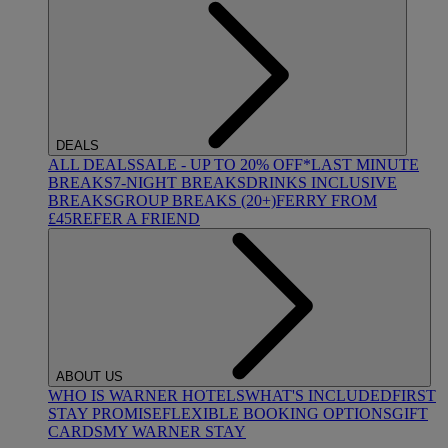
DEALS
ALL DEALS
SALE - UP TO 20% OFF*
LAST MINUTE
BREAKS
7-NIGHT BREAKS
DRINKS INCLUSIVE
BREAKS
GROUP BREAKS (20+)
FERRY FROM
£45
REFER A FRIEND
ABOUT US
WHO IS WARNER HOTELS
WHAT'S INCLUDED
FIRST
STAY PROMISE
FLEXIBLE BOOKING OPTIONS
GIFT
CARDS
MY WARNER STAY