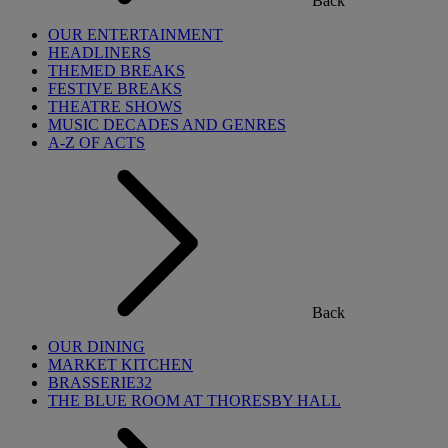
Back
OUR ENTERTAINMENT
HEADLINERS
THEMED BREAKS
FESTIVE BREAKS
THEATRE SHOWS
MUSIC DECADES AND GENRES
A-Z OF ACTS
Back
OUR DINING
MARKET KITCHEN
BRASSERIE32
THE BLUE ROOM AT THORESBY HALL