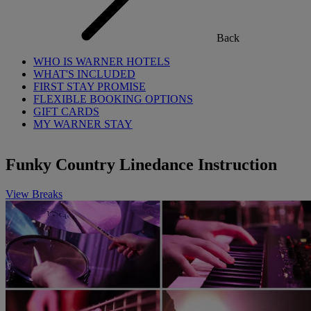
Back
WHO IS WARNER HOTELS
WHAT'S INCLUDED
FIRST STAY PROMISE
FLEXIBLE BOOKING OPTIONS
GIFT CARDS
MY WARNER STAY
Funky Country Linedance Instruction
View Breaks