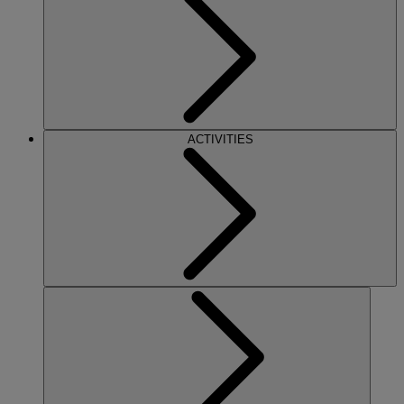
ACTIVITIES