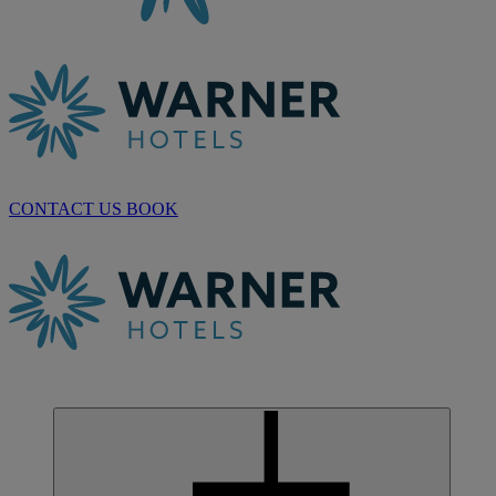
CONTACT US
BOOK