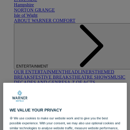
Hampshire
NORTON GRANGE
Isle of Wight
ABOUT WARNER COMFORT
ENTERTAINMENT
OUR ENTERTAINMENT
HEADLINERS
THEMED
BREAKS
FESTIVE BREAKS
THEATRE SHOWS
MUSIC
DECADES AND GENRES
A-Z OF ACTS
WE VALUE YOUR PRIVACY
🍪 We use cookies to make our website work and to give you the best
possible experience. With your consent, we may also use optional cookies and
DINING
similar technologies to analyse website traffic, measure website performance,