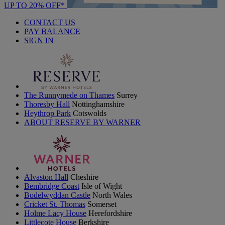
UP TO 20% OFF*
CONTACT US
PAY BALANCE
SIGN IN
The Runnymede on Thames
Surrey
Thoresby Hall
Nottinghamshire
Heythrop Park
Cotswolds
ABOUT RESERVE BY WARNER
Alvaston Hall
Cheshire
Bembridge Coast
Isle of Wight
Bodelwyddan Castle
North Wales
Cricket St. Thomas
Somerset
Holme Lacy House
Herefordshire
Littlecote House
Berkshire