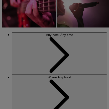
Any hotel
Any time
Where
Any hotel