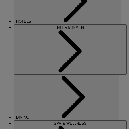
HOTELS
ENTERTAINMENT
DINING
SPA & WELLNESS