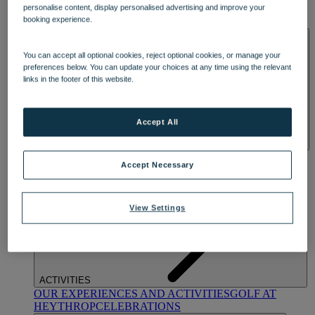
OUR DINING
MARKET KITCHEN
BRASSERIE32
THE
personalise content, display personalised advertising and improve your
booking experience.
BLUE ROOM AT THORESBY HALL
SPA & WELLNESS
You can accept all optional cookies, reject optional cookies, or manage your
preferences below. You can update your choices at any time using the relevant
links in the footer of this website.
Accept All
OUR SPAS
TREATMENTS AND PACKAGES
RESERVE
Accept Necessary
BY WARNER HOTELS TREATMENTS & PACKAGES
View Settings
ACTIVITIES
OUR EXPERIENCES AND ACTIVITIES
GOLF AT
HEYTHROP
CELEBRATIONS