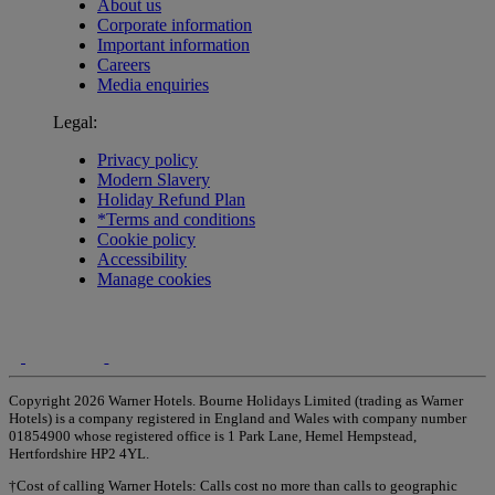
About us
Corporate information
Important information
Careers
Media enquiries
Legal:
Privacy policy
Modern Slavery
Holiday Refund Plan
*Terms and conditions
Cookie policy
Accessibility
Manage cookies
Copyright 2026 Warner Hotels. Bourne Holidays Limited (trading as Warner
Hotels) is a company registered in England and Wales with company number
01854900 whose registered office is 1 Park Lane, Hemel Hempstead,
Hertfordshire HP2 4YL.
†Cost of calling Warner Hotels: Calls cost no more than calls to geographic