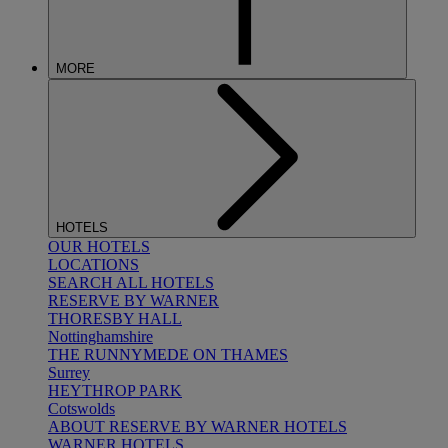
MORE
HOTELS
OUR HOTELS
LOCATIONS
SEARCH ALL HOTELS
RESERVE BY WARNER
THORESBY HALL
Nottinghamshire
THE RUNNYMEDE ON THAMES
Surrey
HEYTHROP PARK
Cotswolds
ABOUT RESERVE BY WARNER HOTELS
WARNER HOTELS