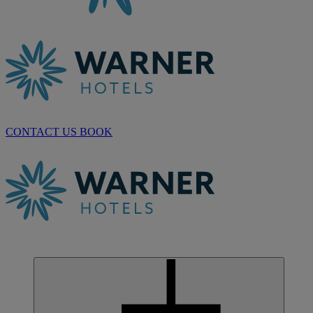
CONTACT US
BOOK