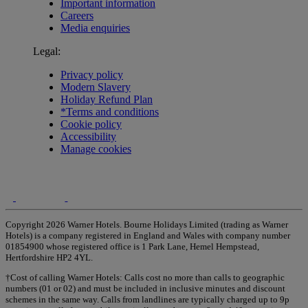
Important information
Careers
Media enquiries
Legal:
Privacy policy
Modern Slavery
Holiday Refund Plan
*Terms and conditions
Cookie policy
Accessibility
Manage cookies
Copyright 2026 Warner Hotels. Bourne Holidays Limited (trading as Warner
Hotels) is a company registered in England and Wales with company number
01854900 whose registered office is 1 Park Lane, Hemel Hempstead,
Hertfordshire HP2 4YL.
†Cost of calling Warner Hotels: Calls cost no more than calls to geographic
numbers (01 or 02) and must be included in inclusive minutes and discount
schemes in the same way. Calls from landlines are typically charged up to 9p