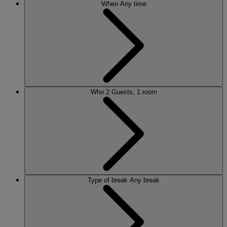
When
Any time
Who
2 Guests, 1 room
Type of break
Any break