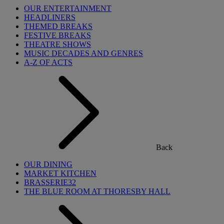
OUR ENTERTAINMENT
HEADLINERS
THEMED BREAKS
FESTIVE BREAKS
THEATRE SHOWS
MUSIC DECADES AND GENRES
A-Z OF ACTS
Back
OUR DINING
MARKET KITCHEN
BRASSERIE32
THE BLUE ROOM AT THORESBY HALL