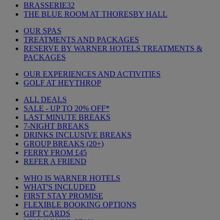
BRASSERIE32
THE BLUE ROOM AT THORESBY HALL
OUR SPAS
TREATMENTS AND PACKAGES
RESERVE BY WARNER HOTELS TREATMENTS &
PACKAGES
OUR EXPERIENCES AND ACTIVITIES
GOLF AT HEYTHROP
ALL DEALS
SALE - UP TO 20% OFF*
LAST MINUTE BREAKS
7-NIGHT BREAKS
DRINKS INCLUSIVE BREAKS
GROUP BREAKS (20+)
FERRY FROM £45
REFER A FRIEND
WHO IS WARNER HOTELS
WHAT'S INCLUDED
FIRST STAY PROMISE
FLEXIBLE BOOKING OPTIONS
GIFT CARDS