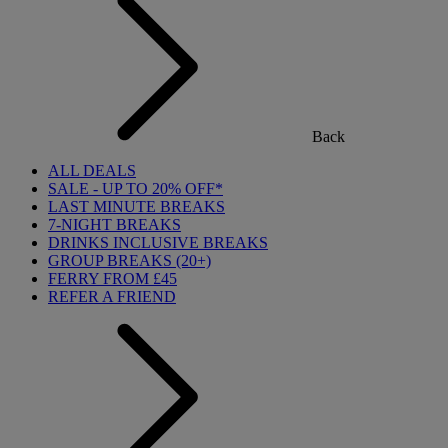
Back
ALL DEALS
SALE - UP TO 20% OFF*
LAST MINUTE BREAKS
7-NIGHT BREAKS
DRINKS INCLUSIVE BREAKS
GROUP BREAKS (20+)
FERRY FROM £45
REFER A FRIEND