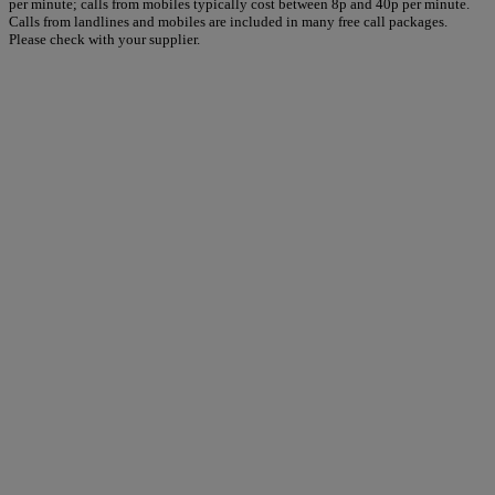
per minute; calls from mobiles typically cost between 8p and 40p per minute.
Calls from landlines and mobiles are included in many free call packages.
Please check with your supplier.