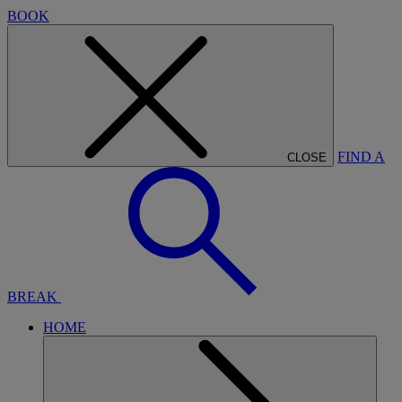
BOOK
FIND A
CLOSE
BREAK
HOME