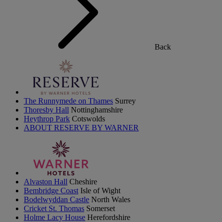
Back
The Runnymede on Thames
Surrey
Thoresby Hall
Nottinghamshire
Heythrop Park
Cotswolds
ABOUT RESERVE BY WARNER
Alvaston Hall
Cheshire
Bembridge Coast
Isle of Wight
Bodelwyddan Castle
North Wales
Cricket St. Thomas
Somerset
Holme Lacy House
Herefordshire