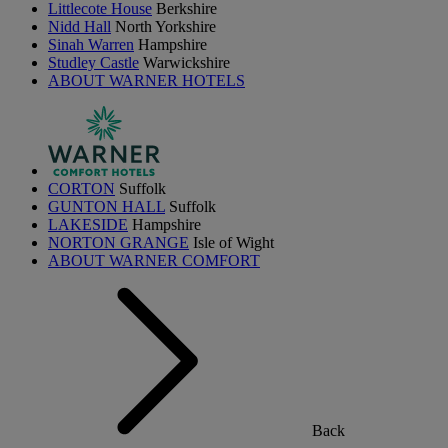
Littlecote House
Berkshire
Nidd Hall
North Yorkshire
Sinah Warren
Hampshire
Studley Castle
Warwickshire
ABOUT WARNER HOTELS
CORTON
Suffolk
GUNTON HALL
Suffolk
LAKESIDE
Hampshire
NORTON GRANGE
Isle of Wight
ABOUT WARNER COMFORT
Back