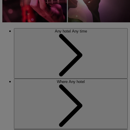
Any hotel
Any time
Where
Any hotel