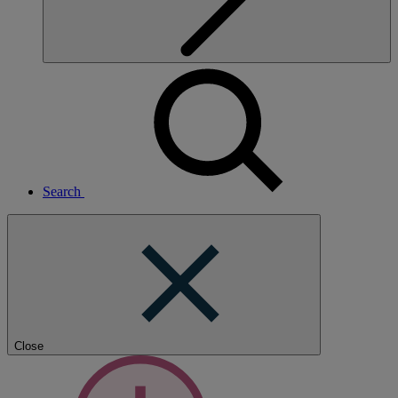
Search
Close