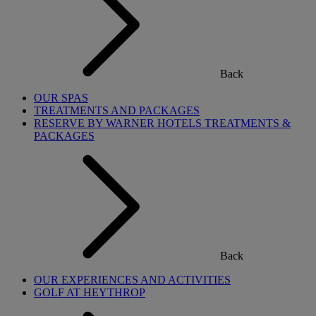
Back
OUR SPAS
TREATMENTS AND PACKAGES
RESERVE BY WARNER HOTELS TREATMENTS &
PACKAGES
Back
OUR EXPERIENCES AND ACTIVITIES
GOLF AT HEYTHROP