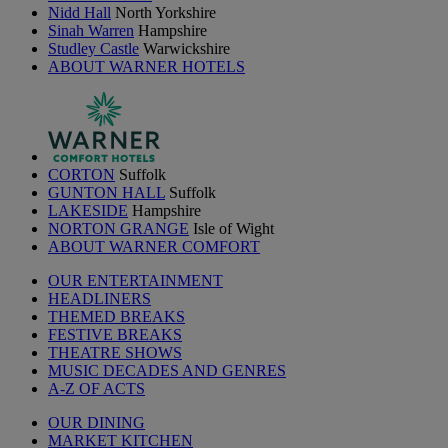
Nidd Hall
North Yorkshire
Sinah Warren
Hampshire
Studley Castle
Warwickshire
ABOUT WARNER HOTELS
CORTON
Suffolk
GUNTON HALL
Suffolk
LAKESIDE
Hampshire
NORTON GRANGE
Isle of Wight
ABOUT WARNER COMFORT
OUR ENTERTAINMENT
HEADLINERS
THEMED BREAKS
FESTIVE BREAKS
THEATRE SHOWS
MUSIC DECADES AND GENRES
A-Z OF ACTS
OUR DINING
MARKET KITCHEN