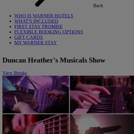
Back
WHO IS WARNER HOTELS
WHAT'S INCLUDED
FIRST STAY PROMISE
FLEXIBLE BOOKING OPTIONS
GIFT CARDS
MY WARNER STAY
Duncan Heather's Musicals Show
View Breaks