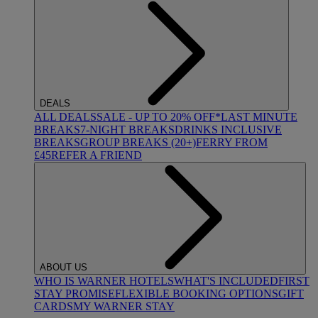
DEALS
ALL DEALS
SALE - UP TO 20% OFF*
LAST MINUTE
BREAKS
7-NIGHT BREAKS
DRINKS INCLUSIVE
BREAKS
GROUP BREAKS (20+)
FERRY FROM
£45
REFER A FRIEND
ABOUT US
WHO IS WARNER HOTELS
WHAT'S INCLUDED
FIRST
STAY PROMISE
FLEXIBLE BOOKING OPTIONS
GIFT
CARDS
MY WARNER STAY