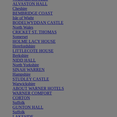
ALVASTON HALL
Cheshire
BEMBRIDGE COAST
Isle of Wight
BODELWYDDAN CASTLE
North Wales
CRICKET ST. THOMAS
Somerset
HOLME LACY HOUSE
Herefordshire
LITTLECOTE HOUSE
Berkshire
NIDD HALL
North Yorkshire
SINAH WARREN
Hampshire
STUDLEY CASTLE
Warwickshire
ABOUT WARNER HOTELS
WARNER COMFORT
CORTON
Suffolk
GUNTON HALL
Suffolk
LAKESIDE