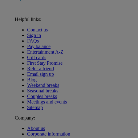
Helpful links:
Contact us
Sign in
FAQs
Pay balance
Entertainment A-Z
Gift cards
First Stay Promise
Refer a friend
Email sign up
Blog
Weekend breaks
Seasonal breaks
Couples breaks
Meetings and events
Sitemap
Company:
About us
Corporate information