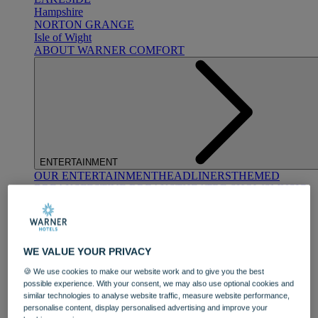
Hampshire
NORTON GRANGE
Isle of Wight
ABOUT WARNER COMFORT
ENTERTAINMENT
OUR ENTERTAINMENT
HEADLINERS
THEMED
BREAKS
FESTIVE BREAKS
THEATRE SHOWS
MUSIC
DECADES AND GENRES
A-Z OF ACTS
WE VALUE YOUR PRIVACY
🍪 We use cookies to make our website work and to give you the best
possible experience. With your consent, we may also use optional cookies and
similar technologies to analyse website traffic, measure website performance,
personalise content, display personalised advertising and improve your
DINING