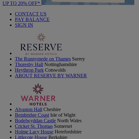
UP TO 20% OFF*
CONTACT US
PAY BALANCE
SIGN IN
The Runnymede on Thames
Surrey
Thoresby Hall
Nottinghamshire
Heythrop Park
Cotswolds
ABOUT RESERVE BY WARNER
Alvaston Hall
Cheshire
Bembridge Coast
Isle of Wight
Bodelwyddan Castle
North Wales
Cricket St. Thomas
Somerset
Holme Lacy House
Herefordshire
Littlecote House
Berkshire