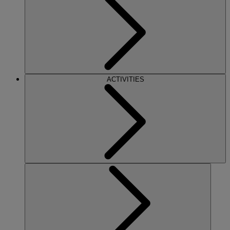
ACTIVITIES