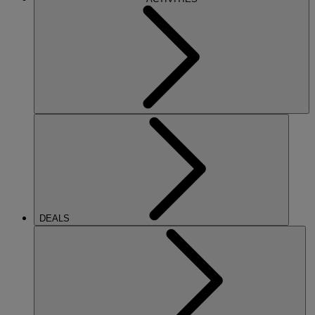
DEALS