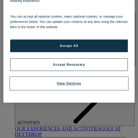
booking experience.
OUR DINING
MARKET KITCHEN
BRASSERIE32
THE
BLUE ROOM AT THORESBY HALL
SPA & WELLNESS
You can accept all optional cookies, reject optional cookies, or manage your
preferences below. You can update your choices at any time using the relevant
links in the footer of this website.
Accept All
Accept Necessary
OUR SPAS
TREATMENTS AND PACKAGES
RESERVE
BY WARNER HOTELS TREATMENTS & PACKAGES
View Settings
ACTIVITIES
OUR EXPERIENCES AND ACTIVITIES
GOLF AT
HEYTHROP