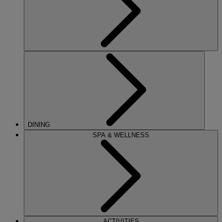
DINING
SPA & WELLNESS
ACTIVITIES