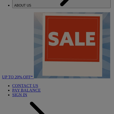
ABOUT US
UP TO 20% OFF*
CONTACT US
PAY BALANCE
SIGN IN