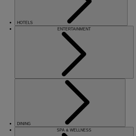
HOTELS
ENTERTAINMENT
DINING
SPA & WELLNESS