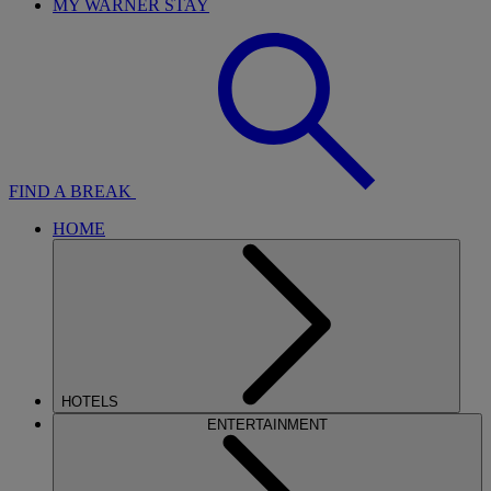
MY WARNER STAY
FIND A BREAK
HOME
HOTELS
ENTERTAINMENT