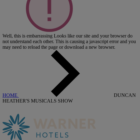
Well, this is embarrassing
Looks like our site and your browser do
not understand each other. This is causing a javascript error and you
may need to reload the page or download a new browser.
HOME
DUNCAN
HEATHER'S MUSICALS SHOW