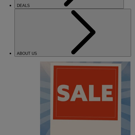
DEALS
ABOUT US