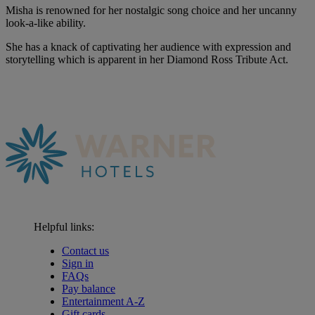
Misha is renowned for her nostalgic song choice and her uncanny
look-a-like ability.
She has a knack of captivating her audience with expression and
storytelling which is apparent in her Diamond Ross Tribute Act.
Helpful links:
Contact us
Sign in
FAQs
Pay balance
Entertainment A-Z
Gift cards