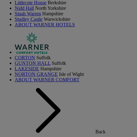
Littlecote House
Berkshire
Nidd Hall
North Yorkshire
Sinah Warren
Hampshire
Studley Castle
Warwickshire
ABOUT WARNER HOTELS
CORTON
Suffolk
GUNTON HALL
Suffolk
LAKESIDE
Hampshire
NORTON GRANGE
Isle of Wight
ABOUT WARNER COMFORT
Back