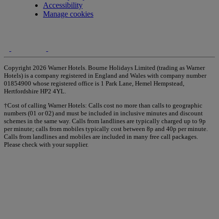
Accessibility
Manage cookies
Copyright 2026 Warner Hotels. Bourne Holidays Limited (trading as Warner
Hotels) is a company registered in England and Wales with company number
01854900 whose registered office is 1 Park Lane, Hemel Hempstead,
Hertfordshire HP2 4YL.
†Cost of calling Warner Hotels: Calls cost no more than calls to geographic
numbers (01 or 02) and must be included in inclusive minutes and discount
schemes in the same way. Calls from landlines are typically charged up to 9p
per minute; calls from mobiles typically cost between 8p and 40p per minute.
Calls from landlines and mobiles are included in many free call packages.
Please check with your supplier.