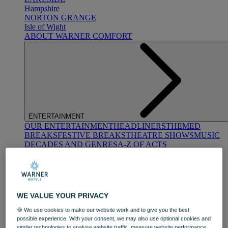
Hampshire
NORTON GRANGE
Isle of Wight
ABOUT WARNER COMFORT
ENTERTAINMENT
OUR ENTERTAINMENT
HEADLINERS
THEMED
BREAKS
FESTIVE BREAKS
THEATRE SHOWS
MUSIC
DECADES AND GENRES
A-Z OF ACTS
WE VALUE YOUR PRIVACY
🍪 We use cookies to make our website work and to give you the best
possible experience. With your consent, we may also use optional cookies and
DINING
similar technologies to analyse website traffic, measure website performance,