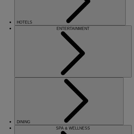
HOTELS
ENTERTAINMENT
DINING
SPA & WELLNESS