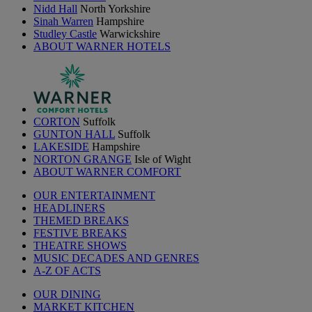
Nidd Hall
North Yorkshire
Sinah Warren
Hampshire
Studley Castle
Warwickshire
ABOUT WARNER HOTELS
CORTON
Suffolk
GUNTON HALL
Suffolk
LAKESIDE
Hampshire
NORTON GRANGE
Isle of Wight
ABOUT WARNER COMFORT
OUR ENTERTAINMENT
HEADLINERS
THEMED BREAKS
FESTIVE BREAKS
THEATRE SHOWS
MUSIC DECADES AND GENRES
A-Z OF ACTS
OUR DINING
MARKET KITCHEN