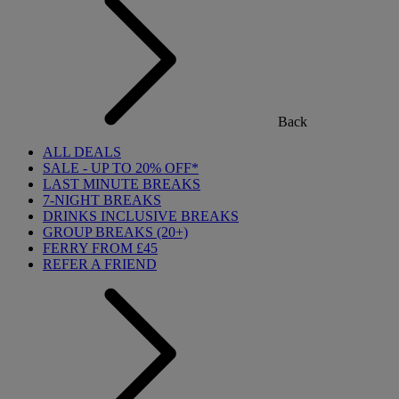
Back
ALL DEALS
SALE - UP TO 20% OFF*
LAST MINUTE BREAKS
7-NIGHT BREAKS
DRINKS INCLUSIVE BREAKS
GROUP BREAKS (20+)
FERRY FROM £45
REFER A FRIEND