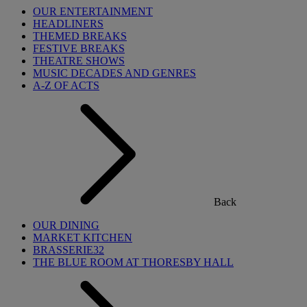
OUR ENTERTAINMENT
HEADLINERS
THEMED BREAKS
FESTIVE BREAKS
THEATRE SHOWS
MUSIC DECADES AND GENRES
A-Z OF ACTS
Back
OUR DINING
MARKET KITCHEN
BRASSERIE32
THE BLUE ROOM AT THORESBY HALL