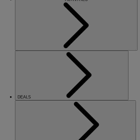
DEALS