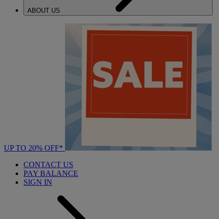
ABOUT US
UP TO 20% OFF*
CONTACT US
PAY BALANCE
SIGN IN