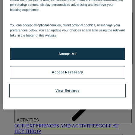
OUR DINING
MARKET KITCHEN
BRASSERIE32
THE
personalise content, display personalised advertising and improve your
BLUE ROOM AT THORESBY HALL
booking experience.
SPA & WELLNESS
You can accept all optional cookies, reject optional cookies, or manage your
preferences below. You can update your choices at any time using the relevant
links in the footer of this website.
Accept All
OUR SPAS
TREATMENTS AND PACKAGES
RESERVE
BY WARNER HOTELS TREATMENTS & PACKAGES
Accept Necessary
View Settings
ACTIVITIES
OUR EXPERIENCES AND ACTIVITIES
GOLF AT
HEYTHROP