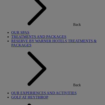
Back
OUR SPAS
TREATMENTS AND PACKAGES
RESERVE BY WARNER HOTELS TREATMENTS &
PACKAGES
Back
OUR EXPERIENCES AND ACTIVITIES
GOLF AT HEYTHROP