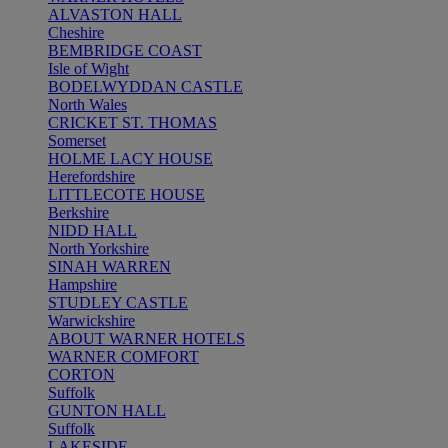
ALVASTON HALL
Cheshire
BEMBRIDGE COAST
Isle of Wight
BODELWYDDAN CASTLE
North Wales
CRICKET ST. THOMAS
Somerset
HOLME LACY HOUSE
Herefordshire
LITTLECOTE HOUSE
Berkshire
NIDD HALL
North Yorkshire
SINAH WARREN
Hampshire
STUDLEY CASTLE
Warwickshire
ABOUT WARNER HOTELS
WARNER COMFORT
CORTON
Suffolk
GUNTON HALL
Suffolk
LAKESIDE