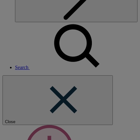
Search
Close