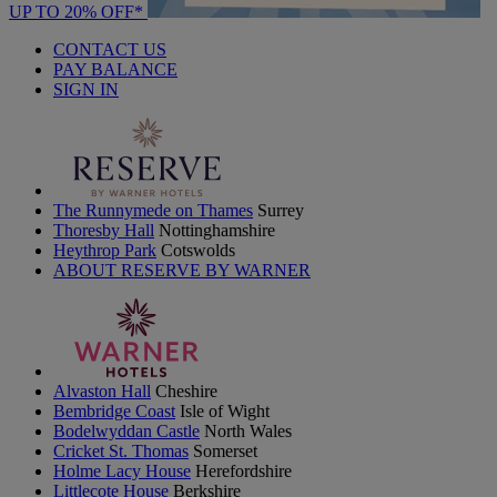
UP TO 20% OFF*
CONTACT US
PAY BALANCE
SIGN IN
The Runnymede on Thames
Surrey
Thoresby Hall
Nottinghamshire
Heythrop Park
Cotswolds
ABOUT RESERVE BY WARNER
Alvaston Hall
Cheshire
Bembridge Coast
Isle of Wight
Bodelwyddan Castle
North Wales
Cricket St. Thomas
Somerset
Holme Lacy House
Herefordshire
Littlecote House
Berkshire