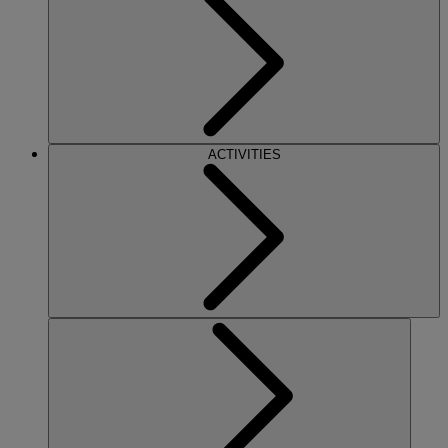
ACTIVITIES