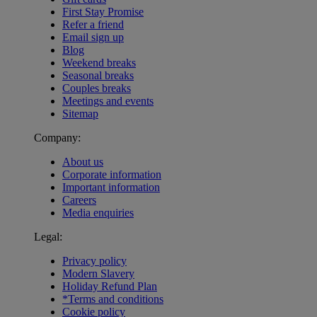
First Stay Promise
Refer a friend
Email sign up
Blog
Weekend breaks
Seasonal breaks
Couples breaks
Meetings and events
Sitemap
Company:
About us
Corporate information
Important information
Careers
Media enquiries
Legal:
Privacy policy
Modern Slavery
Holiday Refund Plan
*Terms and conditions
Cookie policy