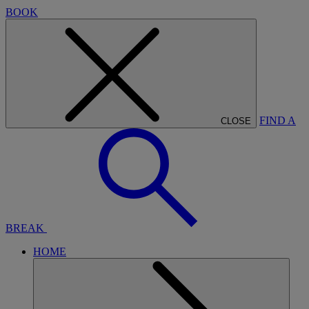
BOOK
FIND A
CLOSE
BREAK
HOME