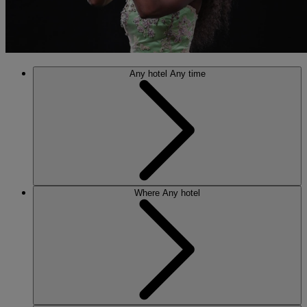
Any hotel
Any time
Where
Any hotel