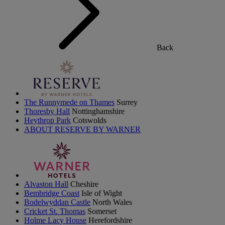
Back
The Runnymede on Thames
Surrey
Thoresby Hall
Nottinghamshire
Heythrop Park
Cotswolds
ABOUT RESERVE BY WARNER
Alvaston Hall
Cheshire
Bembridge Coast
Isle of Wight
Bodelwyddan Castle
North Wales
Cricket St. Thomas
Somerset
Holme Lacy House
Herefordshire