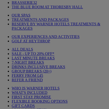
BRASSERIE32
THE BLUE ROOM AT THORESBY HALL
OUR SPAS
TREATMENTS AND PACKAGES
RESERVE BY WARNER HOTELS TREATMENTS &
PACKAGES
OUR EXPERIENCES AND ACTIVITIES
GOLF AT HEYTHROP
ALL DEALS
SALE - UP TO 20% OFF*
LAST MINUTE BREAKS
7-NIGHT BREAKS
DRINKS INCLUSIVE BREAKS
GROUP BREAKS (20+)
FERRY FROM £45
REFER A FRIEND
WHO IS WARNER HOTELS
WHAT'S INCLUDED
FIRST STAY PROMISE
FLEXIBLE BOOKING OPTIONS
GIFT CARDS