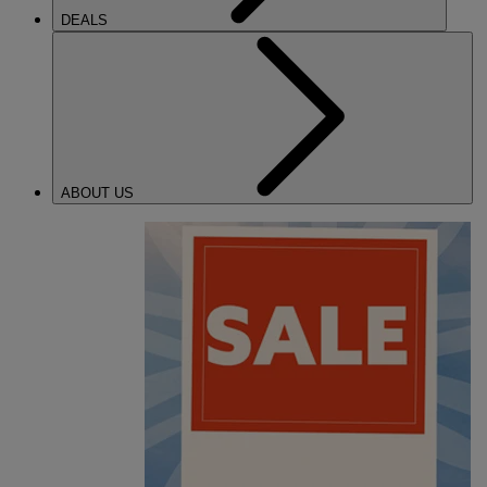
DEALS
ABOUT US