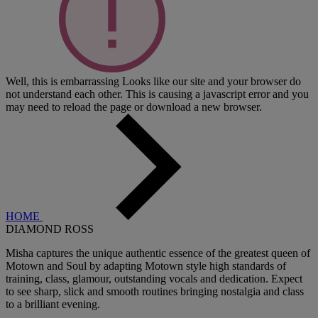
Well, this is embarrassing
Looks like our site and your browser do
not understand each other. This is causing a javascript error and you
may need to reload the page or download a new browser.
HOME
DIAMOND ROSS
Misha captures the unique authentic essence of the greatest queen of
Motown and Soul by adapting Motown style high standards of
training, class, glamour, outstanding vocals and dedication. Expect
to see sharp, slick and smooth routines bringing nostalgia and class
to a brilliant evening.