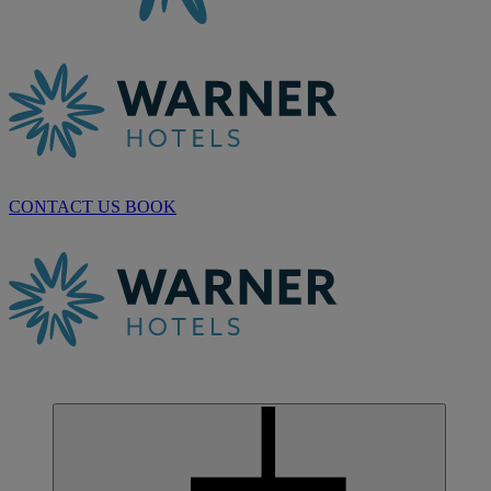
CONTACT US
BOOK