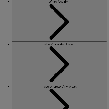
When
Any time
Who
2 Guests, 1 room
Type of break
Any break