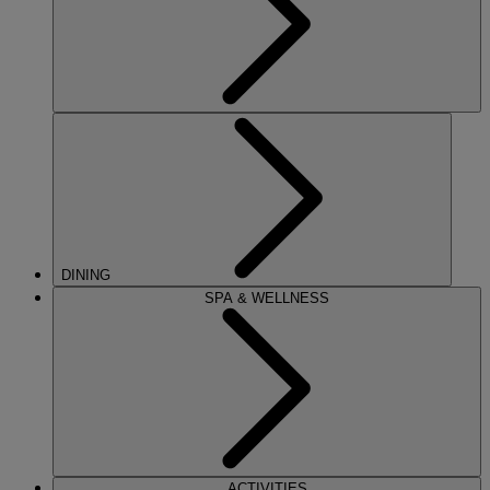
DINING
SPA & WELLNESS
ACTIVITIES