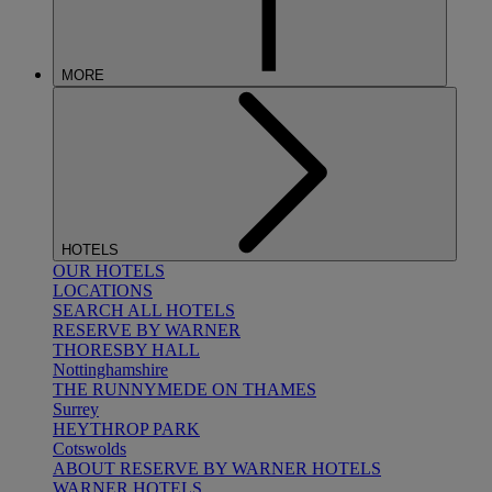
MORE
HOTELS
OUR HOTELS
LOCATIONS
SEARCH ALL HOTELS
RESERVE BY WARNER
THORESBY HALL
Nottinghamshire
THE RUNNYMEDE ON THAMES
Surrey
HEYTHROP PARK
Cotswolds
ABOUT RESERVE BY WARNER HOTELS
WARNER HOTELS