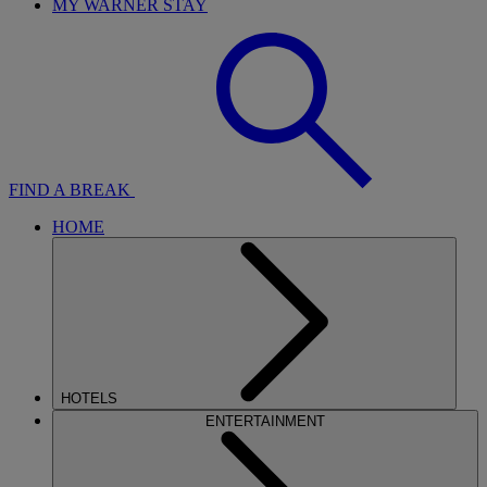
MY WARNER STAY
FIND A BREAK
HOME
HOTELS
ENTERTAINMENT