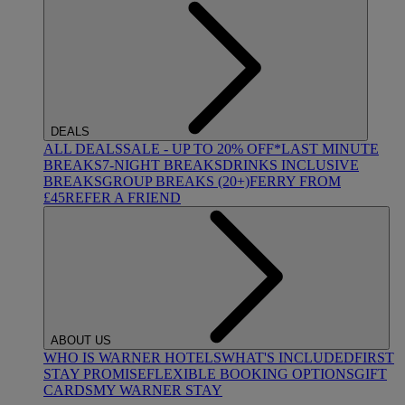
DEALS
ALL DEALS
SALE - UP TO 20% OFF*
LAST MINUTE
BREAKS
7-NIGHT BREAKS
DRINKS INCLUSIVE
BREAKS
GROUP BREAKS (20+)
FERRY FROM
£45
REFER A FRIEND
ABOUT US
WHO IS WARNER HOTELS
WHAT'S INCLUDED
FIRST
STAY PROMISE
FLEXIBLE BOOKING OPTIONS
GIFT
CARDS
MY WARNER STAY