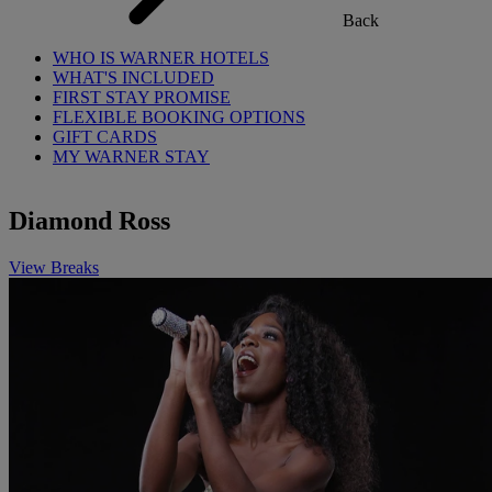
Back
WHO IS WARNER HOTELS
WHAT'S INCLUDED
FIRST STAY PROMISE
FLEXIBLE BOOKING OPTIONS
GIFT CARDS
MY WARNER STAY
Diamond Ross
View Breaks