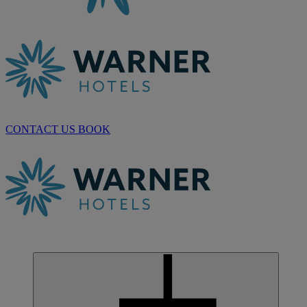
CONTACT US
BOOK