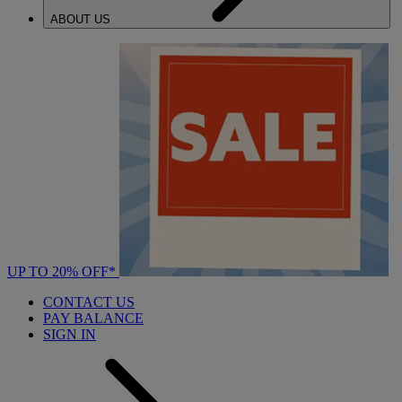
ABOUT US
UP TO 20% OFF*
CONTACT US
PAY BALANCE
SIGN IN