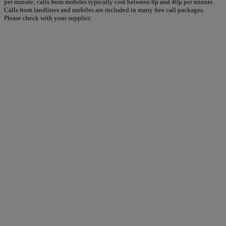
per minute; calls from mobiles typically cost between 8p and 40p per minute.
Calls from landlines and mobiles are included in many free call packages.
Please check with your supplier.