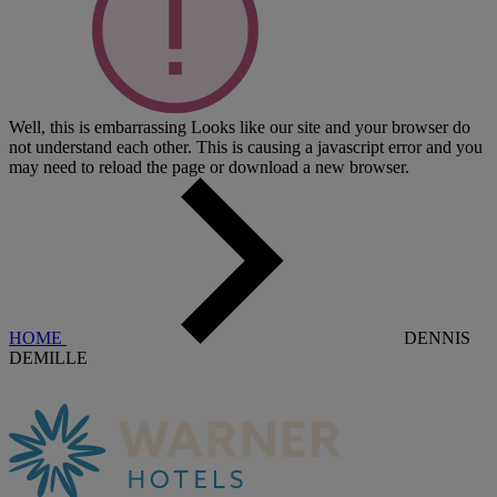
Well, this is embarrassing
Looks like our site and your browser do
not understand each other. This is causing a javascript error and you
may need to reload the page or download a new browser.
HOME
DENNIS
DEMILLE