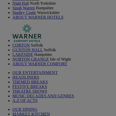
Nidd Hall
North Yorkshire
Sinah Warren
Hampshire
Studley Castle
Warwickshire
ABOUT WARNER HOTELS
CORTON
Suffolk
GUNTON HALL
Suffolk
LAKESIDE
Hampshire
NORTON GRANGE
Isle of Wight
ABOUT WARNER COMFORT
OUR ENTERTAINMENT
HEADLINERS
THEMED BREAKS
FESTIVE BREAKS
THEATRE SHOWS
MUSIC DECADES AND GENRES
A-Z OF ACTS
OUR DINING
MARKET KITCHEN