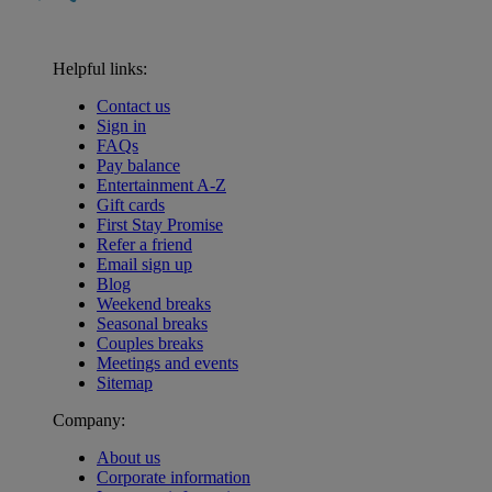
Helpful links:
Contact us
Sign in
FAQs
Pay balance
Entertainment A-Z
Gift cards
First Stay Promise
Refer a friend
Email sign up
Blog
Weekend breaks
Seasonal breaks
Couples breaks
Meetings and events
Sitemap
Company:
About us
Corporate information