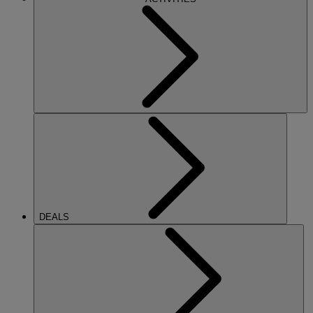
DEALS