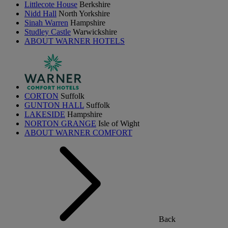
Littlecote House
Berkshire
Nidd Hall
North Yorkshire
Sinah Warren
Hampshire
Studley Castle
Warwickshire
ABOUT WARNER HOTELS
CORTON
Suffolk
GUNTON HALL
Suffolk
LAKESIDE
Hampshire
NORTON GRANGE
Isle of Wight
ABOUT WARNER COMFORT
Back