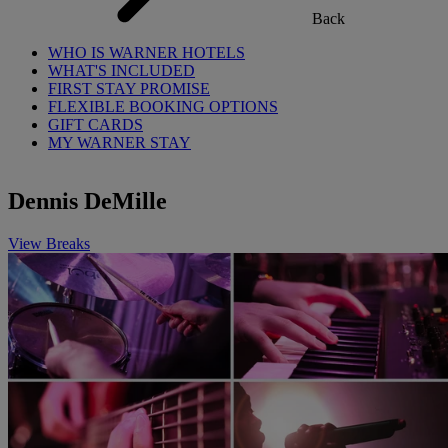
Back
WHO IS WARNER HOTELS
WHAT'S INCLUDED
FIRST STAY PROMISE
FLEXIBLE BOOKING OPTIONS
GIFT CARDS
MY WARNER STAY
Dennis DeMille
View Breaks