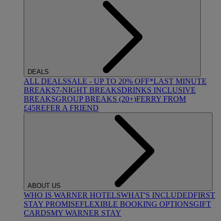
DEALS
ALL DEALS
SALE - UP TO 20% OFF*
LAST MINUTE
BREAKS
7-NIGHT BREAKS
DRINKS INCLUSIVE
BREAKS
GROUP BREAKS (20+)
FERRY FROM
£45
REFER A FRIEND
ABOUT US
WHO IS WARNER HOTELS
WHAT'S INCLUDED
FIRST
STAY PROMISE
FLEXIBLE BOOKING OPTIONS
GIFT
CARDS
MY WARNER STAY