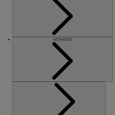
ACTIVITIES