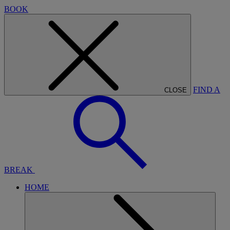
BOOK
FIND A
CLOSE
BREAK
HOME