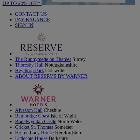
UP TO 20% OFF*
CONTACT US
PAY BALANCE
SIGN IN
The Runnymede on Thames
Surrey
Thoresby Hall
Nottinghamshire
Heythrop Park
Cotswolds
ABOUT RESERVE BY WARNER
Alvaston Hall
Cheshire
Bembridge Coast
Isle of Wight
Bodelwyddan Castle
North Wales
Cricket St. Thomas
Somerset
Holme Lacy House
Herefordshire
Littlecote House
Berkshire