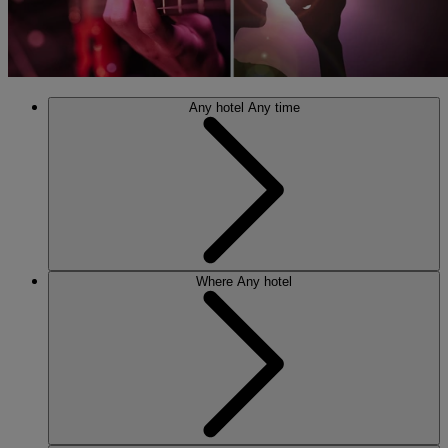
Any hotel
Any time
Where
Any hotel