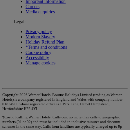
Important information
Careers
Media enquiries
Legal:
Privacy policy
Modern Slavery
Holiday Refund Plan
*Terms and conditions
Cookie policy
Accessibility
Manage cookies
Copyright 2026 Warner Hotels. Bourne Holidays Limited (trading as Warner
Hotels) is a company registered in England and Wales with company number
01854900 whose registered office is 1 Park Lane, Hemel Hempstead,
Hertfordshire HP2 4YL.
†Cost of calling Warner Hotels: Calls cost no more than calls to geographic
numbers (01 or 02) and must be included in inclusive minutes and discount
schemes in the same way. Calls from landlines are typically charged up to 9p