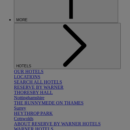
MORE
HOTELS
OUR HOTELS
LOCATIONS
SEARCH ALL HOTELS
RESERVE BY WARNER
THORESBY HALL
Nottinghamshire
THE RUNNYMEDE ON THAMES
Surrey
HEYTHROP PARK
Cotswolds
ABOUT RESERVE BY WARNER HOTELS
WARNER HOTELS