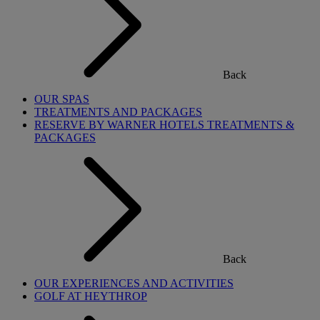
Back
OUR SPAS
TREATMENTS AND PACKAGES
RESERVE BY WARNER HOTELS TREATMENTS &
PACKAGES
Back
OUR EXPERIENCES AND ACTIVITIES
GOLF AT HEYTHROP