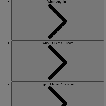
When
Any time
Who
2 Guests, 1 room
Type of break
Any break