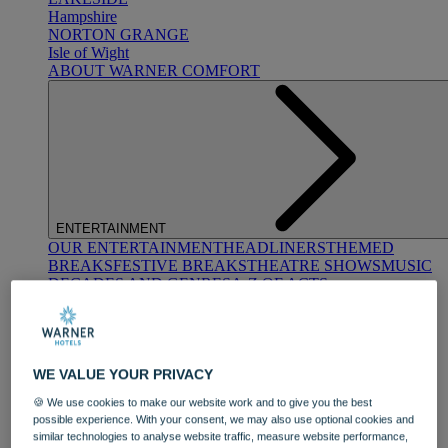
Hampshire
NORTON GRANGE
Isle of Wight
ABOUT WARNER COMFORT
ENTERTAINMENT
OUR ENTERTAINMENT
HEADLINERS
THEMED
BREAKS
FESTIVE BREAKS
THEATRE SHOWS
MUSIC
DECADES AND GENRES
A-Z OF ACTS
WE VALUE YOUR PRIVACY
🍪 We use cookies to make our website work and to give you the best
possible experience. With your consent, we may also use optional cookies and
similar technologies to analyse website traffic, measure website performance,
DINING