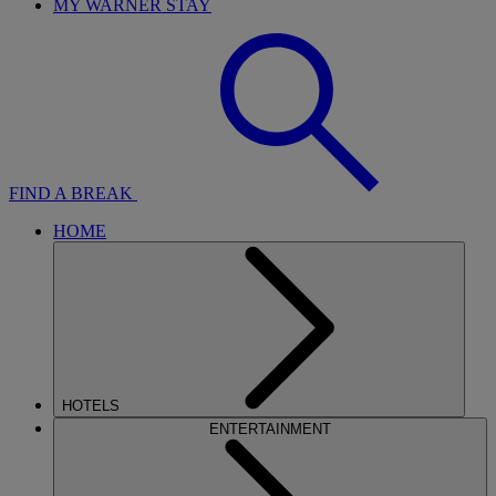
MY WARNER STAY
FIND A BREAK
HOME
HOTELS
ENTERTAINMENT