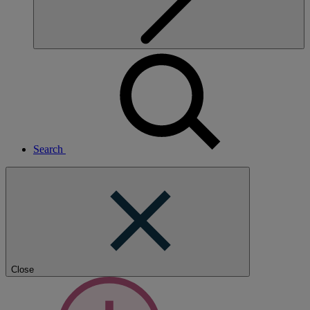
Search
Close