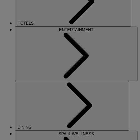
HOTELS
ENTERTAINMENT
DINING
SPA & WELLNESS