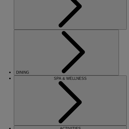
DINING
SPA & WELLNESS
ACTIVITIES