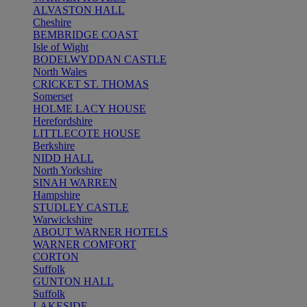
ALVASTON HALL
Cheshire
BEMBRIDGE COAST
Isle of Wight
BODELWYDDAN CASTLE
North Wales
CRICKET ST. THOMAS
Somerset
HOLME LACY HOUSE
Herefordshire
LITTLECOTE HOUSE
Berkshire
NIDD HALL
North Yorkshire
SINAH WARREN
Hampshire
STUDLEY CASTLE
Warwickshire
ABOUT WARNER HOTELS
WARNER COMFORT
CORTON
Suffolk
GUNTON HALL
Suffolk
LAKESIDE