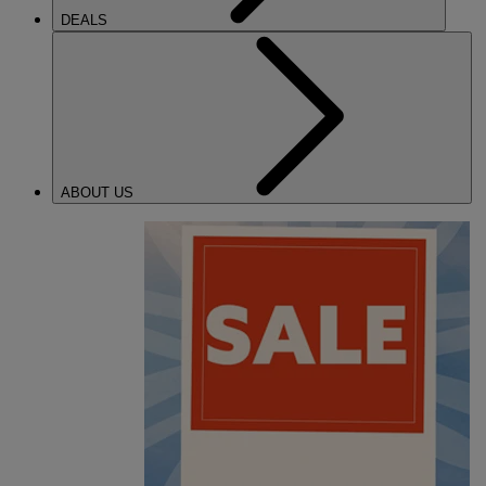
DEALS
ABOUT US