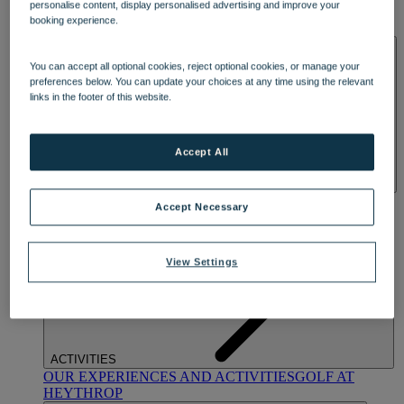
personalise content, display personalised advertising and improve your
OUR DINING
MARKET KITCHEN
BRASSERIE32
THE
booking experience.
BLUE ROOM AT THORESBY HALL
SPA & WELLNESS
You can accept all optional cookies, reject optional cookies, or manage your
preferences below. You can update your choices at any time using the relevant
links in the footer of this website.
Accept All
OUR SPAS
TREATMENTS AND PACKAGES
RESERVE
Accept Necessary
BY WARNER HOTELS TREATMENTS & PACKAGES
View Settings
ACTIVITIES
OUR EXPERIENCES AND ACTIVITIES
GOLF AT
HEYTHROP