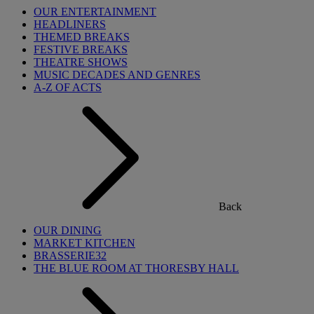
OUR ENTERTAINMENT
HEADLINERS
THEMED BREAKS
FESTIVE BREAKS
THEATRE SHOWS
MUSIC DECADES AND GENRES
A-Z OF ACTS
Back
OUR DINING
MARKET KITCHEN
BRASSERIE32
THE BLUE ROOM AT THORESBY HALL