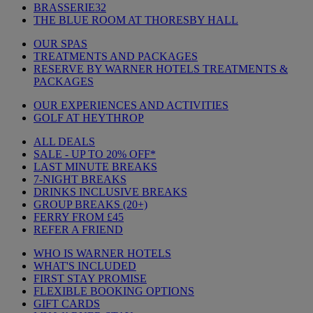
BRASSERIE32
THE BLUE ROOM AT THORESBY HALL
OUR SPAS
TREATMENTS AND PACKAGES
RESERVE BY WARNER HOTELS TREATMENTS &
PACKAGES
OUR EXPERIENCES AND ACTIVITIES
GOLF AT HEYTHROP
ALL DEALS
SALE - UP TO 20% OFF*
LAST MINUTE BREAKS
7-NIGHT BREAKS
DRINKS INCLUSIVE BREAKS
GROUP BREAKS (20+)
FERRY FROM £45
REFER A FRIEND
WHO IS WARNER HOTELS
WHAT'S INCLUDED
FIRST STAY PROMISE
FLEXIBLE BOOKING OPTIONS
GIFT CARDS