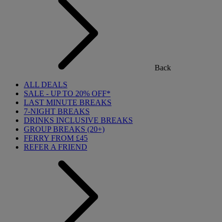
Back
ALL DEALS
SALE - UP TO 20% OFF*
LAST MINUTE BREAKS
7-NIGHT BREAKS
DRINKS INCLUSIVE BREAKS
GROUP BREAKS (20+)
FERRY FROM £45
REFER A FRIEND