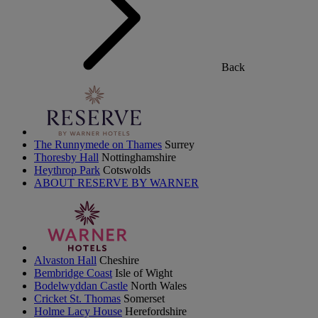
Back
The Runnymede on Thames
Surrey
Thoresby Hall
Nottinghamshire
Heythrop Park
Cotswolds
ABOUT RESERVE BY WARNER
Alvaston Hall
Cheshire
Bembridge Coast
Isle of Wight
Bodelwyddan Castle
North Wales
Cricket St. Thomas
Somerset
Holme Lacy House
Herefordshire