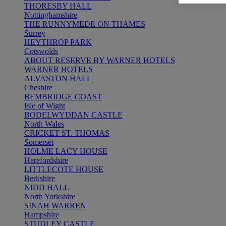
THORESBY HALL
Nottinghamshire
THE RUNNYMEDE ON THAMES
Surrey
HEYTHROP PARK
Cotswolds
ABOUT RESERVE BY WARNER HOTELS
WARNER HOTELS
ALVASTON HALL
Cheshire
BEMBRIDGE COAST
Isle of Wight
BODELWYDDAN CASTLE
North Wales
CRICKET ST. THOMAS
Somerset
HOLME LACY HOUSE
Herefordshire
LITTLECOTE HOUSE
Berkshire
NIDD HALL
North Yorkshire
SINAH WARREN
Hampshire
STUDLEY CASTLE