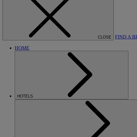
FIND A 
CLOSE
HOME
HOTELS