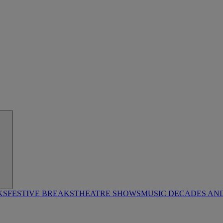
KS
FESTIVE BREAKS
THEATRE SHOWS
MUSIC DECADES AN