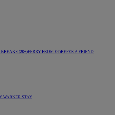
BREAKS (20+)
FERRY FROM £45
REFER A FRIEND
Y WARNER STAY