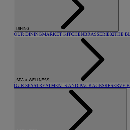
DINING
OUR DINING
MARKET KITCHEN
BRASSERIE32
THE B
SPA & WELLNESS
OUR SPAS
TREATMENTS AND PACKAGES
RESERVE 