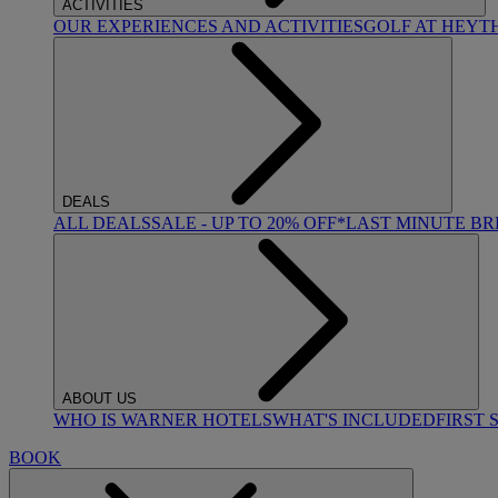
ACTIVITIES
OUR EXPERIENCES AND ACTIVITIES
GOLF AT HEYT
DEALS
ALL DEALS
SALE - UP TO 20% OFF*
LAST MINUTE B
ABOUT US
WHO IS WARNER HOTELS
WHAT'S INCLUDED
FIRST 
BOOK