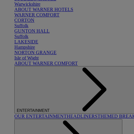
Warwickshire
ABOUT WARNER HOTELS
WARNER COMFORT
CORTON
Suffolk
GUNTON HALL
Suffolk
LAKESIDE
Hampshire
NORTON GRANGE
Isle of Wight
ABOUT WARNER COMFORT
ENTERTAINMENT
OUR ENTERTAINMENT
HEADLINERS
THEMED BREA