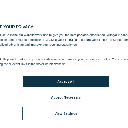
E YOUR PRIVACY
ies to make our website work and to give you the best possible experience. With your cons
ookies and similar technologies to analyse website traffic, measure website performance, per
alised advertising and improve your booking experience.
 all optional cookies, reject optional cookies, or manage your preferences below. You can u
ng the relevant links in the footer of this website.
Accept All
Accept Necessary
View Settings