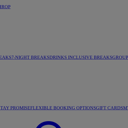
HROP
REAKS
7-NIGHT BREAKS
DRINKS INCLUSIVE BREAKS
GROUP 
STAY PROMISE
FLEXIBLE BOOKING OPTIONS
GIFT CARDS
M