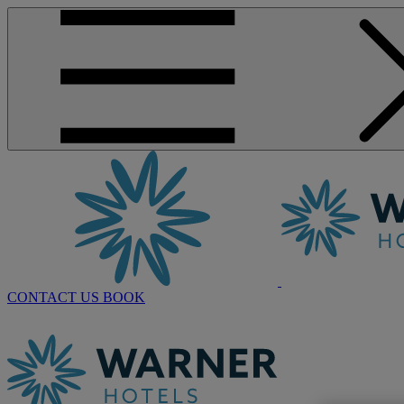
CONTACT US
BOOK