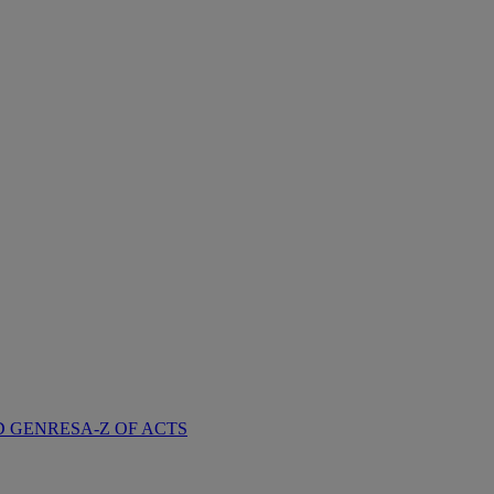
D GENRES
A-Z OF ACTS