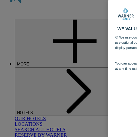
WE VALU
🍪 We use cook
use optional c
display person
You can accept
MORE
at any time usi
HOTELS
OUR HOTELS
LOCATIONS
SEARCH ALL HOTELS
RESERVE BY WARNER