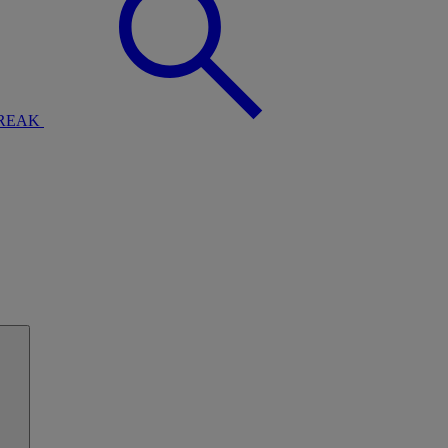
BREAK