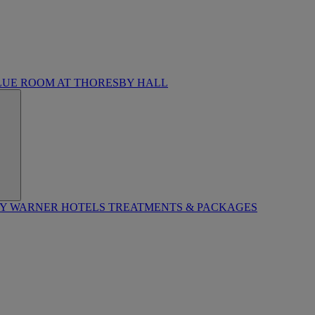
LUE ROOM AT THORESBY HALL
BY WARNER HOTELS TREATMENTS & PACKAGES