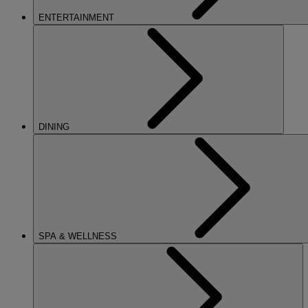
ENTERTAINMENT
DINING
SPA & WELLNESS