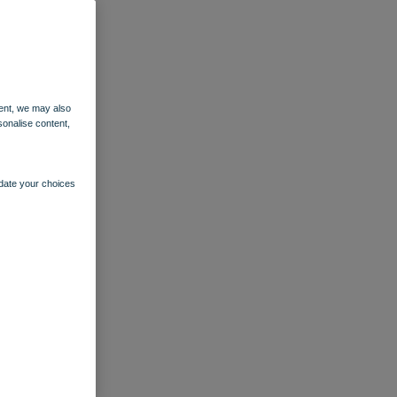
ent, we may also
sonalise content,
pdate your choices