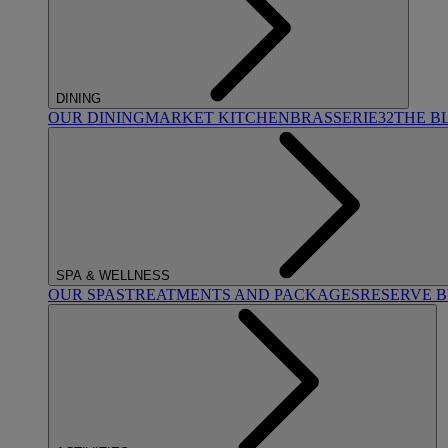
DINING
OUR DINING
MARKET KITCHEN
BRASSERIE32
THE B
SPA & WELLNESS
OUR SPAS
TREATMENTS AND PACKAGES
RESERVE 