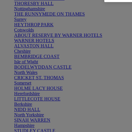
THORESBY HALL
Nottinghamshire
THE RUNNYMEDE ON THAMES
Surrey
HEYTHROP PARK
Cotswolds
ABOUT RESERVE BY WARNER HOTELS
WARNER HOTELS
ALVASTON HALL
Cheshire
BEMBRIDGE COAST
Isle of Wight
BODELWYDDAN CASTLE
North Wales
CRICKET ST. THOMAS
Somerset
HOLME LACY HOUSE
Herefordshire
LITTLECOTE HOUSE
Berkshire
NIDD HALL
North Yorkshire
SINAH WARREN
Hampshire
STUDLEY CASTLE