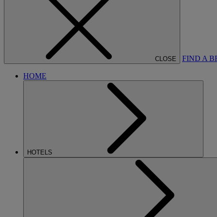
FIND A 
CLOSE
HOME
HOTELS