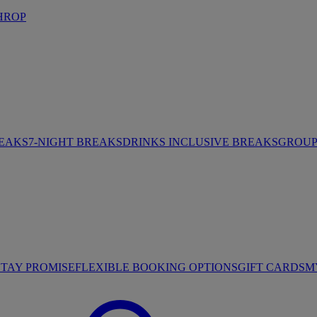
HROP
REAKS
7-NIGHT BREAKS
DRINKS INCLUSIVE BREAKS
GROUP 
STAY PROMISE
FLEXIBLE BOOKING OPTIONS
GIFT CARDS
M