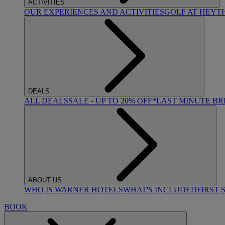
ACTIVITIES
OUR EXPERIENCES AND ACTIVITIES
GOLF AT HEYT
DEALS
ALL DEALS
SALE - UP TO 20% OFF*
LAST MINUTE B
ABOUT US
WHO IS WARNER HOTELS
WHAT'S INCLUDED
FIRST 
BOOK