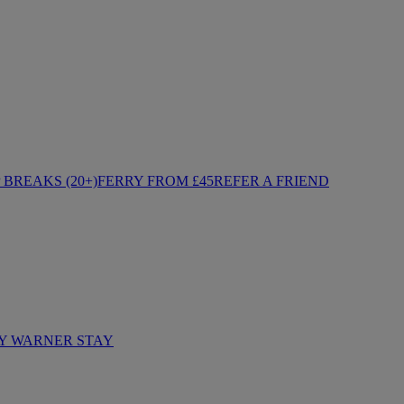
BREAKS (20+)
FERRY FROM £45
REFER A FRIEND
Y WARNER STAY