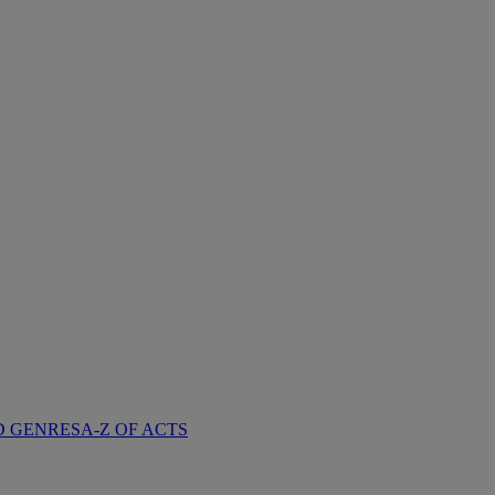
D GENRES
A-Z OF ACTS