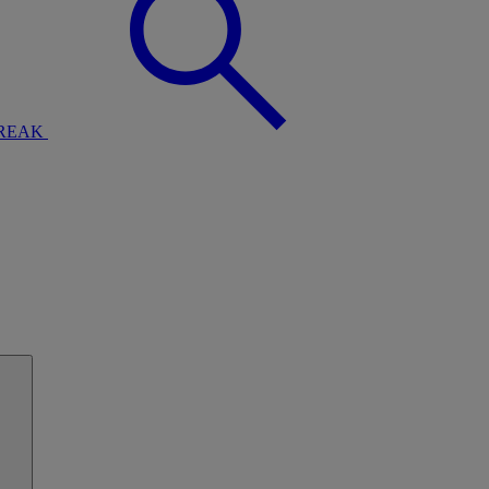
BREAK