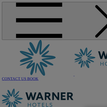
CONTACT US
BOOK