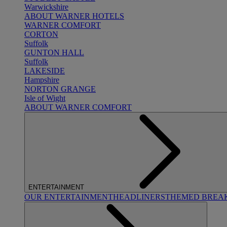
Warwickshire
ABOUT WARNER HOTELS
WARNER COMFORT
CORTON
Suffolk
GUNTON HALL
Suffolk
LAKESIDE
Hampshire
NORTON GRANGE
Isle of Wight
ABOUT WARNER COMFORT
ENTERTAINMENT
OUR ENTERTAINMENT
HEADLINERS
THEMED BREA