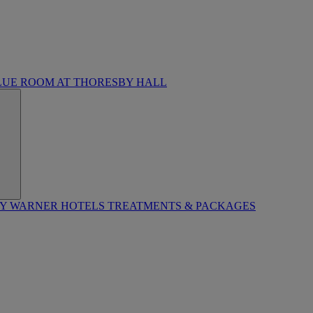
LUE ROOM AT THORESBY HALL
BY WARNER HOTELS TREATMENTS & PACKAGES