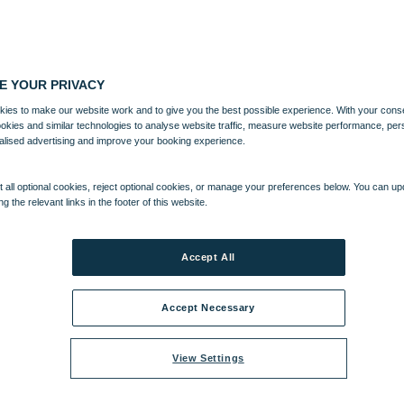
E YOUR PRIVACY
ies to make our website work and to give you the best possible experience. With your cons
ookies and similar technologies to analyse website traffic, measure website performance, per
alised advertising and improve your booking experience.
 all optional cookies, reject optional cookies, or manage your preferences below. You can u
ng the relevant links in the footer of this website.
Accept All
Accept Necessary
View Settings