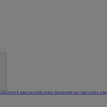
KS
FESTIVE BREAKS
THEATRE SHOWS
MUSIC DECADES AN