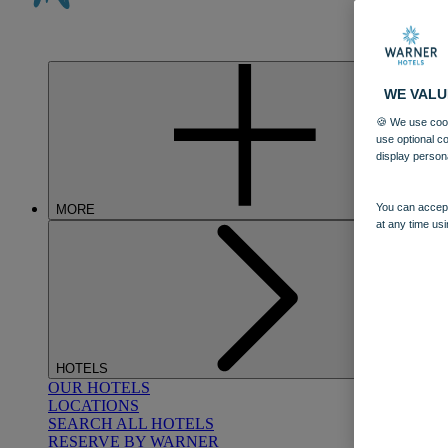
WE VALU
🍪 We use cook
use optional c
display person
You can accept
MORE
at any time usi
HOTELS
OUR HOTELS
LOCATIONS
SEARCH ALL HOTELS
RESERVE BY WARNER