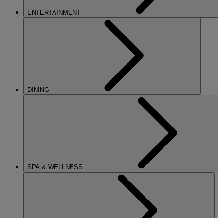
ENTERTAINMENT
DINING
SPA & WELLNESS