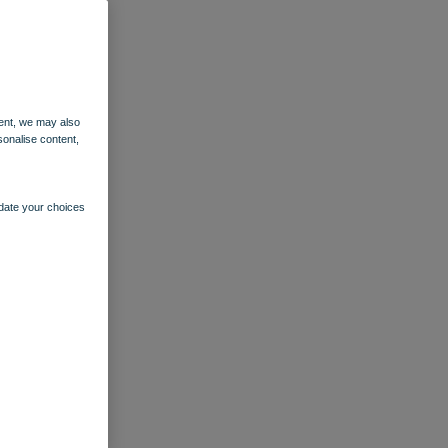
ent, we may also
sonalise content,
pdate your choices