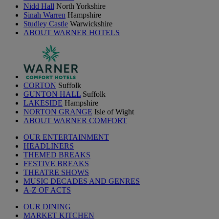
Nidd Hall
North Yorkshire
Sinah Warren
Hampshire
Studley Castle
Warwickshire
ABOUT WARNER HOTELS
CORTON
Suffolk
GUNTON HALL
Suffolk
LAKESIDE
Hampshire
NORTON GRANGE
Isle of Wight
ABOUT WARNER COMFORT
OUR ENTERTAINMENT
HEADLINERS
THEMED BREAKS
FESTIVE BREAKS
THEATRE SHOWS
MUSIC DECADES AND GENRES
A-Z OF ACTS
OUR DINING
MARKET KITCHEN