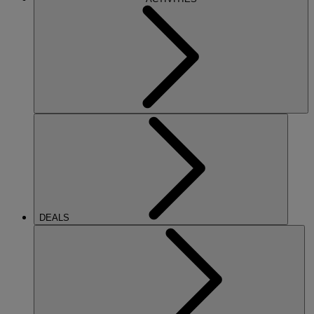
DEALS