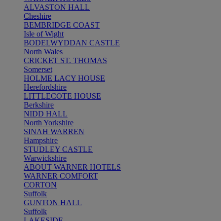
ALVASTON HALL
Cheshire
BEMBRIDGE COAST
Isle of Wight
BODELWYDDAN CASTLE
North Wales
CRICKET ST. THOMAS
Somerset
HOLME LACY HOUSE
Herefordshire
LITTLECOTE HOUSE
Berkshire
NIDD HALL
North Yorkshire
SINAH WARREN
Hampshire
STUDLEY CASTLE
Warwickshire
ABOUT WARNER HOTELS
WARNER COMFORT
CORTON
Suffolk
GUNTON HALL
Suffolk
LAKESIDE