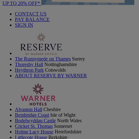
UP TO 20% OFF*
CONTACT US
PAY BALANCE
SIGN IN
The Runnymede on Thames
Surrey
Thoresby Hall
Nottinghamshire
Heythrop Park
Cotswolds
ABOUT RESERVE BY WARNER
Alvaston Hall
Cheshire
Bembridge Coast
Isle of Wight
Bodelwyddan Castle
North Wales
Cricket St. Thomas
Somerset
Holme Lacy House
Herefordshire
Littlecote House
Berkshire