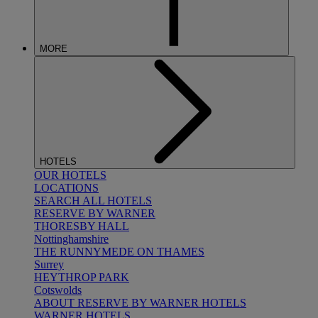
MORE
HOTELS
OUR HOTELS
LOCATIONS
SEARCH ALL HOTELS
RESERVE BY WARNER
THORESBY HALL
Nottinghamshire
THE RUNNYMEDE ON THAMES
Surrey
HEYTHROP PARK
Cotswolds
ABOUT RESERVE BY WARNER HOTELS
WARNER HOTELS