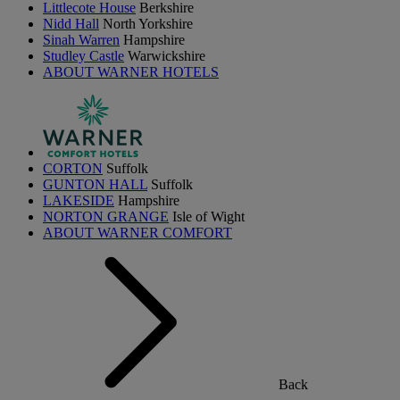
Littlecote House
Berkshire
Nidd Hall
North Yorkshire
Sinah Warren
Hampshire
Studley Castle
Warwickshire
ABOUT WARNER HOTELS
CORTON
Suffolk
GUNTON HALL
Suffolk
LAKESIDE
Hampshire
NORTON GRANGE
Isle of Wight
ABOUT WARNER COMFORT
Back