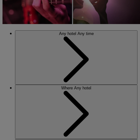
Any hotel
Any time
Where
Any hotel