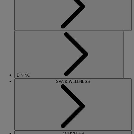
DINING
SPA & WELLNESS
ACTIVITIES