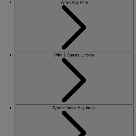
When
Any time
Who
2 Guests, 1 room
Type of break
Any break