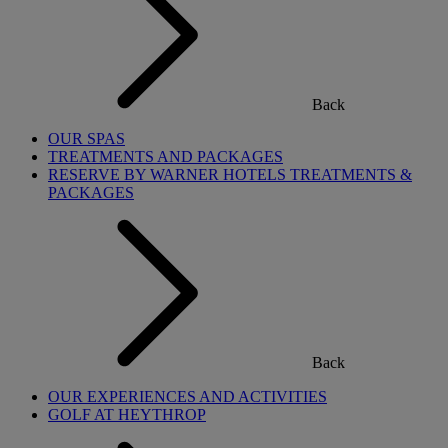
Back
OUR SPAS
TREATMENTS AND PACKAGES
RESERVE BY WARNER HOTELS TREATMENTS &
PACKAGES
Back
OUR EXPERIENCES AND ACTIVITIES
GOLF AT HEYTHROP