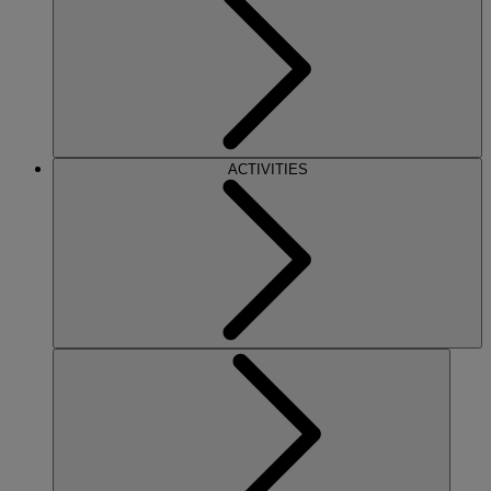
ACTIVITIES