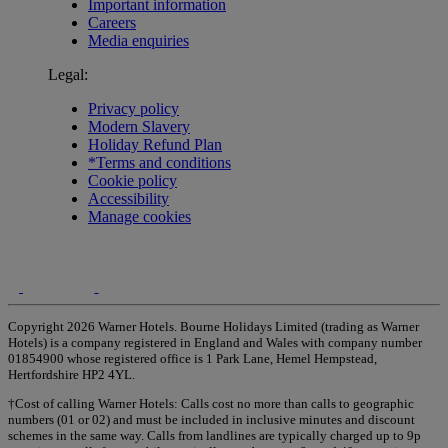
Important information
Careers
Media enquiries
Legal:
Privacy policy
Modern Slavery
Holiday Refund Plan
*Terms and conditions
Cookie policy
Accessibility
Manage cookies
Copyright 2026 Warner Hotels. Bourne Holidays Limited (trading as Warner
Hotels) is a company registered in England and Wales with company number
01854900 whose registered office is 1 Park Lane, Hemel Hempstead,
Hertfordshire HP2 4YL.
†Cost of calling Warner Hotels: Calls cost no more than calls to geographic
numbers (01 or 02) and must be included in inclusive minutes and discount
schemes in the same way. Calls from landlines are typically charged up to 9p