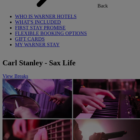
Back
WHO IS WARNER HOTELS
WHAT'S INCLUDED
FIRST STAY PROMISE
FLEXIBLE BOOKING OPTIONS
GIFT CARDS
MY WARNER STAY
Carl Stanley - Sax Life
View Breaks