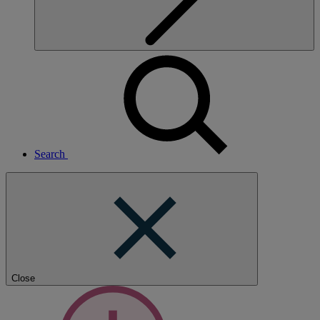
Search
Close