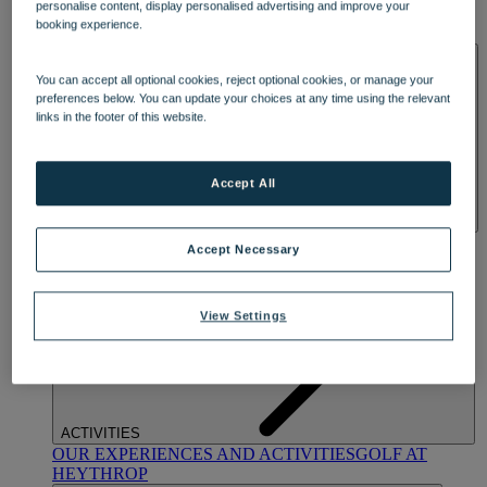
personalise content, display personalised advertising and improve your
OUR DINING
MARKET KITCHEN
BRASSERIE32
THE
booking experience.
BLUE ROOM AT THORESBY HALL
SPA & WELLNESS
You can accept all optional cookies, reject optional cookies, or manage your
preferences below. You can update your choices at any time using the relevant
links in the footer of this website.
Accept All
OUR SPAS
TREATMENTS AND PACKAGES
RESERVE
Accept Necessary
BY WARNER HOTELS TREATMENTS & PACKAGES
View Settings
ACTIVITIES
OUR EXPERIENCES AND ACTIVITIES
GOLF AT
HEYTHROP