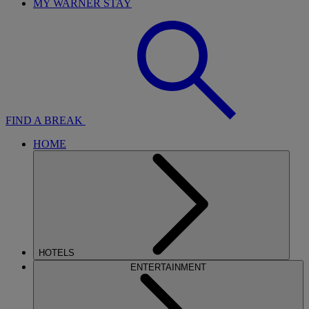
MY WARNER STAY
FIND A BREAK
HOME
HOTELS
ENTERTAINMENT