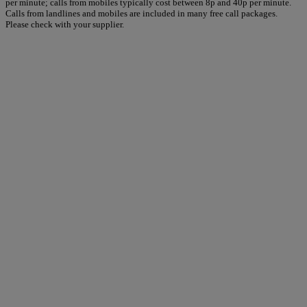
per minute; calls from mobiles typically cost between 8p and 40p per minute.
Calls from landlines and mobiles are included in many free call packages.
Please check with your supplier.