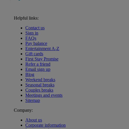
Helpful links:
Contact us
Sign in
FAQs
Pay balance
Entertainment A-Z
Gift cards
First Stay Promise
Refer a friend
Email sign up
Blog
Weekend breaks
Seasonal breaks
Couples breaks
Meetings and events
Sitemap
Company:
About us
Corporate information