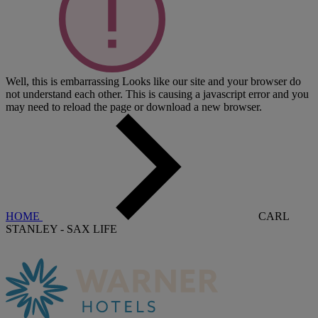
Well, this is embarrassing
Looks like our site and your browser do
not understand each other. This is causing a javascript error and you
may need to reload the page or download a new browser.
HOME
CARL
STANLEY - SAX LIFE