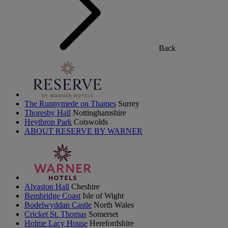
Back
The Runnymede on Thames
Surrey
Thoresby Hall
Nottinghamshire
Heythrop Park
Cotswolds
ABOUT RESERVE BY WARNER
Alvaston Hall
Cheshire
Bembridge Coast
Isle of Wight
Bodelwyddan Castle
North Wales
Cricket St. Thomas
Somerset
Holme Lacy House
Herefordshire