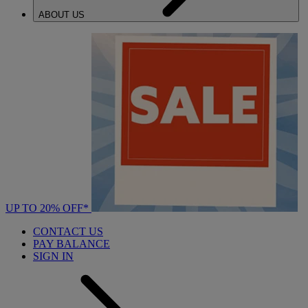
ABOUT US
UP TO 20% OFF*
CONTACT US
PAY BALANCE
SIGN IN