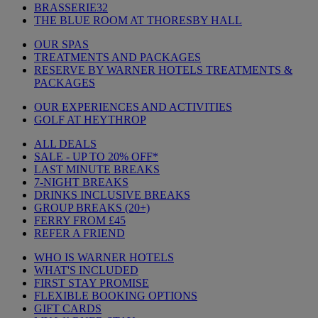
BRASSERIE32
THE BLUE ROOM AT THORESBY HALL
OUR SPAS
TREATMENTS AND PACKAGES
RESERVE BY WARNER HOTELS TREATMENTS &
PACKAGES
OUR EXPERIENCES AND ACTIVITIES
GOLF AT HEYTHROP
ALL DEALS
SALE - UP TO 20% OFF*
LAST MINUTE BREAKS
7-NIGHT BREAKS
DRINKS INCLUSIVE BREAKS
GROUP BREAKS (20+)
FERRY FROM £45
REFER A FRIEND
WHO IS WARNER HOTELS
WHAT'S INCLUDED
FIRST STAY PROMISE
FLEXIBLE BOOKING OPTIONS
GIFT CARDS