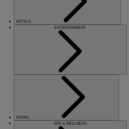
HOTELS
ENTERTAINMENT
DINING
SPA & WELLNESS