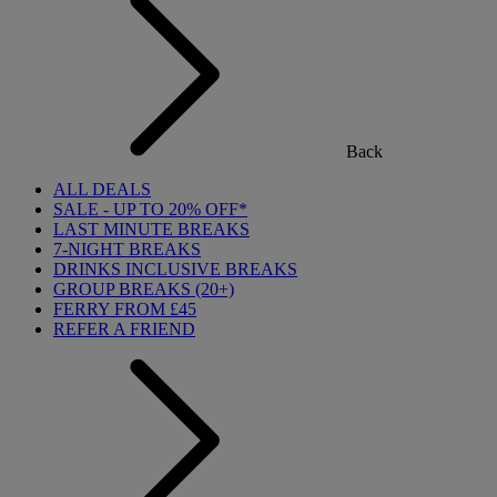
Back
ALL DEALS
SALE - UP TO 20% OFF*
LAST MINUTE BREAKS
7-NIGHT BREAKS
DRINKS INCLUSIVE BREAKS
GROUP BREAKS (20+)
FERRY FROM £45
REFER A FRIEND