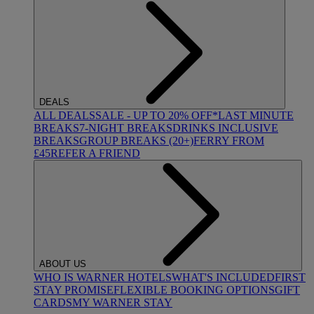
DEALS
ALL DEALS
SALE - UP TO 20% OFF*
LAST MINUTE
BREAKS
7-NIGHT BREAKS
DRINKS INCLUSIVE
BREAKS
GROUP BREAKS (20+)
FERRY FROM
£45
REFER A FRIEND
ABOUT US
WHO IS WARNER HOTELS
WHAT'S INCLUDED
FIRST
STAY PROMISE
FLEXIBLE BOOKING OPTIONS
GIFT
CARDS
MY WARNER STAY