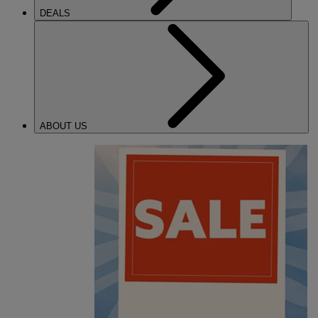
DEALS
ABOUT US