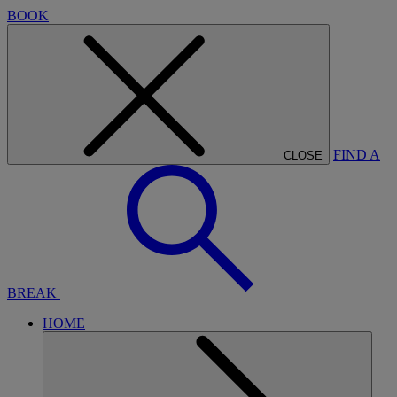
BOOK
FIND A
CLOSE
BREAK
HOME