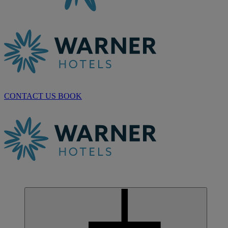
CONTACT US
BOOK