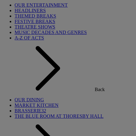
OUR ENTERTAINMENT
HEADLINERS
THEMED BREAKS
FESTIVE BREAKS
THEATRE SHOWS
MUSIC DECADES AND GENRES
A-Z OF ACTS
Back
OUR DINING
MARKET KITCHEN
BRASSERIE32
THE BLUE ROOM AT THORESBY HALL