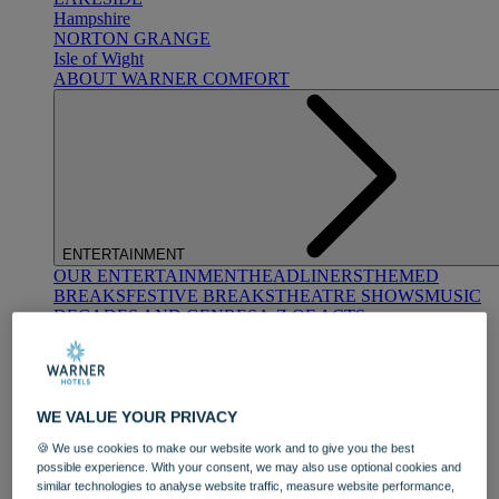
Hampshire
NORTON GRANGE
Isle of Wight
ABOUT WARNER COMFORT
ENTERTAINMENT
OUR ENTERTAINMENT
HEADLINERS
THEMED
BREAKS
FESTIVE BREAKS
THEATRE SHOWS
MUSIC
DECADES AND GENRES
A-Z OF ACTS
WE VALUE YOUR PRIVACY
🍪 We use cookies to make our website work and to give you the best
possible experience. With your consent, we may also use optional cookies and
similar technologies to analyse website traffic, measure website performance,
DINING