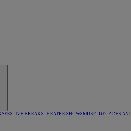
KS
FESTIVE BREAKS
THEATRE SHOWS
MUSIC DECADES AN