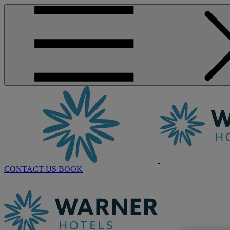
CONTACT US
BOOK