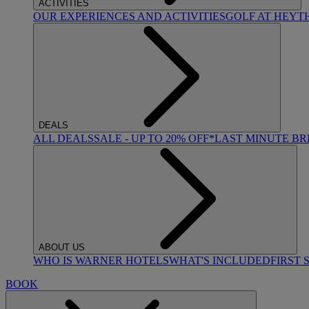
ACTIVITIES
OUR EXPERIENCES AND ACTIVITIES
GOLF AT HEYT
DEALS
ALL DEALS
SALE - UP TO 20% OFF*
LAST MINUTE B
ABOUT US
WHO IS WARNER HOTELS
WHAT'S INCLUDED
FIRST 
BOOK