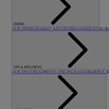
DINING
OUR DINING
MARKET KITCHEN
BRASSERIE32
THE B
SPA & WELLNESS
OUR SPAS
TREATMENTS AND PACKAGES
RESERVE 