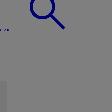
BREAK