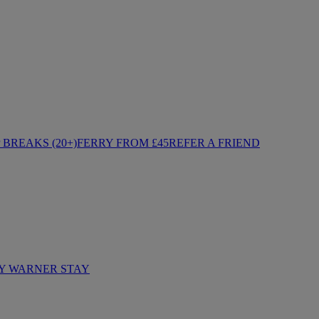
BREAKS (20+)
FERRY FROM £45
REFER A FRIEND
Y WARNER STAY