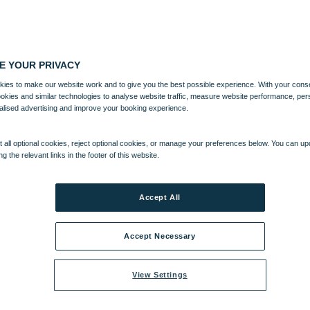
E YOUR PRIVACY
ies to make our website work and to give you the best possible experience. With your cons
ookies and similar technologies to analyse website traffic, measure website performance, per
alised advertising and improve your booking experience.
 all optional cookies, reject optional cookies, or manage your preferences below. You can u
ng the relevant links in the footer of this website.
Accept All
Accept Necessary
View Settings