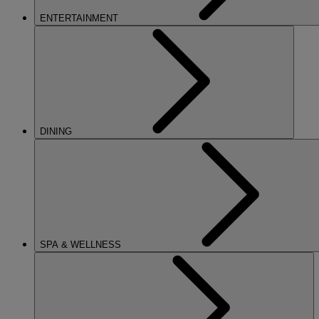
ENTERTAINMENT
DINING
SPA & WELLNESS