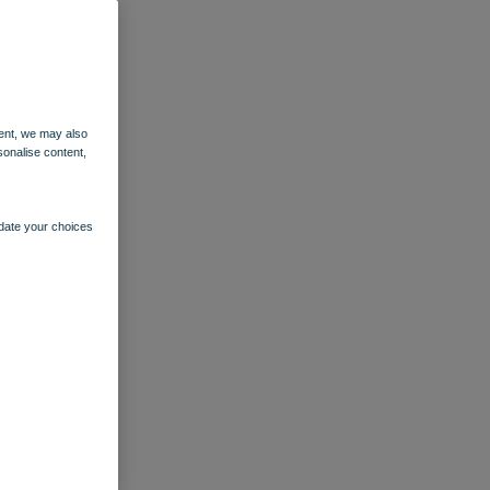
ent, we may also
sonalise content,
pdate your choices