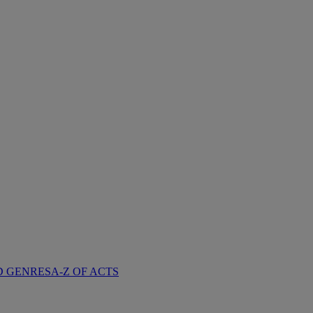
D GENRES
A-Z OF ACTS