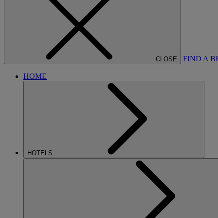
FIND A 
CLOSE
HOME
HOTELS