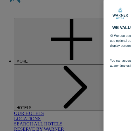
WE VALU
🍪 We use cook
use optional c
display person
You can accept
MORE
at any time usi
HOTELS
OUR HOTELS
LOCATIONS
SEARCH ALL HOTELS
RESERVE BY WARNER