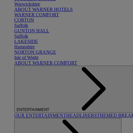
Warwickshire
ABOUT WARNER HOTELS
WARNER COMFORT
CORTON
Suffolk
GUNTON HALL
Suffolk
LAKESIDE
Hampshire
NORTON GRANGE
Isle of Wight
ABOUT WARNER COMFORT
ENTERTAINMENT
OUR ENTERTAINMENT
HEADLINERS
THEMED BREA