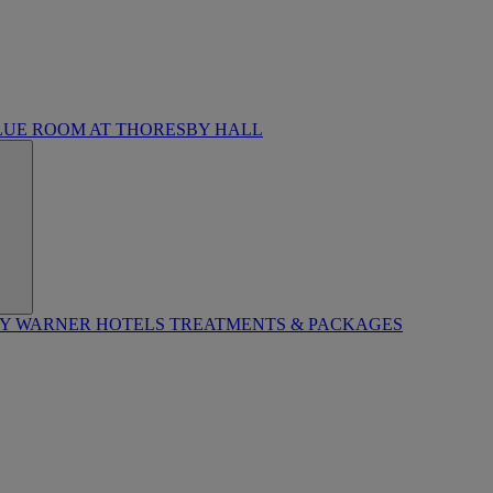
LUE ROOM AT THORESBY HALL
BY WARNER HOTELS TREATMENTS & PACKAGES