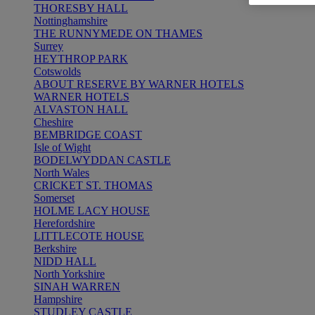
THORESBY HALL
Nottinghamshire
THE RUNNYMEDE ON THAMES
Surrey
HEYTHROP PARK
Cotswolds
ABOUT RESERVE BY WARNER HOTELS
WARNER HOTELS
ALVASTON HALL
Cheshire
BEMBRIDGE COAST
Isle of Wight
BODELWYDDAN CASTLE
North Wales
CRICKET ST. THOMAS
Somerset
HOLME LACY HOUSE
Herefordshire
LITTLECOTE HOUSE
Berkshire
NIDD HALL
North Yorkshire
SINAH WARREN
Hampshire
STUDLEY CASTLE