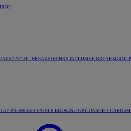
HROP
REAKS
7-NIGHT BREAKS
DRINKS INCLUSIVE BREAKS
GROUP 
STAY PROMISE
FLEXIBLE BOOKING OPTIONS
GIFT CARDS
M