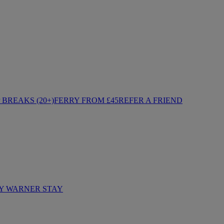
BREAKS (20+)
FERRY FROM £45
REFER A FRIEND
Y WARNER STAY