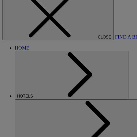
FIND A 
CLOSE
HOME
HOTELS