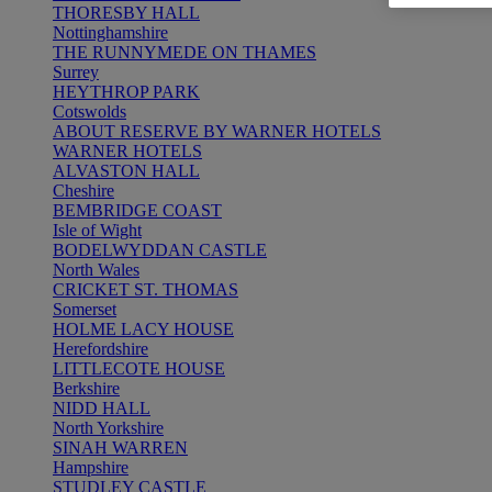
THORESBY HALL
Nottinghamshire
THE RUNNYMEDE ON THAMES
Surrey
HEYTHROP PARK
Cotswolds
ABOUT RESERVE BY WARNER HOTELS
WARNER HOTELS
ALVASTON HALL
Cheshire
BEMBRIDGE COAST
Isle of Wight
BODELWYDDAN CASTLE
North Wales
CRICKET ST. THOMAS
Somerset
HOLME LACY HOUSE
Herefordshire
LITTLECOTE HOUSE
Berkshire
NIDD HALL
North Yorkshire
SINAH WARREN
Hampshire
STUDLEY CASTLE