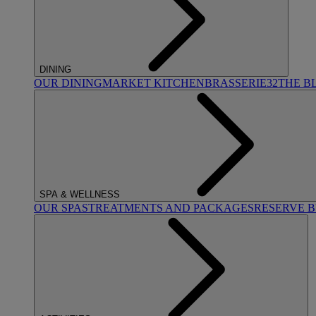
DINING
OUR DINING
MARKET KITCHEN
BRASSERIE32
THE B
SPA & WELLNESS
OUR SPAS
TREATMENTS AND PACKAGES
RESERVE 