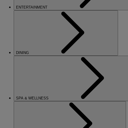
ENTERTAINMENT
DINING
SPA & WELLNESS