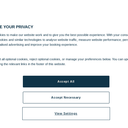
E YOUR PRIVACY
ies to make our website work and to give you the best possible experience. With your cons
ookies and similar technologies to analyse website traffic, measure website performance, per
alised advertising and improve your booking experience.
 all optional cookies, reject optional cookies, or manage your preferences below. You can u
ng the relevant links in the footer of this website.
Accept All
Accept Necessary
View Settings