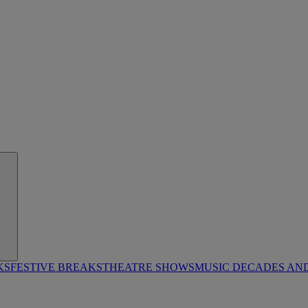
KS
FESTIVE BREAKS
THEATRE SHOWS
MUSIC DECADES AN