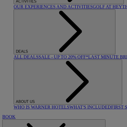
ACTIVITIES
OUR EXPERIENCES AND ACTIVITIES
GOLF AT HEYT
DEALS
ALL DEALS
SALE - UP TO 20% OFF*
LAST MINUTE B
ABOUT US
WHO IS WARNER HOTELS
WHAT'S INCLUDED
FIRST 
BOOK