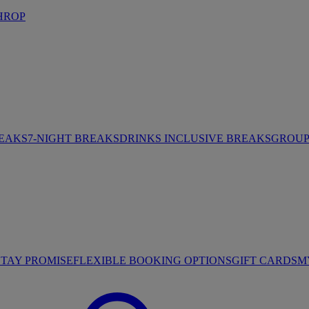
HROP
REAKS
7-NIGHT BREAKS
DRINKS INCLUSIVE BREAKS
GROUP 
STAY PROMISE
FLEXIBLE BOOKING OPTIONS
GIFT CARDS
M