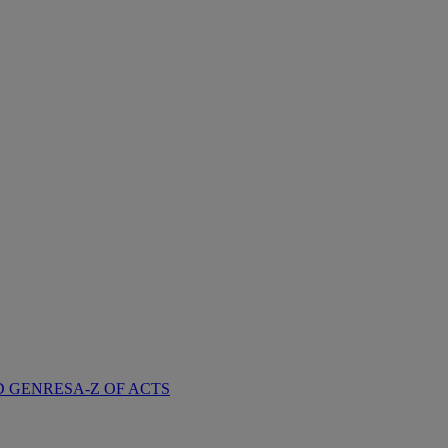
D GENRES
A-Z OF ACTS