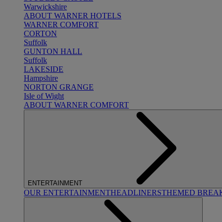
Warwickshire
ABOUT WARNER HOTELS
WARNER COMFORT
CORTON
Suffolk
GUNTON HALL
Suffolk
LAKESIDE
Hampshire
NORTON GRANGE
Isle of Wight
ABOUT WARNER COMFORT
ENTERTAINMENT
OUR ENTERTAINMENT
HEADLINERS
THEMED BREA