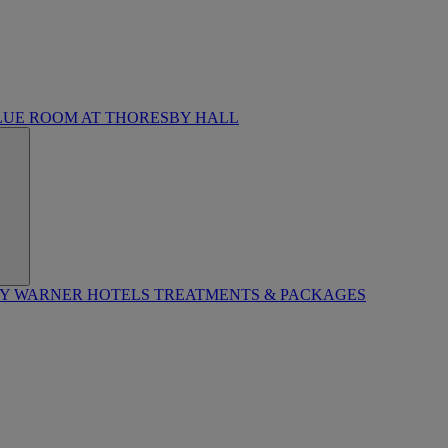
LUE ROOM AT THORESBY HALL
BY WARNER HOTELS TREATMENTS & PACKAGES