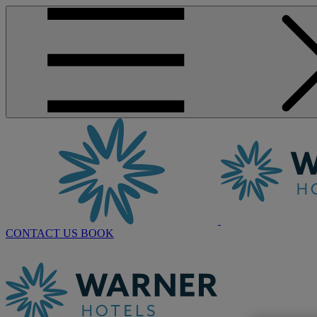
CONTACT US
BOOK