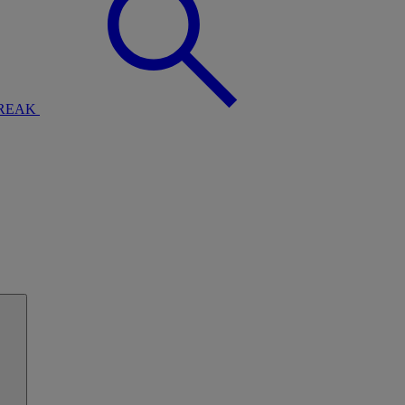
BREAK