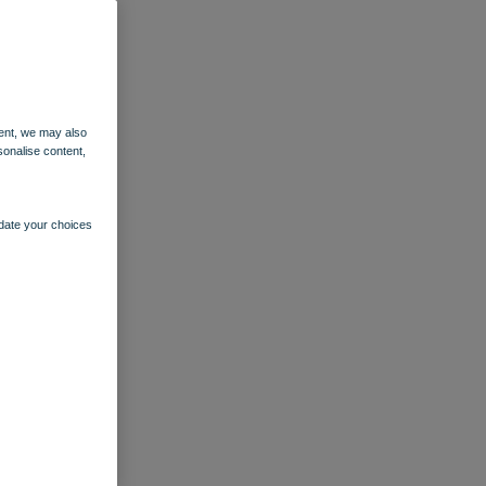
ent, we may also
sonalise content,
pdate your choices