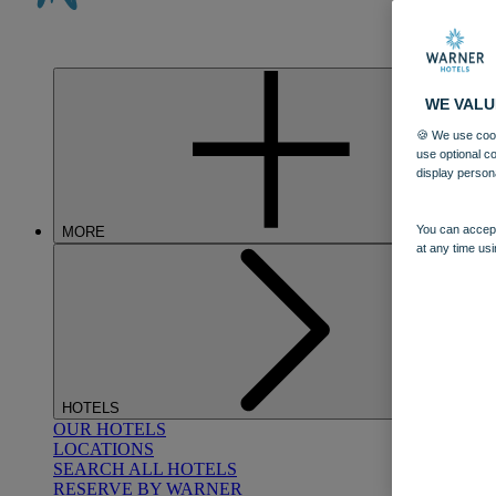
WE VALU
🍪 We use cook
use optional c
display person
You can accept
MORE
at any time usi
HOTELS
OUR HOTELS
LOCATIONS
SEARCH ALL HOTELS
RESERVE BY WARNER