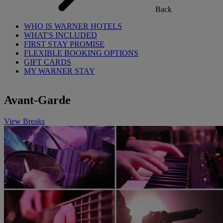
Back
WHO IS WARNER HOTELS
WHAT'S INCLUDED
FIRST STAY PROMISE
FLEXIBLE BOOKING OPTIONS
GIFT CARDS
MY WARNER STAY
Avant-Garde
View Breaks