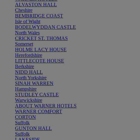
ALVASTON HALL
Cheshire
BEMBRIDGE COAST
Isle of Wight
BODELWYDDAN CASTLE
North Wales
CRICKET ST. THOMAS
Somerset
HOLME LACY HOUSE
Herefordshire
LITTLECOTE HOUSE
Berkshire
NIDD HALL
North Yorkshire
SINAH WARREN
Hampshire
STUDLEY CASTLE
Warwickshire
ABOUT WARNER HOTELS
WARNER COMFORT
CORTON
Suffolk
GUNTON HALL
Suffolk
LAKESIDE