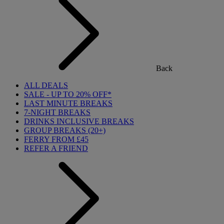
Back
ALL DEALS
SALE - UP TO 20% OFF*
LAST MINUTE BREAKS
7-NIGHT BREAKS
DRINKS INCLUSIVE BREAKS
GROUP BREAKS (20+)
FERRY FROM £45
REFER A FRIEND