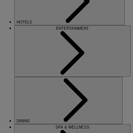
HOTELS
ENTERTAINMENT
DINING
SPA & WELLNESS