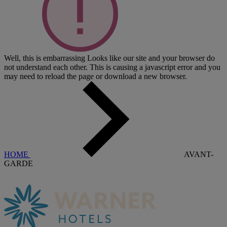
Well, this is embarrassing
Looks like our site and your browser do
not understand each other. This is causing a javascript error and you
may need to reload the page or download a new browser.
HOME
AVANT-
GARDE