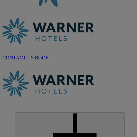
CONTACT US
BOOK