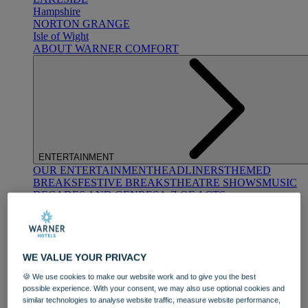
Hampshire
NORTON GRANGE
Isle of Wight
ABOUT WARNER COMFORT
ENTERTAINMENT
OUR ENTERTAINMENT
HEADLINERS
THEMED
BREAKS
FESTIVE BREAKS
THEATRE SHOWS
MUSIC
DECADES AND GENRES
A-Z OF ACTS
WE VALUE YOUR PRIVACY
🍪 We use cookies to make our website work and to give you the best
possible experience. With your consent, we may also use optional cookies and
similar technologies to analyse website traffic, measure website performance,
DINING