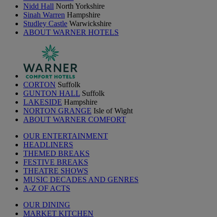
Nidd Hall
North Yorkshire
Sinah Warren
Hampshire
Studley Castle
Warwickshire
ABOUT WARNER HOTELS
CORTON
Suffolk
GUNTON HALL
Suffolk
LAKESIDE
Hampshire
NORTON GRANGE
Isle of Wight
ABOUT WARNER COMFORT
OUR ENTERTAINMENT
HEADLINERS
THEMED BREAKS
FESTIVE BREAKS
THEATRE SHOWS
MUSIC DECADES AND GENRES
A-Z OF ACTS
OUR DINING
MARKET KITCHEN