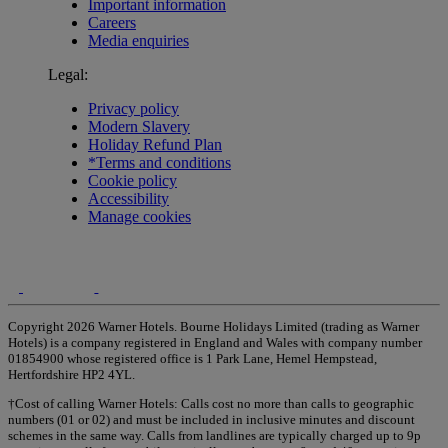
Important information
Careers
Media enquiries
Legal:
Privacy policy
Modern Slavery
Holiday Refund Plan
*Terms and conditions
Cookie policy
Accessibility
Manage cookies
Copyright 2026 Warner Hotels. Bourne Holidays Limited (trading as Warner
Hotels) is a company registered in England and Wales with company number
01854900 whose registered office is 1 Park Lane, Hemel Hempstead,
Hertfordshire HP2 4YL.
†Cost of calling Warner Hotels: Calls cost no more than calls to geographic
numbers (01 or 02) and must be included in inclusive minutes and discount
schemes in the same way. Calls from landlines are typically charged up to 9p