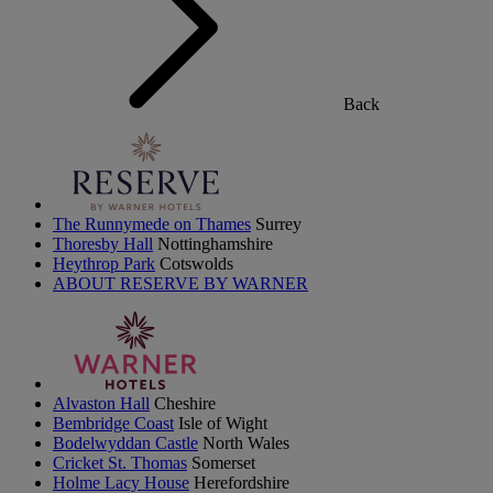
Back
The Runnymede on Thames
Surrey
Thoresby Hall
Nottinghamshire
Heythrop Park
Cotswolds
ABOUT RESERVE BY WARNER
Alvaston Hall
Cheshire
Bembridge Coast
Isle of Wight
Bodelwyddan Castle
North Wales
Cricket St. Thomas
Somerset
Holme Lacy House
Herefordshire