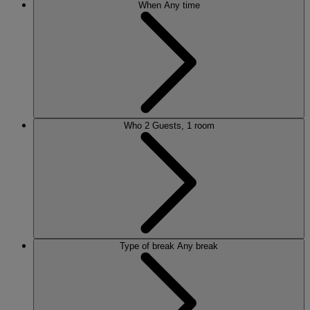
When
Any time
Who
2 Guests, 1 room
Type of break
Any break