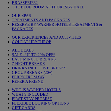
BRASSERIE32
THE BLUE ROOM AT THORESBY HALL
OUR SPAS
TREATMENTS AND PACKAGES
RESERVE BY WARNER HOTELS TREATMENTS &
PACKAGES
OUR EXPERIENCES AND ACTIVITIES
GOLF AT HEYTHROP
ALL DEALS
SALE - UP TO 20% OFF*
LAST MINUTE BREAKS
7-NIGHT BREAKS
DRINKS INCLUSIVE BREAKS
GROUP BREAKS (20+)
FERRY FROM £45
REFER A FRIEND
WHO IS WARNER HOTELS
WHAT'S INCLUDED
FIRST STAY PROMISE
FLEXIBLE BOOKING OPTIONS
GIFT CARDS