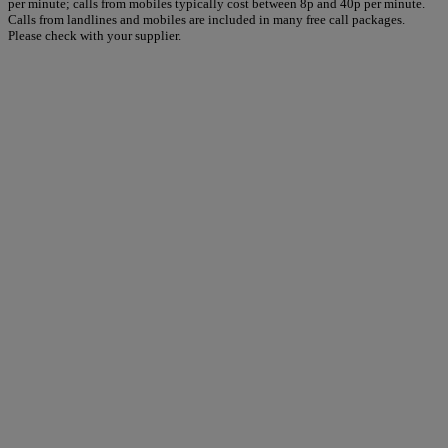
per minute; calls from mobiles typically cost between 8p and 40p per minute.
Calls from landlines and mobiles are included in many free call packages.
Please check with your supplier.