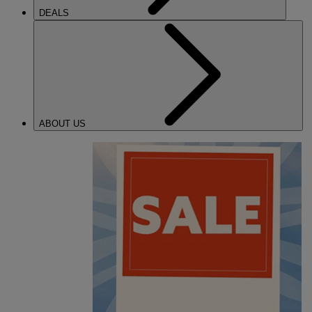
DEALS
ABOUT US