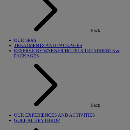
Back
OUR SPAS
TREATMENTS AND PACKAGES
RESERVE BY WARNER HOTELS TREATMENTS &
PACKAGES
Back
OUR EXPERIENCES AND ACTIVITIES
GOLF AT HEYTHROP