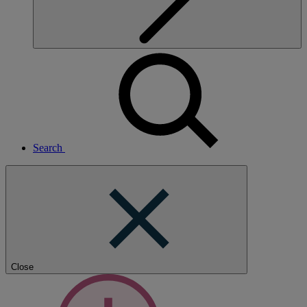
Search
Close