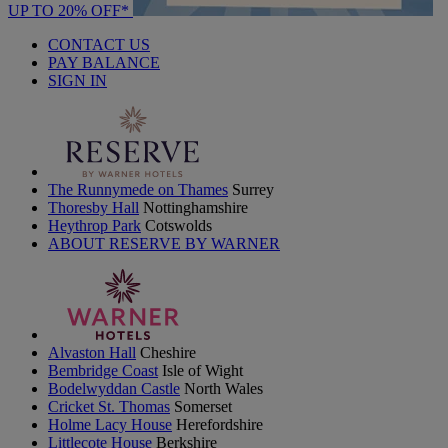
UP TO 20% OFF*
CONTACT US
PAY BALANCE
SIGN IN
The Runnymede on Thames
Surrey
Thoresby Hall
Nottinghamshire
Heythrop Park
Cotswolds
ABOUT RESERVE BY WARNER
Alvaston Hall
Cheshire
Bembridge Coast
Isle of Wight
Bodelwyddan Castle
North Wales
Cricket St. Thomas
Somerset
Holme Lacy House
Herefordshire
Littlecote House
Berkshire