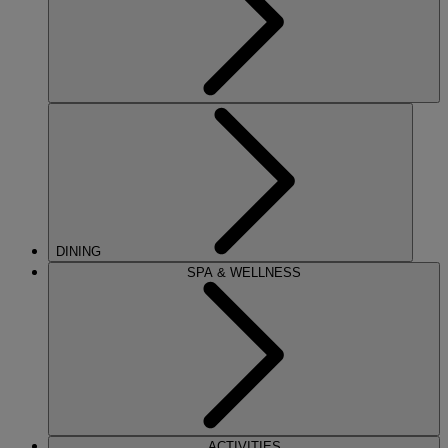
DINING
SPA & WELLNESS
ACTIVITIES