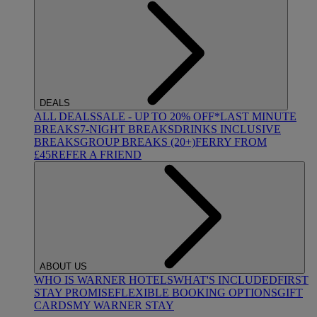
DEALS
ALL DEALS
SALE - UP TO 20% OFF*
LAST MINUTE
BREAKS
7-NIGHT BREAKS
DRINKS INCLUSIVE
BREAKS
GROUP BREAKS (20+)
FERRY FROM
£45
REFER A FRIEND
ABOUT US
WHO IS WARNER HOTELS
WHAT'S INCLUDED
FIRST
STAY PROMISE
FLEXIBLE BOOKING OPTIONS
GIFT
CARDS
MY WARNER STAY