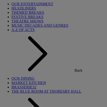
OUR ENTERTAINMENT
HEADLINERS
THEMED BREAKS
FESTIVE BREAKS
THEATRE SHOWS
MUSIC DECADES AND GENRES
A-Z OF ACTS
Back
OUR DINING
MARKET KITCHEN
BRASSERIE32
THE BLUE ROOM AT THORESBY HALL