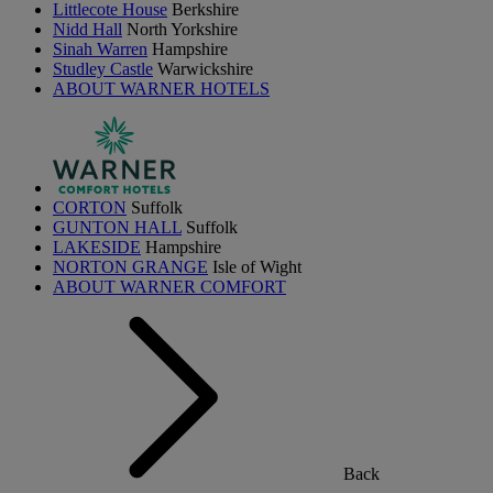
Littlecote House
Berkshire
Nidd Hall
North Yorkshire
Sinah Warren
Hampshire
Studley Castle
Warwickshire
ABOUT WARNER HOTELS
CORTON
Suffolk
GUNTON HALL
Suffolk
LAKESIDE
Hampshire
NORTON GRANGE
Isle of Wight
ABOUT WARNER COMFORT
Back