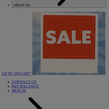
ABOUT US
UP TO 20% OFF*
CONTACT US
PAY BALANCE
SIGN IN