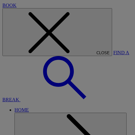
BOOK
FIND A
CLOSE
BREAK
HOME