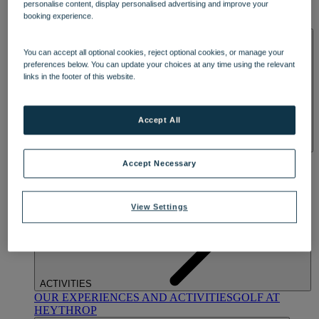
personalise content, display personalised advertising and improve your
OUR DINING
MARKET KITCHEN
BRASSERIE32
THE
booking experience.
BLUE ROOM AT THORESBY HALL
SPA & WELLNESS
You can accept all optional cookies, reject optional cookies, or manage your
preferences below. You can update your choices at any time using the relevant
links in the footer of this website.
Accept All
OUR SPAS
TREATMENTS AND PACKAGES
RESERVE
Accept Necessary
BY WARNER HOTELS TREATMENTS & PACKAGES
View Settings
ACTIVITIES
OUR EXPERIENCES AND ACTIVITIES
GOLF AT
HEYTHROP