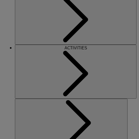
ACTIVITIES