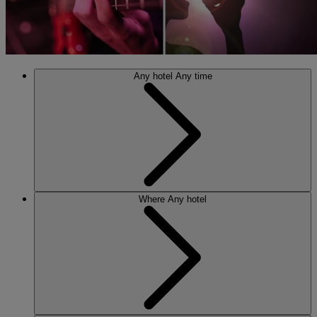
Any hotel
Any time
Where
Any hotel