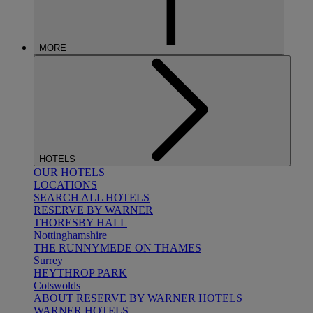
MORE
HOTELS
OUR HOTELS
LOCATIONS
SEARCH ALL HOTELS
RESERVE BY WARNER
THORESBY HALL
Nottinghamshire
THE RUNNYMEDE ON THAMES
Surrey
HEYTHROP PARK
Cotswolds
ABOUT RESERVE BY WARNER HOTELS
WARNER HOTELS