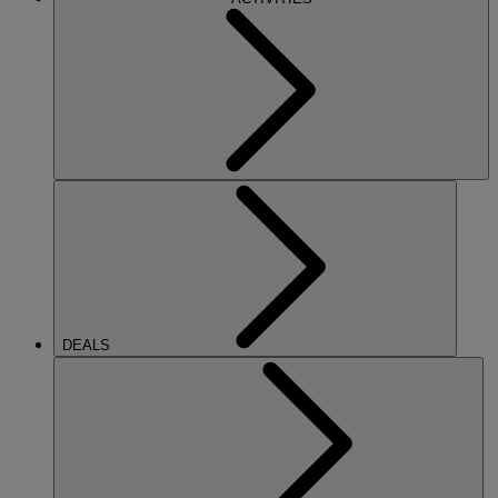
DEALS