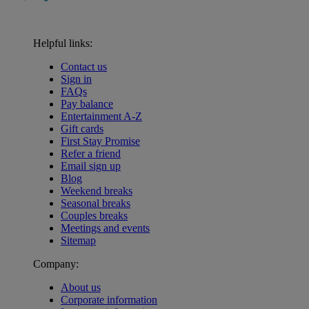
Helpful links:
Contact us
Sign in
FAQs
Pay balance
Entertainment A-Z
Gift cards
First Stay Promise
Refer a friend
Email sign up
Blog
Weekend breaks
Seasonal breaks
Couples breaks
Meetings and events
Sitemap
Company:
About us
Corporate information