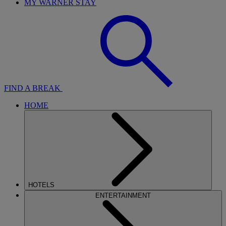
MY WARNER STAY
FIND A BREAK
HOME
HOTELS
ENTERTAINMENT