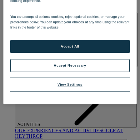
booking experience.
OUR DINING
MARKET KITCHEN
BRASSERIE32
THE
BLUE ROOM AT THORESBY HALL
SPA & WELLNESS
You can accept all optional cookies, reject optional cookies, or manage your
preferences below. You can update your choices at any time using the relevant
links in the footer of this website.
Accept All
Accept Necessary
OUR SPAS
TREATMENTS AND PACKAGES
RESERVE
BY WARNER HOTELS TREATMENTS & PACKAGES
View Settings
ACTIVITIES
OUR EXPERIENCES AND ACTIVITIES
GOLF AT
HEYTHROP