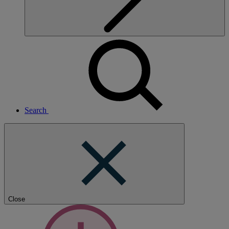
Search
Close