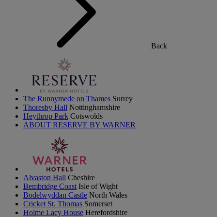
Back
The Runnymede on Thames
Surrey
Thoresby Hall
Nottinghamshire
Heythrop Park
Cotswolds
ABOUT RESERVE BY WARNER
Alvaston Hall
Cheshire
Bembridge Coast
Isle of Wight
Bodelwyddan Castle
North Wales
Cricket St. Thomas
Somerset
Holme Lacy House
Herefordshire