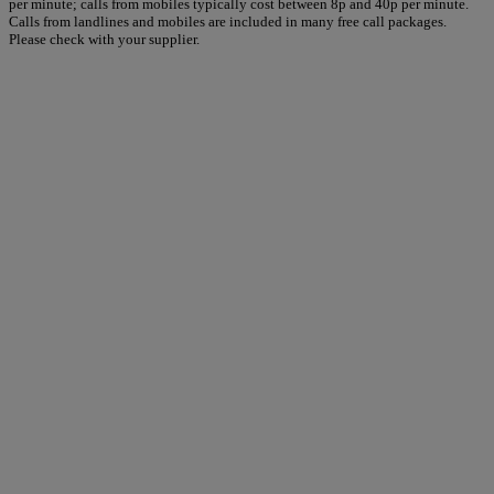
per minute; calls from mobiles typically cost between 8p and 40p per minute.
Calls from landlines and mobiles are included in many free call packages.
Please check with your supplier.