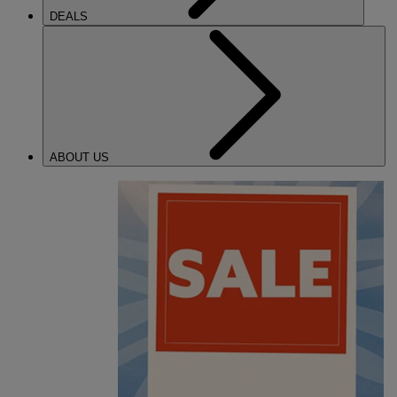
DEALS
ABOUT US