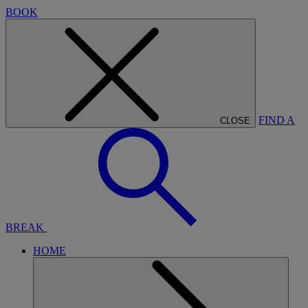
BOOK
FIND A
CLOSE
BREAK
HOME