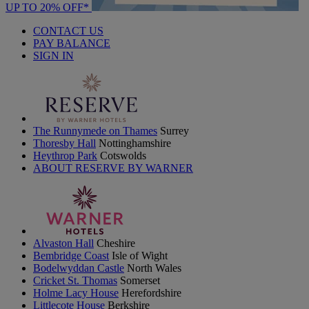
UP TO 20% OFF*
CONTACT US
PAY BALANCE
SIGN IN
The Runnymede on Thames
Surrey
Thoresby Hall
Nottinghamshire
Heythrop Park
Cotswolds
ABOUT RESERVE BY WARNER
Alvaston Hall
Cheshire
Bembridge Coast
Isle of Wight
Bodelwyddan Castle
North Wales
Cricket St. Thomas
Somerset
Holme Lacy House
Herefordshire
Littlecote House
Berkshire