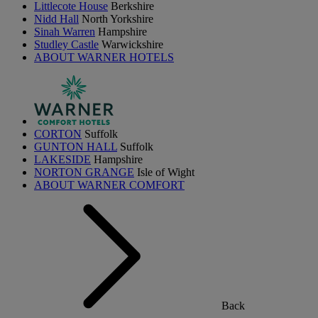
Littlecote House
Berkshire
Nidd Hall
North Yorkshire
Sinah Warren
Hampshire
Studley Castle
Warwickshire
ABOUT WARNER HOTELS
CORTON
Suffolk
GUNTON HALL
Suffolk
LAKESIDE
Hampshire
NORTON GRANGE
Isle of Wight
ABOUT WARNER COMFORT
Back