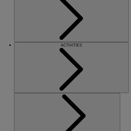
ACTIVITIES