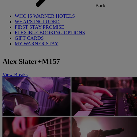
Back
WHO IS WARNER HOTELS
WHAT'S INCLUDED
FIRST STAY PROMISE
FLEXIBLE BOOKING OPTIONS
GIFT CARDS
MY WARNER STAY
Alex Slater+M157
View Breaks