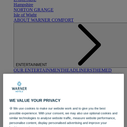
Hampshire
NORTON GRANGE
Isle of Wight
ABOUT WARNER COMFORT
ENTERTAINMENT
OUR ENTERTAINMENT
HEADLINERS
THEMED
BREAKS
FESTIVE BREAKS
THEATRE SHOWS
MUSIC
DECADES AND GENRES
A-Z OF ACTS
WE VALUE YOUR PRIVACY
🍪 We use cookies to make our website work and to give you the best
possible experience. With your consent, we may also use optional cookies and
similar technologies to analyse website traffic, measure website performance,
personalise content, display personalised advertising and improve your
DINING