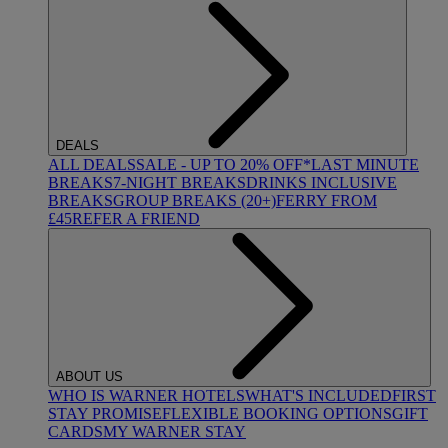
DEALS
ALL DEALS
SALE - UP TO 20% OFF*
LAST MINUTE
BREAKS
7-NIGHT BREAKS
DRINKS INCLUSIVE
BREAKS
GROUP BREAKS (20+)
FERRY FROM
£45
REFER A FRIEND
ABOUT US
WHO IS WARNER HOTELS
WHAT'S INCLUDED
FIRST
STAY PROMISE
FLEXIBLE BOOKING OPTIONS
GIFT
CARDS
MY WARNER STAY