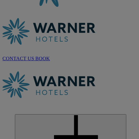
CONTACT US
BOOK