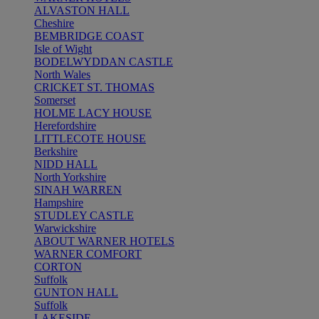
ALVASTON HALL
Cheshire
BEMBRIDGE COAST
Isle of Wight
BODELWYDDAN CASTLE
North Wales
CRICKET ST. THOMAS
Somerset
HOLME LACY HOUSE
Herefordshire
LITTLECOTE HOUSE
Berkshire
NIDD HALL
North Yorkshire
SINAH WARREN
Hampshire
STUDLEY CASTLE
Warwickshire
ABOUT WARNER HOTELS
WARNER COMFORT
CORTON
Suffolk
GUNTON HALL
Suffolk
LAKESIDE