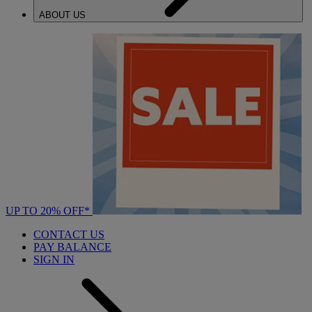
ABOUT US
UP TO 20% OFF*
CONTACT US
PAY BALANCE
SIGN IN