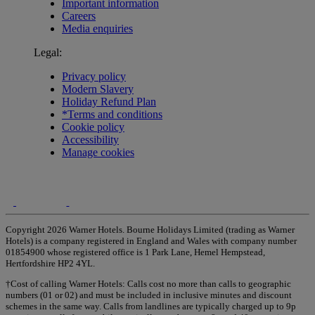
Important information
Careers
Media enquiries
Legal:
Privacy policy
Modern Slavery
Holiday Refund Plan
*Terms and conditions
Cookie policy
Accessibility
Manage cookies
Copyright 2026 Warner Hotels. Bourne Holidays Limited (trading as Warner
Hotels) is a company registered in England and Wales with company number
01854900 whose registered office is 1 Park Lane, Hemel Hempstead,
Hertfordshire HP2 4YL.
†Cost of calling Warner Hotels: Calls cost no more than calls to geographic
numbers (01 or 02) and must be included in inclusive minutes and discount
schemes in the same way. Calls from landlines are typically charged up to 9p