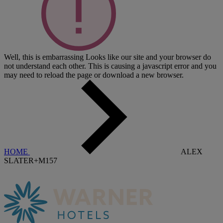
Well, this is embarrassing
Looks like our site and your browser do
not understand each other. This is causing a javascript error and you
may need to reload the page or download a new browser.
HOME
ALEX
SLATER+M157