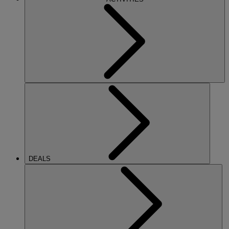
DEALS