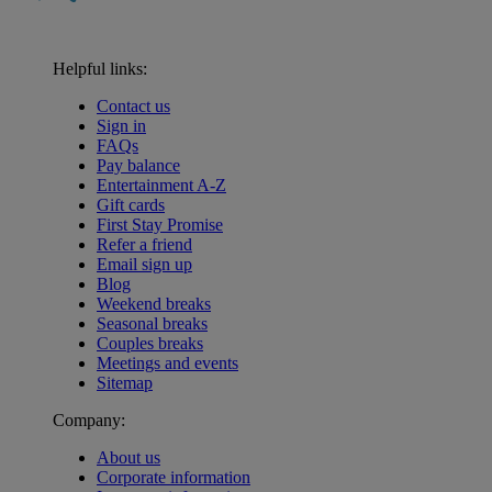
Helpful links:
Contact us
Sign in
FAQs
Pay balance
Entertainment A-Z
Gift cards
First Stay Promise
Refer a friend
Email sign up
Blog
Weekend breaks
Seasonal breaks
Couples breaks
Meetings and events
Sitemap
Company:
About us
Corporate information