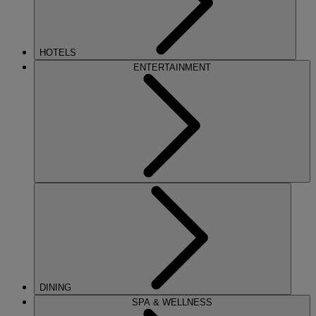
HOTELS
ENTERTAINMENT
DINING
SPA & WELLNESS