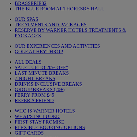
BRASSERIE32
THE BLUE ROOM AT THORESBY HALL
OUR SPAS
TREATMENTS AND PACKAGES
RESERVE BY WARNER HOTELS TREATMENTS &
PACKAGES
OUR EXPERIENCES AND ACTIVITIES
GOLF AT HEYTHROP
ALL DEALS
SALE - UP TO 20% OFF*
LAST MINUTE BREAKS
7-NIGHT BREAKS
DRINKS INCLUSIVE BREAKS
GROUP BREAKS (20+)
FERRY FROM £45
REFER A FRIEND
WHO IS WARNER HOTELS
WHAT'S INCLUDED
FIRST STAY PROMISE
FLEXIBLE BOOKING OPTIONS
GIFT CARDS