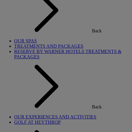
Back
OUR SPAS
TREATMENTS AND PACKAGES
RESERVE BY WARNER HOTELS TREATMENTS &
PACKAGES
Back
OUR EXPERIENCES AND ACTIVITIES
GOLF AT HEYTHROP