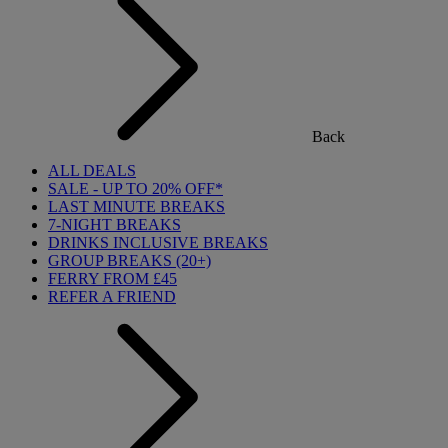
Back
ALL DEALS
SALE - UP TO 20% OFF*
LAST MINUTE BREAKS
7-NIGHT BREAKS
DRINKS INCLUSIVE BREAKS
GROUP BREAKS (20+)
FERRY FROM £45
REFER A FRIEND