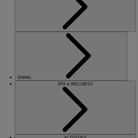
DINING
SPA & WELLNESS
ACTIVITIES