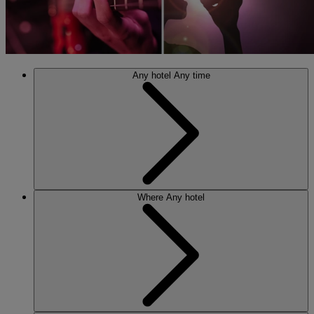
Any hotel
Any time
Where
Any hotel