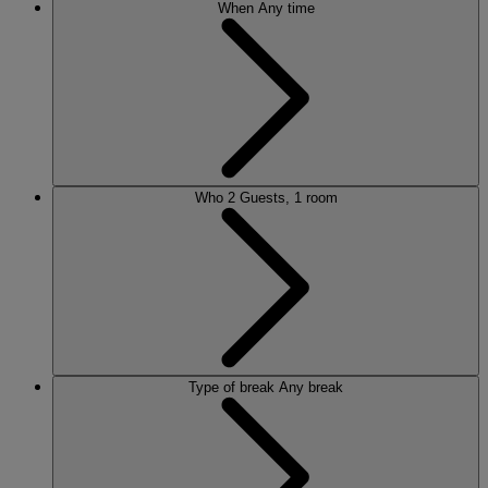
When
Any time
Who
2 Guests, 1 room
Type of break
Any break