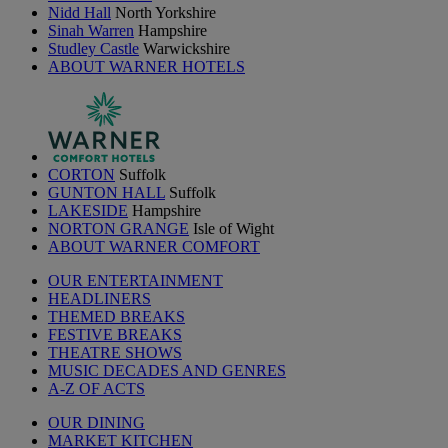
Nidd Hall
North Yorkshire
Sinah Warren
Hampshire
Studley Castle
Warwickshire
ABOUT WARNER HOTELS
CORTON
Suffolk
GUNTON HALL
Suffolk
LAKESIDE
Hampshire
NORTON GRANGE
Isle of Wight
ABOUT WARNER COMFORT
OUR ENTERTAINMENT
HEADLINERS
THEMED BREAKS
FESTIVE BREAKS
THEATRE SHOWS
MUSIC DECADES AND GENRES
A-Z OF ACTS
OUR DINING
MARKET KITCHEN