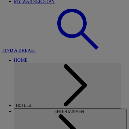
MY WARNER STAY
FIND A BREAK
HOME
HOTELS
ENTERTAINMENT