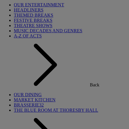
OUR ENTERTAINMENT
HEADLINERS
THEMED BREAKS
FESTIVE BREAKS
THEATRE SHOWS
MUSIC DECADES AND GENRES
A-Z OF ACTS
Back
OUR DINING
MARKET KITCHEN
BRASSERIE32
THE BLUE ROOM AT THORESBY HALL