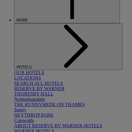
MORE
HOTELS
OUR HOTELS
LOCATIONS
SEARCH ALL HOTELS
RESERVE BY WARNER
THORESBY HALL
Nottinghamshire
THE RUNNYMEDE ON THAMES
Surrey
HEYTHROP PARK
Cotswolds
ABOUT RESERVE BY WARNER HOTELS
WARNER HOTELS