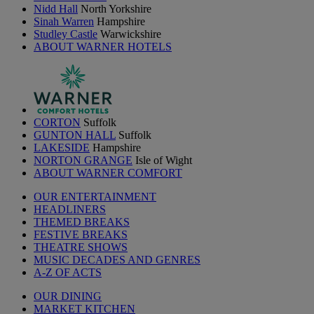
Nidd Hall
North Yorkshire
Sinah Warren
Hampshire
Studley Castle
Warwickshire
ABOUT WARNER HOTELS
CORTON
Suffolk
GUNTON HALL
Suffolk
LAKESIDE
Hampshire
NORTON GRANGE
Isle of Wight
ABOUT WARNER COMFORT
OUR ENTERTAINMENT
HEADLINERS
THEMED BREAKS
FESTIVE BREAKS
THEATRE SHOWS
MUSIC DECADES AND GENRES
A-Z OF ACTS
OUR DINING
MARKET KITCHEN