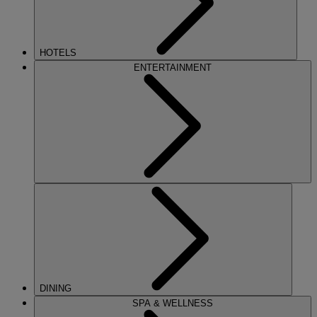
HOTELS
ENTERTAINMENT
DINING
SPA & WELLNESS