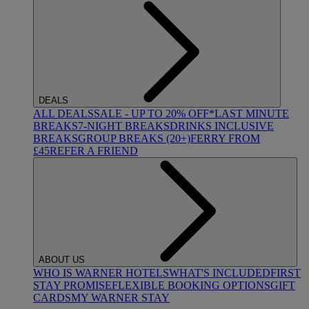
DEALS
ALL DEALS
SALE - UP TO 20% OFF*
LAST MINUTE
BREAKS
7-NIGHT BREAKS
DRINKS INCLUSIVE
BREAKS
GROUP BREAKS (20+)
FERRY FROM
£45
REFER A FRIEND
ABOUT US
WHO IS WARNER HOTELS
WHAT'S INCLUDED
FIRST
STAY PROMISE
FLEXIBLE BOOKING OPTIONS
GIFT
CARDS
MY WARNER STAY