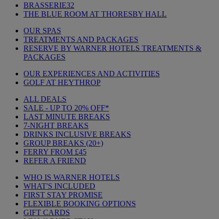
BRASSERIE32
THE BLUE ROOM AT THORESBY HALL
OUR SPAS
TREATMENTS AND PACKAGES
RESERVE BY WARNER HOTELS TREATMENTS &
PACKAGES
OUR EXPERIENCES AND ACTIVITIES
GOLF AT HEYTHROP
ALL DEALS
SALE - UP TO 20% OFF*
LAST MINUTE BREAKS
7-NIGHT BREAKS
DRINKS INCLUSIVE BREAKS
GROUP BREAKS (20+)
FERRY FROM £45
REFER A FRIEND
WHO IS WARNER HOTELS
WHAT'S INCLUDED
FIRST STAY PROMISE
FLEXIBLE BOOKING OPTIONS
GIFT CARDS