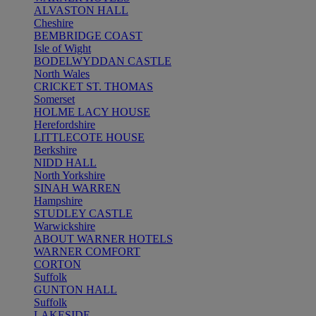
ALVASTON HALL
Cheshire
BEMBRIDGE COAST
Isle of Wight
BODELWYDDAN CASTLE
North Wales
CRICKET ST. THOMAS
Somerset
HOLME LACY HOUSE
Herefordshire
LITTLECOTE HOUSE
Berkshire
NIDD HALL
North Yorkshire
SINAH WARREN
Hampshire
STUDLEY CASTLE
Warwickshire
ABOUT WARNER HOTELS
WARNER COMFORT
CORTON
Suffolk
GUNTON HALL
Suffolk
LAKESIDE