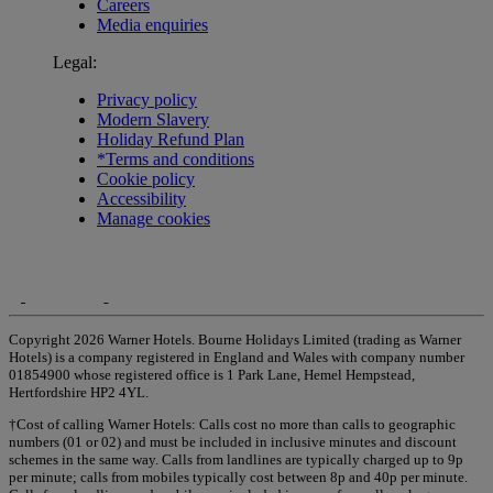
Careers
Media enquiries
Legal:
Privacy policy
Modern Slavery
Holiday Refund Plan
*Terms and conditions
Cookie policy
Accessibility
Manage cookies
Copyright 2026 Warner Hotels. Bourne Holidays Limited (trading as Warner
Hotels) is a company registered in England and Wales with company number
01854900 whose registered office is 1 Park Lane, Hemel Hempstead,
Hertfordshire HP2 4YL.
†Cost of calling Warner Hotels: Calls cost no more than calls to geographic
numbers (01 or 02) and must be included in inclusive minutes and discount
schemes in the same way. Calls from landlines are typically charged up to 9p
per minute; calls from mobiles typically cost between 8p and 40p per minute.