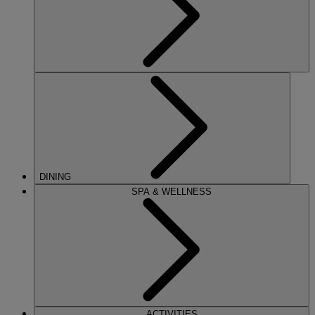
DINING
SPA & WELLNESS
ACTIVITIES