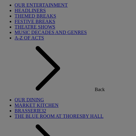
OUR ENTERTAINMENT
HEADLINERS
THEMED BREAKS
FESTIVE BREAKS
THEATRE SHOWS
MUSIC DECADES AND GENRES
A-Z OF ACTS
Back
OUR DINING
MARKET KITCHEN
BRASSERIE32
THE BLUE ROOM AT THORESBY HALL