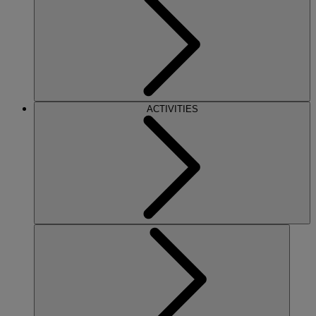
ACTIVITIES