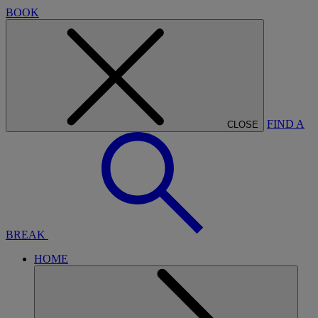
BOOK
FIND A
CLOSE
BREAK
HOME