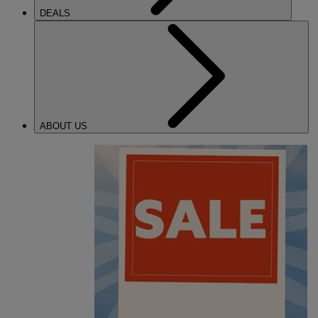
DEALS
ABOUT US