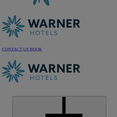
CONTACT US
BOOK