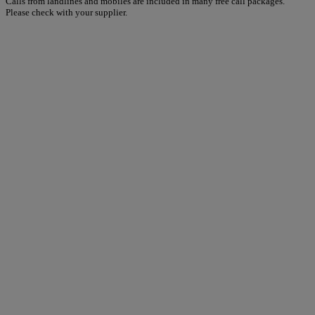
Calls from landlines and mobiles are included in many free call packages.
Please check with your supplier.