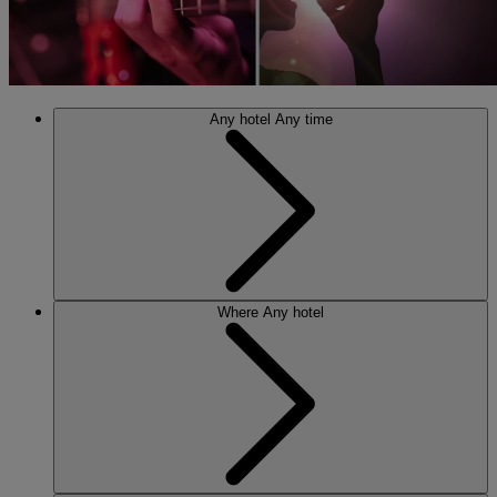
Any hotel
Any time
Where
Any hotel