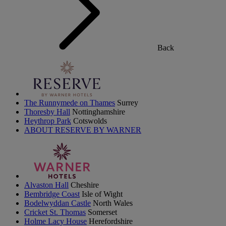
Back
The Runnymede on Thames
Surrey
Thoresby Hall
Nottinghamshire
Heythrop Park
Cotswolds
ABOUT RESERVE BY WARNER
Alvaston Hall
Cheshire
Bembridge Coast
Isle of Wight
Bodelwyddan Castle
North Wales
Cricket St. Thomas
Somerset
Holme Lacy House
Herefordshire