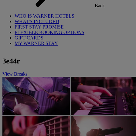
Back
WHO IS WARNER HOTELS
WHAT'S INCLUDED
FIRST STAY PROMISE
FLEXIBLE BOOKING OPTIONS
GIFT CARDS
MY WARNER STAY
3e44r
View Breaks