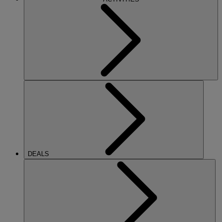
DEALS