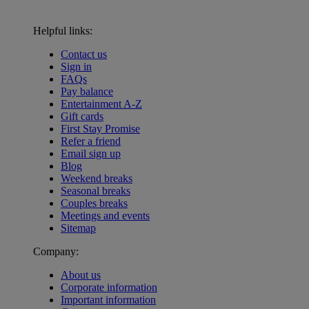
Helpful links:
Contact us
Sign in
FAQs
Pay balance
Entertainment A-Z
Gift cards
First Stay Promise
Refer a friend
Email sign up
Blog
Weekend breaks
Seasonal breaks
Couples breaks
Meetings and events
Sitemap
Company:
About us
Corporate information
Important information