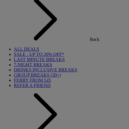
Back
ALL DEALS
SALE - UP TO 20% OFF*
LAST MINUTE BREAKS
7-NIGHT BREAKS
DRINKS INCLUSIVE BREAKS
GROUP BREAKS (20+)
FERRY FROM £45
REFER A FRIEND