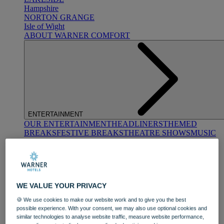
Hampshire
NORTON GRANGE
Isle of Wight
ABOUT WARNER COMFORT
ENTERTAINMENT
OUR ENTERTAINMENT
HEADLINERS
THEMED
BREAKS
FESTIVE BREAKS
THEATRE SHOWS
MUSIC
DECADES AND GENRES
A-Z OF ACTS
WE VALUE YOUR PRIVACY
🍪 We use cookies to make our website work and to give you the best
possible experience. With your consent, we may also use optional cookies and
similar technologies to analyse website traffic, measure website performance,
DINING