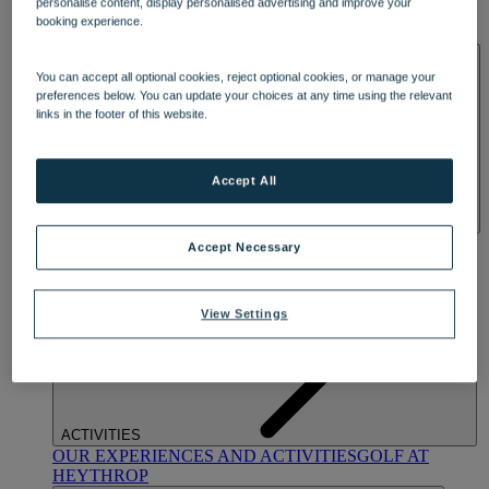
personalise content, display personalised advertising and improve your
OUR DINING
MARKET KITCHEN
BRASSERIE32
THE
booking experience.
BLUE ROOM AT THORESBY HALL
SPA & WELLNESS
You can accept all optional cookies, reject optional cookies, or manage your
preferences below. You can update your choices at any time using the relevant
links in the footer of this website.
Accept All
OUR SPAS
TREATMENTS AND PACKAGES
RESERVE
Accept Necessary
BY WARNER HOTELS TREATMENTS & PACKAGES
View Settings
ACTIVITIES
OUR EXPERIENCES AND ACTIVITIES
GOLF AT
HEYTHROP