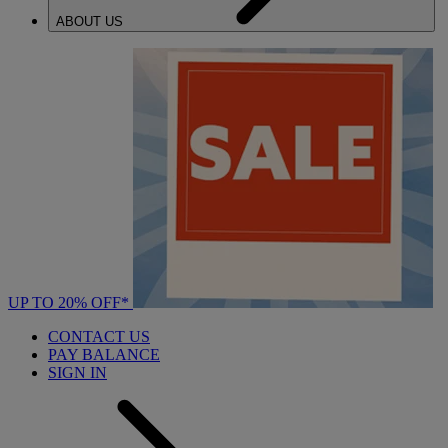
ABOUT US
UP TO 20% OFF*
CONTACT US
PAY BALANCE
SIGN IN