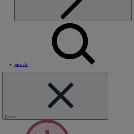
Search
Close