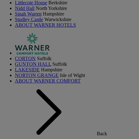
Littlecote House
Berkshire
Nidd Hall
North Yorkshire
Sinah Warren
Hampshire
Studley Castle
Warwickshire
ABOUT WARNER HOTELS
CORTON
Suffolk
GUNTON HALL
Suffolk
LAKESIDE
Hampshire
NORTON GRANGE
Isle of Wight
ABOUT WARNER COMFORT
Back