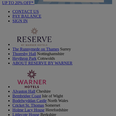
UP TO 20% OFF*
CONTACT US
PAY BALANCE
SIGN IN
The Runnymede on Thames
Surrey
Thoresby Hall
Nottinghamshire
Heythrop Park
Cotswolds
ABOUT RESERVE BY WARNER
Alvaston Hall
Cheshire
Bembridge Coast
Isle of Wight
Bodelwyddan Castle
North Wales
Cricket St. Thomas
Somerset
Holme Lacy House
Herefordshire
Littlecote House
Berkshire