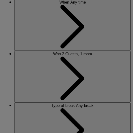
When
Any time
Who
2 Guests, 1 room
Type of break
Any break