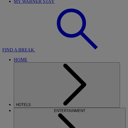
MY WARNER STAY
FIND A BREAK
HOME
HOTELS
ENTERTAINMENT