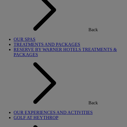
Back
OUR SPAS
TREATMENTS AND PACKAGES
RESERVE BY WARNER HOTELS TREATMENTS &
PACKAGES
Back
OUR EXPERIENCES AND ACTIVITIES
GOLF AT HEYTHROP