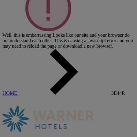
Well, this is embarrassing
Looks like our site and your browser do
not understand each other. This is causing a javascript error and you
may need to reload the page or download a new browser.
HOME
3E44R