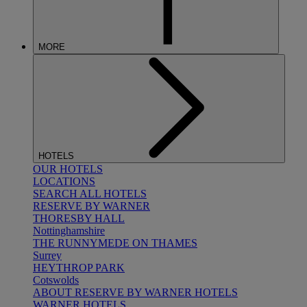
MORE
HOTELS
OUR HOTELS
LOCATIONS
SEARCH ALL HOTELS
RESERVE BY WARNER
THORESBY HALL
Nottinghamshire
THE RUNNYMEDE ON THAMES
Surrey
HEYTHROP PARK
Cotswolds
ABOUT RESERVE BY WARNER HOTELS
WARNER HOTELS