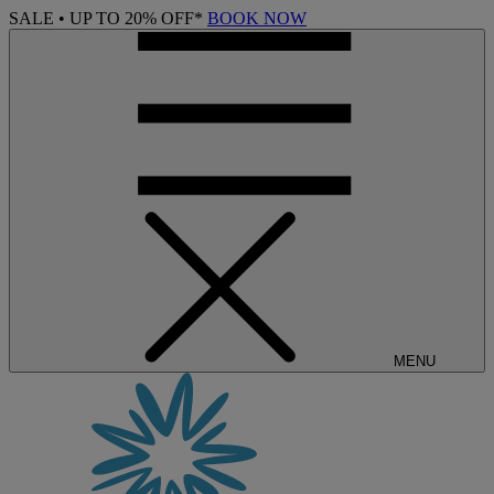
SALE • UP TO 20% OFF*
BOOK NOW
MENU