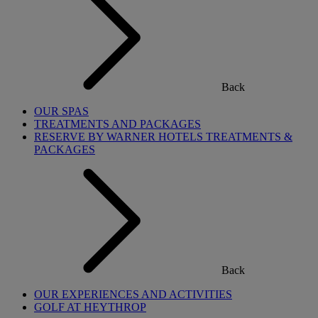
Back
OUR SPAS
TREATMENTS AND PACKAGES
RESERVE BY WARNER HOTELS TREATMENTS &
PACKAGES
Back
OUR EXPERIENCES AND ACTIVITIES
GOLF AT HEYTHROP