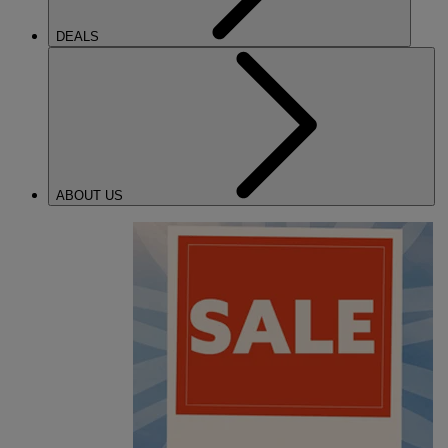
DEALS
ABOUT US