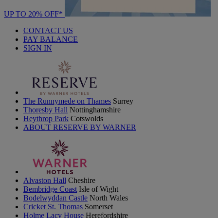
UP TO 20% OFF*
CONTACT US
PAY BALANCE
SIGN IN
The Runnymede on Thames
Surrey
Thoresby Hall
Nottinghamshire
Heythrop Park
Cotswolds
ABOUT RESERVE BY WARNER
Alvaston Hall
Cheshire
Bembridge Coast
Isle of Wight
Bodelwyddan Castle
North Wales
Cricket St. Thomas
Somerset
Holme Lacy House
Herefordshire