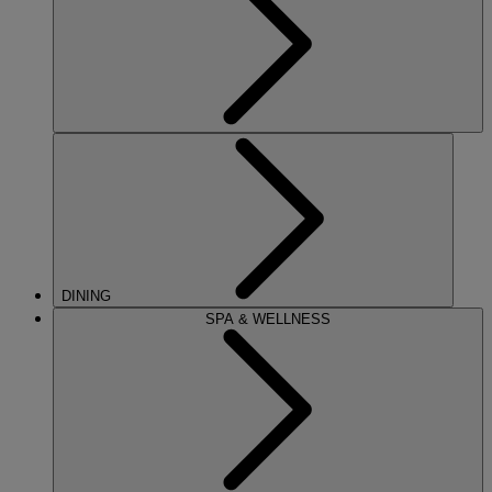
DINING
SPA & WELLNESS