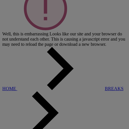
Well, this is embarrassing
Looks like our site and your browser do
not understand each other. This is causing a javascript error and you
may need to reload the page or download a new browser.
HOME
BREAKS