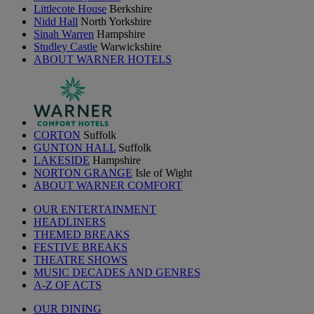
Littlecote House
Berkshire
Nidd Hall
North Yorkshire
Sinah Warren
Hampshire
Studley Castle
Warwickshire
ABOUT WARNER HOTELS
CORTON
Suffolk
GUNTON HALL
Suffolk
LAKESIDE
Hampshire
NORTON GRANGE
Isle of Wight
ABOUT WARNER COMFORT
OUR ENTERTAINMENT
HEADLINERS
THEMED BREAKS
FESTIVE BREAKS
THEATRE SHOWS
MUSIC DECADES AND GENRES
A-Z OF ACTS
OUR DINING