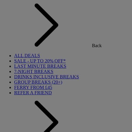
Back
ALL DEALS
SALE - UP TO 20% OFF*
LAST MINUTE BREAKS
7-NIGHT BREAKS
DRINKS INCLUSIVE BREAKS
GROUP BREAKS (20+)
FERRY FROM £45
REFER A FRIEND