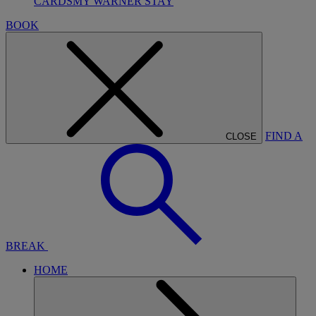
CARDS
MY WARNER STAY
BOOK
FIND A
CLOSE
BREAK
HOME