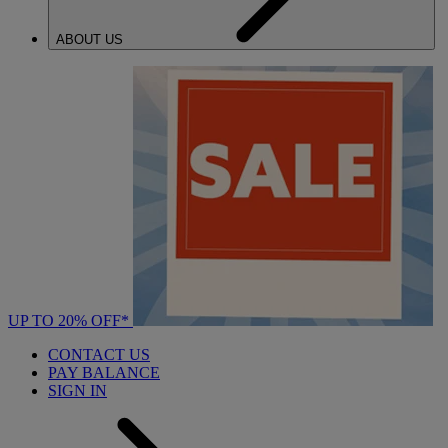
ABOUT US
UP TO 20% OFF*
CONTACT US
PAY BALANCE
SIGN IN