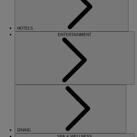
HOTELS
ENTERTAINMENT
DINING
SPA & WELLNESS