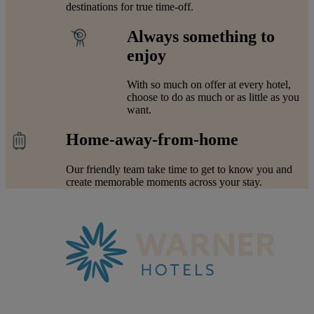
destinations for true time-off.
Always something to
enjoy
With so much on offer at every hotel,
choose to do as much or as little as you
want.
Home-away-from-home
Our friendly team take time to get to know you and
create memorable moments across your stay.