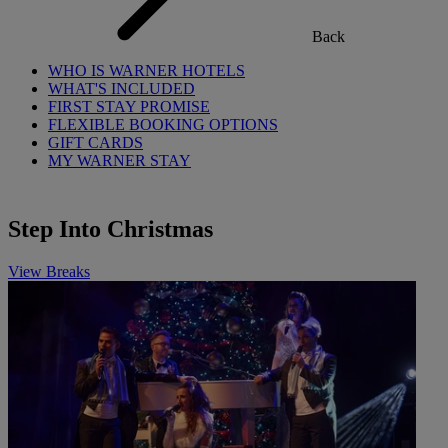
Back
WHO IS WARNER HOTELS
WHAT'S INCLUDED
FIRST STAY PROMISE
FLEXIBLE BOOKING OPTIONS
GIFT CARDS
MY WARNER STAY
Step Into Christmas
View Breaks