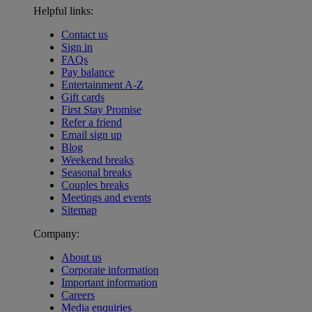
Helpful links:
Contact us
Sign in
FAQs
Pay balance
Entertainment A-Z
Gift cards
First Stay Promise
Refer a friend
Email sign up
Blog
Weekend breaks
Seasonal breaks
Couples breaks
Meetings and events
Sitemap
Company:
About us
Corporate information
Important information
Careers
Media enquiries
Warner Hotels