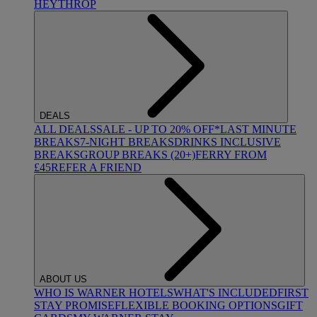
HEYTHROP
DEALS
ALL DEALS
SALE - UP TO 20% OFF*
LAST MINUTE
BREAKS
7-NIGHT BREAKS
DRINKS INCLUSIVE
BREAKS
GROUP BREAKS (20+)
FERRY FROM
£45
REFER A FRIEND
ABOUT US
WHO IS WARNER HOTELS
WHAT'S INCLUDED
FIRST
STAY PROMISE
FLEXIBLE BOOKING OPTIONS
GIFT