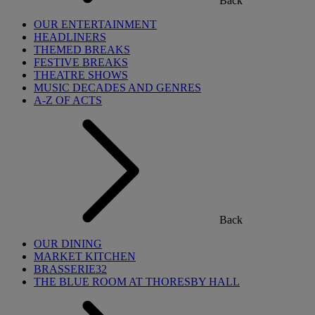
Back
OUR ENTERTAINMENT
HEADLINERS
THEMED BREAKS
FESTIVE BREAKS
THEATRE SHOWS
MUSIC DECADES AND GENRES
A-Z OF ACTS
Back
OUR DINING
MARKET KITCHEN
BRASSERIE32
THE BLUE ROOM AT THORESBY HALL