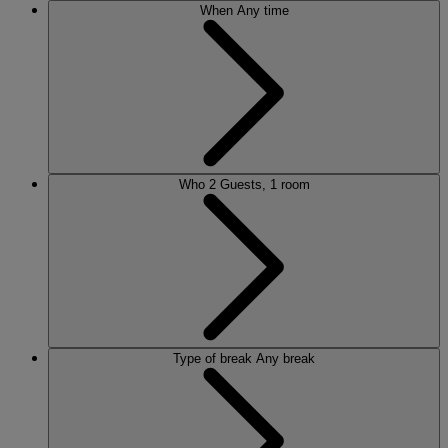
When
Any time
Who
2 Guests, 1 room
Type of break
Any break