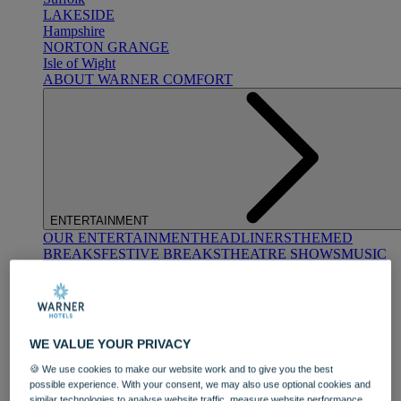
LAKESIDE
Hampshire
NORTON GRANGE
Isle of Wight
ABOUT WARNER COMFORT
ENTERTAINMENT
OUR ENTERTAINMENT
HEADLINERS
THEMED
BREAKS
FESTIVE BREAKS
THEATRE SHOWS
MUSIC
DECADES AND GENRES
A-Z OF ACTS
WE VALUE YOUR PRIVACY
🍪 We use cookies to make our website work and to give you the best
possible experience. With your consent, we may also use optional cookies and
similar technologies to analyse website traffic, measure website performance,