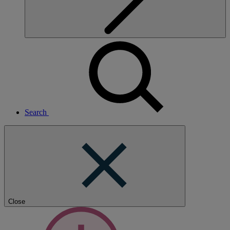
Search
Close