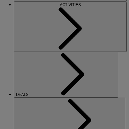
ACTIVITIES
DEALS