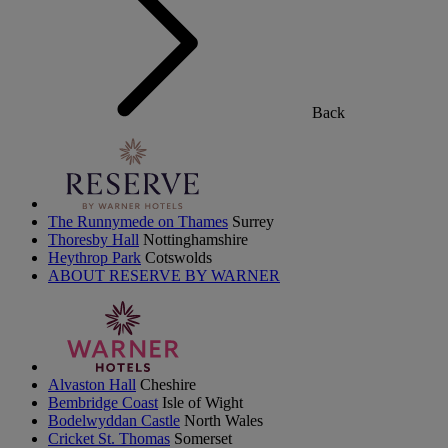
Back
The Runnymede on Thames
Surrey
Thoresby Hall
Nottinghamshire
Heythrop Park
Cotswolds
ABOUT RESERVE BY WARNER
Alvaston Hall
Cheshire
Bembridge Coast
Isle of Wight
Bodelwyddan Castle
North Wales
Cricket St. Thomas
Somerset