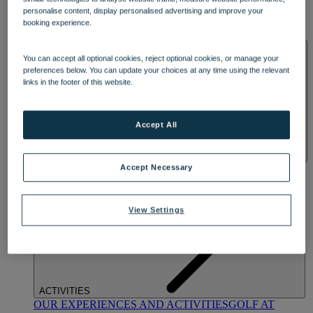
DINING
personalise content, display personalised advertising and improve your
OUR DINING
MARKET KITCHEN
BRASSERIE32
THE
booking experience.
BLUE ROOM AT THORESBY HALL
SPA & WELLNESS
You can accept all optional cookies, reject optional cookies, or manage your
preferences below. You can update your choices at any time using the relevant
links in the footer of this website.
Accept All
OUR SPAS
TREATMENTS AND PACKAGES
RESERVE
Accept Necessary
BY WARNER HOTELS TREATMENTS & PACKAGES
View Settings
ACTIVITIES
OUR EXPERIENCES AND ACTIVITIES
GOLF AT