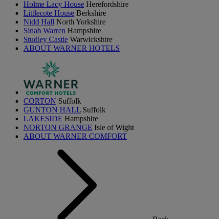
Holme Lacy House
Herefordshire
Littlecote House
Berkshire
Nidd Hall
North Yorkshire
Sinah Warren
Hampshire
Studley Castle
Warwickshire
ABOUT WARNER HOTELS
CORTON
Suffolk
GUNTON HALL
Suffolk
LAKESIDE
Hampshire
NORTON GRANGE
Isle of Wight
ABOUT WARNER COMFORT