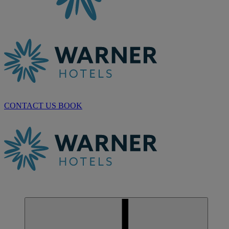
CONTACT US
BOOK