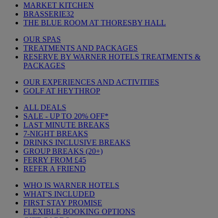
MARKET KITCHEN
BRASSERIE32
THE BLUE ROOM AT THORESBY HALL
OUR SPAS
TREATMENTS AND PACKAGES
RESERVE BY WARNER HOTELS TREATMENTS &
PACKAGES
OUR EXPERIENCES AND ACTIVITIES
GOLF AT HEYTHROP
ALL DEALS
SALE - UP TO 20% OFF*
LAST MINUTE BREAKS
7-NIGHT BREAKS
DRINKS INCLUSIVE BREAKS
GROUP BREAKS (20+)
FERRY FROM £45
REFER A FRIEND
WHO IS WARNER HOTELS
WHAT'S INCLUDED
FIRST STAY PROMISE
FLEXIBLE BOOKING OPTIONS