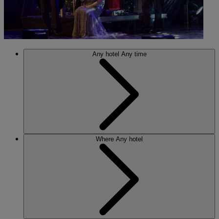
Any hotel
Any time
Where
Any hotel