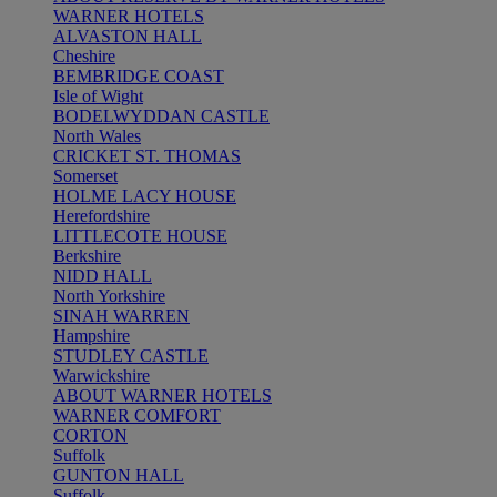
WARNER HOTELS
ALVASTON HALL
Cheshire
BEMBRIDGE COAST
Isle of Wight
BODELWYDDAN CASTLE
North Wales
CRICKET ST. THOMAS
Somerset
HOLME LACY HOUSE
Herefordshire
LITTLECOTE HOUSE
Berkshire
NIDD HALL
North Yorkshire
SINAH WARREN
Hampshire
STUDLEY CASTLE
Warwickshire
ABOUT WARNER HOTELS
WARNER COMFORT
CORTON
Suffolk
GUNTON HALL
Suffolk