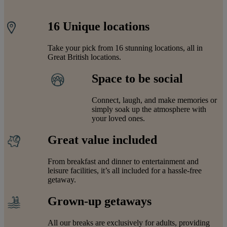
16 Unique locations
Take your pick from 16 stunning locations, all in
Great British locations.
Space to be social
Connect, laugh, and make memories or
simply soak up the atmosphere with
your loved ones.
Great value included
From breakfast and dinner to entertainment and
leisure facilities, it’s all included for a hassle-free
getaway.
Grown-up getaways
All our breaks are exclusively for adults, providing