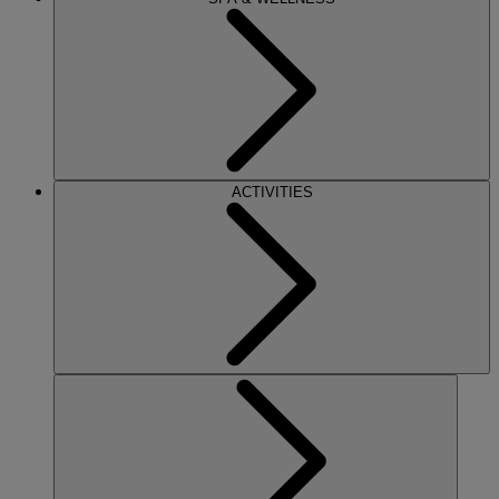
ACTIVITIES