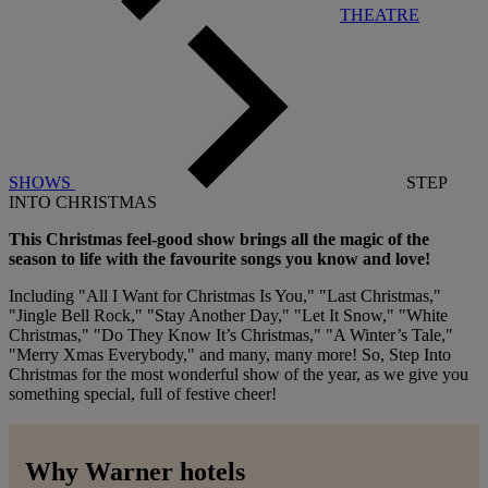
THEATRE
SHOWS
STEP
INTO CHRISTMAS
This Christmas feel-good show brings all the magic of the
season to life with the favourite songs you know and love!
Including "All I Want for Christmas Is You," "Last Christmas,"
"Jingle Bell Rock," "Stay Another Day," "Let It Snow," "White
Christmas," "Do They Know It’s Christmas," "A Winter’s Tale,"
"Merry Xmas Everybody," and many, many more! So, Step Into
Christmas for the most wonderful show of the year, as we give you
something special, full of festive cheer!
Why Warner hotels