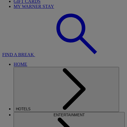
GIFT CARDS
MY WARNER STAY
FIND A BREAK
HOME
HOTELS
ENTERTAINMENT