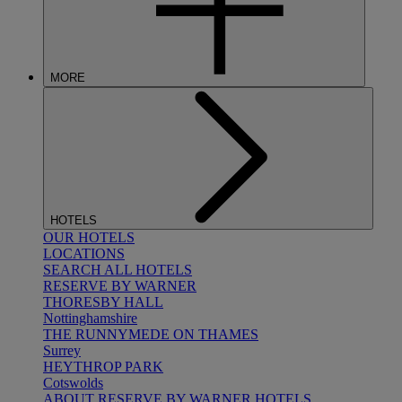
MORE
HOTELS
OUR HOTELS
LOCATIONS
SEARCH ALL HOTELS
RESERVE BY WARNER
THORESBY HALL
Nottinghamshire
THE RUNNYMEDE ON THAMES
Surrey
HEYTHROP PARK
Cotswolds
ABOUT RESERVE BY WARNER HOTELS