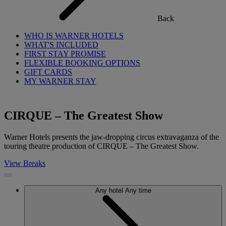
Back
WHO IS WARNER HOTELS
WHAT'S INCLUDED
FIRST STAY PROMISE
FLEXIBLE BOOKING OPTIONS
GIFT CARDS
MY WARNER STAY
CIRQUE – The Greatest Show
Warner Hotels presents the jaw-dropping circus extravaganza of the
touring theatre production of CIRQUE – The Greatest Show.
View Breaks
Any hotel
Any time