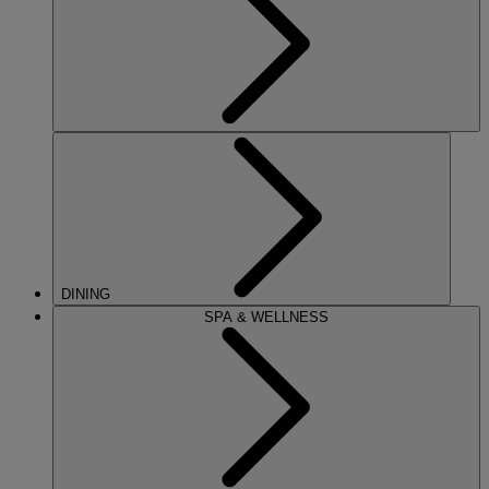
DINING
SPA & WELLNESS