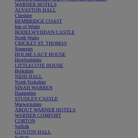
WARNER HOTELS
ALVASTON HALL
Cheshire
BEMBRIDGE COAST
Isle of Wight
BODELWYDDAN CASTLE
North Wales
CRICKET ST. THOMAS
Somerset
HOLME LACY HOUSE
Herefordshire
LITTLECOTE HOUSE
Berkshire
NIDD HALL
North Yorkshire
SINAH WARREN
Hampshire
STUDLEY CASTLE
Warwickshire
ABOUT WARNER HOTELS
WARNER COMFORT
CORTON
Suffolk
GUNTON HALL
Suffolk