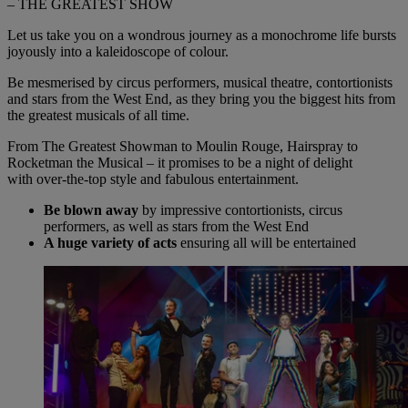
– THE GREATEST SHOW
Let us take you on a wondrous journey as a monochrome life bursts
joyously into a kaleidoscope of colour.
Be mesmerised
by
circus performers, musical theatre, contortionists
and stars from the West End, as they bring you the biggest hits from
the greatest musicals of all time.
From The Greatest Showman to Moulin Rouge, Hairspray to
Rocketman the Musical – it promises to be a night of delight
with
over-the-top
style and fabulous entertainment.
Be blown away
by impressive contortionists, circus
performers, as well as stars from the West End
A huge variety of acts
ensuring all will be entertained