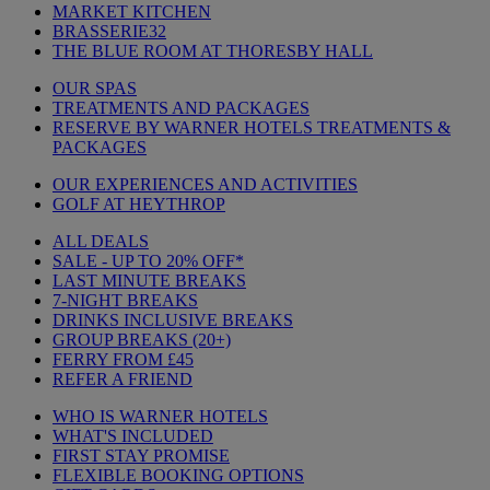
MARKET KITCHEN
BRASSERIE32
THE BLUE ROOM AT THORESBY HALL
OUR SPAS
TREATMENTS AND PACKAGES
RESERVE BY WARNER HOTELS TREATMENTS &
PACKAGES
OUR EXPERIENCES AND ACTIVITIES
GOLF AT HEYTHROP
ALL DEALS
SALE - UP TO 20% OFF*
LAST MINUTE BREAKS
7-NIGHT BREAKS
DRINKS INCLUSIVE BREAKS
GROUP BREAKS (20+)
FERRY FROM £45
REFER A FRIEND
WHO IS WARNER HOTELS
WHAT'S INCLUDED
FIRST STAY PROMISE
FLEXIBLE BOOKING OPTIONS