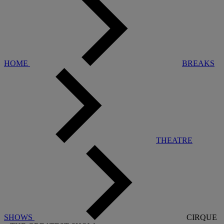
HOME
BREAKS
THEATRE
SHOWS
CIRQUE