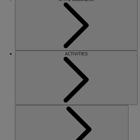
ACTIVITIES