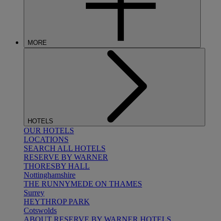
MORE
HOTELS
OUR HOTELS
LOCATIONS
SEARCH ALL HOTELS
RESERVE BY WARNER
THORESBY HALL
Nottinghamshire
THE RUNNYMEDE ON THAMES
Surrey
HEYTHROP PARK
Cotswolds
ABOUT RESERVE BY WARNER HOTELS