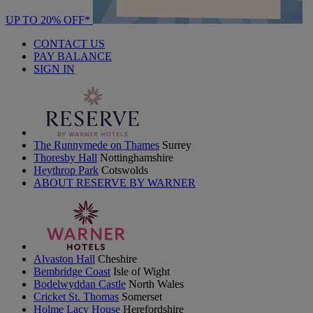
UP TO 20% OFF*
CONTACT US
PAY BALANCE
SIGN IN
The Runnymede on Thames
Surrey
Thoresby Hall
Nottinghamshire
Heythrop Park
Cotswolds
ABOUT RESERVE BY WARNER
Alvaston Hall
Cheshire
Bembridge Coast
Isle of Wight
Bodelwyddan Castle
North Wales
Cricket St. Thomas
Somerset
Holme Lacy House
Herefordshire