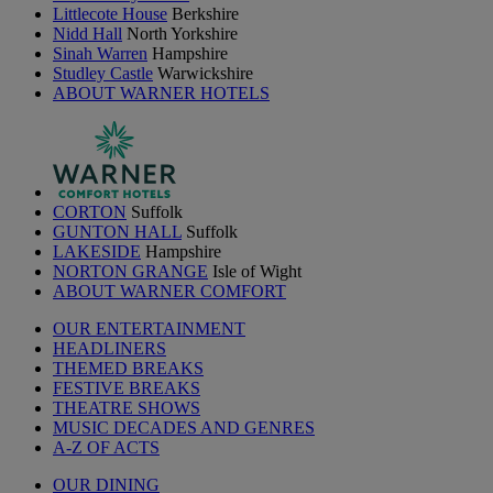
Littlecote House
Berkshire
Nidd Hall
North Yorkshire
Sinah Warren
Hampshire
Studley Castle
Warwickshire
ABOUT WARNER HOTELS
CORTON
Suffolk
GUNTON HALL
Suffolk
LAKESIDE
Hampshire
NORTON GRANGE
Isle of Wight
ABOUT WARNER COMFORT
OUR ENTERTAINMENT
HEADLINERS
THEMED BREAKS
FESTIVE BREAKS
THEATRE SHOWS
MUSIC DECADES AND GENRES
A-Z OF ACTS
OUR DINING