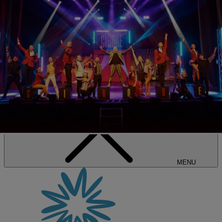
SALE • UP TO 20% OFF*
BOOK NOW
MENU