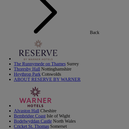
Back
The Runnymede on Thames
Surrey
Thoresby Hall
Nottinghamshire
Heythrop Park
Cotswolds
ABOUT RESERVE BY WARNER
Alvaston Hall
Cheshire
Bembridge Coast
Isle of Wight
Bodelwyddan Castle
North Wales
Cricket St. Thomas
Somerset