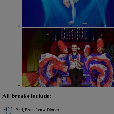
All breaks include:
Bed, Breakfast & Dinner