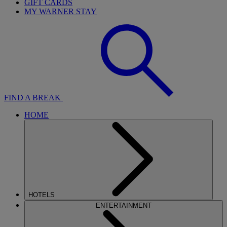
GIFT CARDS
MY WARNER STAY
FIND A BREAK
HOME
HOTELS
ENTERTAINMENT