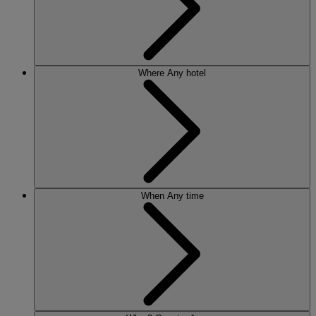
Where
Any hotel
When
Any time