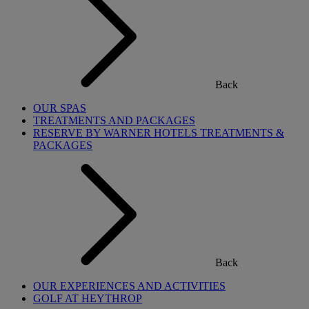
Back
OUR SPAS
TREATMENTS AND PACKAGES
RESERVE BY WARNER HOTELS TREATMENTS &
PACKAGES
Back
OUR EXPERIENCES AND ACTIVITIES
GOLF AT HEYTHROP