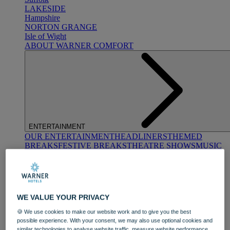
LAKESIDE
Hampshire
NORTON GRANGE
Isle of Wight
ABOUT WARNER COMFORT
ENTERTAINMENT
OUR ENTERTAINMENT
HEADLINERS
THEMED
BREAKS
FESTIVE BREAKS
THEATRE SHOWS
MUSIC
DECADES AND GENRES
A-Z OF ACTS
WE VALUE YOUR PRIVACY
🍪 We use cookies to make our website work and to give you the best
possible experience. With your consent, we may also use optional cookies and
similar technologies to analyse website traffic, measure website performance,