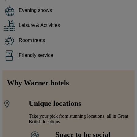
Evening shows
Leisure & Activities
Room treats
Friendly service
Why Warner hotels
Unique locations
Take your pick from stunning locations, all in Great
British locations.
Space to be social
Warner Hotels