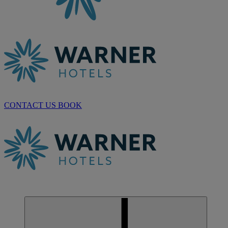
CONTACT US
BOOK