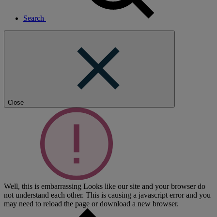
Search
Close
Well, this is embarrassing
Looks like our site and your browser do
not understand each other. This is causing a javascript error and you
may need to reload the page or download a new browser.