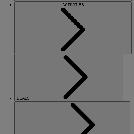
ACTIVITIES
DEALS