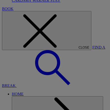
CARDS
MY WARNER STAY
BOOK
FIND A
CLOSE
BREAK
HOME