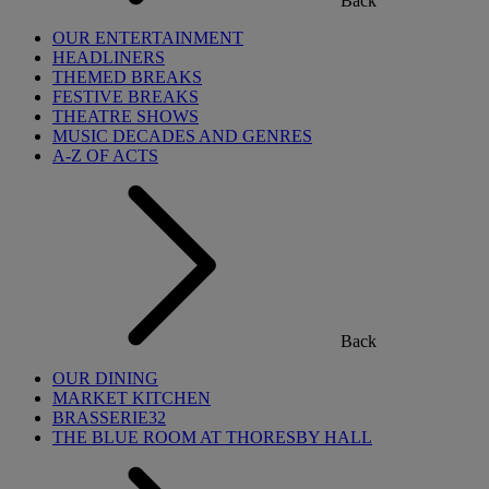
Back
OUR ENTERTAINMENT
HEADLINERS
THEMED BREAKS
FESTIVE BREAKS
THEATRE SHOWS
MUSIC DECADES AND GENRES
A-Z OF ACTS
Back
OUR DINING
MARKET KITCHEN
BRASSERIE32
THE BLUE ROOM AT THORESBY HALL