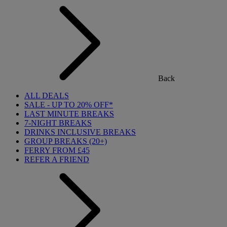
Back
ALL DEALS
SALE - UP TO 20% OFF*
LAST MINUTE BREAKS
7-NIGHT BREAKS
DRINKS INCLUSIVE BREAKS
GROUP BREAKS (20+)
FERRY FROM £45
REFER A FRIEND