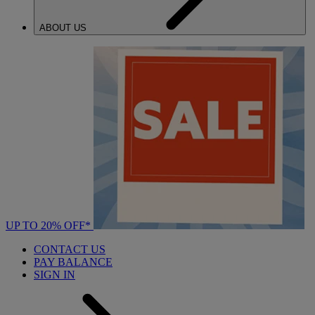
ABOUT US
UP TO 20% OFF*
CONTACT US
PAY BALANCE
SIGN IN