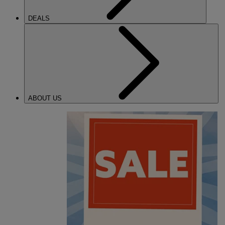
DEALS
ABOUT US