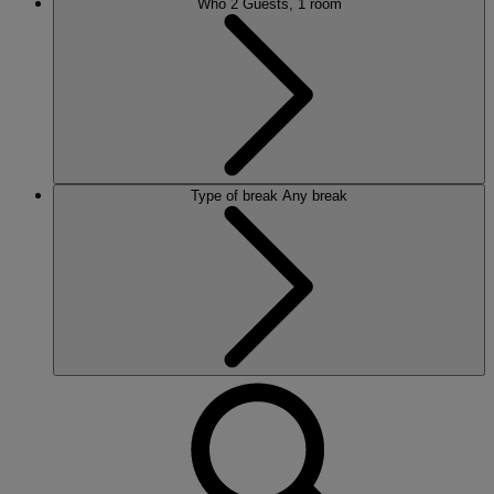
Who
2 Guests, 1 room
Type of break
Any break