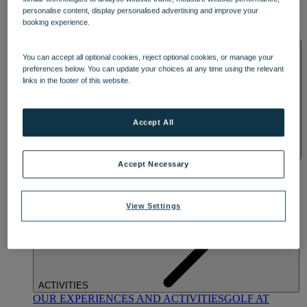
DINING
personalise content, display personalised advertising and improve your
OUR DINING
MARKET KITCHEN
BRASSERIE32
THE
booking experience.
BLUE ROOM AT THORESBY HALL
SPA & WELLNESS
You can accept all optional cookies, reject optional cookies, or manage your
preferences below. You can update your choices at any time using the relevant
links in the footer of this website.
Accept All
OUR SPAS
TREATMENTS AND PACKAGES
RESERVE
Accept Necessary
BY WARNER HOTELS TREATMENTS & PACKAGES
View Settings
ACTIVITIES
OUR EXPERIENCES AND ACTIVITIES
GOLF AT