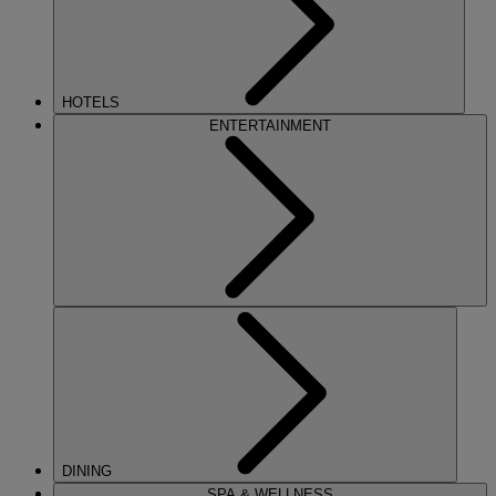
HOTELS
ENTERTAINMENT
DINING
SPA & WELLNESS