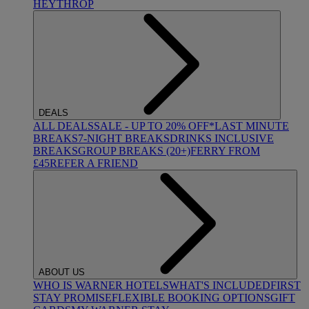
HEYTHROP
DEALS
ALL DEALS
SALE - UP TO 20% OFF*
LAST MINUTE
BREAKS
7-NIGHT BREAKS
DRINKS INCLUSIVE
BREAKS
GROUP BREAKS (20+)
FERRY FROM
£45
REFER A FRIEND
ABOUT US
WHO IS WARNER HOTELS
WHAT'S INCLUDED
FIRST
STAY PROMISE
FLEXIBLE BOOKING OPTIONS
GIFT