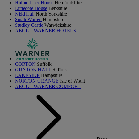
Holme Lacy House
Herefordshire
Littlecote House
Berkshire
Nidd Hall
North Yorkshire
Sinah Warren
Hampshire
Studley Castle
Warwickshire
ABOUT WARNER HOTELS
CORTON
Suffolk
GUNTON HALL
Suffolk
LAKESIDE
Hampshire
NORTON GRANGE
Isle of Wight
ABOUT WARNER COMFORT