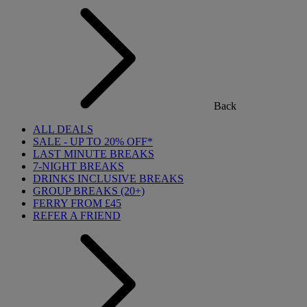
Back
ALL DEALS
SALE - UP TO 20% OFF*
LAST MINUTE BREAKS
7-NIGHT BREAKS
DRINKS INCLUSIVE BREAKS
GROUP BREAKS (20+)
FERRY FROM £45
REFER A FRIEND