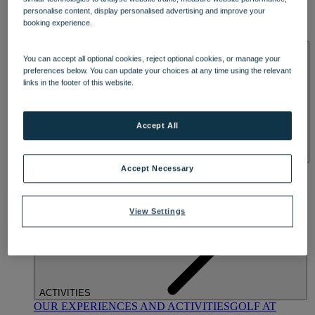
DINING
personalise content, display personalised advertising and improve your
OUR DINING
MARKET KITCHEN
BRASSERIE32
THE
booking experience.
BLUE ROOM AT THORESBY HALL
SPA & WELLNESS
You can accept all optional cookies, reject optional cookies, or manage your
preferences below. You can update your choices at any time using the relevant
links in the footer of this website.
Accept All
OUR SPAS
TREATMENTS AND PACKAGES
RESERVE
Accept Necessary
BY WARNER HOTELS TREATMENTS & PACKAGES
View Settings
ACTIVITIES
OUR EXPERIENCES AND ACTIVITIES
GOLF AT