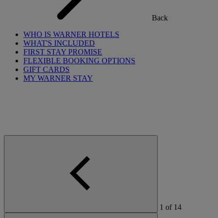
Back
WHO IS WARNER HOTELS
WHAT'S INCLUDED
FIRST STAY PROMISE
FLEXIBLE BOOKING OPTIONS
GIFT CARDS
MY WARNER STAY
1
of
14