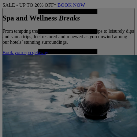
SALE • UP TO 20% OFF*
BOOK NOW
Spa and Wellness
Breaks
From tempting treatments and wellbeing workshops to leisurely dips
and sauna trips, feel restored and renewed as you unwind among
our hotels’ stunning surroundings.
Book your spa getaway
MENU