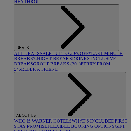
HEYTHROP
DEALS
ALL DEALS
SALE - UP TO 20% OFF*
LAST MINUTE
BREAKS
7-NIGHT BREAKS
DRINKS INCLUSIVE
BREAKS
GROUP BREAKS (20+)
FERRY FROM
£45
REFER A FRIEND
ABOUT US
WHO IS WARNER HOTELS
WHAT'S INCLUDED
FIRST
STAY PROMISE
FLEXIBLE BOOKING OPTIONS
GIFT