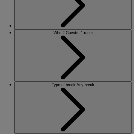
MORE
Who
2 Guests, 1 room
HOTELS
OUR HOTELS
LOCATIONS
Type of break
Any break
SEARCH ALL HOTELS
RESERVE BY WARNER
THORESBY HALL
Nottinghamshire
THE RUNNYMEDE ON THAMES
Surrey
HEYTHROP PARK
Cotswolds
ABOUT RESERVE BY WARNER HOTELS