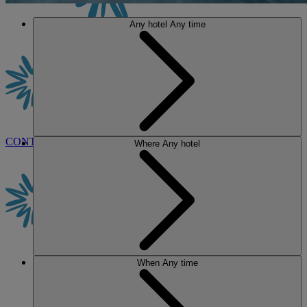
Any hotel
Any time
CONTACT US
BOOK
Where
Any hotel
When
Any time