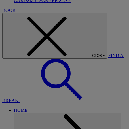
CARDS
MY WARNER STAY
BOOK
FIND A
CLOSE
BREAK
HOME