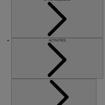
ACTIVITIES