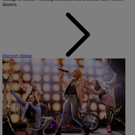
dinners.
discover dining