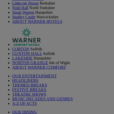
Littlecote House
Berkshire
Nidd Hall
North Yorkshire
Sinah Warren
Hampshire
Studley Castle
Warwickshire
ABOUT WARNER HOTELS
CORTON
Suffolk
GUNTON HALL
Suffolk
LAKESIDE
Hampshire
NORTON GRANGE
Isle of Wight
ABOUT WARNER COMFORT
OUR ENTERTAINMENT
HEADLINERS
THEMED BREAKS
FESTIVE BREAKS
THEATRE SHOWS
MUSIC DECADES AND GENRES
A-Z OF ACTS
OUR DINING