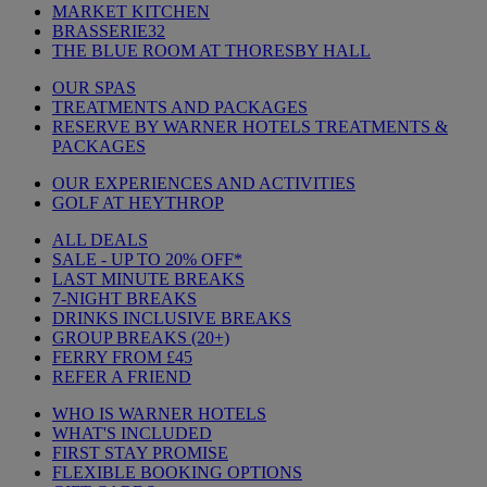
MARKET KITCHEN
BRASSERIE32
THE BLUE ROOM AT THORESBY HALL
OUR SPAS
TREATMENTS AND PACKAGES
RESERVE BY WARNER HOTELS TREATMENTS &
PACKAGES
OUR EXPERIENCES AND ACTIVITIES
GOLF AT HEYTHROP
ALL DEALS
SALE - UP TO 20% OFF*
LAST MINUTE BREAKS
7-NIGHT BREAKS
DRINKS INCLUSIVE BREAKS
GROUP BREAKS (20+)
FERRY FROM £45
REFER A FRIEND
WHO IS WARNER HOTELS
WHAT'S INCLUDED
FIRST STAY PROMISE
FLEXIBLE BOOKING OPTIONS