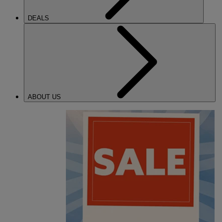
DEALS
ABOUT US