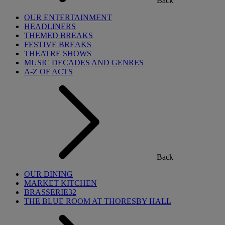
Back
OUR ENTERTAINMENT
HEADLINERS
THEMED BREAKS
FESTIVE BREAKS
THEATRE SHOWS
MUSIC DECADES AND GENRES
A-Z OF ACTS
Back
OUR DINING
MARKET KITCHEN
BRASSERIE32
THE BLUE ROOM AT THORESBY HALL