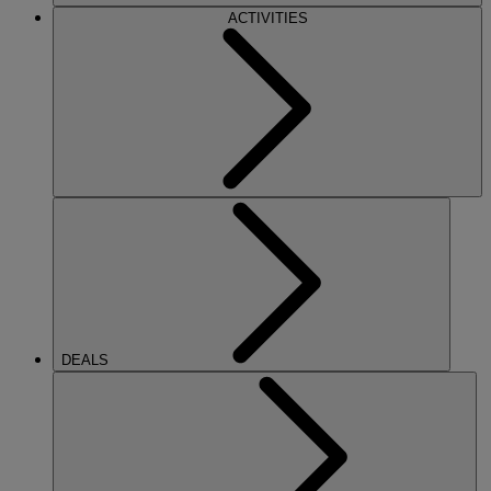
ACTIVITIES
DEALS