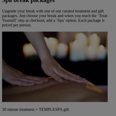
Spa break packages
Upgrade your break with one of our curated treatment and gift
packages. Just choose your break and when you reach the ‘Treat
Yourself’ step at checkout, add a ‘Spa’ option. Each package is
priced per person.
30 minute treatment + TEMPLESPA gift
Warner Hotels