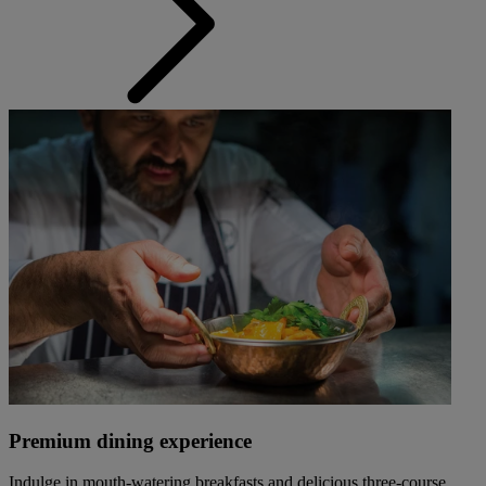
Premium dining experience
Indulge in mouth-watering breakfasts and delicious three-course