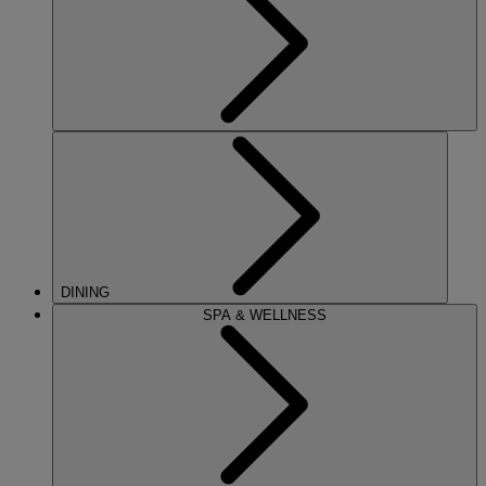
DINING
SPA & WELLNESS