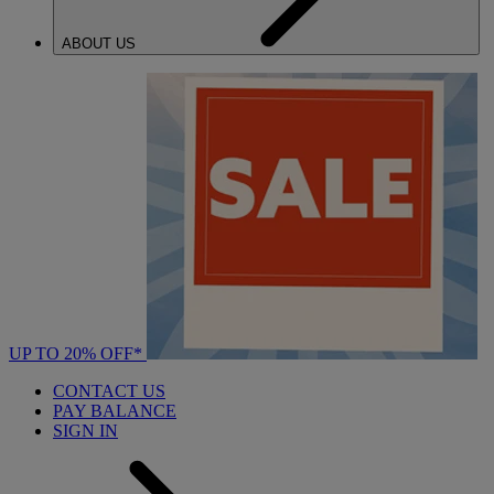
ABOUT US
UP TO 20% OFF*
CONTACT US
PAY BALANCE
SIGN IN