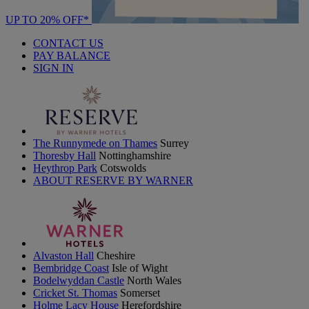
UP TO 20% OFF*
CONTACT US
PAY BALANCE
SIGN IN
The Runnymede on Thames
Surrey
Thoresby Hall
Nottinghamshire
Heythrop Park
Cotswolds
ABOUT RESERVE BY WARNER
Alvaston Hall
Cheshire
Bembridge Coast
Isle of Wight
Bodelwyddan Castle
North Wales
Cricket St. Thomas
Somerset
Holme Lacy House
Herefordshire