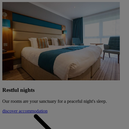
Restful nights
Our rooms are your sanctuary for a peaceful night's sleep.
discover accommodation