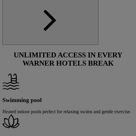
UNLIMITED ACCESS IN EVERY
WARNER HOTELS BREAK
Swimming pool
Heated indoor pools perfect for relaxing swims and gentle exercise.