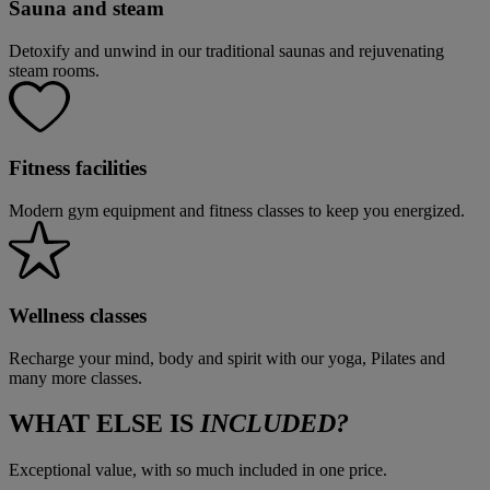
Sauna and steam
Detoxify and unwind in our traditional saunas and rejuvenating
steam rooms.
Fitness facilities
Modern gym equipment and fitness classes to keep you energized.
Wellness classes
Recharge your mind, body and spirit with our yoga, Pilates and
many more classes.
WHAT ELSE IS
INCLUDED?
Exceptional value, with so much included in one price.