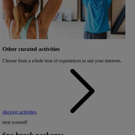
Other curated activities
Choose from a whole host of experiences to suit your interests.
discover activities
treat yourself