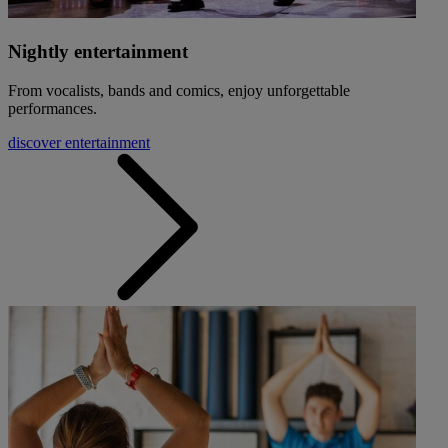
Nightly entertainment
From vocalists, bands and comics, enjoy unforgettable
performances.
discover entertainment