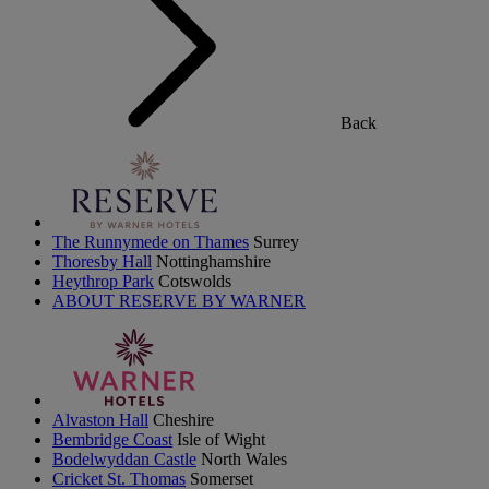
Back
The Runnymede on Thames
Surrey
Thoresby Hall
Nottinghamshire
Heythrop Park
Cotswolds
ABOUT RESERVE BY WARNER
Alvaston Hall
Cheshire
Bembridge Coast
Isle of Wight
Bodelwyddan Castle
North Wales
Cricket St. Thomas
Somerset