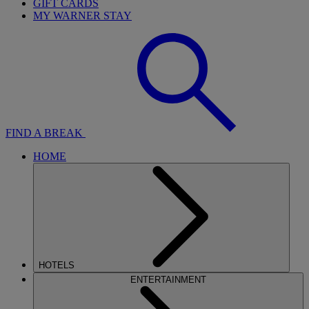
GIFT CARDS
MY WARNER STAY
FIND A BREAK
HOME
HOTELS
ENTERTAINMENT