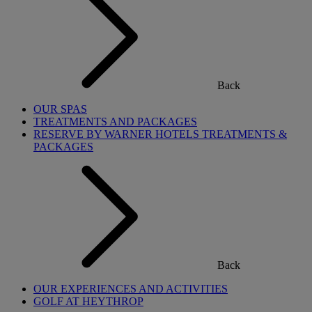
Back
OUR SPAS
TREATMENTS AND PACKAGES
RESERVE BY WARNER HOTELS TREATMENTS &
PACKAGES
Back
OUR EXPERIENCES AND ACTIVITIES
GOLF AT HEYTHROP