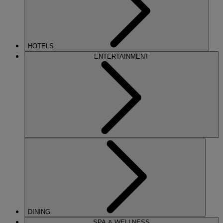
HOTELS
ENTERTAINMENT
DINING
SPA & WELLNESS