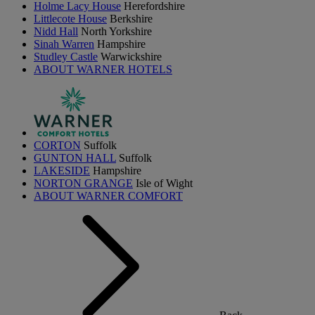
Holme Lacy House
Herefordshire
Littlecote House
Berkshire
Nidd Hall
North Yorkshire
Sinah Warren
Hampshire
Studley Castle
Warwickshire
ABOUT WARNER HOTELS
CORTON
Suffolk
GUNTON HALL
Suffolk
LAKESIDE
Hampshire
NORTON GRANGE
Isle of Wight
ABOUT WARNER COMFORT