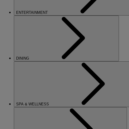
ENTERTAINMENT
DINING
SPA & WELLNESS