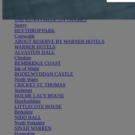
RESERVE BY WARNER
THORESBY HALL
Nottinghamshire
THE RUNNYMEDE ON THAMES
Surrey
HEYTHROP PARK
Cotswolds
ABOUT RESERVE BY WARNER HOTELS
WARNER HOTELS
ALVASTON HALL
Cheshire
BEMBRIDGE COAST
Isle of Wight
BODELWYDDAN CASTLE
North Wales
CRICKET ST. THOMAS
Somerset
HOLME LACY HOUSE
Herefordshire
LITTLECOTE HOUSE
Berkshire
NIDD HALL
North Yorkshire
SINAH WARREN
Hampshire