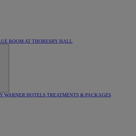
LUE ROOM AT THORESBY HALL
BY WARNER HOTELS TREATMENTS & PACKAGES