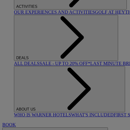
ACTIVITIES
OUR EXPERIENCES AND ACTIVITIES
GOLF AT HEYT
DEALS
ALL DEALS
SALE - UP TO 20% OFF*
LAST MINUTE B
ABOUT US
WHO IS WARNER HOTELS
WHAT'S INCLUDED
FIRST 
BOOK