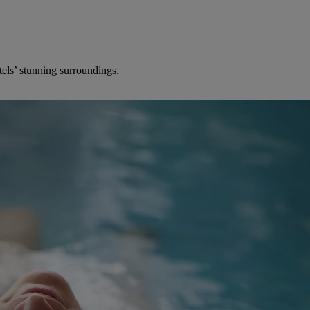
els’ stunning surroundings.