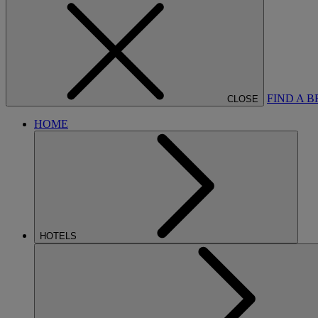
FIND A 
CLOSE
HOME
HOTELS