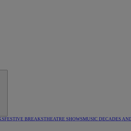
KS
FESTIVE BREAKS
THEATRE SHOWS
MUSIC DECADES AN