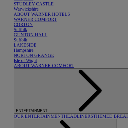
STUDLEY CASTLE
Warwickshire
ABOUT WARNER HOTELS
WARNER COMFORT
CORTON
Suffolk
GUNTON HALL
Suffolk
LAKESIDE
Hampshire
NORTON GRANGE
Isle of Wight
ABOUT WARNER COMFORT
ENTERTAINMENT
OUR ENTERTAINMENT
HEADLINERS
THEMED BREA