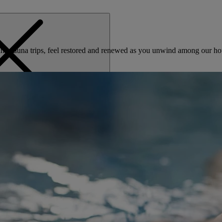
nd sauna trips, feel restored and renewed as you unwind among our hot
MENU