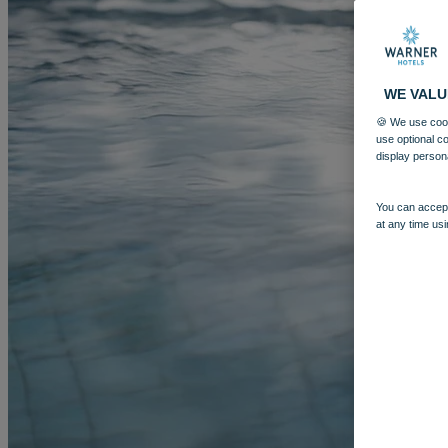
WE VALU
🍪 We use cook
use optional c
display person
You can accept
at any time usi
MORE
HOTELS
OUR HOTELS
LOCATIONS
SEARCH ALL HOTELS