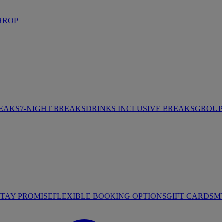
HROP
REAKS
7-NIGHT BREAKS
DRINKS INCLUSIVE BREAKS
GROUP 
STAY PROMISE
FLEXIBLE BOOKING OPTIONS
GIFT CARDS
M