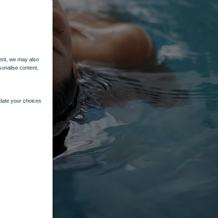
ent, we may also
sonalise content,
pdate your choices