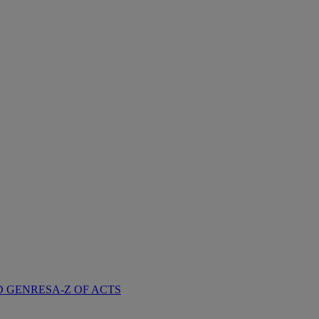
D GENRES
A-Z OF ACTS