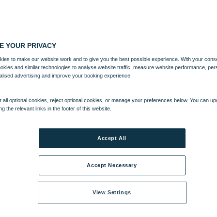
E YOUR PRIVACY
ies to make our website work and to give you the best possible experience. With your cons
ookies and similar technologies to analyse website traffic, measure website performance, per
alised advertising and improve your booking experience.
 all optional cookies, reject optional cookies, or manage your preferences below. You can u
ng the relevant links in the footer of this website.
Accept All
Accept Necessary
View Settings