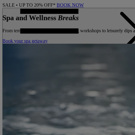
SALE • UP TO 20% OFF*
BOOK NOW
Spa and Wellness
Breaks
From tempting treatments and wellbeing workshops to leisurely dips a
Book your spa getaway
CONTACT US
BOOK