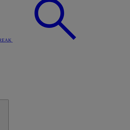
BREAK