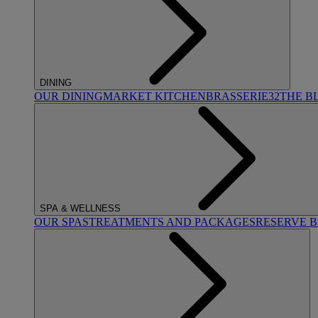
DINING
OUR DINING
MARKET KITCHEN
BRASSERIE32
THE B
SPA & WELLNESS
OUR SPAS
TREATMENTS AND PACKAGES
RESERVE 