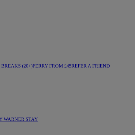
BREAKS (20+)
FERRY FROM £45
REFER A FRIEND
Y WARNER STAY