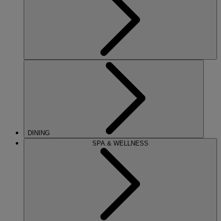
DINING
SPA & WELLNESS