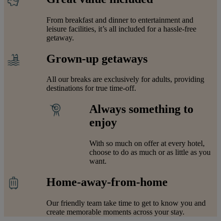
From breakfast and dinner to entertainment and
leisure facilities, it’s all included for a hassle-free
getaway.
Grown-up getaways
All our breaks are exclusively for adults, providing
destinations for true time-off.
Always something to
enjoy
With so much on offer at every hotel,
choose to do as much or as little as you
want.
Home-away-from-home
Our friendly team take time to get to know you and
create memorable moments across your stay.
Warner Hotels