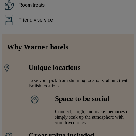
Room treats
Friendly service
Why Warner hotels
Unique locations
Take your pick from stunning locations, all in Great
British locations.
Space to be social
Connect, laugh, and make memories or
simply soak up the atmosphere with
your loved ones.
Great value included