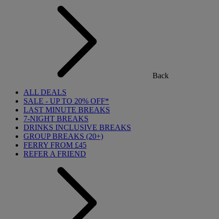
Back
ALL DEALS
SALE - UP TO 20% OFF*
LAST MINUTE BREAKS
7-NIGHT BREAKS
DRINKS INCLUSIVE BREAKS
GROUP BREAKS (20+)
FERRY FROM £45
REFER A FRIEND