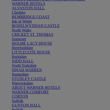
WARNER HOTELS
ALVASTON HALL
Cheshire
BEMBRIDGE COAST
Isle of Wight
BODELWYDDAN CASTLE
North Wales
CRICKET ST. THOMAS
Somerset
HOLME LACY HOUSE
Herefordshire
LITTLECOTE HOUSE
Berkshire
NIDD HALL
North Yorkshire
SINAH WARREN
Hampshire
STUDLEY CASTLE
Warwickshire
ABOUT WARNER HOTELS
WARNER COMFORT
CORTON
Suffolk
GUNTON HALL
Suffolk