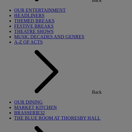
Back
OUR ENTERTAINMENT
HEADLINERS
THEMED BREAKS
FESTIVE BREAKS
THEATRE SHOWS
MUSIC DECADES AND GENRES
A-Z OF ACTS
Back
OUR DINING
MARKET KITCHEN
BRASSERIE32
THE BLUE ROOM AT THORESBY HALL