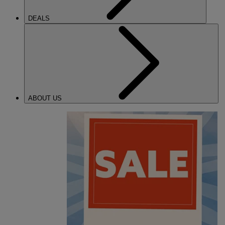
DEALS
ABOUT US