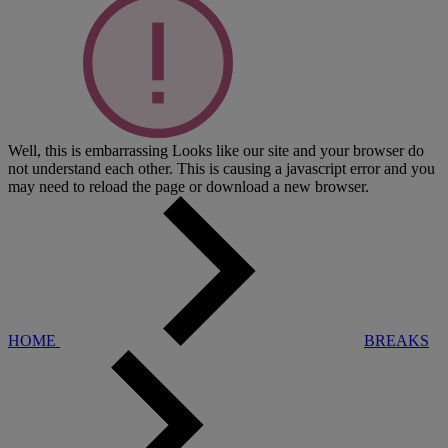
Well, this is embarrassing
Looks like our site and your browser do
not understand each other. This is causing a javascript error and you
may need to reload the page or download a new browser.
HOME
BREAKS