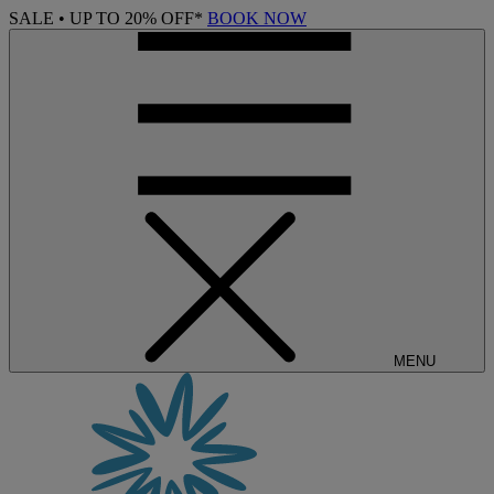
SALE • UP TO 20% OFF*
BOOK NOW
MENU