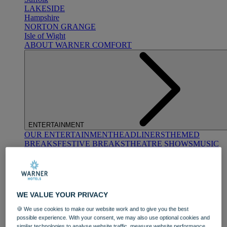
LAKESIDE
Hampshire
NORTON GRANGE
Isle of Wight
ABOUT WARNER COMFORT
ENTERTAINMENT
OUR ENTERTAINMENT
HEADLINERS
THEMED
BREAKS
FESTIVE BREAKS
THEATRE SHOWS
MUSIC
DECADES AND GENRES
A-Z OF ACTS
WE VALUE YOUR PRIVACY
🍪 We use cookies to make our website work and to give you the best
possible experience. With your consent, we may also use optional cookies and
similar technologies to analyse website traffic, measure website performance,