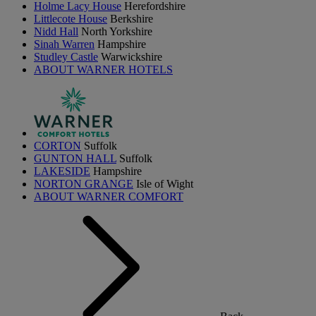
Holme Lacy House
Herefordshire
Littlecote House
Berkshire
Nidd Hall
North Yorkshire
Sinah Warren
Hampshire
Studley Castle
Warwickshire
ABOUT WARNER HOTELS
CORTON
Suffolk
GUNTON HALL
Suffolk
LAKESIDE
Hampshire
NORTON GRANGE
Isle of Wight
ABOUT WARNER COMFORT