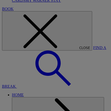
CARDS
MY WARNER STAY
BOOK
FIND A
CLOSE
BREAK
HOME