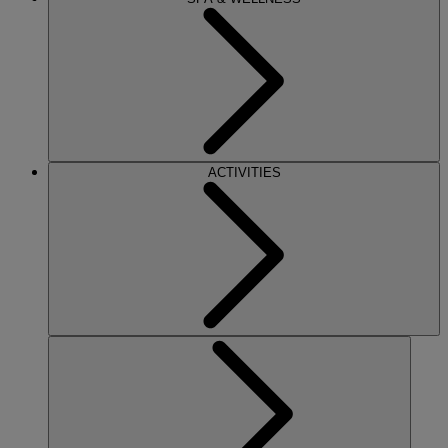
ACTIVITIES