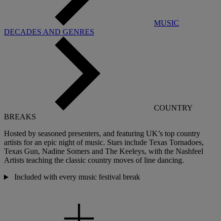
MUSIC
DECADES AND GENRES
COUNTRY
BREAKS
Hosted by seasoned presenters, and featuring UK’s top country
artists for an epic night of music. Stars include Texas Tornadoes,
Texas Gun, Nadine Somers and The
Keeleys
, with the Nashfeel
Artists teaching the classic country moves of line dancing.
Included with every music festival break