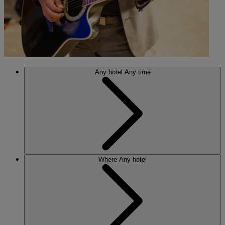
Any hotel
Any time
Where
Any hotel