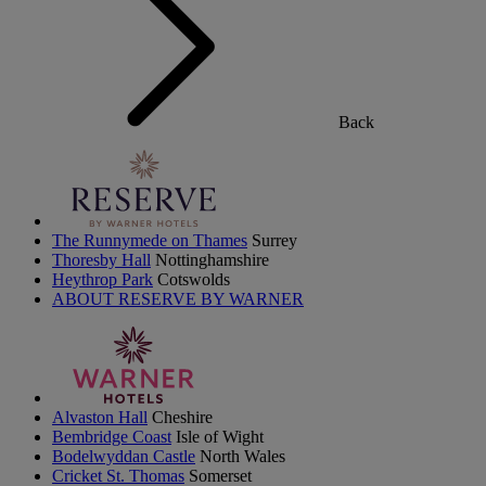
Back
The Runnymede on Thames
Surrey
Thoresby Hall
Nottinghamshire
Heythrop Park
Cotswolds
ABOUT RESERVE BY WARNER
Alvaston Hall
Cheshire
Bembridge Coast
Isle of Wight
Bodelwyddan Castle
North Wales
Cricket St. Thomas
Somerset