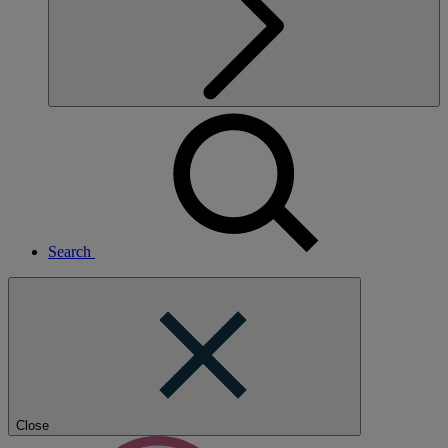
Search
Close