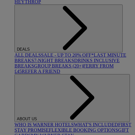
HEYTHROP
DEALS
ALL DEALS
SALE - UP TO 20% OFF*
LAST MINUTE
BREAKS
7-NIGHT BREAKS
DRINKS INCLUSIVE
BREAKS
GROUP BREAKS (20+)
FERRY FROM
£45
REFER A FRIEND
ABOUT US
WHO IS WARNER HOTELS
WHAT'S INCLUDED
FIRST
STAY PROMISE
FLEXIBLE BOOKING OPTIONS
GIFT