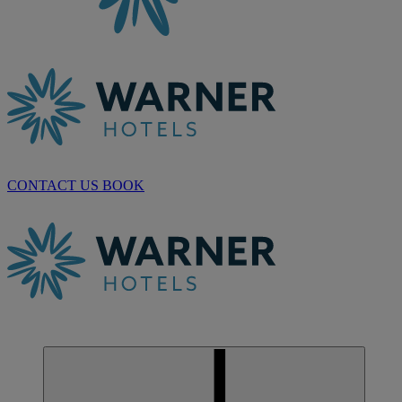
CONTACT US
BOOK