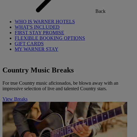
Back
WHO IS WARNER HOTELS
WHAT'S INCLUDED
FIRST STAY PROMISE
FLEXIBLE BOOKING OPTIONS
GIFT CARDS
MY WARNER STAY
Country Music Breaks
For true Country music aficionados, be blown away with an
impressive selection of live and talented Country stars.
View Breaks