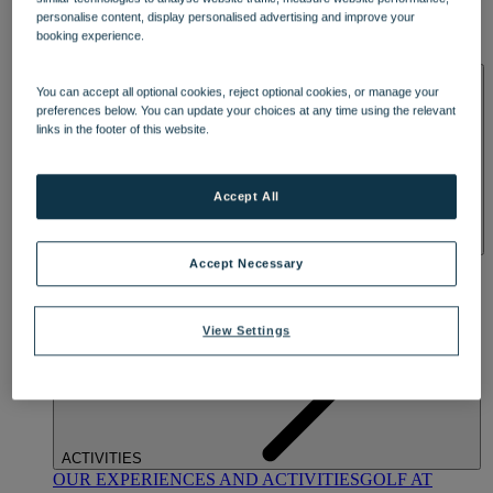
DINING
personalise content, display personalised advertising and improve your
OUR DINING
MARKET KITCHEN
BRASSERIE32
THE
booking experience.
BLUE ROOM AT THORESBY HALL
SPA & WELLNESS
You can accept all optional cookies, reject optional cookies, or manage your
preferences below. You can update your choices at any time using the relevant
links in the footer of this website.
Accept All
OUR SPAS
TREATMENTS AND PACKAGES
RESERVE
Accept Necessary
BY WARNER HOTELS TREATMENTS & PACKAGES
View Settings
ACTIVITIES
OUR EXPERIENCES AND ACTIVITIES
GOLF AT