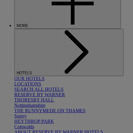
MORE
HOTELS
OUR HOTELS
LOCATIONS
SEARCH ALL HOTELS
RESERVE BY WARNER
THORESBY HALL
Nottinghamshire
THE RUNNYMEDE ON THAMES
Surrey
HEYTHROP PARK
Cotswolds
ABOUT RESERVE BY WARNER HOTELS