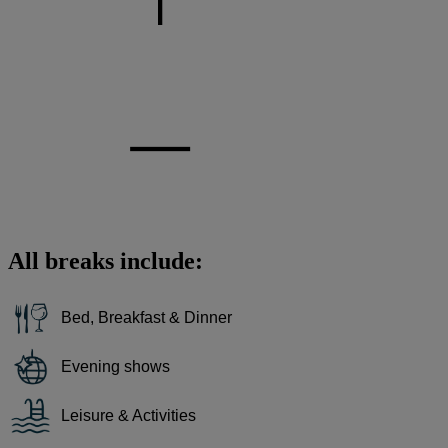
All breaks include:
Bed, Breakfast & Dinner
Evening shows
Leisure & Activities