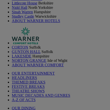
Littlecote House
Berkshire
Nidd Hall
North Yorkshire
Sinah Warren
Hampshire
Studley Castle
Warwickshire
ABOUT WARNER HOTELS
CORTON
Suffolk
GUNTON HALL
Suffolk
LAKESIDE
Hampshire
NORTON GRANGE
Isle of Wight
ABOUT WARNER COMFORT
OUR ENTERTAINMENT
HEADLINERS
THEMED BREAKS
FESTIVE BREAKS
THEATRE SHOWS
MUSIC DECADES AND GENRES
A-Z OF ACTS
OUR DINING