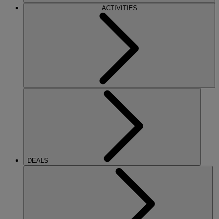
ACTIVITIES
DEALS