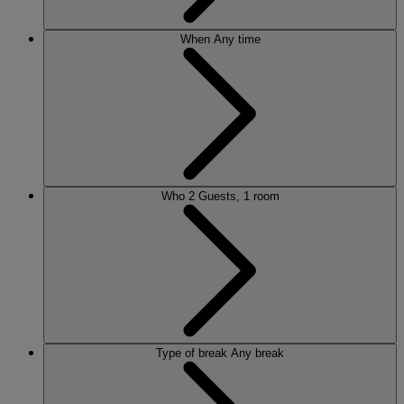
When
Any time
Who
2 Guests, 1 room
Type of break
Any break