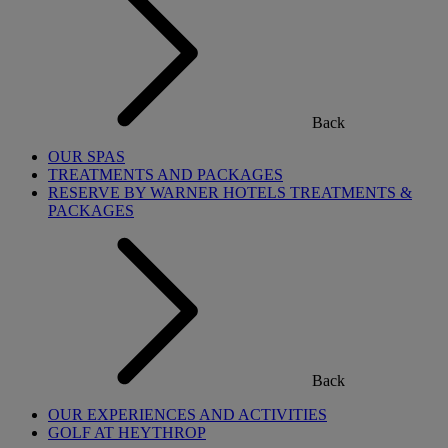
Back
OUR SPAS
TREATMENTS AND PACKAGES
RESERVE BY WARNER HOTELS TREATMENTS &
PACKAGES
Back
OUR EXPERIENCES AND ACTIVITIES
GOLF AT HEYTHROP