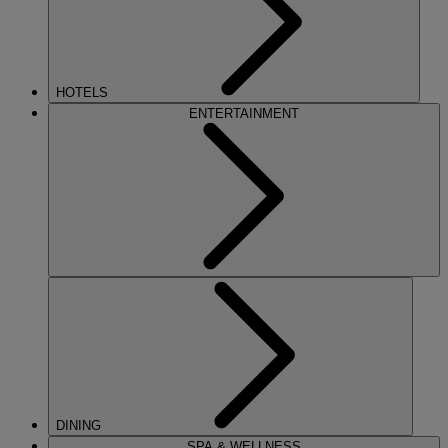
HOTELS
ENTERTAINMENT
DINING
SPA & WELLNESS