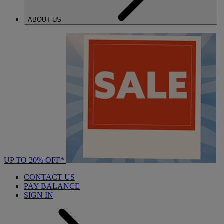
ABOUT US
UP TO 20% OFF*
CONTACT US
PAY BALANCE
SIGN IN