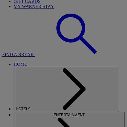
GIFT CARDS
MY WARNER STAY
FIND A BREAK
HOME
HOTELS
ENTERTAINMENT