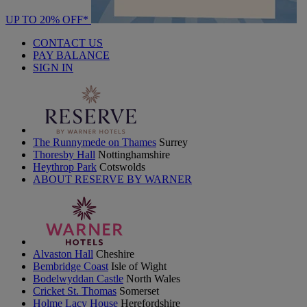
UP TO 20% OFF*
CONTACT US
PAY BALANCE
SIGN IN
The Runnymede on Thames
Surrey
Thoresby Hall
Nottinghamshire
Heythrop Park
Cotswolds
ABOUT RESERVE BY WARNER
Alvaston Hall
Cheshire
Bembridge Coast
Isle of Wight
Bodelwyddan Castle
North Wales
Cricket St. Thomas
Somerset
Holme Lacy House
Herefordshire