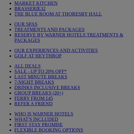
MARKET KITCHEN
BRASSERIE32
THE BLUE ROOM AT THORESBY HALL
OUR SPAS
TREATMENTS AND PACKAGES
RESERVE BY WARNER HOTELS TREATMENTS &
PACKAGES
OUR EXPERIENCES AND ACTIVITIES
GOLF AT HEYTHROP
ALL DEALS
SALE - UP TO 20% OFF*
LAST MINUTE BREAKS
7-NIGHT BREAKS
DRINKS INCLUSIVE BREAKS
GROUP BREAKS (20+)
FERRY FROM £45
REFER A FRIEND
WHO IS WARNER HOTELS
WHAT'S INCLUDED
FIRST STAY PROMISE
FLEXIBLE BOOKING OPTIONS