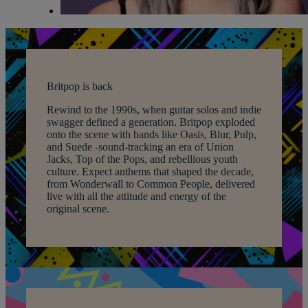
Britpop is back
Rewind to the 1990s, when guitar solos and indie
swagger defined a generation. Britpop exploded
onto the scene with bands like Oasis, Blur, Pulp,
and Suede -sound-tracking an era of Union
Jacks, Top of the Pops, and rebellious youth
culture. Expect anthems that shaped the decade,
from Wonderwall to Common People, delivered
live with all the attitude and energy of the
original scene.
Warner Hotels