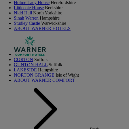
Holme Lacy House
Herefordshire
Littlecote House
Berkshire
Nidd Hall
North Yorkshire
Sinah Warren
Hampshire
Studley Castle
Warwickshire
ABOUT WARNER HOTELS
CORTON
Suffolk
GUNTON HALL
Suffolk
LAKESIDE
Hampshire
NORTON GRANGE
Isle of Wight
ABOUT WARNER COMFORT