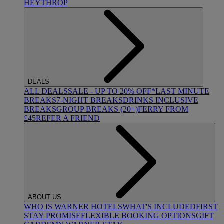
HEYTHROP
DEALS
ALL DEALS
SALE - UP TO 20% OFF*
LAST MINUTE
BREAKS
7-NIGHT BREAKS
DRINKS INCLUSIVE
BREAKS
GROUP BREAKS (20+)
FERRY FROM
£45
REFER A FRIEND
ABOUT US
WHO IS WARNER HOTELS
WHAT'S INCLUDED
FIRST
STAY PROMISE
FLEXIBLE BOOKING OPTIONS
GIFT