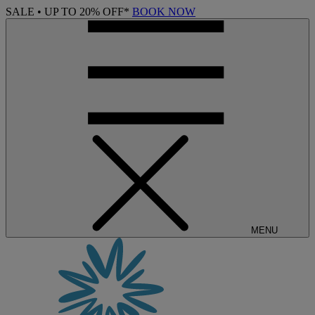
SALE • UP TO 20% OFF*
BOOK NOW
MENU