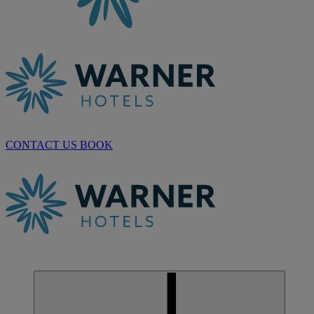
CONTACT US
BOOK