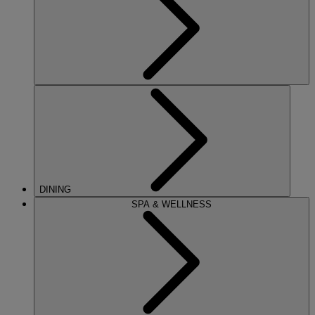
DINING
SPA & WELLNESS