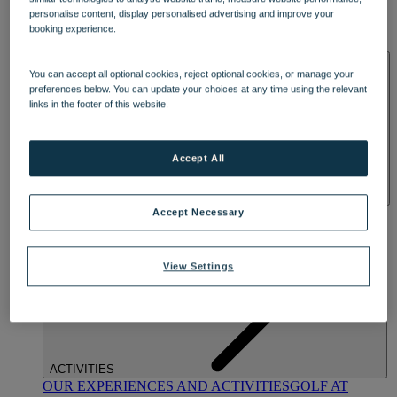
DINING
personalise content, display personalised advertising and improve your
OUR DINING
MARKET KITCHEN
BRASSERIE32
THE
booking experience.
BLUE ROOM AT THORESBY HALL
SPA & WELLNESS
You can accept all optional cookies, reject optional cookies, or manage your
preferences below. You can update your choices at any time using the relevant
links in the footer of this website.
Accept All
OUR SPAS
TREATMENTS AND PACKAGES
RESERVE
Accept Necessary
BY WARNER HOTELS TREATMENTS & PACKAGES
View Settings
ACTIVITIES
OUR EXPERIENCES AND ACTIVITIES
GOLF AT