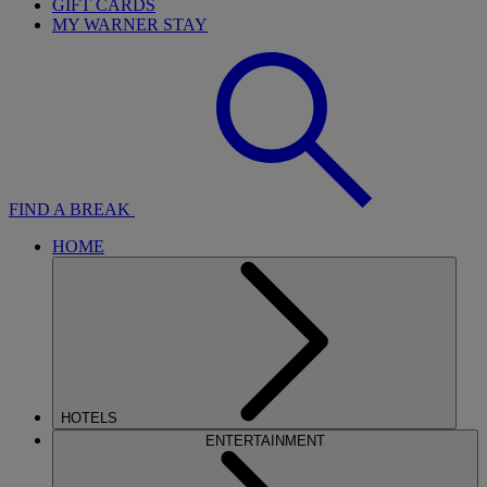
GIFT CARDS
MY WARNER STAY
FIND A BREAK
HOME
HOTELS
ENTERTAINMENT