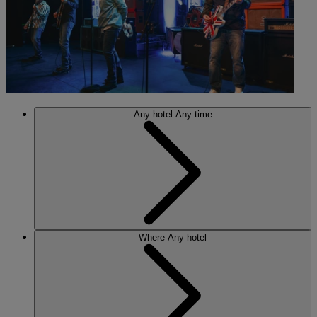
Any hotel
Any time
Where
Any hotel