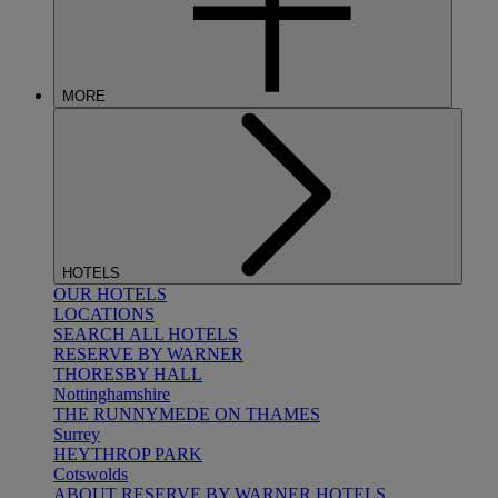
MORE
HOTELS
OUR HOTELS
LOCATIONS
SEARCH ALL HOTELS
RESERVE BY WARNER
THORESBY HALL
Nottinghamshire
THE RUNNYMEDE ON THAMES
Surrey
HEYTHROP PARK
Cotswolds
ABOUT RESERVE BY WARNER HOTELS