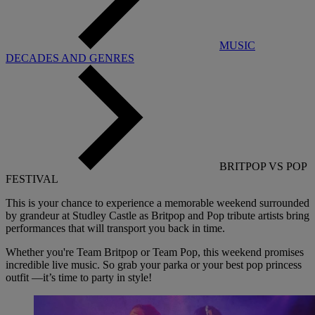
MUSIC
DECADES AND GENRES
BRITPOP VS POP
FESTIVAL
This is your chance to experience a memorable weekend surrounded
by grandeur at Studley Castle as Britpop and Pop tribute artists bring
performances that will transport you back in time.
Whether you're Team Britpop or Team Pop, this weekend promises
incredible live music. So grab your parka or your best pop princess
outfit —it’s time to party in style!