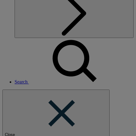
Search
Close