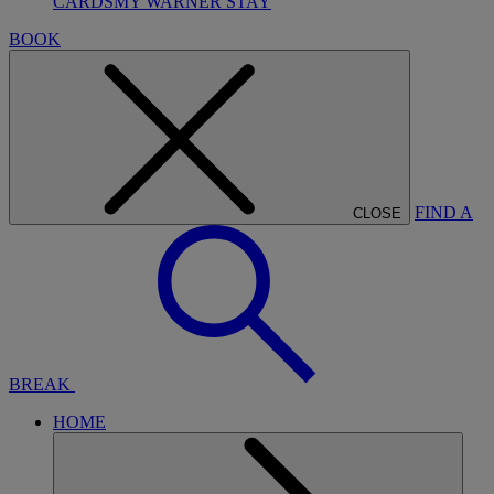
CARDS
MY WARNER STAY
BOOK
FIND A
CLOSE
BREAK
HOME