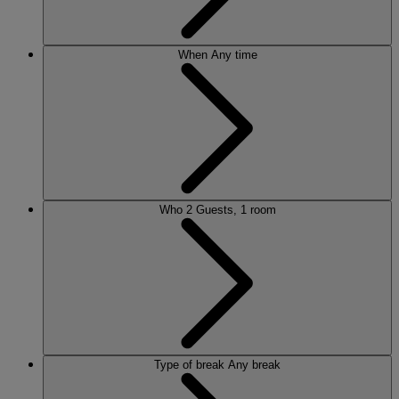
When
Any time
Who
2 Guests, 1 room
Type of break
Any break