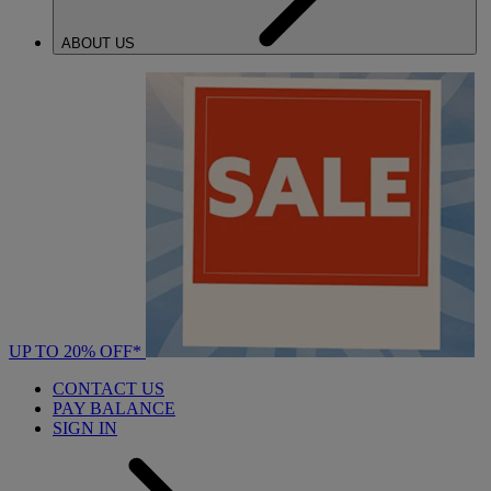
ABOUT US
UP TO 20% OFF*
CONTACT US
PAY BALANCE
SIGN IN