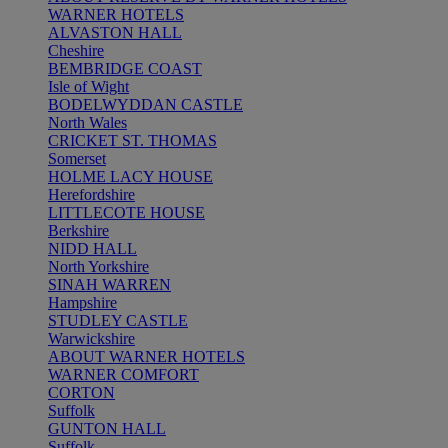
WARNER HOTELS
ALVASTON HALL
Cheshire
BEMBRIDGE COAST
Isle of Wight
BODELWYDDAN CASTLE
North Wales
CRICKET ST. THOMAS
Somerset
HOLME LACY HOUSE
Herefordshire
LITTLECOTE HOUSE
Berkshire
NIDD HALL
North Yorkshire
SINAH WARREN
Hampshire
STUDLEY CASTLE
Warwickshire
ABOUT WARNER HOTELS
WARNER COMFORT
CORTON
Suffolk
GUNTON HALL
Suffolk