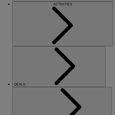
ACTIVITIES
DEALS