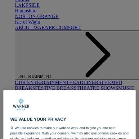
LAKESIDE
Hampshire
NORTON GRANGE
Isle of Wight
ABOUT WARNER COMFORT
ENTERTAINMENT
OUR ENTERTAINMENT
HEADLINERS
THEMED
BREAKS
FESTIVE BREAKS
THEATRE SHOWS
MUSIC
DECADES AND GENRES
A-Z OF ACTS
WE VALUE YOUR PRIVACY
🍪 We use cookies to make our website work and to give you the best
possible experience. With your consent, we may also use optional cookies and
similar technologies to analyse website traffic, measure website performance,