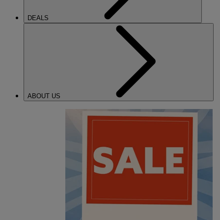
DEALS
ABOUT US