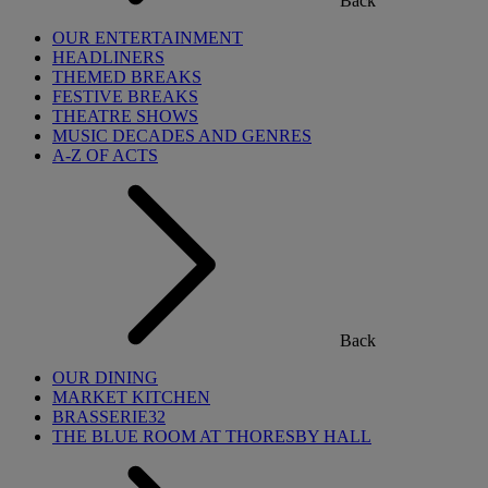
Back
OUR ENTERTAINMENT
HEADLINERS
THEMED BREAKS
FESTIVE BREAKS
THEATRE SHOWS
MUSIC DECADES AND GENRES
A-Z OF ACTS
Back
OUR DINING
MARKET KITCHEN
BRASSERIE32
THE BLUE ROOM AT THORESBY HALL