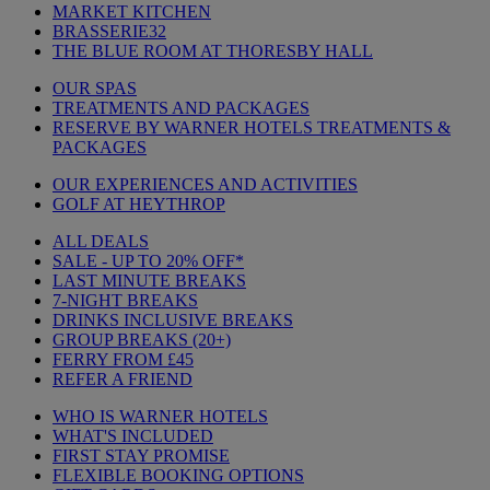
MARKET KITCHEN
BRASSERIE32
THE BLUE ROOM AT THORESBY HALL
OUR SPAS
TREATMENTS AND PACKAGES
RESERVE BY WARNER HOTELS TREATMENTS &
PACKAGES
OUR EXPERIENCES AND ACTIVITIES
GOLF AT HEYTHROP
ALL DEALS
SALE - UP TO 20% OFF*
LAST MINUTE BREAKS
7-NIGHT BREAKS
DRINKS INCLUSIVE BREAKS
GROUP BREAKS (20+)
FERRY FROM £45
REFER A FRIEND
WHO IS WARNER HOTELS
WHAT'S INCLUDED
FIRST STAY PROMISE
FLEXIBLE BOOKING OPTIONS