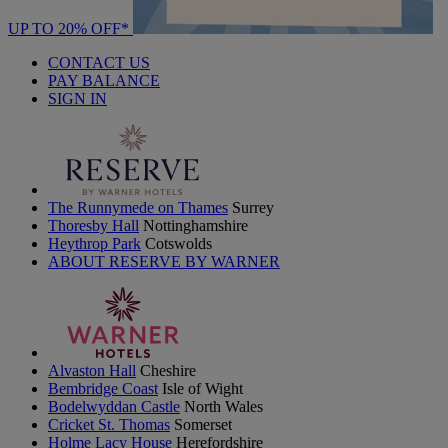
UP TO 20% OFF*
CONTACT US
PAY BALANCE
SIGN IN
The Runnymede on Thames
Surrey
Thoresby Hall
Nottinghamshire
Heythrop Park
Cotswolds
ABOUT RESERVE BY WARNER
Alvaston Hall
Cheshire
Bembridge Coast
Isle of Wight
Bodelwyddan Castle
North Wales
Cricket St. Thomas
Somerset
Holme Lacy House
Herefordshire