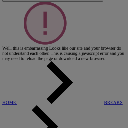
Well, this is embarrassing
Looks like our site and your browser do
not understand each other. This is causing a javascript error and you
may need to reload the page or download a new browser.
HOME
BREAKS