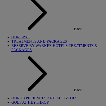
Back
OUR SPAS
TREATMENTS AND PACKAGES
RESERVE BY WARNER HOTELS TREATMENTS &
PACKAGES
Back
OUR EXPERIENCES AND ACTIVITIES
GOLF AT HEYTHROP