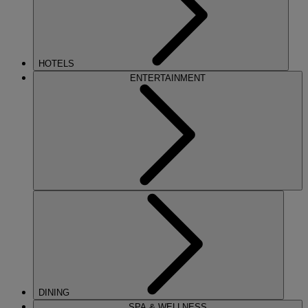
HOTELS
ENTERTAINMENT
DINING
SPA & WELLNESS