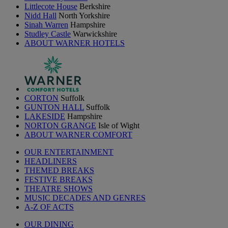
Littlecote House
Berkshire
Nidd Hall
North Yorkshire
Sinah Warren
Hampshire
Studley Castle
Warwickshire
ABOUT WARNER HOTELS
CORTON
Suffolk
GUNTON HALL
Suffolk
LAKESIDE
Hampshire
NORTON GRANGE
Isle of Wight
ABOUT WARNER COMFORT
OUR ENTERTAINMENT
HEADLINERS
THEMED BREAKS
FESTIVE BREAKS
THEATRE SHOWS
MUSIC DECADES AND GENRES
A-Z OF ACTS
OUR DINING