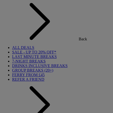
Back
ALL DEALS
SALE - UP TO 20% OFF*
LAST MINUTE BREAKS
7-NIGHT BREAKS
DRINKS INCLUSIVE BREAKS
GROUP BREAKS (20+)
FERRY FROM £45
REFER A FRIEND