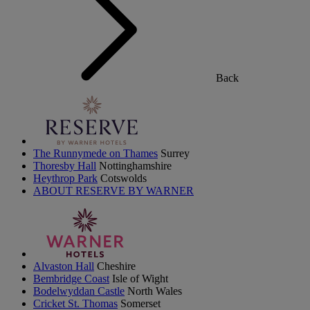
Back
The Runnymede on Thames
Surrey
Thoresby Hall
Nottinghamshire
Heythrop Park
Cotswolds
ABOUT RESERVE BY WARNER
Alvaston Hall
Cheshire
Bembridge Coast
Isle of Wight
Bodelwyddan Castle
North Wales
Cricket St. Thomas
Somerset