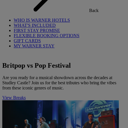
Back
WHO IS WARNER HOTELS
WHAT'S INCLUDED
FIRST STAY PROMISE
FLEXIBLE BOOKING OPTIONS
GIFT CARDS
MY WARNER STAY
Britpop vs Pop Festival
Are you ready for a musical showdown across the decades at
Studley Castle? Join us for the best tributes who bring the vibes
from these iconic genres of music.
View Breaks