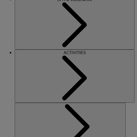
ACTIVITIES