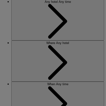
Any hotel
Any time
Where
Any hotel
When
Any time