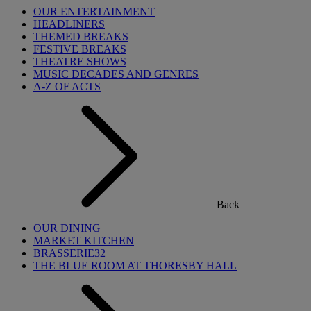
OUR ENTERTAINMENT
HEADLINERS
THEMED BREAKS
FESTIVE BREAKS
THEATRE SHOWS
MUSIC DECADES AND GENRES
A-Z OF ACTS
Back
OUR DINING
MARKET KITCHEN
BRASSERIE32
THE BLUE ROOM AT THORESBY HALL