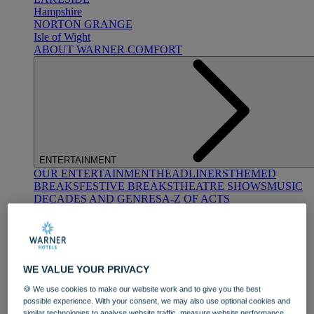
Hampshire
NORTON GRANGE
Isle of Wight
ABOUT WARNER COMFORT
ENTERTAINMENT
OUR ENTERTAINMENT
HEADLINERS
THEMED
BREAKS
FESTIVE BREAKS
THEATRE SHOWS
MUSIC
DECADES AND GENRES
A-Z OF ACTS
WE VALUE YOUR PRIVACY
🍪 We use cookies to make our website work and to give you the best
possible experience. With your consent, we may also use optional cookies and
DINING
similar technologies to analyse website traffic, measure website performance,