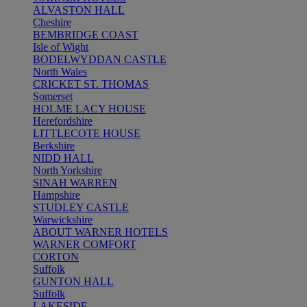
ALVASTON HALL
Cheshire
BEMBRIDGE COAST
Isle of Wight
BODELWYDDAN CASTLE
North Wales
CRICKET ST. THOMAS
Somerset
HOLME LACY HOUSE
Herefordshire
LITTLECOTE HOUSE
Berkshire
NIDD HALL
North Yorkshire
SINAH WARREN
Hampshire
STUDLEY CASTLE
Warwickshire
ABOUT WARNER HOTELS
WARNER COMFORT
CORTON
Suffolk
GUNTON HALL
Suffolk
LAKESIDE