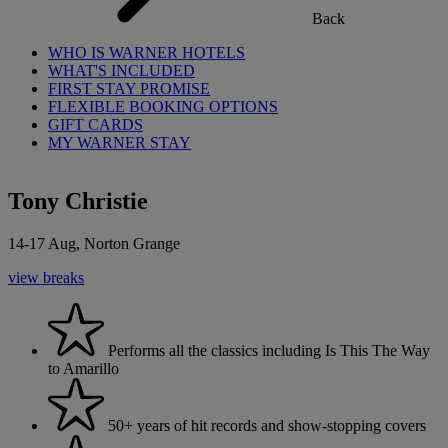
Back
WHO IS WARNER HOTELS
WHAT'S INCLUDED
FIRST STAY PROMISE
FLEXIBLE BOOKING OPTIONS
GIFT CARDS
MY WARNER STAY
Tony Christie
14-17 Aug, Norton Grange
view breaks
Performs all the classics including Is This The Way
to Amarillo
50+ years of hit records and show-stopping covers