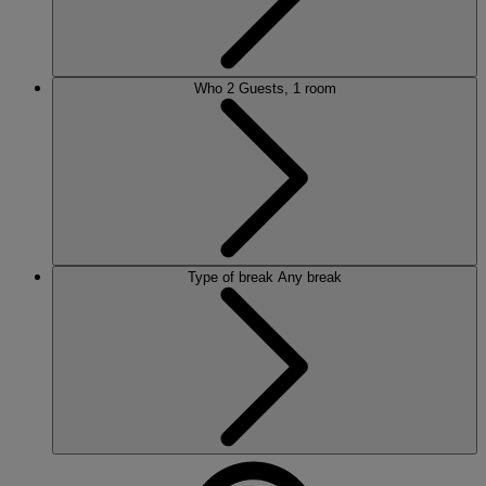
Who
2 Guests, 1 room
Type of break
Any break