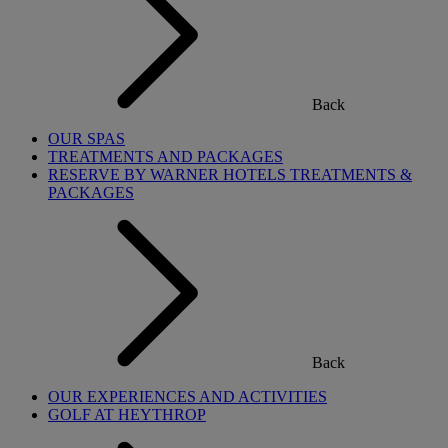
Back
OUR SPAS
TREATMENTS AND PACKAGES
RESERVE BY WARNER HOTELS TREATMENTS &
PACKAGES
Back
OUR EXPERIENCES AND ACTIVITIES
GOLF AT HEYTHROP