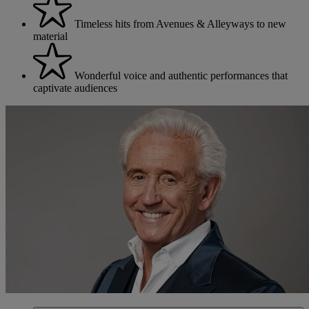
Timeless hits from Avenues & Alleyways to new
material
Wonderful voice and authentic performances that
captivate audiences