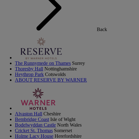
Back
The Runnymede on Thames
Surrey
Thoresby Hall
Nottinghamshire
Heythrop Park
Cotswolds
ABOUT RESERVE BY WARNER
Alvaston Hall
Cheshire
Bembridge Coast
Isle of Wight
Bodelwyddan Castle
North Wales
Cricket St. Thomas
Somerset
Holme Lacy House
Herefordshire