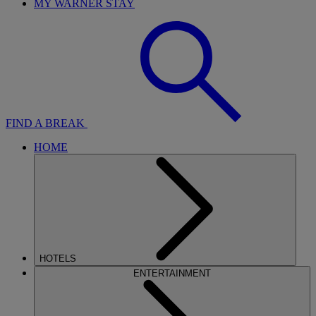
MY WARNER STAY
FIND A BREAK
HOME
HOTELS
ENTERTAINMENT