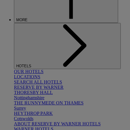
MORE
HOTELS
OUR HOTELS
LOCATIONS
SEARCH ALL HOTELS
RESERVE BY WARNER
THORESBY HALL
Nottinghamshire
THE RUNNYMEDE ON THAMES
Surrey
HEYTHROP PARK
Cotswolds
ABOUT RESERVE BY WARNER HOTELS
WARNER HOTELS