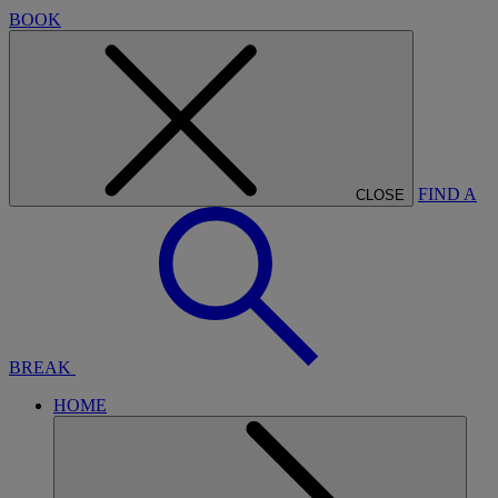
BOOK
FIND A
CLOSE
BREAK
HOME