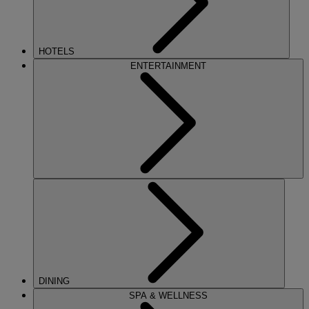
HOTELS
ENTERTAINMENT
DINING
SPA & WELLNESS