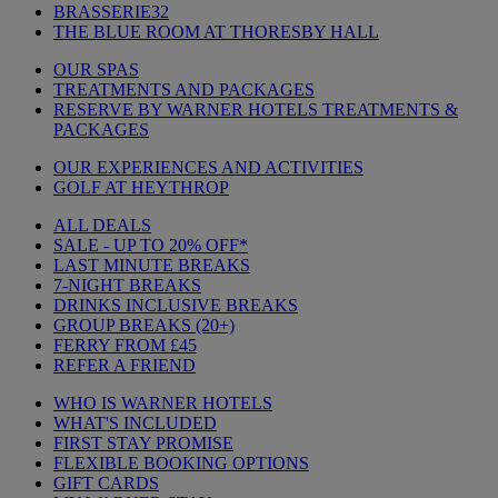
BRASSERIE32
THE BLUE ROOM AT THORESBY HALL
OUR SPAS
TREATMENTS AND PACKAGES
RESERVE BY WARNER HOTELS TREATMENTS &
PACKAGES
OUR EXPERIENCES AND ACTIVITIES
GOLF AT HEYTHROP
ALL DEALS
SALE - UP TO 20% OFF*
LAST MINUTE BREAKS
7-NIGHT BREAKS
DRINKS INCLUSIVE BREAKS
GROUP BREAKS (20+)
FERRY FROM £45
REFER A FRIEND
WHO IS WARNER HOTELS
WHAT'S INCLUDED
FIRST STAY PROMISE
FLEXIBLE BOOKING OPTIONS
GIFT CARDS