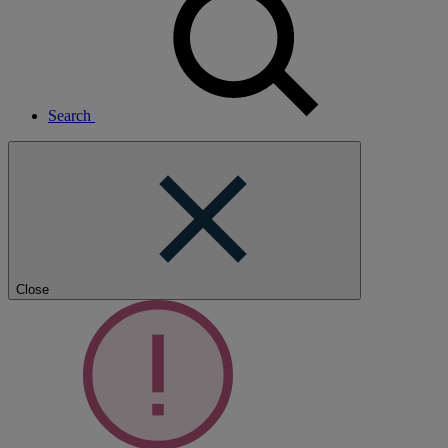
Search
Close