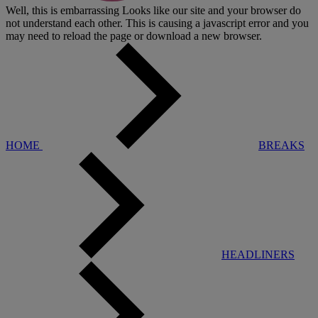
Well, this is embarrassing
Looks like our site and your browser do
not understand each other. This is causing a javascript error and you
may need to reload the page or download a new browser.
HOME
BREAKS
HEADLINERS