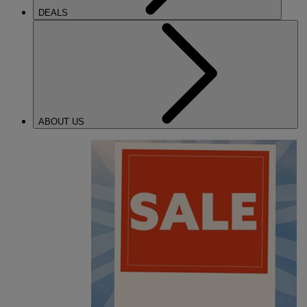
DEALS
ABOUT US