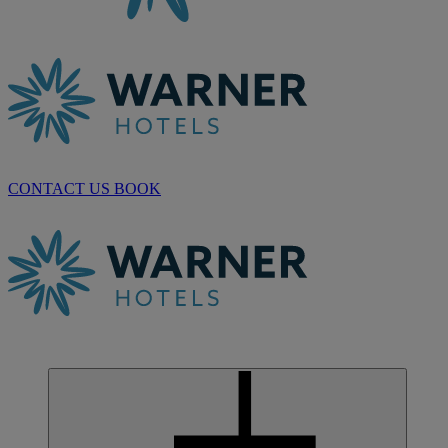
CONTACT US
BOOK