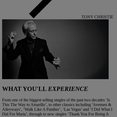
TONY CHRISTIE
WHAT YOU'LL
EXPERIENCE
From one of the biggest selling singles of the past two decades ‘Is
This The Way to Amarillo’, to other classics including 'Avenues &
Alleyways’, ‘Walk Like A Panther’, ‘Las Vegas’ and ‘I Did What I
Did For Maria’, through to new singles ‘Thank You For Being A