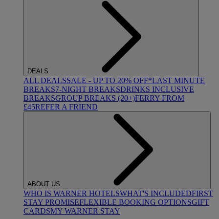
DEALS
ALL DEALS
SALE - UP TO 20% OFF*
LAST MINUTE
BREAKS
7-NIGHT BREAKS
DRINKS INCLUSIVE
BREAKS
GROUP BREAKS (20+)
FERRY FROM
£45
REFER A FRIEND
ABOUT US
WHO IS WARNER HOTELS
WHAT'S INCLUDED
FIRST
STAY PROMISE
FLEXIBLE BOOKING OPTIONS
GIFT
CARDS
MY WARNER STAY