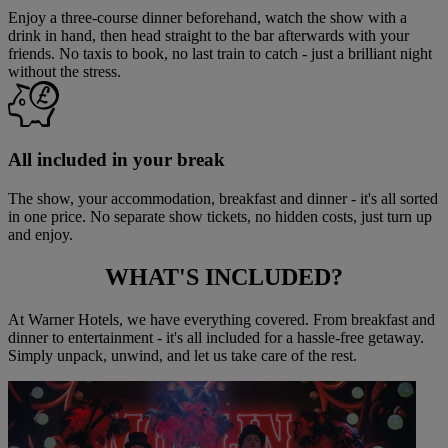
Enjoy a three-course dinner beforehand, watch the show with a
drink in hand, then head straight to the bar afterwards with your
friends. No taxis to book, no last train to catch - just a brilliant night
without the stress.
All included in your break
The show, your accommodation, breakfast and dinner - it's all sorted
in one price. No separate show tickets, no hidden costs, just turn up
and enjoy.
WHAT'S
INCLUDED?
At Warner Hotels, we have everything covered. From breakfast and
dinner to entertainment - it's all included for a hassle-free getaway.
Simply unpack, unwind, and let us take care of the rest.
Warner Hotels