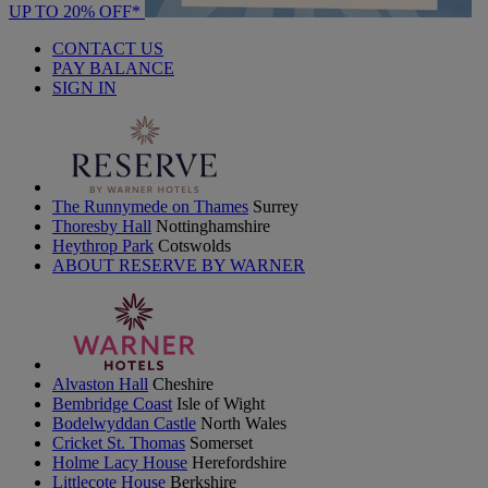
UP TO 20% OFF*
CONTACT US
PAY BALANCE
SIGN IN
The Runnymede on Thames
Surrey
Thoresby Hall
Nottinghamshire
Heythrop Park
Cotswolds
ABOUT RESERVE BY WARNER
Alvaston Hall
Cheshire
Bembridge Coast
Isle of Wight
Bodelwyddan Castle
North Wales
Cricket St. Thomas
Somerset
Holme Lacy House
Herefordshire
Littlecote House
Berkshire