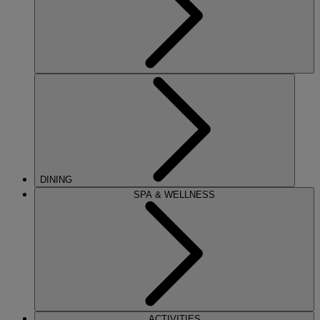
DINING
SPA & WELLNESS
ACTIVITIES