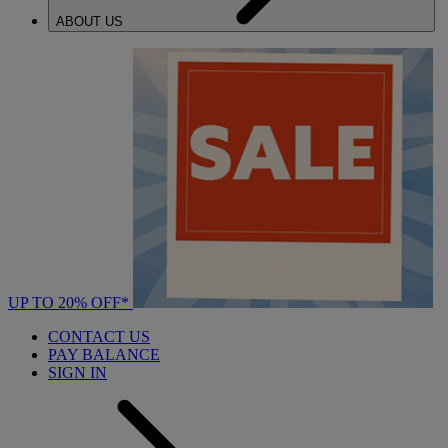
ABOUT US
UP TO 20% OFF*
CONTACT US
PAY BALANCE
SIGN IN