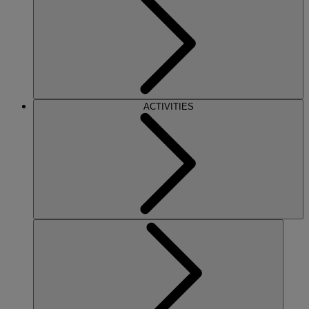
ACTIVITIES