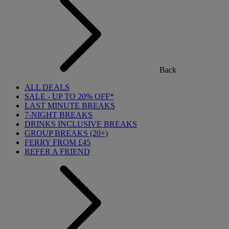
Back
ALL DEALS
SALE - UP TO 20% OFF*
LAST MINUTE BREAKS
7-NIGHT BREAKS
DRINKS INCLUSIVE BREAKS
GROUP BREAKS (20+)
FERRY FROM £45
REFER A FRIEND