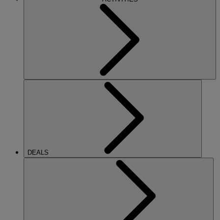
DEALS