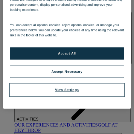
OUR DINING
MARKET KITCHEN
BRASSERIE32
THE
personalise content, display personalised advertising and improve your
BLUE ROOM AT THORESBY HALL
booking experience.
SPA & WELLNESS
You can accept all optional cookies, reject optional cookies, or manage your
preferences below. You can update your choices at any time using the relevant
links in the footer of this website.
Accept All
OUR SPAS
TREATMENTS AND PACKAGES
RESERVE
BY WARNER HOTELS TREATMENTS & PACKAGES
Accept Necessary
View Settings
ACTIVITIES
OUR EXPERIENCES AND ACTIVITIES
GOLF AT
HEYTHROP