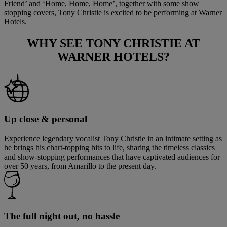
Friend’ and ‘Home, Home, Home’, together with some show
stopping covers, Tony Christie is excited to be performing at Warner
Hotels.
WHY SEE
TONY CHRISTIE
AT
WARNER HOTELS?
Up close & personal
Experience legendary vocalist Tony Christie in an intimate setting as
he brings his chart-topping hits to life, sharing the timeless classics
and show-stopping performances that have captivated audiences for
over 50 years, from Amarillo to the present day.
The full night out, no hassle