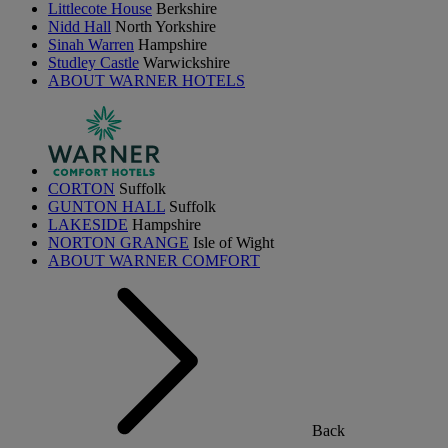
Littlecote House
Berkshire
Nidd Hall
North Yorkshire
Sinah Warren
Hampshire
Studley Castle
Warwickshire
ABOUT WARNER HOTELS
CORTON
Suffolk
GUNTON HALL
Suffolk
LAKESIDE
Hampshire
NORTON GRANGE
Isle of Wight
ABOUT WARNER COMFORT
Back