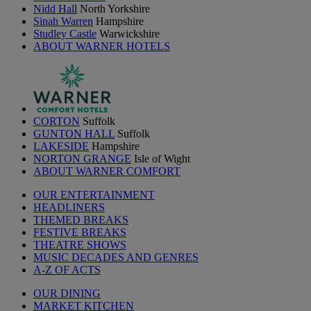
Nidd Hall
North Yorkshire
Sinah Warren
Hampshire
Studley Castle
Warwickshire
ABOUT WARNER HOTELS
CORTON
Suffolk
GUNTON HALL
Suffolk
LAKESIDE
Hampshire
NORTON GRANGE
Isle of Wight
ABOUT WARNER COMFORT
OUR ENTERTAINMENT
HEADLINERS
THEMED BREAKS
FESTIVE BREAKS
THEATRE SHOWS
MUSIC DECADES AND GENRES
A-Z OF ACTS
OUR DINING
MARKET KITCHEN