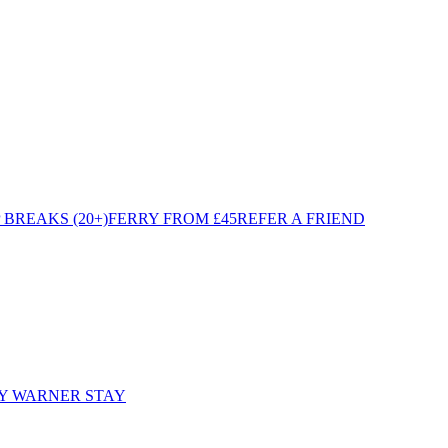
BREAKS (20+)
FERRY FROM £45
REFER A FRIEND
Y WARNER STAY