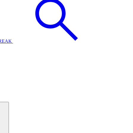
BREAK