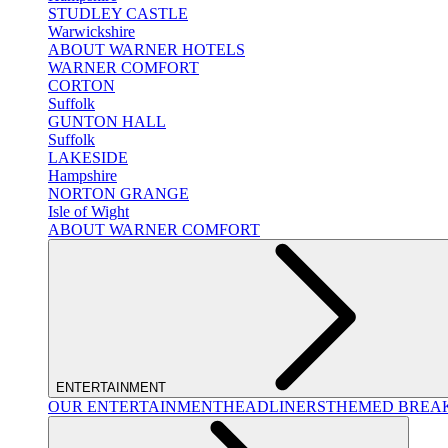
STUDLEY CASTLE
Warwickshire
ABOUT WARNER HOTELS
WARNER COMFORT
CORTON
Suffolk
GUNTON HALL
Suffolk
LAKESIDE
Hampshire
NORTON GRANGE
Isle of Wight
ABOUT WARNER COMFORT
ENTERTAINMENT
OUR ENTERTAINMENT
HEADLINERS
THEMED BREA