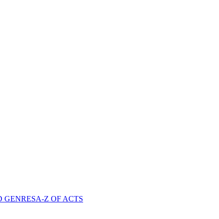
D GENRES
A-Z OF ACTS