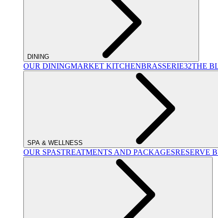
DINING
OUR DINING
MARKET KITCHEN
BRASSERIE32
THE B
SPA & WELLNESS
OUR SPAS
TREATMENTS AND PACKAGES
RESERVE 