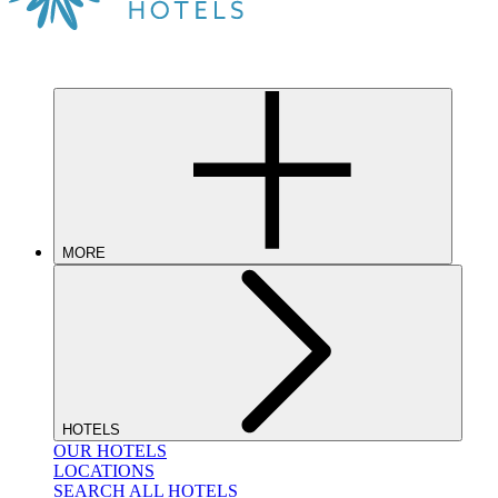
MORE
HOTELS
OUR HOTELS
LOCATIONS
SEARCH ALL HOTELS