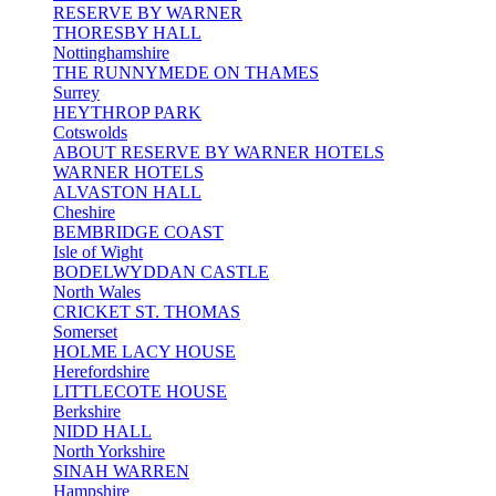
RESERVE BY WARNER
THORESBY HALL
Nottinghamshire
THE RUNNYMEDE ON THAMES
Surrey
HEYTHROP PARK
Cotswolds
ABOUT RESERVE BY WARNER HOTELS
WARNER HOTELS
ALVASTON HALL
Cheshire
BEMBRIDGE COAST
Isle of Wight
BODELWYDDAN CASTLE
North Wales
CRICKET ST. THOMAS
Somerset
HOLME LACY HOUSE
Herefordshire
LITTLECOTE HOUSE
Berkshire
NIDD HALL
North Yorkshire
SINAH WARREN
Hampshire