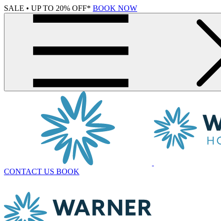
SALE • UP TO 20% OFF*
BOOK NOW
CONTACT US
BOOK