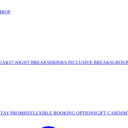
HROP
REAKS
7-NIGHT BREAKS
DRINKS INCLUSIVE BREAKS
GROUP 
STAY PROMISE
FLEXIBLE BOOKING OPTIONS
GIFT CARDS
M