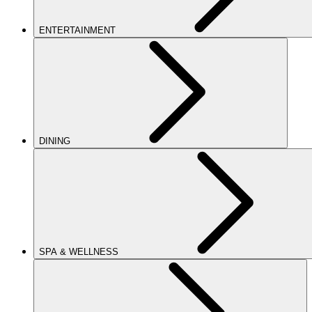
ENTERTAINMENT
DINING
SPA & WELLNESS