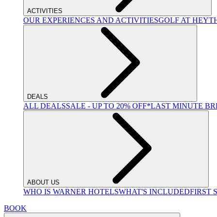
ACTIVITIES
OUR EXPERIENCES AND ACTIVITIES
GOLF AT HEYT
DEALS
ALL DEALS
SALE - UP TO 20% OFF*
LAST MINUTE B
ABOUT US
WHO IS WARNER HOTELS
WHAT'S INCLUDED
FIRST 
BOOK