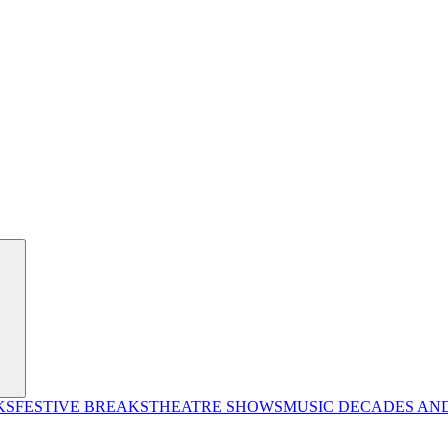
KS
FESTIVE BREAKS
THEATRE SHOWS
MUSIC DECADES AN