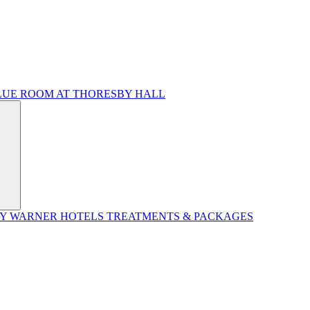
LUE ROOM AT THORESBY HALL
BY WARNER HOTELS TREATMENTS & PACKAGES