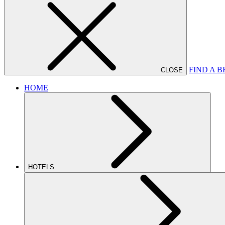
FIND A 
CLOSE
HOME
HOTELS