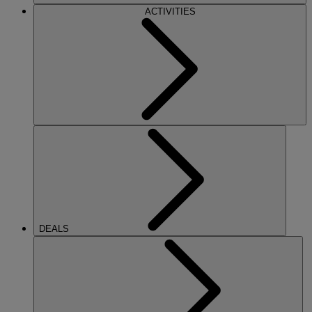
ACTIVITIES
DEALS