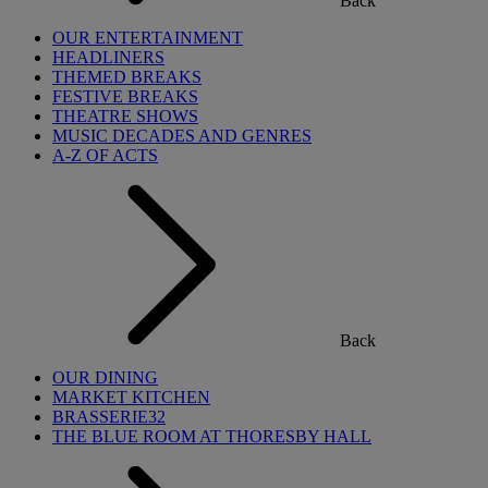
Back
OUR ENTERTAINMENT
HEADLINERS
THEMED BREAKS
FESTIVE BREAKS
THEATRE SHOWS
MUSIC DECADES AND GENRES
A-Z OF ACTS
Back
OUR DINING
MARKET KITCHEN
BRASSERIE32
THE BLUE ROOM AT THORESBY HALL