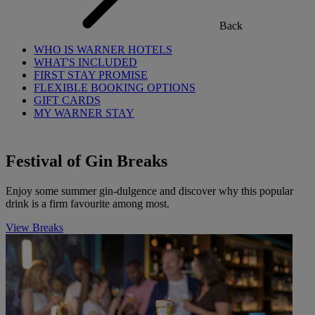
Back
WHO IS WARNER HOTELS
WHAT'S INCLUDED
FIRST STAY PROMISE
FLEXIBLE BOOKING OPTIONS
GIFT CARDS
MY WARNER STAY
Festival of Gin Breaks
Enjoy some summer gin-dulgence and discover why this popular
drink is a firm favourite among most.
View Breaks