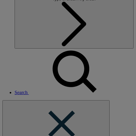
Search