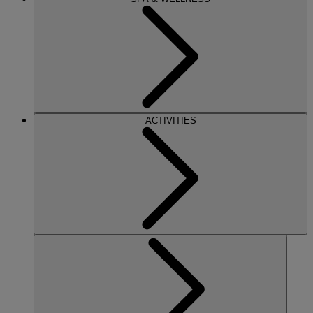
ACTIVITIES