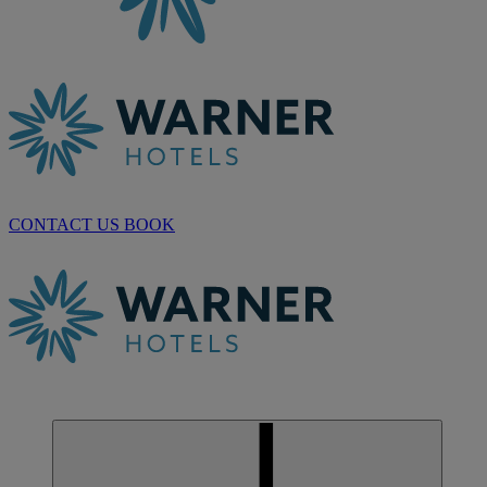
CONTACT US
BOOK