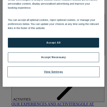
DINING
personalise content, display personalised advertising and improve your
OUR DINING
MARKET KITCHEN
BRASSERIE32
THE
booking experience.
BLUE ROOM AT THORESBY HALL
SPA & WELLNESS
You can accept all optional cookies, reject optional cookies, or manage your
preferences below. You can update your choices at any time using the relevant
links in the footer of this website.
Accept All
OUR SPAS
TREATMENTS AND PACKAGES
RESERVE
Accept Necessary
BY WARNER HOTELS TREATMENTS & PACKAGES
View Settings
ACTIVITIES
OUR EXPERIENCES AND ACTIVITIES
GOLF AT