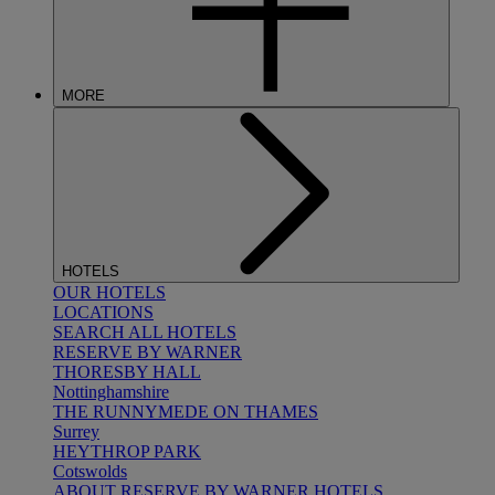
MORE
HOTELS
OUR HOTELS
LOCATIONS
SEARCH ALL HOTELS
RESERVE BY WARNER
THORESBY HALL
Nottinghamshire
THE RUNNYMEDE ON THAMES
Surrey
HEYTHROP PARK
Cotswolds
ABOUT RESERVE BY WARNER HOTELS