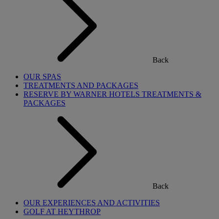
Back
OUR SPAS
TREATMENTS AND PACKAGES
RESERVE BY WARNER HOTELS TREATMENTS &
PACKAGES
Back
OUR EXPERIENCES AND ACTIVITIES
GOLF AT HEYTHROP