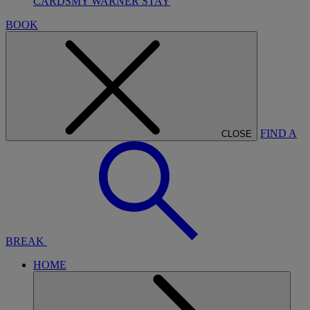
CARDS
MY WARNER STAY
BOOK
FIND A
CLOSE
BREAK
HOME