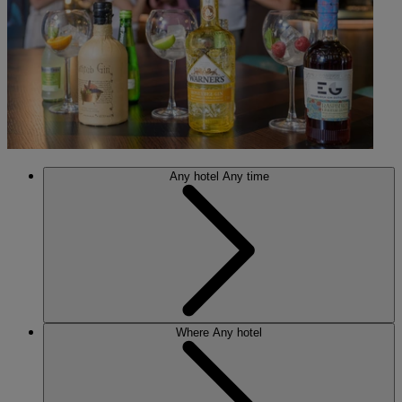
Any hotel
Any time
Where
Any hotel