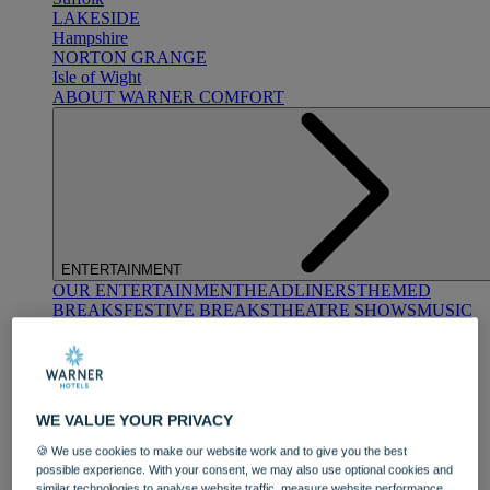
LAKESIDE
Hampshire
NORTON GRANGE
Isle of Wight
ABOUT WARNER COMFORT
ENTERTAINMENT
OUR ENTERTAINMENT
HEADLINERS
THEMED
BREAKS
FESTIVE BREAKS
THEATRE SHOWS
MUSIC
DECADES AND GENRES
A-Z OF ACTS
WE VALUE YOUR PRIVACY
🍪 We use cookies to make our website work and to give you the best
possible experience. With your consent, we may also use optional cookies and
similar technologies to analyse website traffic, measure website performance,