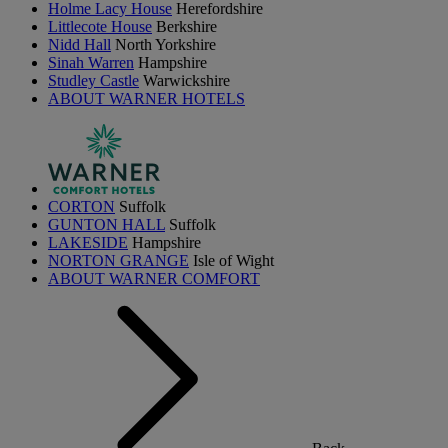
Holme Lacy House
Herefordshire
Littlecote House
Berkshire
Nidd Hall
North Yorkshire
Sinah Warren
Hampshire
Studley Castle
Warwickshire
ABOUT WARNER HOTELS
CORTON
Suffolk
GUNTON HALL
Suffolk
LAKESIDE
Hampshire
NORTON GRANGE
Isle of Wight
ABOUT WARNER COMFORT