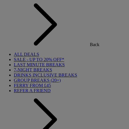
Back
ALL DEALS
SALE - UP TO 20% OFF*
LAST MINUTE BREAKS
7-NIGHT BREAKS
DRINKS INCLUSIVE BREAKS
GROUP BREAKS (20+)
FERRY FROM £45
REFER A FRIEND