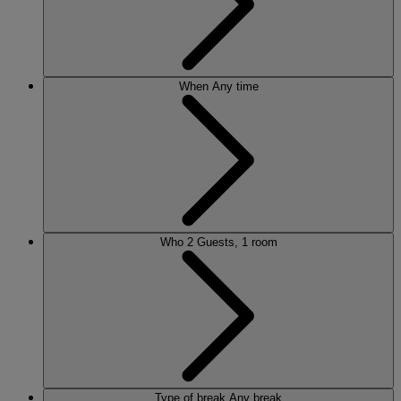
When
Any time
Who
2 Guests, 1 room
Type of break
Any break