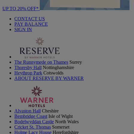
UP TO 20% OFF*
CONTACT US
PAY BALANCE
SIGN IN
The Runnymede on Thames
Surrey
Thoresby Hall
Nottinghamshire
Heythrop Park
Cotswolds
ABOUT RESERVE BY WARNER
Alvaston Hall
Cheshire
Bembridge Coast
Isle of Wight
Bodelwyddan Castle
North Wales
Cricket St. Thomas
Somerset
Holme Lacy House
Herefordshire