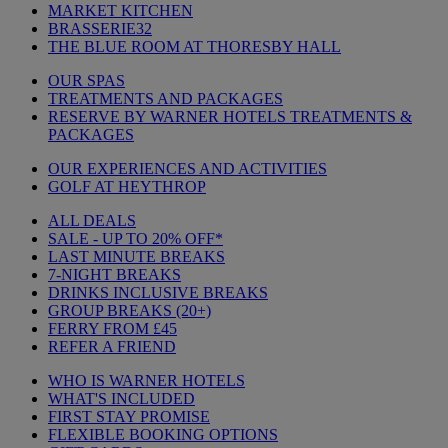
MARKET KITCHEN
BRASSERIE32
THE BLUE ROOM AT THORESBY HALL
OUR SPAS
TREATMENTS AND PACKAGES
RESERVE BY WARNER HOTELS TREATMENTS &
PACKAGES
OUR EXPERIENCES AND ACTIVITIES
GOLF AT HEYTHROP
ALL DEALS
SALE - UP TO 20% OFF*
LAST MINUTE BREAKS
7-NIGHT BREAKS
DRINKS INCLUSIVE BREAKS
GROUP BREAKS (20+)
FERRY FROM £45
REFER A FRIEND
WHO IS WARNER HOTELS
WHAT'S INCLUDED
FIRST STAY PROMISE
FLEXIBLE BOOKING OPTIONS