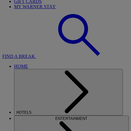
GIFT CARDS
MY WARNER STAY
FIND A BREAK
HOME
HOTELS
ENTERTAINMENT