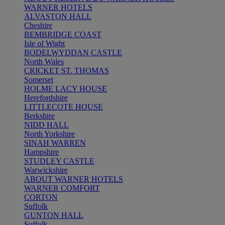
WARNER HOTELS
ALVASTON HALL
Cheshire
BEMBRIDGE COAST
Isle of Wight
BODELWYDDAN CASTLE
North Wales
CRICKET ST. THOMAS
Somerset
HOLME LACY HOUSE
Herefordshire
LITTLECOTE HOUSE
Berkshire
NIDD HALL
North Yorkshire
SINAH WARREN
Hampshire
STUDLEY CASTLE
Warwickshire
ABOUT WARNER HOTELS
WARNER COMFORT
CORTON
Suffolk
GUNTON HALL
Suffolk