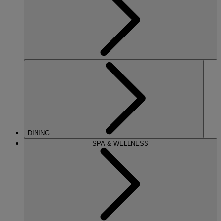
DINING
SPA & WELLNESS