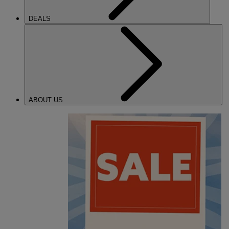
DEALS
ABOUT US