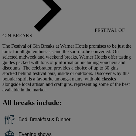
FESTIVAL OF
GIN BREAKS
The Festival of Gin Breaks at Warner Hotels promises to be just the
tonic for all gin enthusiasts and the soon-to-be converted. On
selected midweek and weekend breaks, Warner Hotels offer tasting
guides packed with tons of ginformation including vouchers and
discounts. The celebration provides a choice of up to 30 gins
stocked behind festival bars, inside or outdoors. Discover why this
popular spirit is a favourite amongst many, with old classics
alongside local artisan and craft gins, representing some of the best
available in the market.
All breaks include:
Bed, Breakfast & Dinner
Evening shows