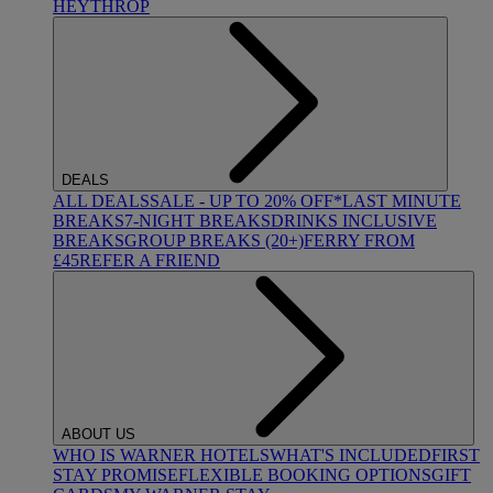
HEYTHROP
DEALS
ALL DEALS
SALE - UP TO 20% OFF*
LAST MINUTE
BREAKS
7-NIGHT BREAKS
DRINKS INCLUSIVE
BREAKS
GROUP BREAKS (20+)
FERRY FROM
£45
REFER A FRIEND
ABOUT US
WHO IS WARNER HOTELS
WHAT'S INCLUDED
FIRST
STAY PROMISE
FLEXIBLE BOOKING OPTIONS
GIFT