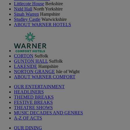
Littlecote House
Berkshire
Nidd Hall
North Yorkshire
Sinah Warren
Hampshire
Studley Castle
Warwickshire
ABOUT WARNER HOTELS
CORTON
Suffolk
GUNTON HALL
Suffolk
LAKESIDE
Hampshire
NORTON GRANGE
Isle of Wight
ABOUT WARNER COMFORT
OUR ENTERTAINMENT
HEADLINERS
THEMED BREAKS
FESTIVE BREAKS
THEATRE SHOWS
MUSIC DECADES AND GENRES
A-Z OF ACTS
OUR DINING