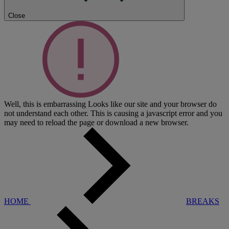
Close
Well, this is embarrassing
Looks like our site and your browser do
not understand each other. This is causing a javascript error and you
may need to reload the page or download a new browser.
HOME
BREAKS