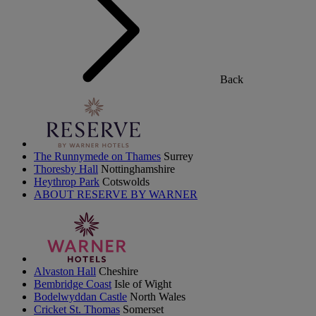
Back
The Runnymede on Thames
Surrey
Thoresby Hall
Nottinghamshire
Heythrop Park
Cotswolds
ABOUT RESERVE BY WARNER
Alvaston Hall
Cheshire
Bembridge Coast
Isle of Wight
Bodelwyddan Castle
North Wales
Cricket St. Thomas
Somerset