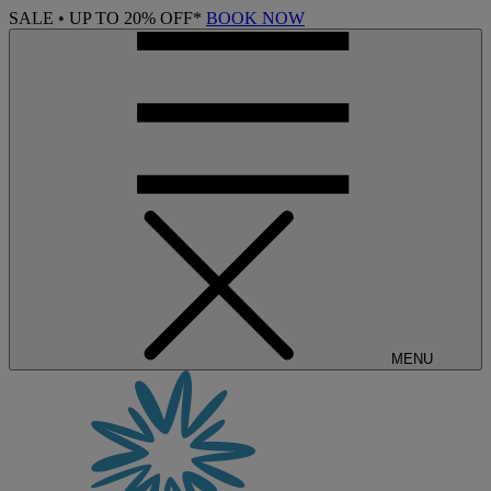
SALE • UP TO 20% OFF*
BOOK NOW
MENU