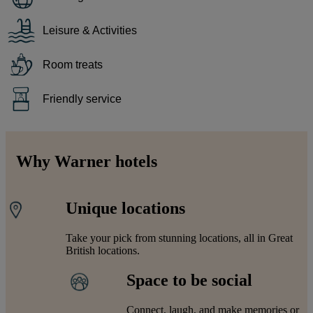
Leisure & Activities
Room treats
Friendly service
Why Warner hotels
Unique locations
Take your pick from stunning locations, all in Great
British locations.
Space to be social
Connect, laugh, and make memories or