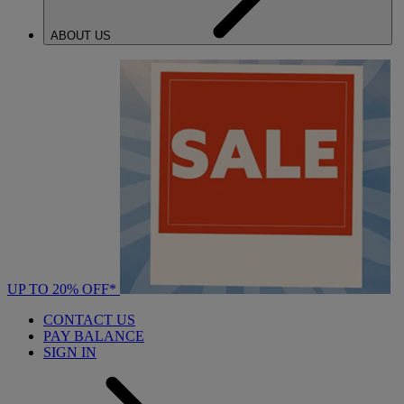
ABOUT US
UP TO 20% OFF*
CONTACT US
PAY BALANCE
SIGN IN