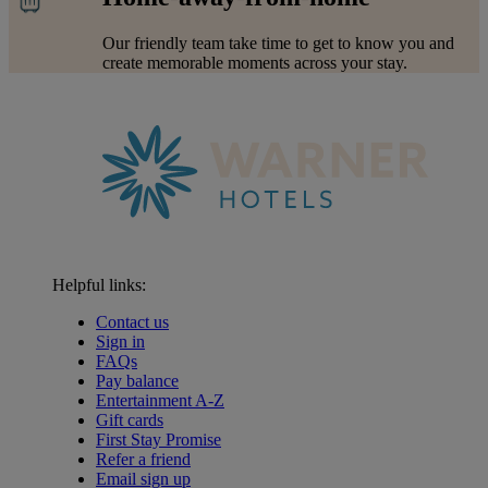
Our friendly team take time to get to know you and
create memorable moments across your stay.
Helpful links:
Contact us
Sign in
FAQs
Pay balance
Entertainment A-Z
Gift cards
First Stay Promise
Refer a friend
Email sign up
Warner Hotels