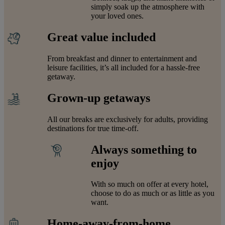
simply soak up the atmosphere with
your loved ones.
Great value included
From breakfast and dinner to entertainment and
leisure facilities, it’s all included for a hassle-free
getaway.
Grown-up getaways
All our breaks are exclusively for adults, providing
destinations for true time-off.
Always something to
enjoy
With so much on offer at every hotel,
choose to do as much or as little as you
want.
Home-away-from-home