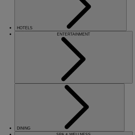
HOTELS
ENTERTAINMENT
DINING
SPA & WELLNESS