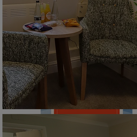
DEALS
ABOUT US