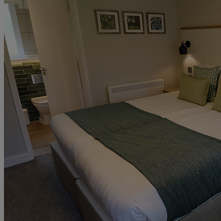
UP TO 20% OFF*
CONTACT US
PAY BALANCE
SIGN IN
The Runnymede on Thames
Surrey
Thoresby Hall
Nottinghamshire
Heythrop Park
Cotswolds
ABOUT RESERVE BY WARNER
Alvaston Hall
Cheshire
Bembridge Coast
Isle of Wight
Bodelwyddan Castle
North Wales
Cricket St. Thomas
Somerset
Holme Lacy House
Herefordshire