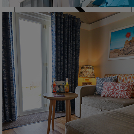
DINING
SPA & WELLNESS