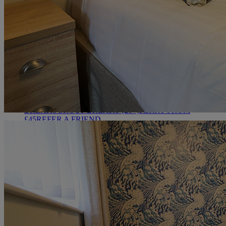
HEYTHROP
DEALS
ALL DEALS
SALE - UP TO 20% OFF*
LAST MINUTE
BREAKS
7-NIGHT BREAKS
DRINKS INCLUSIVE
BREAKS
GROUP BREAKS (20+)
FERRY FROM
£45
REFER A FRIEND
ABOUT US
WHO IS WARNER HOTELS
WHAT'S INCLUDED
FIRST
STAY PROMISE
FLEXIBLE BOOKING OPTIONS
GIFT