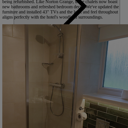
being refurbished. Like Norton Grange, these chalets now boast
new bathrooms and refreshed bedroom decor. We've updated the
furniture and installed 43" TVs and the look and feel throughout
aligns perfectly with the hotel's woodland surroundings.
HOTELS
ENTERTAINMENT
DINING
SPA & WELLNESS