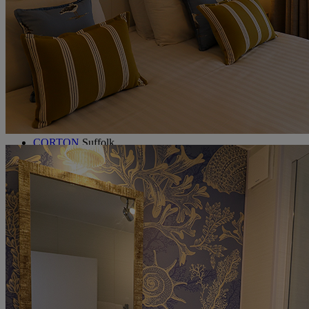
Holme Lacy House
Herefordshire
Littlecote House
Berkshire
Nidd Hall
North Yorkshire
Sinah Warren
Hampshire
Studley Castle
Warwickshire
ABOUT WARNER HOTELS
CORTON
Suffolk
GUNTON HALL
Suffolk
LAKESIDE
Hampshire
NORTON GRANGE
Isle of Wight
ABOUT WARNER COMFORT