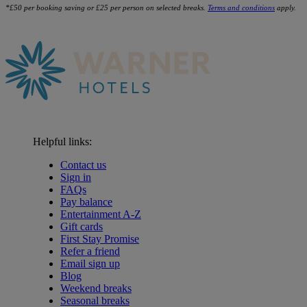
*£50 per booking saving or £25 per person on selected breaks.
Terms and conditions
apply.
Helpful links:
Contact us
Sign in
FAQs
Pay balance
Entertainment A-Z
Gift cards
First Stay Promise
Refer a friend
Email sign up
Blog
Weekend breaks
Seasonal breaks