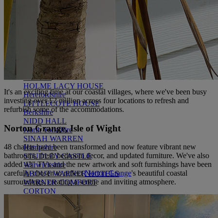
WARNER HOTELS
ALVASTON HALL
Cheshire
BEMBRIDGE COAST
Isle of Wight
BODELWYDDAN CASTLE
North Wales
CRICKET ST. THOMAS
Somerset
HOLME LACY HOUSE
It's
an
exciting
time
at our coastal villages, where
we've
been busy
Herefordshire
investing over £2 million across four locations to refresh and
LITTLECOTE HOUSE
refurbish some of the accommodations.
Berkshire
NIDD HALL
Norton Grange, Isle of Wight
North Yorkshire
SINAH WARREN
48 chalets have been transformed and now feature vibrant new
Hampshire
bathrooms, fresh bedroom decor, and updated furniture. We've also
STUDLEY CASTLE
added 43" TVs and the new artwork and soft furnishings have been
Warwickshire
carefully chosen to reflect
Norton Grange
's beautiful coastal
ABOUT WARNER HOTELS
surroundings, creating a serene and inviting atmosphere.
WARNER COMFORT
CORTON
Suffolk
GUNTON HALL
Suffolk