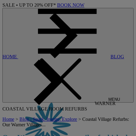
SALE • UP TO 20% OFF*
BOOK NOW
HOME
BLOG
MENU
WARNER
COASTAL VILLAGE ROOM REFURBS
Home
>
Blog - Spark. Inspire. Explore
> Coastal Village Refurbs:
Our Warner Villages...