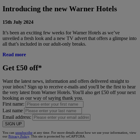
Introducing the new Warner Hotels
15th July 2024
It’s been an exciting few weeks for Warner Hotels as we’ve
unveiled a fresh look and a new TV advert that offers a glimpse into
all that’s included in our adult-only breaks.
Read more
Get £50 off*
Want the latest news, information and offers delivered straight to
your inbox? Sign up to receive e-mails and you'll be the first to hear
the very latest from Warner Hotels. You'll also get £50 off your next
booking as our way of saying thank you.
First name:
Last name
Email address:
SIGN UP
You can
unsubscribe
at any time. For more details about how we use your information, view
our
Privacy Policy
. This site is protected by reCAPTCHA.