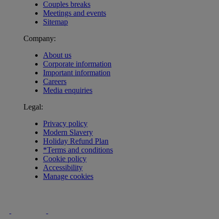
Couples breaks
Meetings and events
Sitemap
Company:
About us
Corporate information
Important information
Careers
Media enquiries
Legal:
Privacy policy
Modern Slavery
Holiday Refund Plan
*Terms and conditions
Cookie policy
Accessibility
Manage cookies