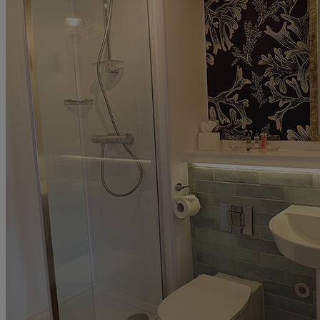
ABOUT US
UP TO 20% OFF*
CONTACT US
PAY BALANCE
SIGN IN