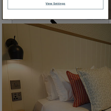
DINING
View Settings
OUR DINING
MARKET KITCHEN
BRASSERIE32
THE
BLUE ROOM AT THORESBY HALL
SPA & WELLNESS
OUR SPAS
TREATMENTS AND PACKAGES
RESERVE
BY WARNER HOTELS TREATMENTS & PACKAGES
ACTIVITIES
OUR EXPERIENCES AND ACTIVITIES
GOLF AT