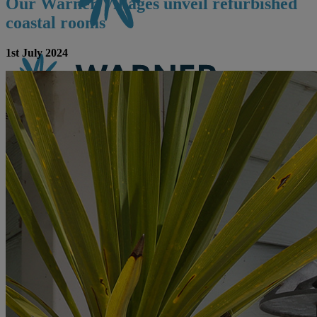
Our Warner Villages unveil refurbished
coastal rooms
1st July 2024
CONTACT US
BOOK