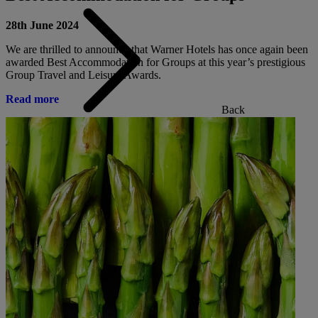
28th June 2024
We are thrilled to announce that Warner Hotels has once again been
awarded Best Accommodation for Groups at this year’s prestigious
Group Travel and Leisure Awards.
Read more
Back
ALL DEALS
SALE - UP TO 20% OFF*
LAST MINUTE BREAKS
7-NIGHT BREAKS
DRINKS INCLUSIVE BREAKS
GROUP BREAKS (20+)
FERRY FROM £45
REFER A FRIEND