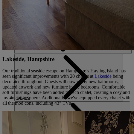
ACTIVITIES
Lakeside, Hampshire
Our traditional seaside escape on Hampshire’s Hayling Island has
seen significant improvements with 20 chalets at
Lakeside
being
decorated throughout. Guests will now enjoy new bathrooms,
updated artwork and new furniture in the bedrooms. Comfortable
soft furnishings have been added to each chalet, creating a cosy and
inviting atmosphere. Additionally, we've equipped every chalet with
DEALS
all the mod cons, including 43" TVs.