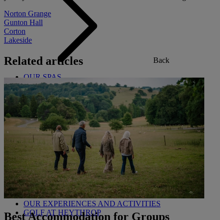
Norton Grange
Gunton Hall
Corton
Lakeside
Related articles
Back
OUR SPAS
TREATMENTS AND PACKAGES
RESERVE BY WARNER HOTELS TREATMENTS &
PACKAGES
Back
OUR EXPERIENCES AND ACTIVITIES
GOLF AT HEYTHROP
Best Accommodation for Groups