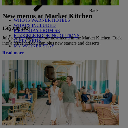
Back
New menus at Market Kitchen
WHO IS WARNER HOTELS
WHAT'S INCLUDED
15th July 2024
FIRST STAY PROMISE
FLEXIBLE BOOKING OPTIONS
July saw the launch of our new menu in the Market Kitchen. Tuck
GIFT CARDS
into a refreshed deli bar, plus new starters and desserts.
MY WARNER STAY
Read more