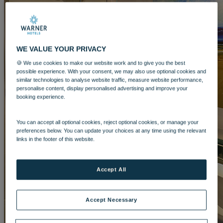
LAKESIDE
Hampshire
NORTON GRANGE
Isle of Wight
ABOUT WARNER COMFORT
WE VALUE YOUR PRIVACY
🍪 We use cookies to make our website work and to give you the best
possible experience. With your consent, we may also use optional cookies and
similar technologies to analyse website traffic, measure website performance,
personalise content, display personalised advertising and improve your
booking experience.
ENTERTAINMENT
You can accept all optional cookies, reject optional cookies, or manage your
preferences below. You can update your choices at any time using the relevant
OUR ENTERTAINMENT
HEADLINERS
THEMED
links in the footer of this website.
BREAKS
FESTIVE BREAKS
THEATRE SHOWS
MUSIC
DECADES AND GENRES
A-Z OF ACTS
Accept All
Accept Necessary