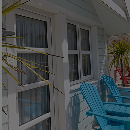
GIFT CARDS
MY WARNER STAY
FIND A BREAK
HOME
HOTELS
ENTERTAINMENT