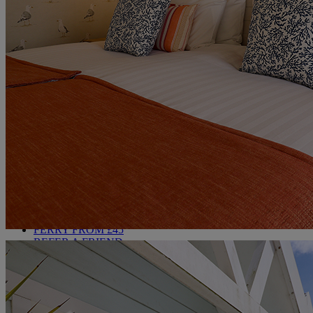
MARKET KITCHEN
BRASSERIE32
THE BLUE ROOM AT THORESBY HALL
OUR SPAS
TREATMENTS AND PACKAGES
RESERVE BY WARNER HOTELS TREATMENTS &
PACKAGES
OUR EXPERIENCES AND ACTIVITIES
GOLF AT HEYTHROP
ALL DEALS
SALE - UP TO 20% OFF*
LAST MINUTE BREAKS
7-NIGHT BREAKS
DRINKS INCLUSIVE BREAKS
GROUP BREAKS (20+)
FERRY FROM £45
REFER A FRIEND
WHO IS WARNER HOTELS
WHAT'S INCLUDED
FIRST STAY PROMISE
FLEXIBLE BOOKING OPTIONS