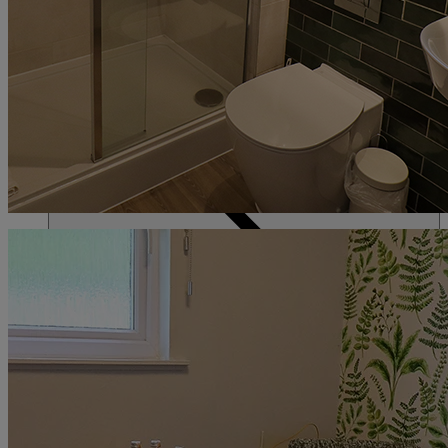
ACTIVITIES