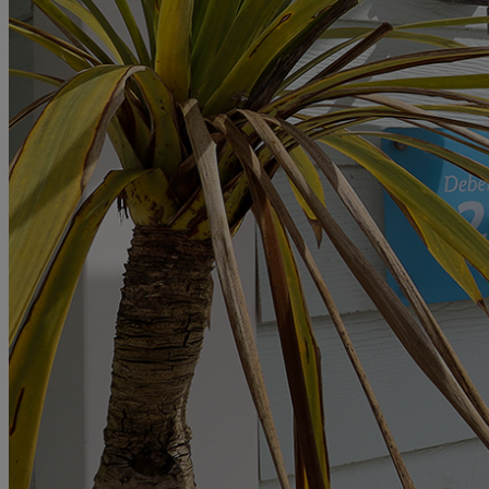
MORE
HOTELS
OUR HOTELS
LOCATIONS
SEARCH ALL HOTELS
RESERVE BY WARNER
THORESBY HALL
Nottinghamshire
THE RUNNYMEDE ON THAMES
Surrey
HEYTHROP PARK
Cotswolds
ABOUT RESERVE BY WARNER HOTELS