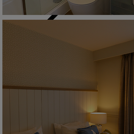
Back
The Runnymede on Thames
Surrey
Thoresby Hall
Nottinghamshire
Heythrop Park
Cotswolds
ABOUT RESERVE BY WARNER
Alvaston Hall
Cheshire
Bembridge Coast
Isle of Wight
Bodelwyddan Castle
North Wales
Cricket St. Thomas
Somerset