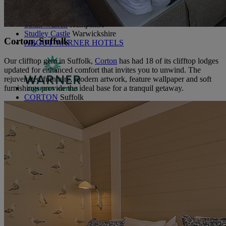
Littlecote House
Berkshire
Nidd Hall
North Yorkshire
Sinah Warren
Hampshire
Studley Castle
Warwickshire
Corton, Suffolk
ABOUT WARNER HOTELS
Our clifftop gem in Suffolk,
Corton
has had 18 of its clifftop lodges
updated for enhanced comfort that invites you to unwind. The
rejuvenated furniture, modern artwork, feature wallpaper and soft
furnishings provide the ideal base for a tranquil getaway.
CORTON
Suffolk
GUNTON HALL
Suffolk
LAKESIDE
Hampshire
NORTON GRANGE
Isle of Wight
ABOUT WARNER COMFORT
OUR ENTERTAINMENT
HEADLINERS
THEMED BREAKS
FESTIVE BREAKS
THEATRE SHOWS
MUSIC DECADES AND GENRES
A-Z OF ACTS
OUR DINING