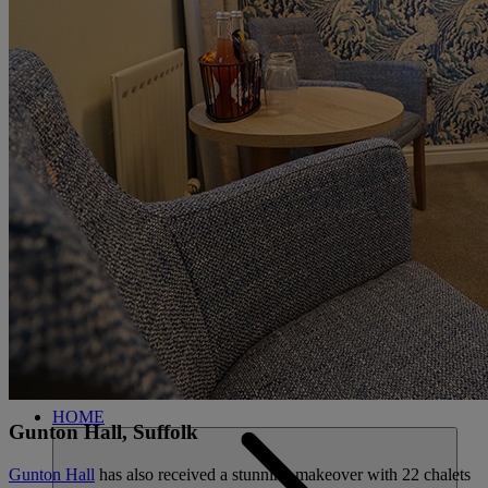
CARDS
MY WARNER STAY
BOOK
FIND A
CLOSE
BREAK
HOME
Gunton Hall, Suffolk
Gunton Hall
has also received a stunning makeover with 22 chalets