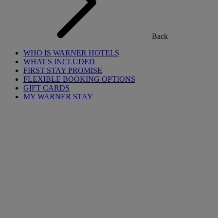
Back
WHO IS WARNER HOTELS
WHAT'S INCLUDED
FIRST STAY PROMISE
FLEXIBLE BOOKING OPTIONS
GIFT CARDS
MY WARNER STAY