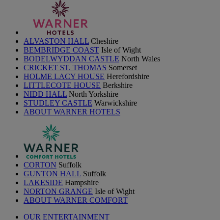
ALVASTON HALL
Cheshire
BEMBRIDGE COAST
Isle of Wight
BODELWYDDAN CASTLE
North Wales
CRICKET ST. THOMAS
Somerset
HOLME LACY HOUSE
Herefordshire
LITTLECOTE HOUSE
Berkshire
NIDD HALL
North Yorkshire
STUDLEY CASTLE
Warwickshire
ABOUT WARNER HOTELS
CORTON
Suffolk
GUNTON HALL
Suffolk
LAKESIDE
Hampshire
NORTON GRANGE
Isle of Wight
ABOUT WARNER COMFORT
OUR ENTERTAINMENT