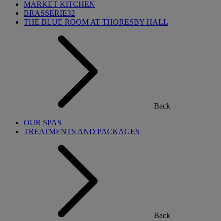
MARKET KITCHEN
BRASSERIE32
THE BLUE ROOM AT THORESBY HALL
Back
OUR SPAS
TREATMENTS AND PACKAGES
Back