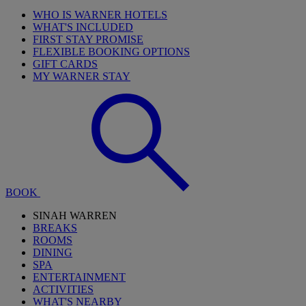
WHO IS WARNER HOTELS
WHAT'S INCLUDED
FIRST STAY PROMISE
FLEXIBLE BOOKING OPTIONS
GIFT CARDS
MY WARNER STAY
BOOK
SINAH WARREN
BREAKS
ROOMS
DINING
SPA
ENTERTAINMENT
ACTIVITIES
WHAT'S NEARBY