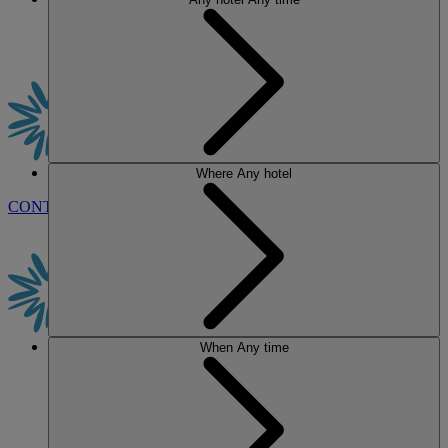
Where
Any hotel
CONTACT US
BOOK
When
Any time