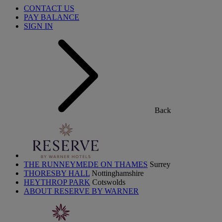
CONTACT US
PAY BALANCE
SIGN IN
Back
THE RUNNEYMEDE ON THAMES
Surrey
THORESBY HALL
Nottinghamshire
HEYTHROP PARK
Cotswolds
ABOUT RESERVE BY WARNER