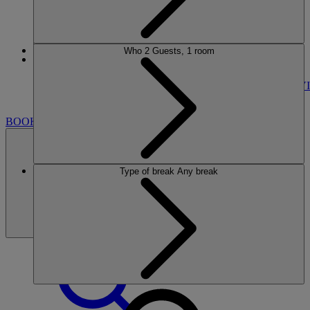
Who
2 Guests, 1 room
More
SINAH WARREN
BREAKS
ROOMS
DINING
SPA
ENTERTAINMENT
ACTIVI
NEARBY
BOOK
Type of break
Any break
BOOK
CLOSE