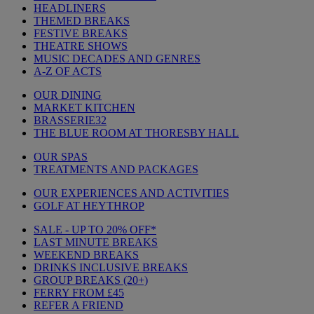
HEADLINERS
THEMED BREAKS
FESTIVE BREAKS
THEATRE SHOWS
MUSIC DECADES AND GENRES
A-Z OF ACTS
OUR DINING
MARKET KITCHEN
BRASSERIE32
THE BLUE ROOM AT THORESBY HALL
OUR SPAS
TREATMENTS AND PACKAGES
OUR EXPERIENCES AND ACTIVITIES
GOLF AT HEYTHROP
SALE - UP TO 20% OFF*
LAST MINUTE BREAKS
WEEKEND BREAKS
DRINKS INCLUSIVE BREAKS
GROUP BREAKS (20+)
FERRY FROM £45
REFER A FRIEND