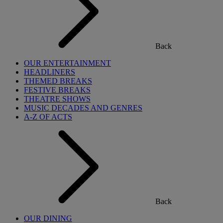
Back
OUR ENTERTAINMENT
HEADLINERS
THEMED BREAKS
FESTIVE BREAKS
THEATRE SHOWS
MUSIC DECADES AND GENRES
A-Z OF ACTS
Back
OUR DINING