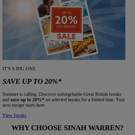
IT'S A BIG ONE
SAVE UP TO 20%*
Summer is calling. Discover unforgettable Great British breaks
and
save up to 20%*
on selected breaks for a limited time. Your
next escape starts here.
View breaks
WHY CHOOSE
SINAH WARREN?
Warner Hotels