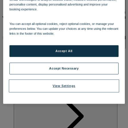
SPA & WELLNESS
personalise content, display personalised advertising and improve your
booking experience.
Relax and recharge at Sinah Warren, a coastal retreat where you can
watch yachts sail by or soak up lush green scenery. Originally a 15th
century health farm, its unusual name may come from the herb
You can accept all optional cookies, reject optional cookies, or manage your
‘Sinah’, which was used to cure a wide range of ailments. Breathe
preferences below. You can update your choices at any time using the relevant
in the fresh sea air and enjoy views of the hotel’s beautiful gardens
links in the footer of this website.
from one of the many rooms with a balcony or patio. Feel revitalised
with a dip in the outdoor or indoor heated pool, and explore nearby
Portsmouth Harbour and the stunning coastline, perfect for leisurely
Accept All
strolls.
Accept Necessary
View Settings
ACTIVITES