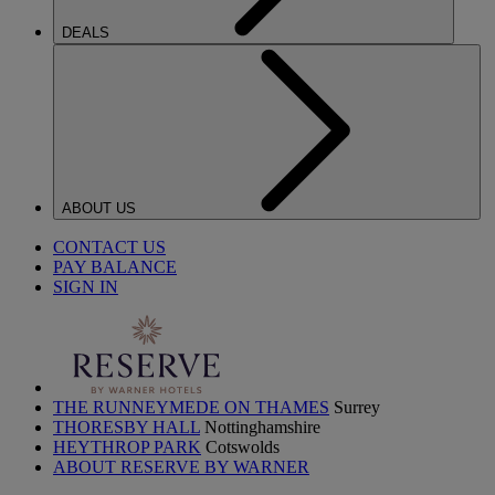
DEALS
ABOUT US
CONTACT US
PAY BALANCE
SIGN IN
THE RUNNEYMEDE ON THAMES
Surrey
THORESBY HALL
Nottinghamshire
HEYTHROP PARK
Cotswolds
ABOUT RESERVE BY WARNER