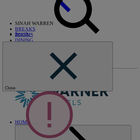
SINAH WARREN
BREAKS
Search
ROOMS
DINING
SPA
ENTERTAINMENT
ACTIVITIES
WHAT'S NEARBY
Close
HOME