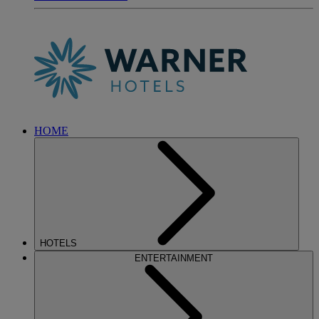
HOME
HOTELS
ENTERTAINMENT