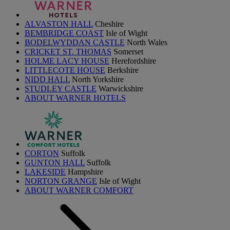
ALVASTON HALL
Cheshire
BEMBRIDGE COAST
Isle of Wight
BODELWYDDAN CASTLE
North Wales
CRICKET ST. THOMAS
Somerset
HOLME LACY HOUSE
Herefordshire
LITTLECOTE HOUSE
Berkshire
NIDD HALL
North Yorkshire
STUDLEY CASTLE
Warwickshire
ABOUT WARNER HOTELS
CORTON
Suffolk
GUNTON HALL
Suffolk
LAKESIDE
Hampshire
NORTON GRANGE
Isle of Wight
ABOUT WARNER COMFORT