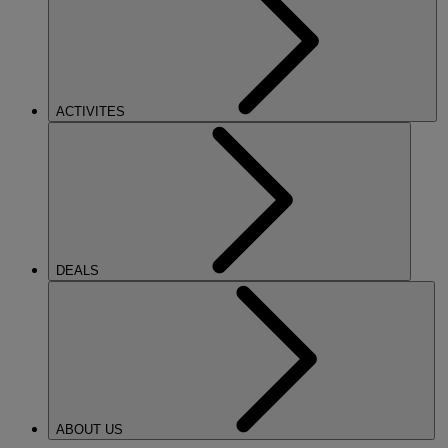
ACTIVITES
DEALS
ABOUT US