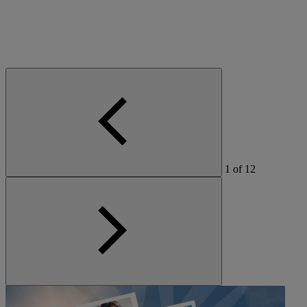
1
of
12