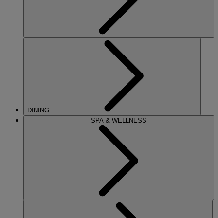
DINING
SPA & WELLNESS