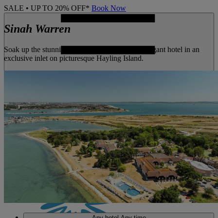
SALE • UP TO 20% OFF*
Book Now
Sinah Warren
Soak up the stunning seaside views from this elegant hotel in an
exclusive inlet on picturesque Hayling Island.
MENU
Any hotel
Any time