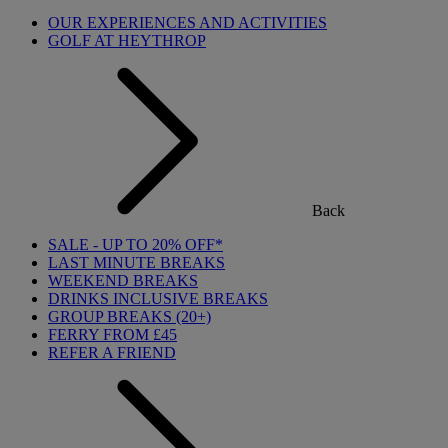
OUR EXPERIENCES AND ACTIVITIES
GOLF AT HEYTHROP
Back
SALE - UP TO 20% OFF*
LAST MINUTE BREAKS
WEEKEND BREAKS
DRINKS INCLUSIVE BREAKS
GROUP BREAKS (20+)
FERRY FROM £45
REFER A FRIEND