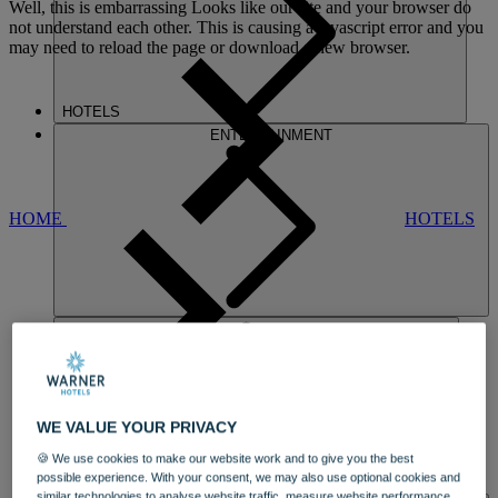
Well, this is embarrassing
Looks like our site and your browser do
not understand each other. This is causing a javascript error and you
may need to reload the page or download a new browser.
HOTELS
ENTERTAINMENT
HOME
HOTELS
SINAH WARREN
WE VALUE YOUR PRIVACY
A SOUTH COAST GEM
🍪 We use cookies to make our website work and to give you the best
OVERLOOKING
LANGSTONE
possible experience. With your consent, we may also use optional cookies and
DINING
HARBOUR IN HAMPSHIRE
similar technologies to analyse website traffic, measure website performance,