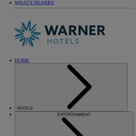
WHAT'S NEARBY
HOME
HOTELS
ENTERTAINMENT