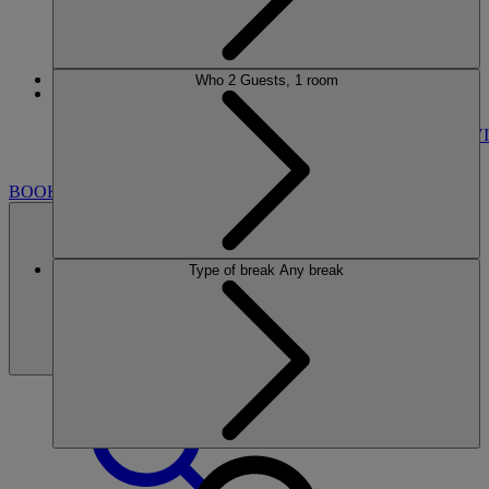
Who
2 Guests, 1 room
More
Nidd Hall
BREAKS
ROOMS
DINING
SPA
ENTERTAINMENT
ACTIVI
NEARBY
BOOK
Type of break
Any break
BOOK
CLOSE