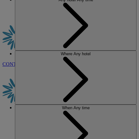
Where
Any hotel
CONTACT US
BOOK
When
Any time