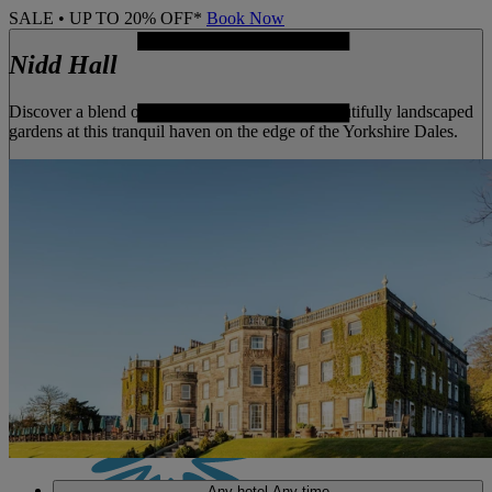
SALE • UP TO 20% OFF*
Book Now
Nidd Hall
Discover a blend of historic architecture and beautifully landscaped
gardens at this tranquil haven on the edge of the Yorkshire Dales.
MENU
Any hotel
Any time