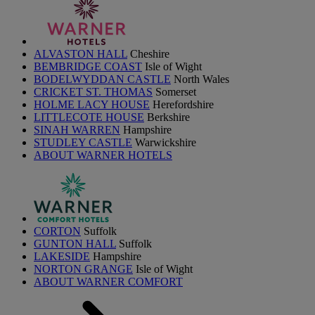
ALVASTON HALL
Cheshire
BEMBRIDGE COAST
Isle of Wight
BODELWYDDAN CASTLE
North Wales
CRICKET ST. THOMAS
Somerset
HOLME LACY HOUSE
Herefordshire
LITTLECOTE HOUSE
Berkshire
SINAH WARREN
Hampshire
STUDLEY CASTLE
Warwickshire
ABOUT WARNER HOTELS
CORTON
Suffolk
GUNTON HALL
Suffolk
LAKESIDE
Hampshire
NORTON GRANGE
Isle of Wight
ABOUT WARNER COMFORT