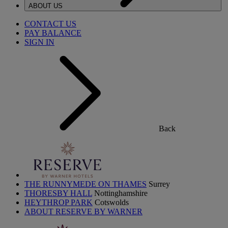
ABOUT US
CONTACT US
PAY BALANCE
SIGN IN
Back
THE RUNNYMEDE ON THAMES
Surrey
THORESBY HALL
Nottinghamshire
HEYTHROP PARK
Cotswolds
ABOUT RESERVE BY WARNER