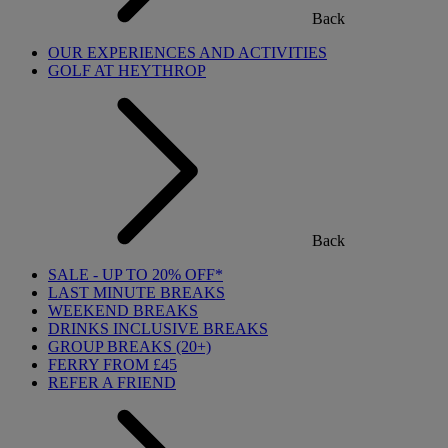
Back
OUR EXPERIENCES AND ACTIVITIES
GOLF AT HEYTHROP
Back
SALE - UP TO 20% OFF*
LAST MINUTE BREAKS
WEEKEND BREAKS
DRINKS INCLUSIVE BREAKS
GROUP BREAKS (20+)
FERRY FROM £45
REFER A FRIEND