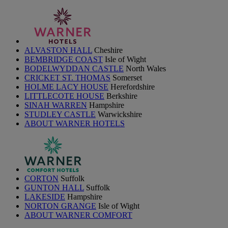
ALVASTON HALL
Cheshire
BEMBRIDGE COAST
Isle of Wight
BODELWYDDAN CASTLE
North Wales
CRICKET ST. THOMAS
Somerset
HOLME LACY HOUSE
Herefordshire
LITTLECOTE HOUSE
Berkshire
SINAH WARREN
Hampshire
STUDLEY CASTLE
Warwickshire
ABOUT WARNER HOTELS
CORTON
Suffolk
GUNTON HALL
Suffolk
LAKESIDE
Hampshire
NORTON GRANGE
Isle of Wight
ABOUT WARNER COMFORT