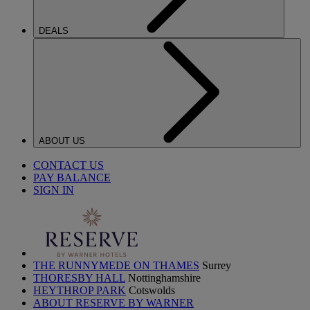
DEALS
ABOUT US
CONTACT US
PAY BALANCE
SIGN IN
THE RUNNYMEDE ON THAMES
Surrey
THORESBY HALL
Nottinghamshire
HEYTHROP PARK
Cotswolds
ABOUT RESERVE BY WARNER