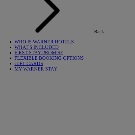
Back
WHO IS WARNER HOTELS
WHAT'S INCLUDED
FIRST STAY PROMISE
FLEXIBLE BOOKING OPTIONS
GIFT CARDS
MY WARNER STAY