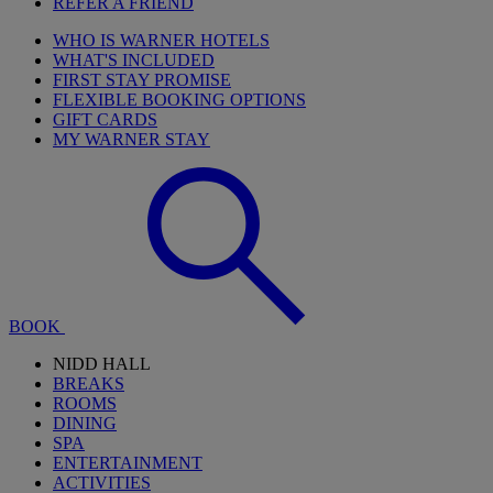
REFER A FRIEND
WHO IS WARNER HOTELS
WHAT'S INCLUDED
FIRST STAY PROMISE
FLEXIBLE BOOKING OPTIONS
GIFT CARDS
MY WARNER STAY
BOOK
NIDD HALL
BREAKS
ROOMS
DINING
SPA
ENTERTAINMENT
ACTIVITIES