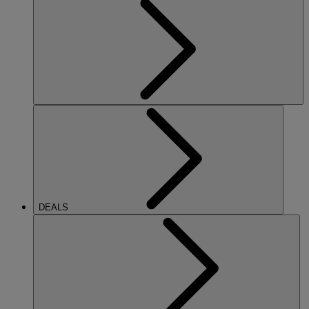
DEALS