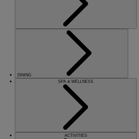
DINING
SPA & WELLNESS
ACTIVITIES