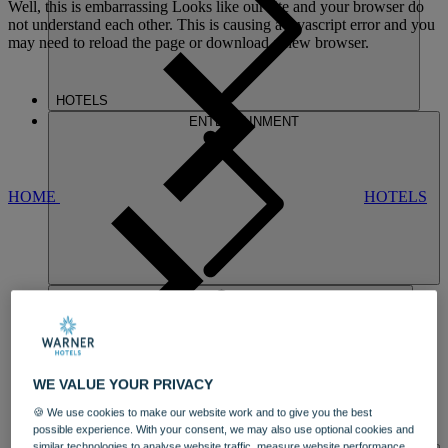
Well, this is embarrassing
Looks like our site and your browser do
not understand each other. This is causing a javascript error and you
may need to reload the page or download a new browser.
HOTELS
ENTERTAINMENT
HOME
HOTELS
NIDD HALL
WE VALUE YOUR PRIVACY
AN ELEGANT STATELY HOME
AND
🍪 We use cookies to make our website work and to give you the best
ARCHITECTURAL GEM
possible experience. With your consent, we may also use optional cookies and
DINING
similar technologies to analyse website traffic, measure website performance,