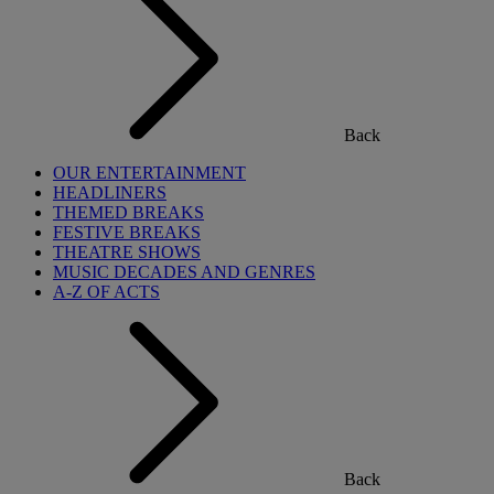
Back
OUR ENTERTAINMENT
HEADLINERS
THEMED BREAKS
FESTIVE BREAKS
THEATRE SHOWS
MUSIC DECADES AND GENRES
A-Z OF ACTS
Back