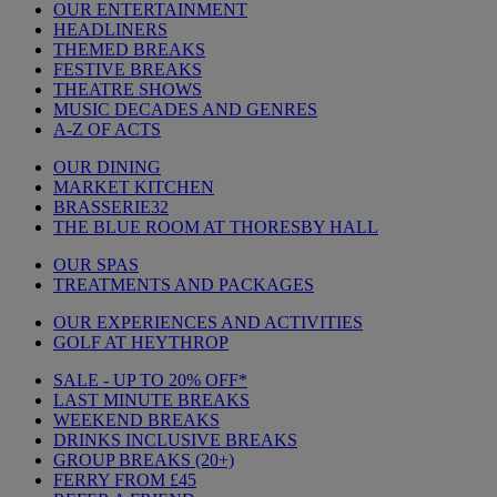
OUR ENTERTAINMENT
HEADLINERS
THEMED BREAKS
FESTIVE BREAKS
THEATRE SHOWS
MUSIC DECADES AND GENRES
A-Z OF ACTS
OUR DINING
MARKET KITCHEN
BRASSERIE32
THE BLUE ROOM AT THORESBY HALL
OUR SPAS
TREATMENTS AND PACKAGES
OUR EXPERIENCES AND ACTIVITIES
GOLF AT HEYTHROP
SALE - UP TO 20% OFF*
LAST MINUTE BREAKS
WEEKEND BREAKS
DRINKS INCLUSIVE BREAKS
GROUP BREAKS (20+)
FERRY FROM £45