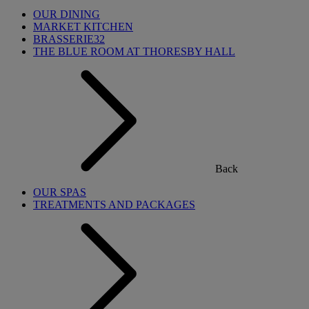
OUR DINING
MARKET KITCHEN
BRASSERIE32
THE BLUE ROOM AT THORESBY HALL
Back
OUR SPAS
TREATMENTS AND PACKAGES