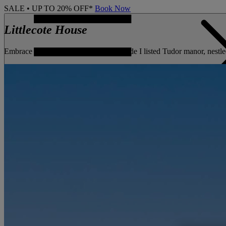
SALE • UP TO 20% OFF*
Book Now
Littlecote House
Embrace centuries of history at this Grade I listed Tudor manor, nestle
CONTACT US
BOOK