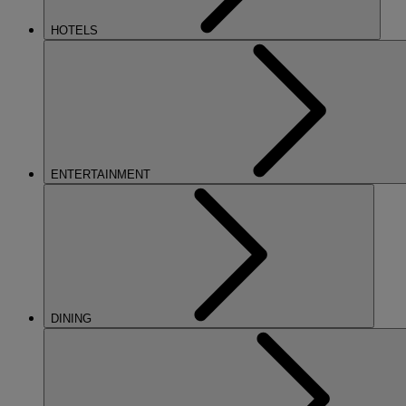
HOTELS
ENTERTAINMENT
DINING