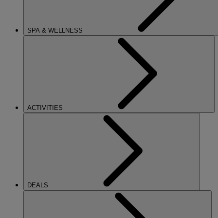
SPA & WELLNESS
ACTIVITIES
DEALS