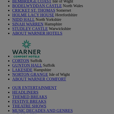
BEMBRIDGE COAST
Isle of Wight
BODELWYDDAN CASTLE
North Wales
CRICKET ST. THOMAS
Somerset
HOLME LACY HOUSE
Herefordshire
NIDD HALL
North Yorkshire
SINAH WARREN
Hamsphire
STUDLEY CASTLE
Warwickshire
ABOUT WARNER HOTELS
CORTON
Suffolk
GUNTON HALL
Suffolk
LAKESIDE
Hampshire
NORTON GRANGE
Isle of Wight
ABOUT WARNER COMFORT
OUR ENTERTAINMENT
HEADLINERS
THEMED BREAKS
FESTIVE BREAKS
THEATRE SHOWS
MUSIC DECADES AND GENRES