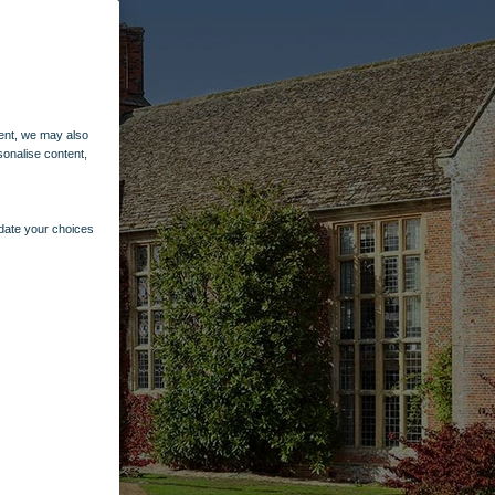
ent, we may also
sonalise content,
pdate your choices