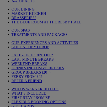
A-Z OF ACTS
OUR DINING
MARKET KITCHEN
BRASSERIE32
THE BLUE ROOM AT THORESBY HALL
OUR SPAS
TREATMENTS AND PACKAGES
OUR EXPERIENCES AND ACTIVITIES
GOLF AT HEYTHROP
SALE - UP TO 20% OFF*
LAST MINUTE BREAKS
WEEKEND BREAKS
DRINKS INCLUSIVE BREAKS
GROUP BREAKS (20+)
FERRY FROM £45
REFER A FRIEND
WHO IS WARNER HOTELS
WHAT'S INCLUDED
FIRST STAY PROMISE
FLEXIBLE BOOKING OPTIONS
GIFT CARDS