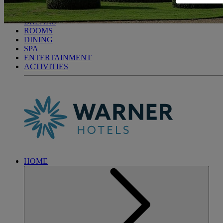
LITTLECOTE HOUSE
BREAKS
ROOMS
DINING
SPA
ENTERTAINMENT
ACTIVITIES
HOME