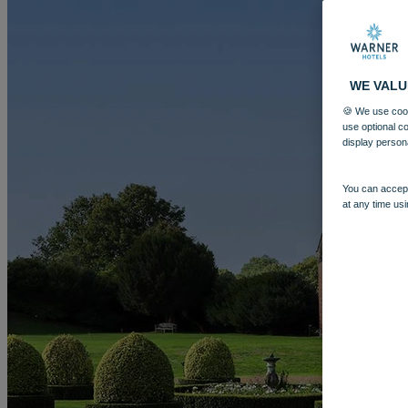
WE VALU
🍪 We use cook
use optional c
display person
You can accept
at any time usi
More
LITTLECOTE HOUSE
BREAKS
ROOMS
DINING
SPA
EN
BOOK
BOOK
CLOSE