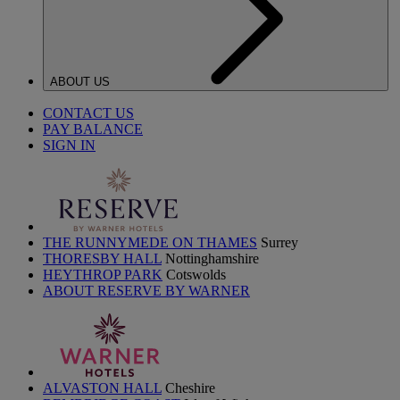
ABOUT US
CONTACT US
PAY BALANCE
SIGN IN
THE RUNNYMEDE ON THAMES
Surrey
THORESBY HALL
Nottinghamshire
HEYTHROP PARK
Cotswolds
ABOUT RESERVE BY WARNER
ALVASTON HALL
Cheshire