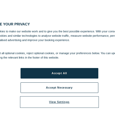
E YOUR PRIVACY
ies to make our website work and to give you the best possible experience. With your cons
ookies and similar technologies to analyse website traffic, measure website performance, per
alised advertising and improve your booking experience.
 all optional cookies, reject optional cookies, or manage your preferences below. You can u
ng the relevant links in the footer of this website.
TERTAINMENT
ACTIVITIES
Accept All
Accept Necessary
View Settings