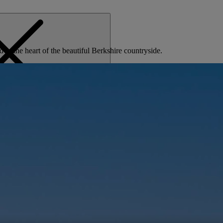
d in the heart of the beautiful Berkshire countryside.
MENU