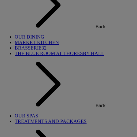
Back
OUR DINING
MARKET KITCHEN
BRASSERIE32
THE BLUE ROOM AT THORESBY HALL
Back
OUR SPAS
TREATMENTS AND PACKAGES