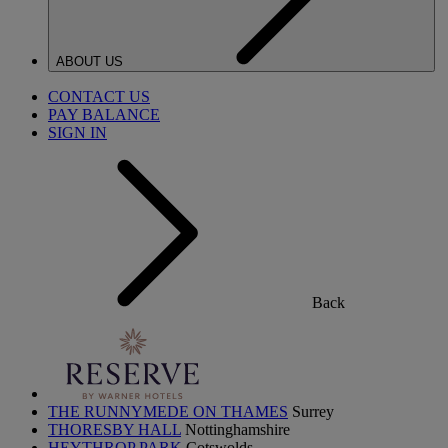
ABOUT US
CONTACT US
PAY BALANCE
SIGN IN
Back
THE RUNNYMEDE ON THAMES
Surrey
THORESBY HALL
Nottinghamshire
HEYTHROP PARK
Cotswolds