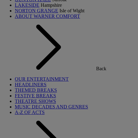
LAKESIDE
Hampshire
NORTON GRANGE
Isle of Wight
ABOUT WARNER COMFORT
Back
OUR ENTERTAINMENT
HEADLINERS
THEMED BREAKS
FESTIVE BREAKS
THEATRE SHOWS
MUSIC DECADES AND GENRES
A-Z OF ACTS