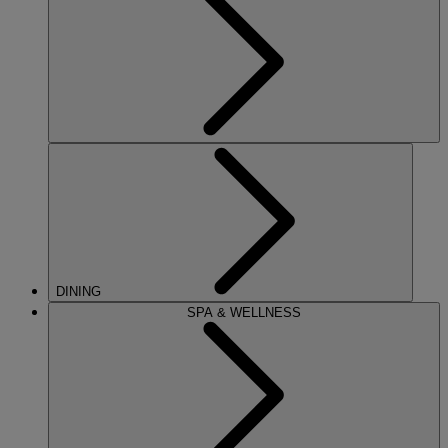
DINING
SPA & WELLNESS