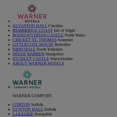
ALVASTON HALL
Cheshire
BEMBRIDGE COAST
Isle of Wight
BODELWYDDAN CASTLE
North Wales
CRICKET ST. THOMAS
Somerset
LITTLECOTE HOUSE
Berkshire
NIDD HALL
North Yorkshire
SINAH WARREN
Hampshire
STUDLEY CASTLE
Warwickshire
ABOUT WARNER HOTELS
WARNER COMFORT
CORTON
Suffolk
GUNTON HALL
Suffolk
LAKESIDE
Hampshire