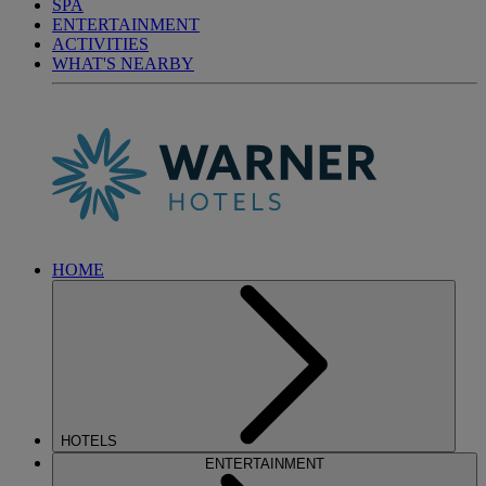
SPA
ENTERTAINMENT
ACTIVITIES
WHAT'S NEARBY
HOME
HOTELS
ENTERTAINMENT