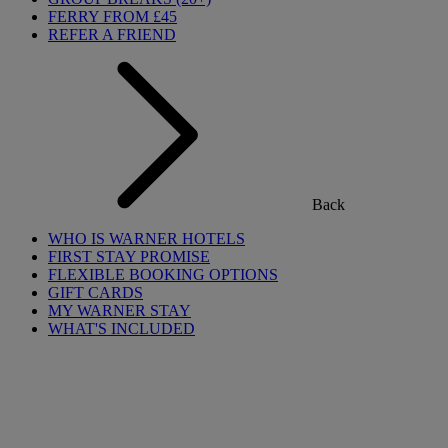
FERRY FROM £45
REFER A FRIEND
Back
WHO IS WARNER HOTELS
FIRST STAY PROMISE
FLEXIBLE BOOKING OPTIONS
GIFT CARDS
MY WARNER STAY
WHAT'S INCLUDED