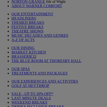
NORTON GRANGE
Isle of Wight
ABOUT WARNER COMFORT
OUR ENTERTAINMENT
HEADLINERS
THEMED BREAKS
FESTIVE BREAKS
THEATRE SHOWS
MUSIC DECADES AND GENRES
A-Z OF ACTS
OUR DINING
MARKET KITCHEN
BRASSERIE32
THE BLUE ROOM AT THORESBY HALL
OUR SPAS
TREATMENTS AND PACKAGES
OUR EXPERIENCES AND ACTIVITIES
GOLF AT HEYTHROP
SALE - UP TO 20% OFF*
LAST MINUTE DEALS
WEEKEND BREAKS
DRINKS INCLUSIVE BREAKS