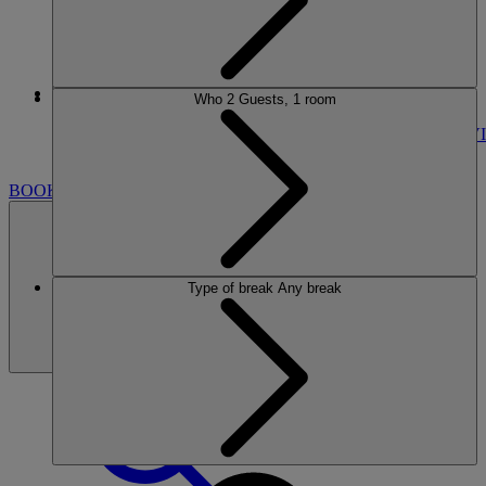
More
Who
2 Guests, 1 room
HOLME LACY HOUSE
BREAKS
ROOMS
DINING
SPA
ENTERTAINMENT
ACTIVI
NEARBY
BOOK
Type of break
Any break
BOOK
CLOSE