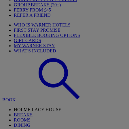
GROUP BREAKS (20+)
FERRY FROM £45
REFER A FRIEND
WHO IS WARNER HOTELS
FIRST STAY PROMISE
FLEXIBLE BOOKING OPTIONS
GIFT CARDS
MY WARNER STAY
WHAT'S INCLUDED
BOOK
HOLME LACY HOUSE
BREAKS
ROOMS
DINING