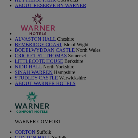
ABOUT RESERVE BY WARNER
ALVASTON HALL
Cheshire
BEMBRIDGE COAST
Isle of Wight
BODELWYDDAN CASTLE
North Wales
CRICKET ST. THOMAS
Somerset
LITTLECOTE HOUSE
Berkshire
NIDD HALL
North Yorkshire
SINAH WARREN
Hampshire
STUDLEY CASTLE
Warwickshire
ABOUT WARNER HOTELS
WARNER COMFORT
CORTON
Suffolk
GUNTON HALL
Suffolk