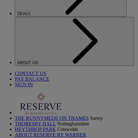
DEALS
ABOUT US
CONTACT US
PAY BALANCE
SIGN IN
THE RUNNYMEDE ON THAMES
Surrey
THORESBY HALL
Nottinghamshire
HEYTHROP PARK
Cotswolds
ABOUT RESERVE BY WARNER