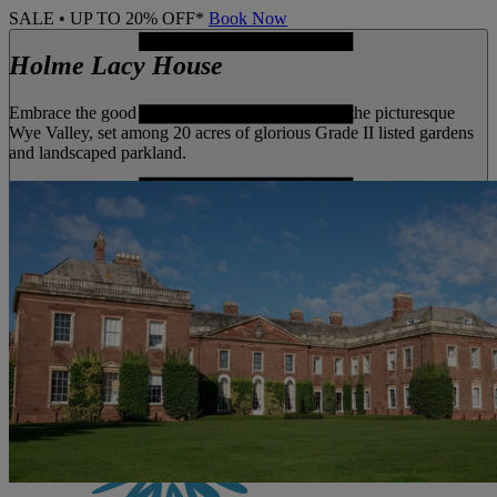
SALE • UP TO 20% OFF*
Book Now
Holme Lacy House
Embrace the good life at this historic mansion in the picturesque
Wye Valley, set among 20 acres of glorious Grade II listed gardens
and landscaped parkland.
MENU