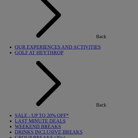
Back
OUR EXPERIENCES AND ACTIVITIES
GOLF AT HEYTHROP
Back
SALE - UP TO 20% OFF*
LAST MINUTE DEALS
WEEKEND BREAKS
DRINKS INCLUSIVE BREAKS
GROUP BREAKS (20+)