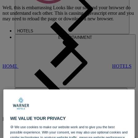
Well, this is embarrassing
Looks like our site and your browser do
not understand each other. This is causing a javascript error and you
may need to reload the page or download a new browser.
HOTELS
ENTERTAINMENT
HOME
HOTELS
HOLME LACY
WE VALUE YOUR PRIVACY
HOUSE
🍪 We use cookies to make our website work and to give you the best
A STUNNING MANSION
possible experience. With your consent, we may also use optional cookies and
DINING
similar technologies to analyse website traffic, measure website performance,