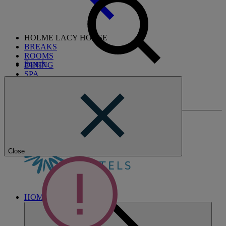
HOLME LACY HOUSE
BREAKS
ROOMS
Search
DINING
SPA
ENTERTAINMENT
ACTIVITIES
WHAT'S NEARBY
Close
HOME