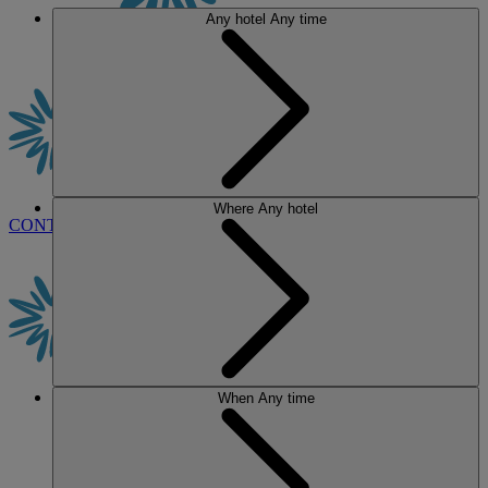
Any hotel
Any time
Where
Any hotel
CONTACT US
BOOK
When
Any time