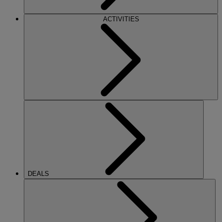
ACTIVITIES
DEALS